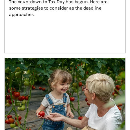
The countdown to Tax Day has begun. Here are 
some strategies to consider as the deadline 
approaches.
Article Image