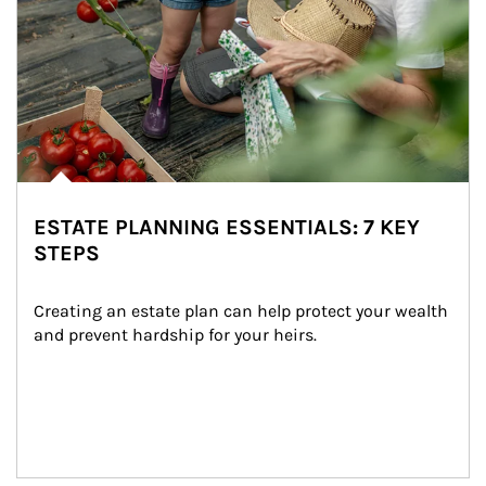
ESTATE PLANNING ESSENTIALS: 7 KEY
STEPS
Creating an estate plan can help protect your wealth 
and prevent hardship for your heirs.