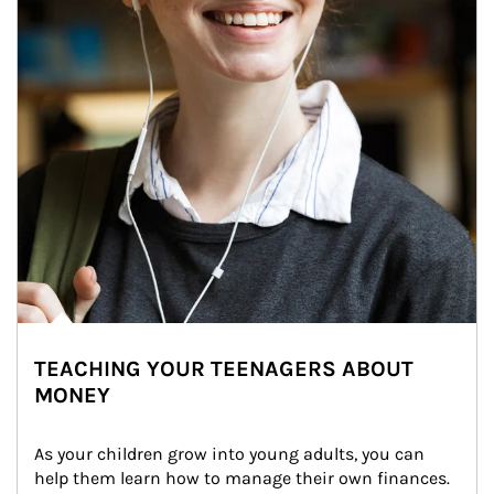
TEACHING YOUR TEENAGERS ABOUT
MONEY
As your children grow into young adults, you can 
help them learn how to manage their own finances. 