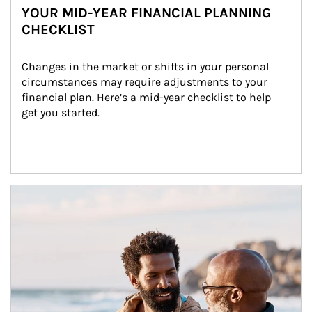
YOUR MID-YEAR FINANCIAL PLANNING
CHECKLIST
Changes in the market or shifts in your personal 
circumstances may require adjustments to your 
financial plan. Here’s a mid-year checklist to help 
get you started.
Article Image