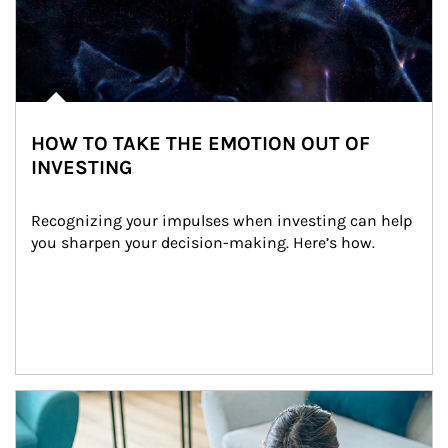
HOW TO TAKE THE EMOTION OUT OF
INVESTING
Recognizing your impulses when investing can help 
you sharpen your decision-making. Here’s how.
Article Image