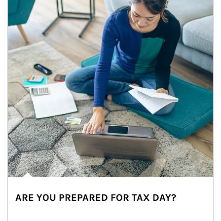
ARE YOU PREPARED FOR TAX DAY?