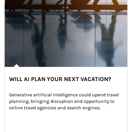
WILL AI PLAN YOUR NEXT VACATION?
Generative artificial intelligence could upend travel 
planning, bringing disruption and opportunity to 
online travel agencies and search engines.