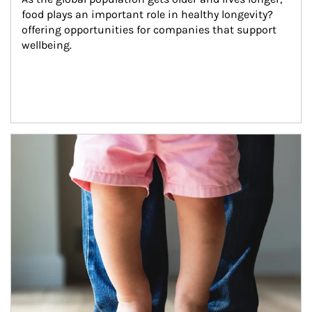
food plays an important role in healthy longevity?
offering opportunities for companies that support 
wellbeing.
Article Image