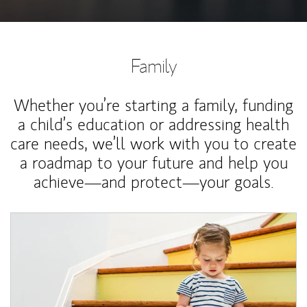
Family
Whether you’re starting a family, funding
a child’s education or addressing health
care needs, we’ll work with you to create
a roadmap to your future and help you
achieve—and protect—your goals.
Article Image