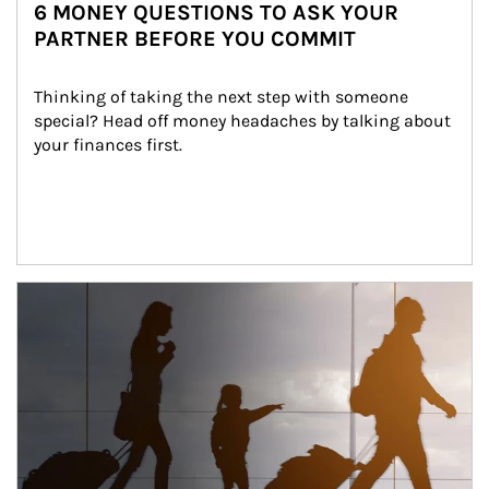
6 MONEY QUESTIONS TO ASK YOUR
PARTNER BEFORE YOU COMMIT
Thinking of taking the next step with someone 
special? Head off money headaches by talking about 
your finances first.
Article Image