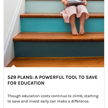
529 PLANS: A POWERFUL TOOL TO SAVE
FOR EDUCATION
Though education costs continue to climb, starting 
to save and invest early can make a difference.