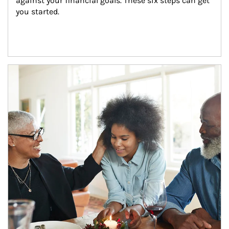
against your financial goals. These six steps can get 
you started.
Article Image