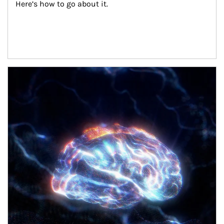
Here’s how to go about it.
Article Image