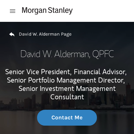
Skip to content
Open mobile menu
Return to Nav
David W. Alderman Page
David W. Alderman
, QPFC
Senior Vice President,
Financial Advisor,
Senior Portfolio Management Director,
Senior Investment Management
Consultant
Contact Me