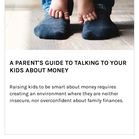
A PARENT'S GUIDE TO TALKING TO YOUR
KIDS ABOUT MONEY
Raising kids to be smart about money requires 
creating an environment where they are neither 
insecure, nor overconfident about family finances.