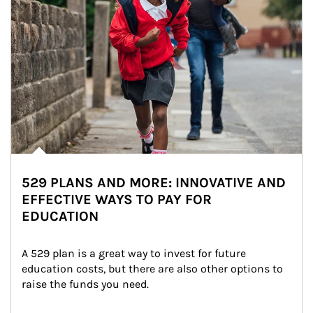
529 PLANS AND MORE: INNOVATIVE AND
EFFECTIVE WAYS TO PAY FOR
EDUCATION
A 529 plan is a great way to invest for future 
education costs, but there are also other options to 
raise the funds you need.