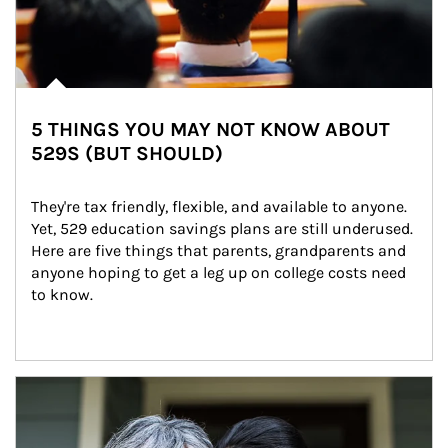
5 THINGS YOU MAY NOT KNOW ABOUT
529S (BUT SHOULD)
They're tax friendly, flexible, and available to anyone. 
Yet, 529 education savings plans are still underused. 
Here are five things that parents, grandparents and 
anyone hoping to get a leg up on college costs need 
to know.
Article Image