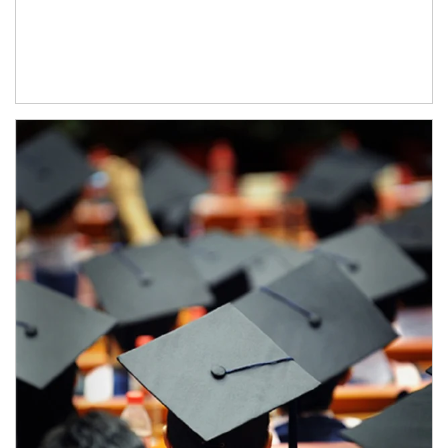
Article Image