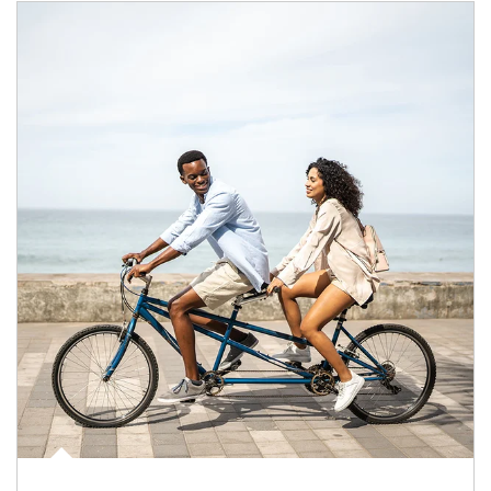
Article Image