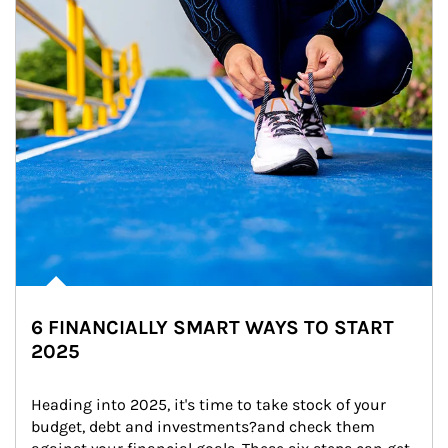
6 FINANCIALLY SMART WAYS TO START
2025
Heading into 2025, it's time to take stock of your 
budget, debt and investments?and check them 