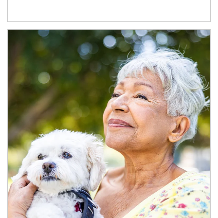
Article Image