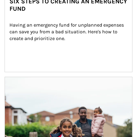
SIX STEPS TO CREATING AN EMERGENCY
FUND
Having an emergency fund for unplanned expenses 
can save you from a bad situation. Here's how to 
create and prioritize one.
Article Image