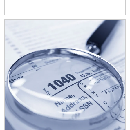
Article Image