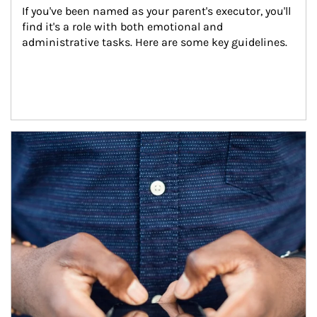
If you've been named as your parent's executor, you'll 
find it's a role with both emotional and 
administrative tasks. Here are some key guidelines.
Article Image