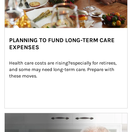
PLANNING TO FUND LONG-TERM CARE
EXPENSES
Health care costs are rising?especially for retirees, 
and some may need long-term care. Prepare with 
these moves.
man and women in kitchen eating