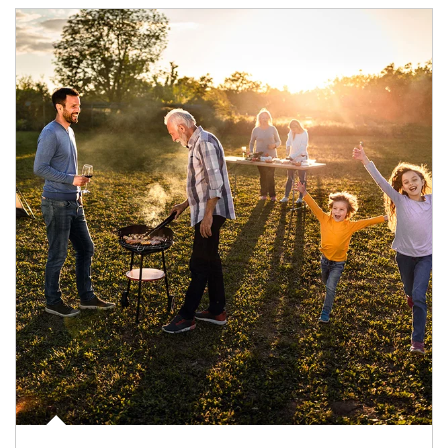
Article Image