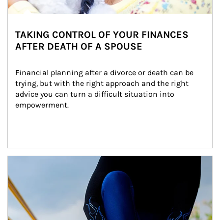
TAKING CONTROL OF YOUR FINANCES
AFTER DEATH OF A SPOUSE
Financial planning after a divorce or death can be 
trying, but with the right approach and the right 
advice you can turn a difficult situation into 
empowerment.
Article Image