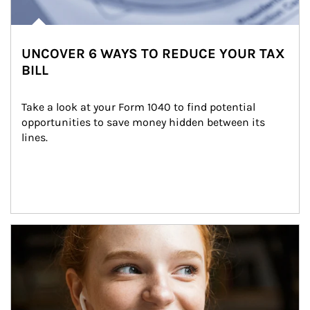
UNCOVER 6 WAYS TO REDUCE YOUR TAX
BILL
Take a look at your Form 1040 to find potential 
opportunities to save money hidden between its 
lines.
Article Image