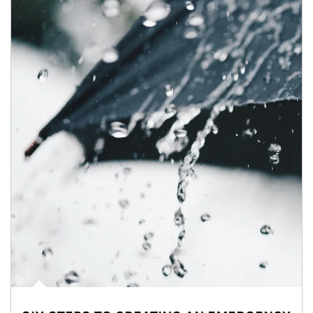
Article Image