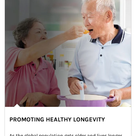
PROMOTING HEALTHY LONGEVITY
As the global population gets older and lives longer, 