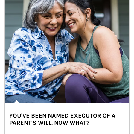
YOU'VE BEEN NAMED EXECUTOR OF A
PARENT'S WILL. NOW WHAT?