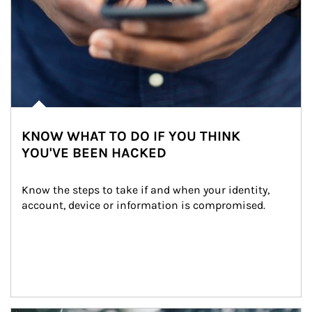
KNOW WHAT TO DO IF YOU THINK
YOU'VE BEEN HACKED
Know the steps to take if and when your identity, 
account, device or information is compromised.