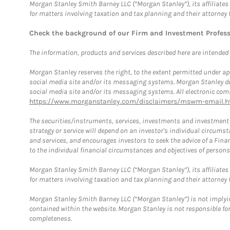
Morgan Stanley Smith Barney LLC (“Morgan Stanley”), its affiliates 
for matters involving taxation and tax planning and their attorney 
Check the background of our Firm and Investment Profes
The information, products and services described here are intended on
Morgan Stanley reserves the right, to the extent permitted under ap
social media site and/or its messaging systems. Morgan Stanley does
social media site and/or its messaging systems. All electronic comm
https://www.morganstanley.com/disclaimers/mswm-email.h
The securities/instruments, services, investments and investment s
strategy or service will depend on an investor's individual circu
and services, and encourages investors to seek the advice of a Finan
to the individual financial circumstances and objectives of persons 
Morgan Stanley Smith Barney LLC (“Morgan Stanley”), its affiliates 
for matters involving taxation and tax planning and their attorney f
Morgan Stanley Smith Barney LLC (“Morgan Stanley”) is not implyin
contained within the website. Morgan Stanley is not responsible for 
completeness.