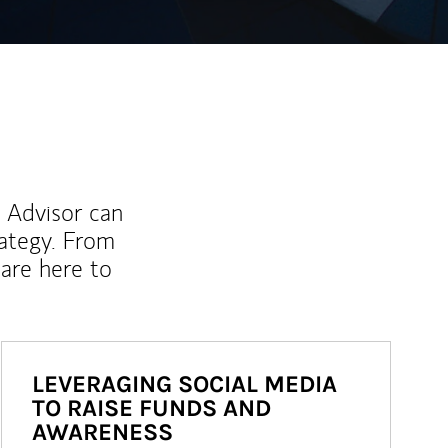
l Advisor can
rategy. From
are here to
LEVERAGING SOCIAL MEDIA
TO RAISE FUNDS AND
AWARENESS