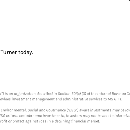
 Turner today.
.”) is an organization described in Section 501(c) (3) of the Internal Revenu
provides investment management and administrative services to MS GIFT.
f Environmental, Social and Governance (“ESG”) aware investments may be lower
ESG criteria exclude some investments, investors may not be able to take adv
rofit or protect against loss in a declining financial market.