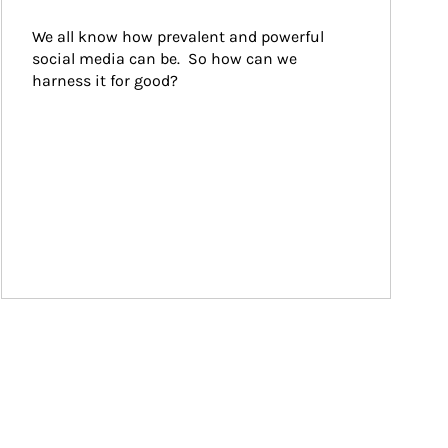
We all know how prevalent and powerful 
social media can be.  So how can we 
harness it for good?