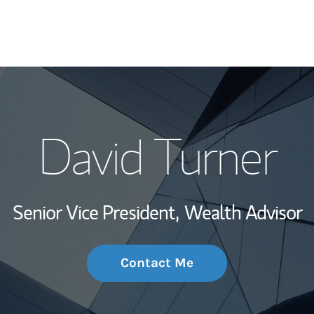
My Story and Se
David Turner
Wealth Managem
Investment Offi
Senior Vice President,
Wealth Advisor
Thought Leader
Contact Me