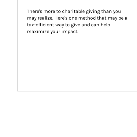
There's more to charitable giving than you 
may realize. Here's one method that may be a 
tax-efficient way to give and can help 
maximize your impact.