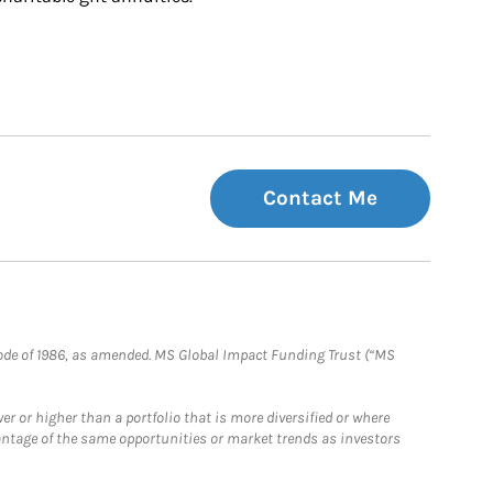
Contact Me
e Code of 1986, as amended. MS Global Impact Funding Trust (“MS
 or higher than a portfolio that is more diversified or where
antage of the same opportunities or market trends as investors