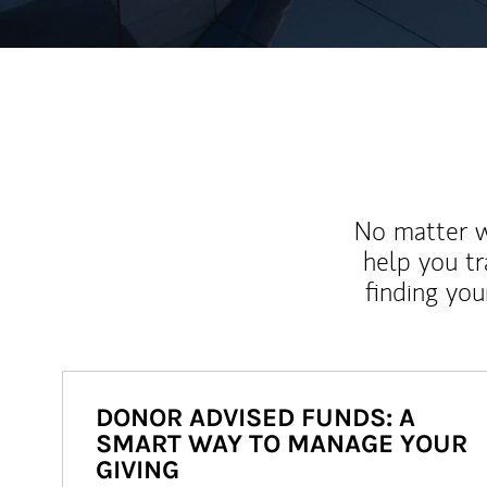
No matter wh
help you tr
finding you
DONOR ADVISED FUNDS: A
SMART WAY TO MANAGE YOUR
GIVING