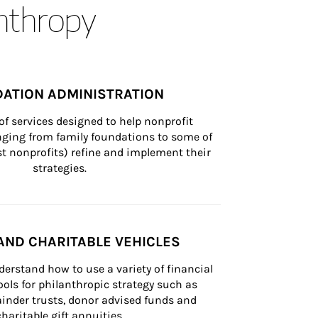
anthropy
ATION ADMINISTRATION
of services designed to help nonprofit 
nging from family foundations to some of 
st nonprofits) refine and implement their 
strategies.
AND CHARITABLE VEHICLES
derstand how to use a variety of financial 
ls for philanthropic strategy such as 
inder trusts, donor advised funds and 
charitable gift annuities.