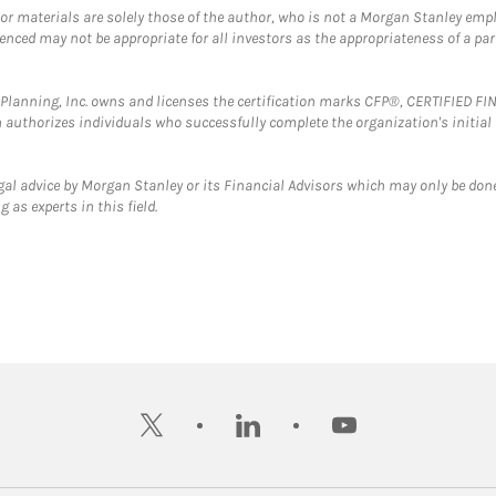
 or materials are solely those of the author, who is not a Morgan Stanley emp
erenced may not be appropriate for all investors as the appropriateness of a pa
al Planning, Inc. owns and licenses the certification marks CFP®, CERTIFIED 
ch authorizes individuals who successfully complete the organization's initial
gal advice by Morgan Stanley or its Financial Advisors which may only be done
 as experts in this field.
twitter
linkedin
youtube