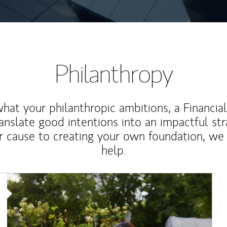
Philanthropy
at your philanthropic ambitions, a Financia
anslate good intentions into an impactful st
r cause to creating your own foundation, we 
help.
Article Image