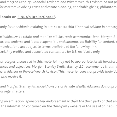
and Morgan Stanley Financial Advisors and Private Wealth Advisors do not prov
for matters involving trust and estate planning, charitable giving, philanthro
sionals on
FINRA's BrokerCheck*
.
ly for individuals residing in states where this Financial Advisor is properly 
plicable law, to retain and monitor all electronic communications. Morgan Stan
 not endorse and is not responsible and assumes no liability for content, pro
unications are subject to terms available at the following link:
tml
. Any profiles and associated content are for U.S. residents only.
trategies discussed in this material may not be appropriate for all investors
mstances and objectives. Morgan Stanley Smith Barney LLC recommends that inv
cial Advisor or Private Wealth Advisor. This material does not provide individ
who receive it.
and Morgan Stanley Financial Advisors or Private Wealth Advisors do not provid
or legal matters.
g an affiliation, sponsorship, endorsement with/of the third party or that a
the information contained on the third-party website or the use of or inabilit