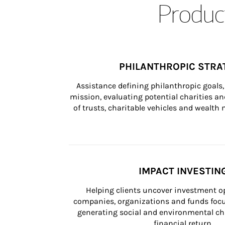
Product
PHILANTHROPIC STRA
Assistance defining philanthropic goals, 
mission, evaluating potential charities and
of trusts, charitable vehicles and wealt
IMPACT INVESTIN
Helping clients uncover investment op
companies, organizations and funds focus
generating social and environmental ch
financial return.