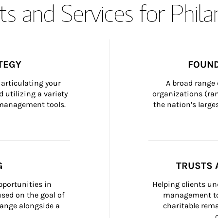
s and Services for Phil
TEGY
FOUND
articulating your 
A broad range 
 utilizing a variety 
organizations (ra
h management tools.
the nation’s large
G
TRUSTS 
portunities in 
Helping clients un
ed on the goal of 
management too
ange alongside a 
charitable rema