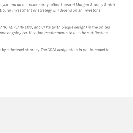
loyee, and do not necessarily reflect those of Morgan Stanley Smith
rticular investment or strategy will depend on an investor's
FINANCIAL PLANNER®, and CFP® (with plaque design) in the United
 and ongoing certification requirements to use the certification
 by a licensed attorney. The CDFA designation is not intended to