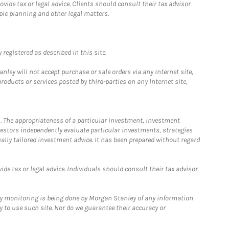
ide tax or legal advice. Clients should consult their tax advisor
pic planning and other legal matters.
registered as described in this site.
ley will not accept purchase or sale orders via any Internet site,
ducts or services posted by third-parties on any Internet site,
. The appropriateness of a particular investment, investment
estors independently evaluate particular investments, strategies
ually tailored investment advice. It has been prepared without regard
e tax or legal advice. Individuals should consult their tax advisor
ny monitoring is being done by Morgan Stanley of any information
y to use such site. Nor do we guarantee their accuracy or