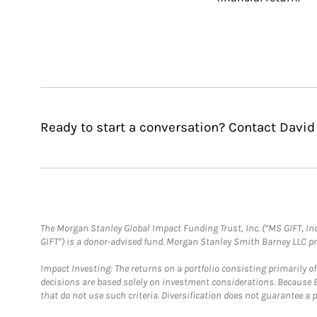
Ready to start a conversation? Contact David
The Morgan Stanley Global Impact Funding Trust, Inc. (“MS GIFT, Inc
GIFT”) is a donor-advised fund. Morgan Stanley Smith Barney LLC 
Impact Investing: The returns on a portfolio consisting primarily o
decisions are based solely on investment considerations. Because 
that do not use such criteria. Diversification does not guarantee a p