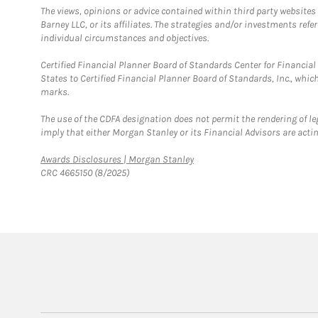
The views, opinions or advice contained within third party websites
Barney LLC, or its affiliates. The strategies and/or investments ref
individual circumstances and objectives.
Certified Financial Planner Board of Standards Center for Financi
States to Certified Financial Planner Board of Standards, Inc., whi
marks.
The use of the CDFA designation does not permit the rendering of le
imply that either Morgan Stanley or its Financial Advisors are acting
Link Opens in New Tab
Awards Disclosures | Morgan Stanley
CRC 4665150 (8/2025)