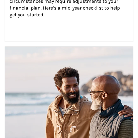
circumstances may require adjustments to your 
financial plan. Here’s a mid-year checklist to help 
get you started.
Article Image