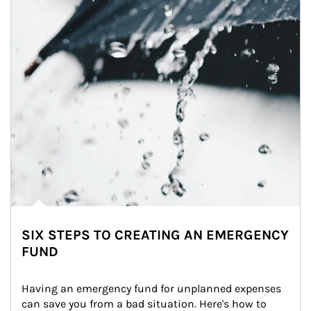
SIX STEPS TO CREATING AN EMERGENCY
FUND
Having an emergency fund for unplanned expenses 
can save you from a bad situation. Here's how to 