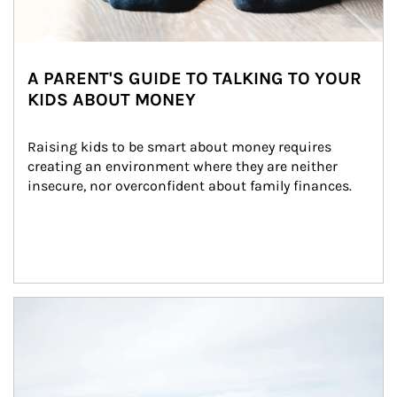
A PARENT'S GUIDE TO TALKING TO YOUR
KIDS ABOUT MONEY
Raising kids to be smart about money requires 
creating an environment where they are neither 
insecure, nor overconfident about family finances.
Article Image