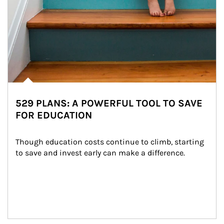
529 PLANS: A POWERFUL TOOL TO SAVE
FOR EDUCATION
Though education costs continue to climb, starting 
to save and invest early can make a difference.