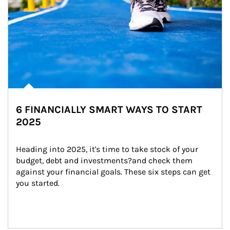
6 FINANCIALLY SMART WAYS TO START
2025
Heading into 2025, it's time to take stock of your 
budget, debt and investments?and check them 
against your financial goals. These six steps can get 
you started.