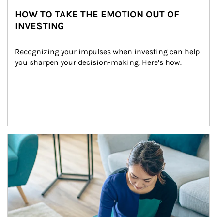
HOW TO TAKE THE EMOTION OUT OF
INVESTING
Recognizing your impulses when investing can help 
you sharpen your decision-making. Here’s how.
Article Image