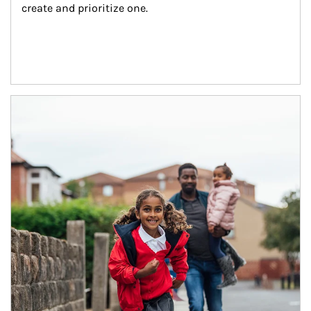
create and prioritize one.
Article Image