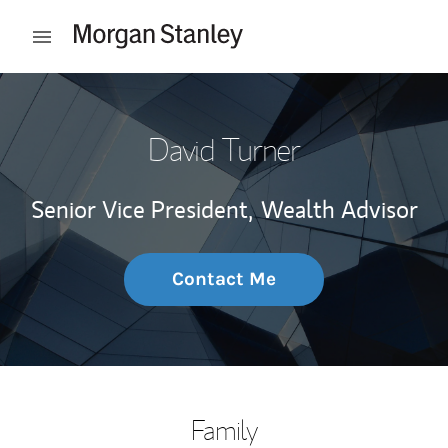
Skip to content
Open mobile menu
Return to Nav
David Turner
Senior Vice President,
Wealth Advisor
Contact Me
Family