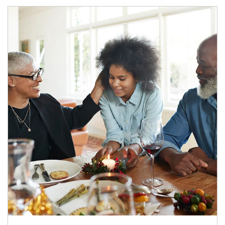
Article Image