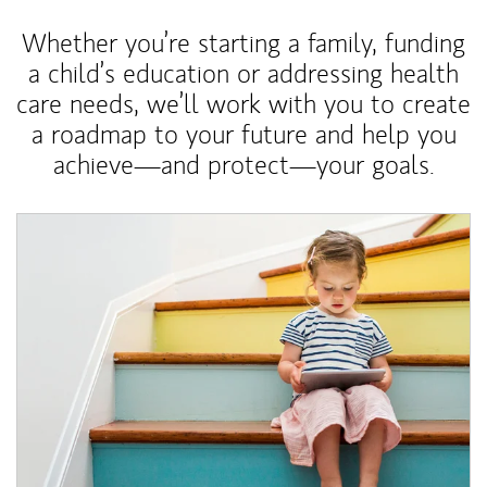
Whether you’re starting a family, funding
a child’s education or addressing health
care needs, we’ll work with you to create
a roadmap to your future and help you
achieve—and protect—your goals.
Article Image