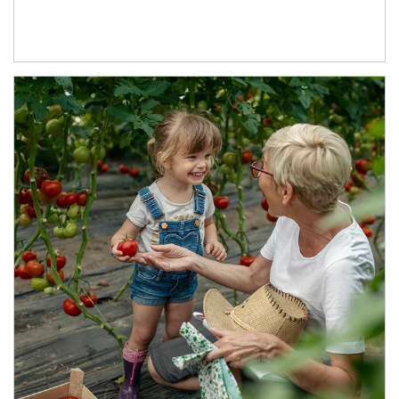
Article Image