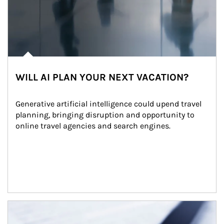
WILL AI PLAN YOUR NEXT VACATION?
Generative artificial intelligence could upend travel 
planning, bringing disruption and opportunity to 
online travel agencies and search engines.
Article Image