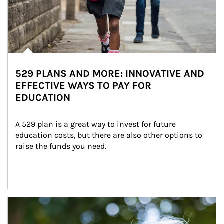
529 PLANS AND MORE: INNOVATIVE AND
EFFECTIVE WAYS TO PAY FOR
EDUCATION
A 529 plan is a great way to invest for future 
education costs, but there are also other options to 
raise the funds you need.
Article Image