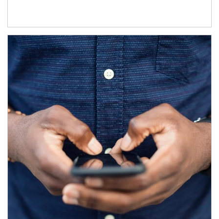
Article Image