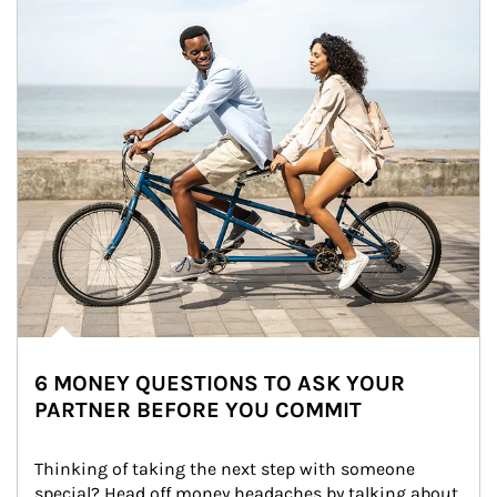
6 MONEY QUESTIONS TO ASK YOUR
PARTNER BEFORE YOU COMMIT
Thinking of taking the next step with someone 
special? Head off money headaches by talking about 