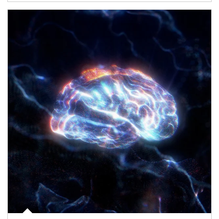
Article Image