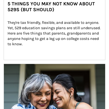
5 THINGS YOU MAY NOT KNOW ABOUT
529S (BUT SHOULD)
They're tax friendly, flexible, and available to anyone. 
Yet, 529 education savings plans are still underused. 
Here are five things that parents, grandparents and 
anyone hoping to get a leg up on college costs need 
to know.
Article Image