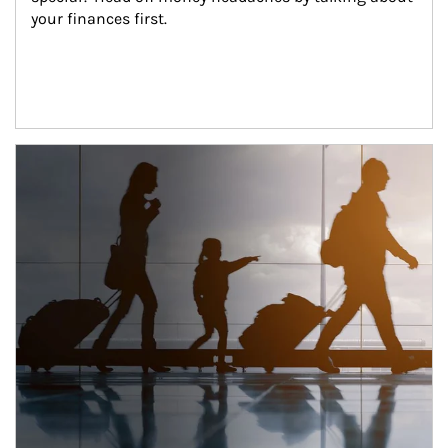
your finances first.
Article Image