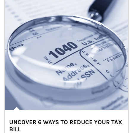
UNCOVER 6 WAYS TO REDUCE YOUR TAX
BILL