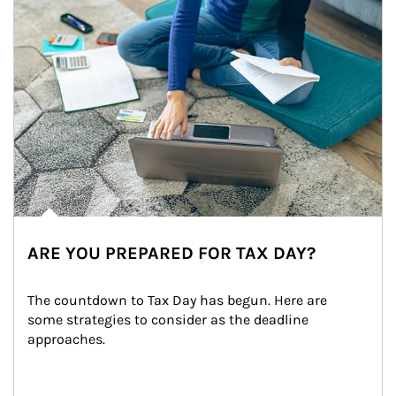
ARE YOU PREPARED FOR TAX DAY?
The countdown to Tax Day has begun. Here are 
some strategies to consider as the deadline 
approaches.