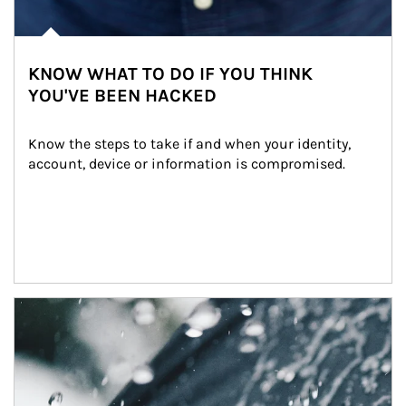
KNOW WHAT TO DO IF YOU THINK
YOU'VE BEEN HACKED
Know the steps to take if and when your identity, 
account, device or information is compromised.
Article Image