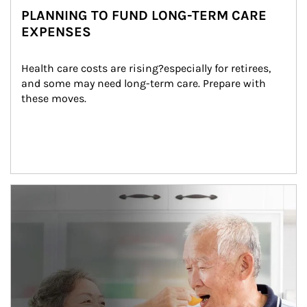
PLANNING TO FUND LONG-TERM CARE
EXPENSES
Health care costs are rising?especially for retirees, 
and some may need long-term care. Prepare with 
these moves.
man and women in kitchen eating