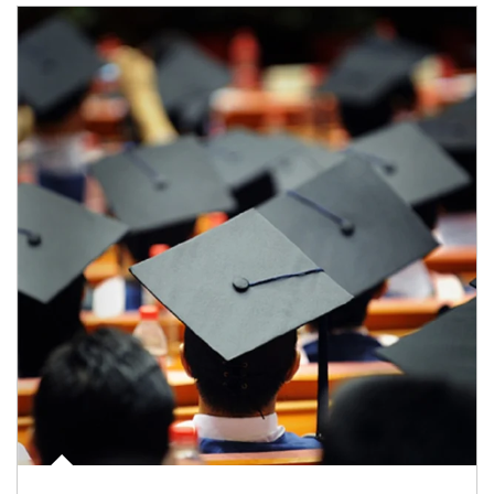
Article Image