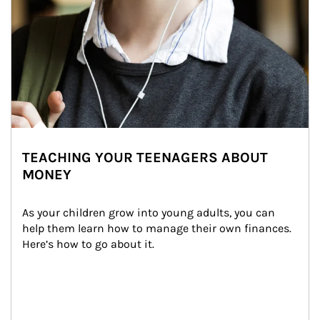
TEACHING YOUR TEENAGERS ABOUT
MONEY
As your children grow into young adults, you can 
help them learn how to manage their own finances. 
Here’s how to go about it.