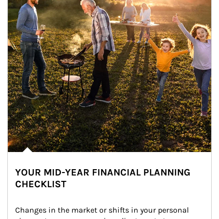
YOUR MID-YEAR FINANCIAL PLANNING
CHECKLIST
Changes in the market or shifts in your personal 