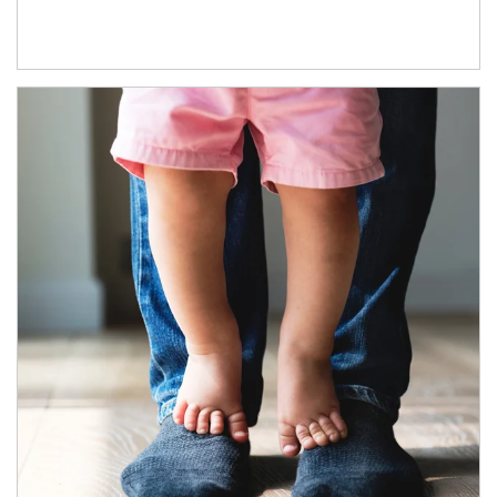
Article Image