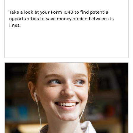
Take a look at your Form 1040 to find potential 
opportunities to save money hidden between its 
lines.
Article Image