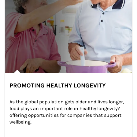
PROMOTING HEALTHY LONGEVITY
As the global population gets older and lives longer, 
food plays an important role in healthy longevity?
offering opportunities for companies that support 
wellbeing.