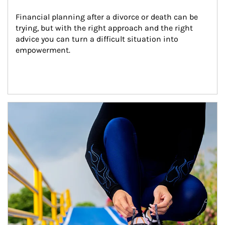
Financial planning after a divorce or death can be 
trying, but with the right approach and the right 
advice you can turn a difficult situation into 
empowerment.
Article Image