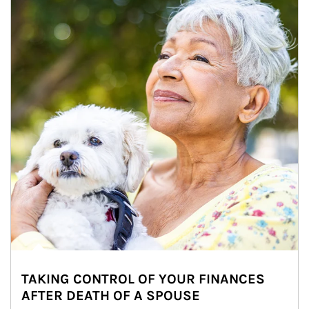
TAKING CONTROL OF YOUR FINANCES
AFTER DEATH OF A SPOUSE