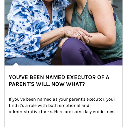
YOU'VE BEEN NAMED EXECUTOR OF A
PARENT'S WILL. NOW WHAT?
If you've been named as your parent's executor, you'll 
find it's a role with both emotional and 
administrative tasks. Here are some key guidelines.