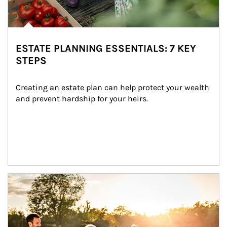
ESTATE PLANNING ESSENTIALS: 7 KEY
STEPS
Creating an estate plan can help protect your wealth 
and prevent hardship for your heirs.
Article Image