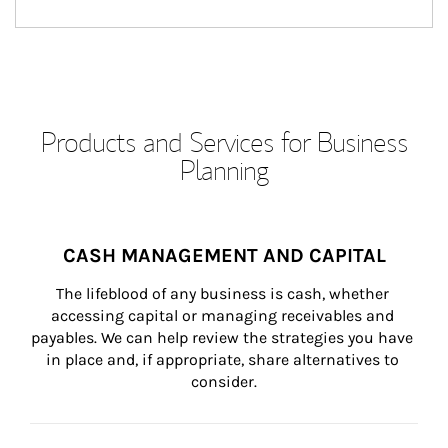
Products and Services for Business
Planning
CASH MANAGEMENT AND CAPITAL
The lifeblood of any business is cash, whether 
accessing capital or managing receivables and 
payables. We can help review the strategies you have 
in place and, if appropriate, share alternatives to 
consider.