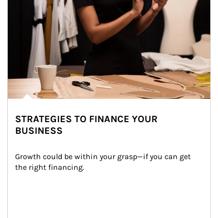
STRATEGIES TO FINANCE YOUR
BUSINESS
Growth could be within your grasp—if you can get 
the right financing.