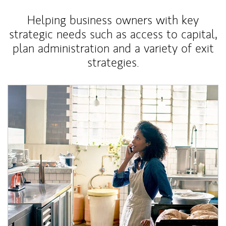
Helping business owners with key
strategic needs such as access to capital,
plan administration and a variety of exit
strategies.
Article Image