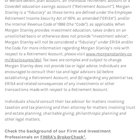
or welfare benefit plan account, an individual retirement account or a
Coverdell education savings account (“Retirement Account”), Morgan
Stanley is a “fiduciary” as those terms are defined under the Employee
Retirement Income Security Act of 1974, as amended (“ERISA”), and/or
the Internal Revenue Code of 1986 (the “Code”), as applicable. When
Morgan Stanley provides investment education, takes orders on an
unsolicited basis or otherwise does not provide “investment advice”,
Morgan Stanley will not be considered a “fiduciary” under ERISA and/or
the Code. For more information regarding Morgan Stanley’s role with
respect to a Retirement Account, please visit
www.morganstanley.co
m/disclosures/dol
. Tax laws are complex and subject to change.
Morgan Stanley does not provide tax or legal advice. Individuals are
encouraged to consult their tax and legal advisors (a) before
establishing a Retirement Account, and (b) regarding any potential tax,
ERISA and related consequences of any investments or other
transactions made with respect to a Retirement Account.
Individuals should consult their tax advisor for matters involving
taxation and tax planning and their attorney for matters involving trust
and estate planning, charitable giving, philanthropic planning and
other legal matters.
Check the background of our Firm and Investment
Professionals on
FINRA's BrokerCheck*
.