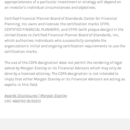
appropriateness of a particular investment or strategy will depend on
an investor's individual circumstances and objectives.
Certified Financial Planner Board of Standards Center for Financial
Planning, Inc. owns and licenses the certification marks CFP®,
CERTIFIED FINANCIAL PLANNER®, and CFP® (with plaque design) in the
United States to Certified Financial Planner Board of Standards, Inc.,
which authorizes individuals who successfully complete the
organization's initial and ongoing certification requirements to use the
certification marks.
The use of the CDFA designation does not permit the rendering of legal
advice by Morgan Stanley or its Financial Advisors which may only be
done by a licensed attorney. The CDFA designation is not intended to
imply that either Morgan Stanley or its Financial Advisors are acting as
experts in this field.
Link Opens in New Tab
Awards Disclosures | Morgan Stanley
CRC 4665150 (8/2025)