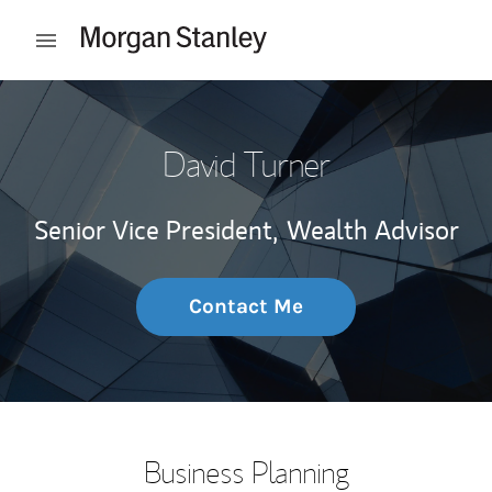
Skip to content
Open mobile menu
Return to Nav
David Turner
Senior Vice President,
Wealth Advisor
Contact Me
Business Planning