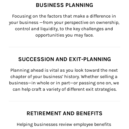
BUSINESS PLANNING
Focusing on the factors that make a difference in 
your business —from your perspective on ownership, 
control and liquidity, to the key challenges and 
opportunities you may face.
SUCCESSION AND EXIT-PLANNING
Planning ahead is vital as you look toward the next 
chapter of your business’ history. Whether selling a 
business—in whole or in part—or passing one on, we 
can help craft a variety of different exit strategies.
RETIREMENT AND BENEFITS
Helping businesses review employee benefits 