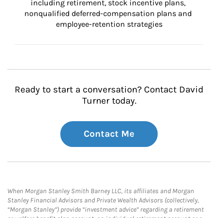
including retirement, stock incentive plans, 
nonqualified deferred-compensation plans and 
employee-retention strategies
Ready to start a conversation? Contact David
Turner today.
Contact Me
When Morgan Stanley Smith Barney LLC, its affiliates and Morgan
Stanley Financial Advisors and Private Wealth Advisors (collectively,
“Morgan Stanley”) provide “investment advice” regarding a retirement