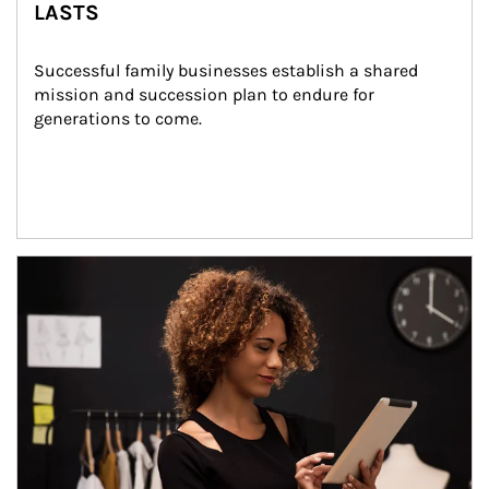
LASTS
Successful family businesses establish a shared 
mission and succession plan to endure for 
generations to come.
Article Image