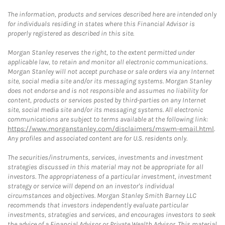
The information, products and services described here are intended only
for individuals residing in states where this Financial Advisor is
properly registered as described in this site.
Morgan Stanley reserves the right, to the extent permitted under
applicable law, to retain and monitor all electronic communications.
Morgan Stanley will not accept purchase or sale orders via any Internet
site, social media site and/or its messaging systems. Morgan Stanley
does not endorse and is not responsible and assumes no liability for
content, products or services posted by third-parties on any Internet
site, social media site and/or its messaging systems. All electronic
communications are subject to terms available at the following link:
https://www.morganstanley.com/disclaimers/mswm-email.html
.
Any profiles and associated content are for U.S. residents only.
The securities/instruments, services, investments and investment
strategies discussed in this material may not be appropriate for all
investors. The appropriateness of a particular investment, investment
strategy or service will depend on an investor's individual
circumstances and objectives. Morgan Stanley Smith Barney LLC
recommends that investors independently evaluate particular
investments, strategies and services, and encourages investors to seek
the advice of a Financial Advisor or Private Wealth Advisor. This material