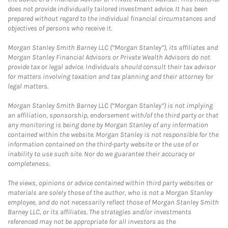
does not provide individually tailored investment advice. It has been
prepared without regard to the individual financial circumstances and
objectives of persons who receive it.
Morgan Stanley Smith Barney LLC (“Morgan Stanley”), its affiliates and
Morgan Stanley Financial Advisors or Private Wealth Advisors do not
provide tax or legal advice. Individuals should consult their tax advisor
for matters involving taxation and tax planning and their attorney for
legal matters.
Morgan Stanley Smith Barney LLC (“Morgan Stanley”) is not implying
an affiliation, sponsorship, endorsement with/of the third party or that
any monitoring is being done by Morgan Stanley of any information
contained within the website. Morgan Stanley is not responsible for the
information contained on the third-party website or the use of or
inability to use such site. Nor do we guarantee their accuracy or
completeness.
The views, opinions or advice contained within third party websites or
materials are solely those of the author, who is not a Morgan Stanley
employee, and do not necessarily reflect those of Morgan Stanley Smith
Barney LLC, or its affiliates. The strategies and/or investments
referenced may not be appropriate for all investors as the