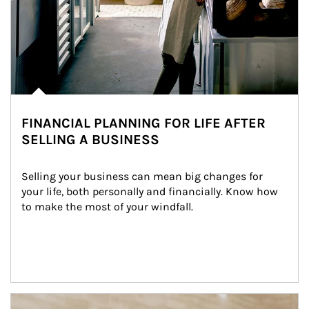
FINANCIAL PLANNING FOR LIFE AFTER
SELLING A BUSINESS
Selling your business can mean big changes for 
your life, both personally and financially. Know how 
to make the most of your windfall.
Article Image