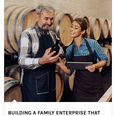
BUILDING A FAMILY ENTERPRISE THAT