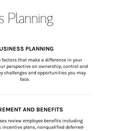
s Planning
USINESS PLANNING
 factors that make a difference in your 
ur perspective on ownership, control and 
 key challenges and opportunities you may 
face.
REMENT AND BENEFITS
ses review employee benefits including 
k incentive plans, nonqualified deferred-