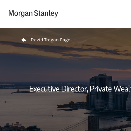
Skip to content
Return to Nav
David Trogan Page
Executive Director, Private We