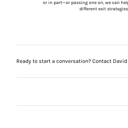
or in part—or passing one on, we can help 
different exit strategies
Ready to start a conversation? Contact David