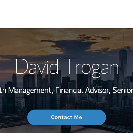
My Story and Se
David Trogan
Wealth Managem
Investment Offi
alth Management,
Financial Advisor,
Senio
Thought Leader
Contact Me