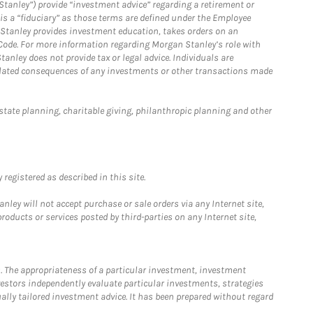
Stanley”) provide “investment advice” regarding a retirement or
is a “fiduciary” as those terms are defined under the Employee
n Stanley provides investment education, takes orders on an
 Code. For more information regarding Morgan Stanley’s role with
anley does not provide tax or legal advice. Individuals are
 related consequences of any investments or other transactions made
estate planning, charitable giving, philanthropic planning and other
registered as described in this site.
ley will not accept purchase or sale orders via any Internet site,
ducts or services posted by third-parties on any Internet site,
. The appropriateness of a particular investment, investment
estors independently evaluate particular investments, strategies
ually tailored investment advice. It has been prepared without regard