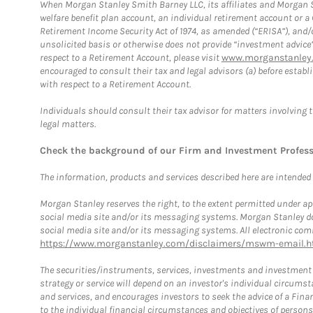
When Morgan Stanley Smith Barney LLC, its affiliates and Morgan St
welfare benefit plan account, an individual retirement account or 
Retirement Income Security Act of 1974, as amended (“ERISA”), and/
unsolicited basis or otherwise does not provide “investment advice
respect to a Retirement Account, please visit
www.morganstanley.
encouraged to consult their tax and legal advisors (a) before esta
with respect to a Retirement Account.
Individuals should consult their tax advisor for matters involving 
legal matters.
Check the background of our Firm and Investment Profes
The information, products and services described here are intended on
Morgan Stanley reserves the right, to the extent permitted under ap
social media site and/or its messaging systems. Morgan Stanley does
social media site and/or its messaging systems. All electronic comm
https://www.morganstanley.com/disclaimers/mswm-email.h
The securities/instruments, services, investments and investment s
strategy or service will depend on an investor's individual circu
and services, and encourages investors to seek the advice of a Finan
to the individual financial circumstances and objectives of persons 