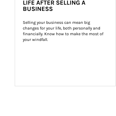
LIFE AFTER SELLING A
BUSINESS
Selling your business can mean big 
changes for your life, both personally and 
financially. Know how to make the most of 
your windfall.