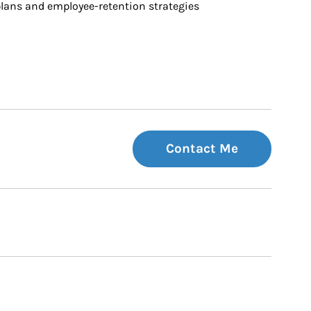
ans and employee-retention strategies
Contact Me