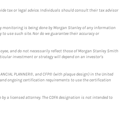
e tax or legal advice. Individuals should consult their tax advisor
ny monitoring is being done by Morgan Stanley of any information
y to use such site. Nor do we guarantee their accuracy or
loyee, and do not necessarily reflect those of Morgan Stanley Smith
rticular investment or strategy will depend on an investor's
FINANCIAL PLANNER®, and CFP® (with plaque design) in the United
 and ongoing certification requirements to use the certification
 by a licensed attorney. The CDFA designation is not intended to