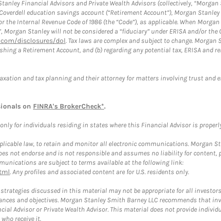
anley Financial Advisors and Private Wealth Advisors (collectively, “Morgan 
a Coverdell education savings account (“Retirement Account”), Morgan Stanley 
or the Internal Revenue Code of 1986 (the “Code”), as applicable. When Morga
”, Morgan Stanley will not be considered a “fiduciary” under ERISA and/or the
com/disclosures/dol
. Tax laws are complex and subject to change. Morgan St
blishing a Retirement Account, and (b) regarding any potential tax, ERISA and
taxation and tax planning and their attorney for matters involving trust and 
sionals on
FINRA's BrokerCheck*
.
ly for individuals residing in states where this Financial Advisor is properly 
plicable law, to retain and monitor all electronic communications. Morgan Stan
 not endorse and is not responsible and assumes no liability for content, pro
unications are subject to terms available at the following link:
tml
. Any profiles and associated content are for U.S. residents only.
trategies discussed in this material may not be appropriate for all investors
mstances and objectives. Morgan Stanley Smith Barney LLC recommends that inv
cial Advisor or Private Wealth Advisor. This material does not provide individ
who receive it.