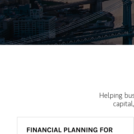
Helping bus
capital
FINANCIAL PLANNING FOR