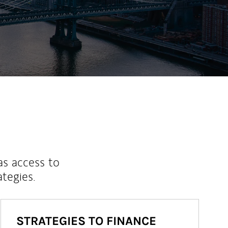
as access to
ategies.
STRATEGIES TO FINANCE