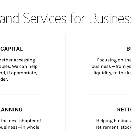
and Services for Busines
CAPITAL
B
whether accessing 
Focusing on the
bles. We can help 
business —from yo
d, if appropriate, 
liquidity, to the
der.
LANNING
RETI
the next chapter of 
Helping busines
 business—in whole 
retirement, stoc