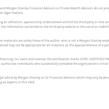
and Morgan Stanley Financial Advisors or Private Wealth Advisors do not provid
or legal matters.
g an affiliation, sponsorship, endorsement with/of the third party or that a
the information contained on the third-party website or the use of or inabilit
 or materials are solely those of the author, who is not a Morgan Stanley emp
erenced may not be appropriate for all investors as the appropriateness of a pa
al Planning, Inc. owns and licenses the certification marks CFP®, CERTIFIED 
ch authorizes individuals who successfully complete the organization's initial
gal advice by Morgan Stanley or its Financial Advisors which may only be done
 as experts in this field.