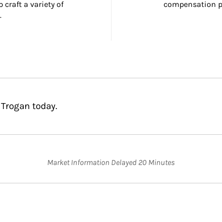
craft a variety of 
compensation pl
.
 Trogan today.
Market Information Delayed 20 Minutes