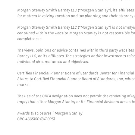
Morgan Stanley Smith Barney LLC (“Morgan Stanley”), its affiliates 
for matters involving taxation and tax planning and their attorney f
Morgan Stanley Smith Barney LLC (“Morgan Stanley”) is not implyin
contained within the website. Morgan Stanley is not responsible for 
completeness.
The views, opinions or advice contained within third party websites
Barney LLC, or its affiliates. The strategies and/or investments ref
individual circumstances and objectives.
Certified Financial Planner Board of Standards Center for Financi
States to Certified Financial Planner Board of Standards, Inc., whi
marks.
The use of the CDFA designation does not permit the rendering of le
imply that either Morgan Stanley or its Financial Advisors are acting
Link Opens in New Tab
Awards Disclosures | Morgan Stanley
CRC 4665150 (8/2025)