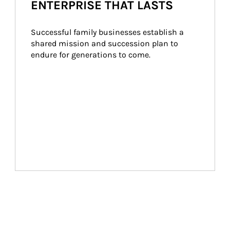
ENTERPRISE THAT LASTS
Successful family businesses establish a 
shared mission and succession plan to 
endure for generations to come.