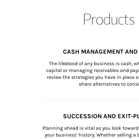
Products 
CASH MANAGEMENT AND 
The lifeblood of any business is cash, 
capital or managing receivables and paya
review the strategies you have in place an
share alternatives to consi
SUCCESSION AND EXIT-P
Planning ahead is vital as you look toward 
your business’ history. Whether selling a