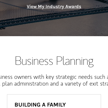
View My Industry Awards
Business Planning
iness owners with key strategic needs such 
, plan administration and a variety of exit str
BUILDING A FAMILY