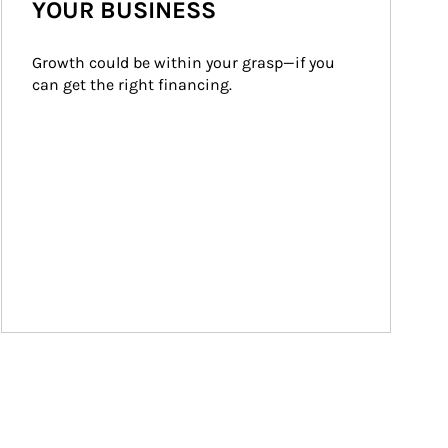
YOUR BUSINESS
Growth could be within your grasp—if you 
can get the right financing.