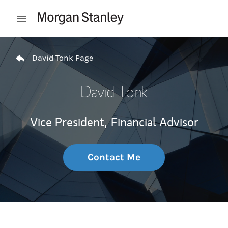
Skip to content
Open mobile menu
Return to Nav
David Tonk Page
David Tonk
Vice President,
Financial Advisor
Contact Me