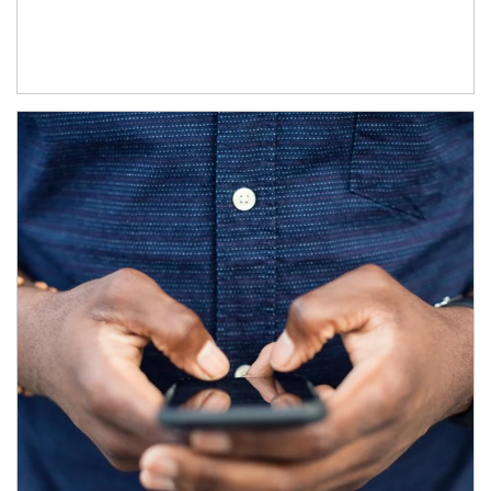
Article Image