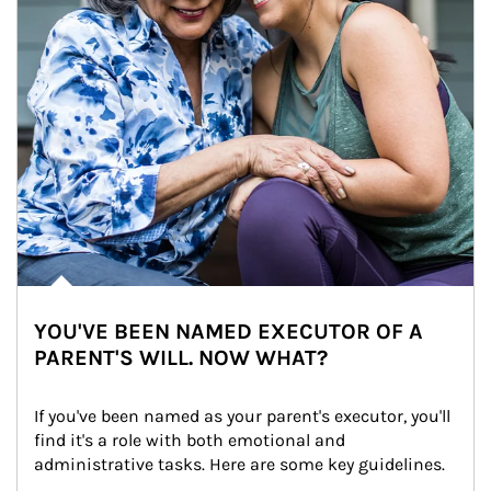
YOU'VE BEEN NAMED EXECUTOR OF A
PARENT'S WILL. NOW WHAT?
If you've been named as your parent's executor, you'll 
find it's a role with both emotional and 
administrative tasks. Here are some key guidelines.