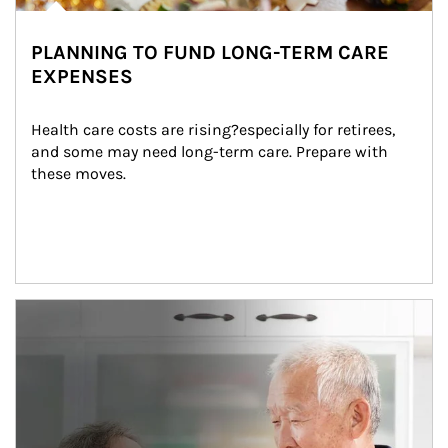
PLANNING TO FUND LONG-TERM CARE
EXPENSES
Health care costs are rising?especially for retirees, 
and some may need long-term care. Prepare with 
these moves.
man and women in kitchen eating