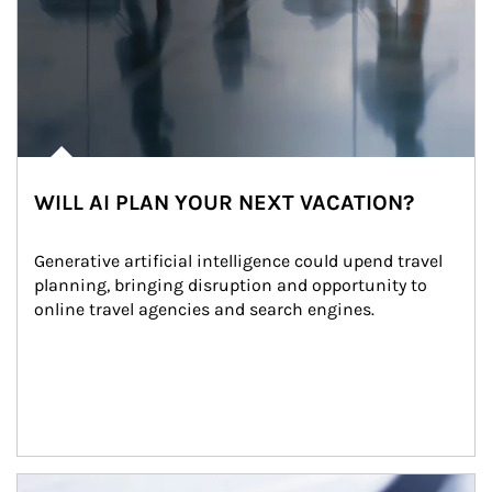
WILL AI PLAN YOUR NEXT VACATION?
Generative artificial intelligence could upend travel 
planning, bringing disruption and opportunity to 
online travel agencies and search engines.
Article Image