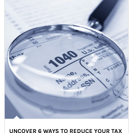
UNCOVER 6 WAYS TO REDUCE YOUR TAX