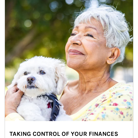
TAKING CONTROL OF YOUR FINANCES