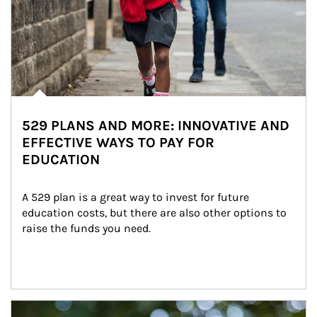
529 PLANS AND MORE: INNOVATIVE AND
EFFECTIVE WAYS TO PAY FOR
EDUCATION
A 529 plan is a great way to invest for future 
education costs, but there are also other options to 
raise the funds you need.
Article Image