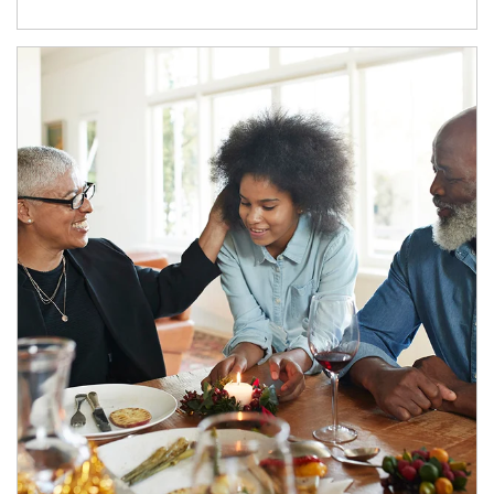
Article Image