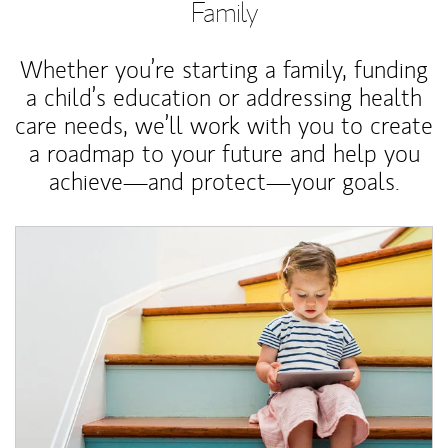
Family
Whether you’re starting a family, funding
a child’s education or addressing health
care needs, we’ll work with you to create
a roadmap to your future and help you
achieve—and protect—your goals.
Article Image