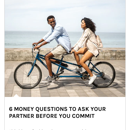
6 MONEY QUESTIONS TO ASK YOUR
PARTNER BEFORE YOU COMMIT