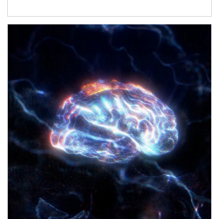
Article Image