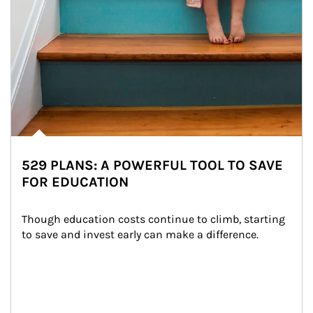
529 PLANS: A POWERFUL TOOL TO SAVE
FOR EDUCATION
Though education costs continue to climb, starting 
to save and invest early can make a difference.