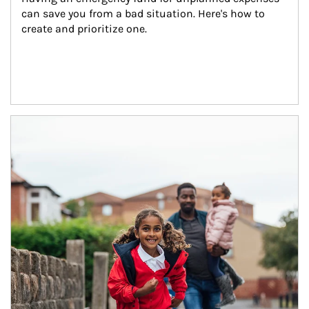
can save you from a bad situation. Here's how to 
create and prioritize one.
Article Image