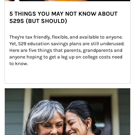
5 THINGS YOU MAY NOT KNOW ABOUT
529S (BUT SHOULD)
They're tax friendly, flexible, and available to anyone. 
Yet, 529 education savings plans are still underused. 
Here are five things that parents, grandparents and 
anyone hoping to get a leg up on college costs need 
to know.
Article Image