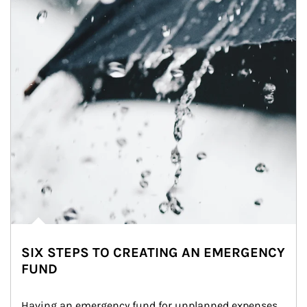
SIX STEPS TO CREATING AN EMERGENCY
FUND
Having an emergency fund for unplanned expenses 