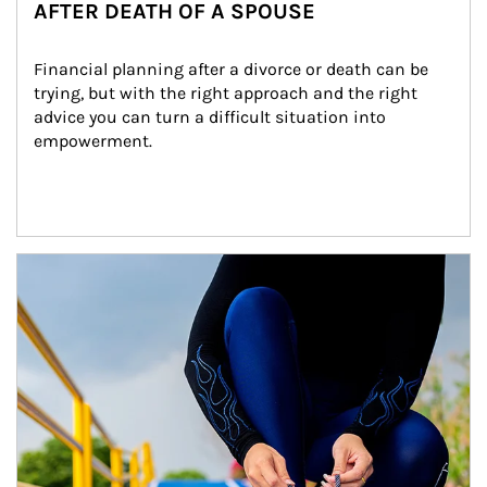
AFTER DEATH OF A SPOUSE
Financial planning after a divorce or death can be 
trying, but with the right approach and the right 
advice you can turn a difficult situation into 
empowerment.
Article Image