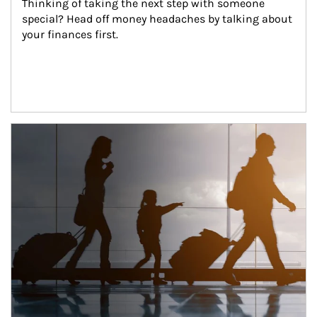
Thinking of taking the next step with someone 
special? Head off money headaches by talking about 
your finances first.
Article Image