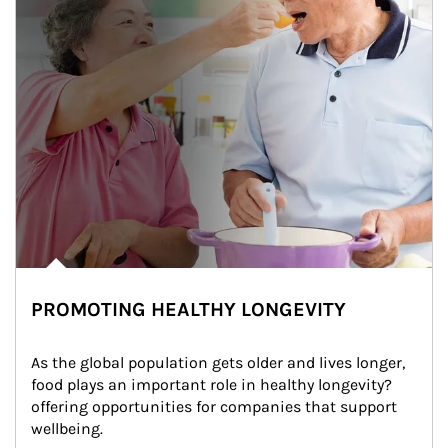
PROMOTING HEALTHY LONGEVITY
As the global population gets older and lives longer, 
food plays an important role in healthy longevity?
offering opportunities for companies that support 
wellbeing.