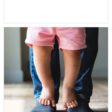
Article Image