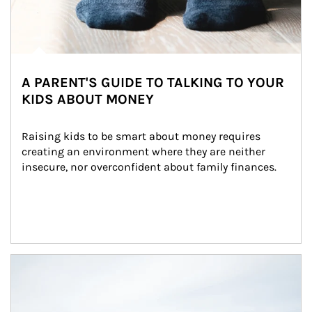
A PARENT'S GUIDE TO TALKING TO YOUR
KIDS ABOUT MONEY
Raising kids to be smart about money requires 
creating an environment where they are neither 
insecure, nor overconfident about family finances.
Article Image