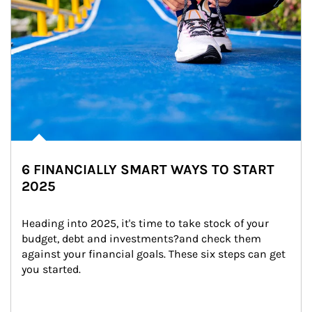
6 FINANCIALLY SMART WAYS TO START
2025
Heading into 2025, it's time to take stock of your 
budget, debt and investments?and check them 
against your financial goals. These six steps can get 
you started.