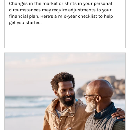
Changes in the market or shifts in your personal 
circumstances may require adjustments to your 
financial plan. Here’s a mid-year checklist to help 
get you started.
Article Image