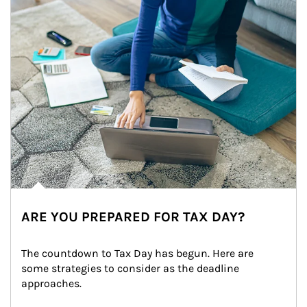
ARE YOU PREPARED FOR TAX DAY?
The countdown to Tax Day has begun. Here are 
some strategies to consider as the deadline 
approaches.