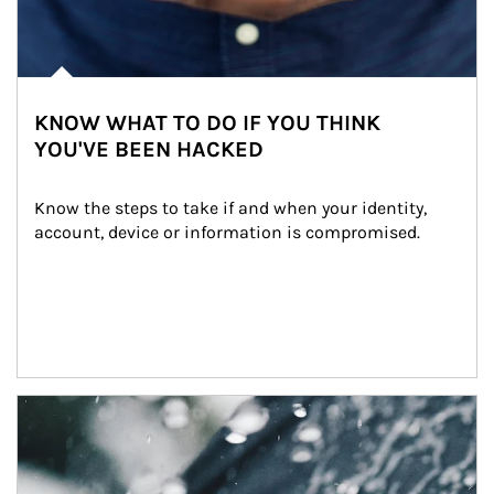
KNOW WHAT TO DO IF YOU THINK
YOU'VE BEEN HACKED
Know the steps to take if and when your identity, 
account, device or information is compromised.
Article Image