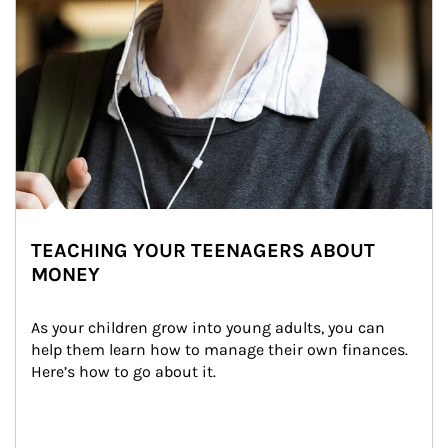
TEACHING YOUR TEENAGERS ABOUT
MONEY
As your children grow into young adults, you can 
help them learn how to manage their own finances. 
Here’s how to go about it.