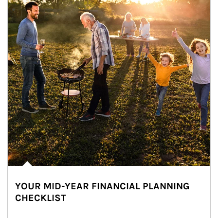
YOUR MID-YEAR FINANCIAL PLANNING
CHECKLIST