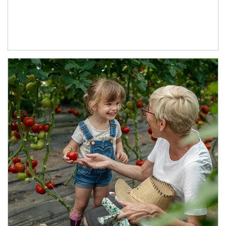
Article Image