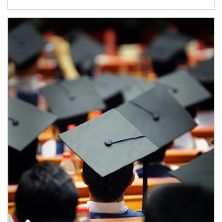
Article Image