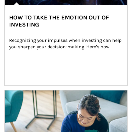
HOW TO TAKE THE EMOTION OUT OF
INVESTING
Recognizing your impulses when investing can help 
you sharpen your decision-making. Here’s how.
Article Image