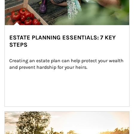
ESTATE PLANNING ESSENTIALS: 7 KEY
STEPS
Creating an estate plan can help protect your wealth 
and prevent hardship for your heirs.
Article Image