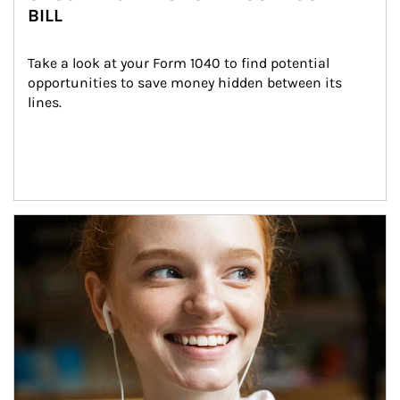
BILL
Take a look at your Form 1040 to find potential 
opportunities to save money hidden between its 
lines.
Article Image