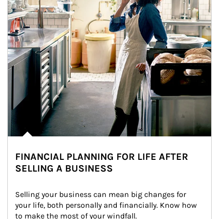
FINANCIAL PLANNING FOR LIFE AFTER
SELLING A BUSINESS
Selling your business can mean big changes for 
your life, both personally and financially. Know how 
to make the most of your windfall.