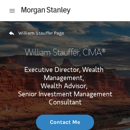
Skip to content
Open mobile menu
Return to Nav
William Stauffer Page
William Stauffer
, CIMA®
Executive Director, Wealth
Management,
Wealth Advisor,
Senior Investment Management
Consultant
Contact Me