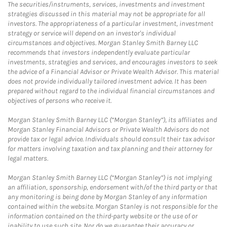
The securities/instruments, services, investments and investment
strategies discussed in this material may not be appropriate for all
investors. The appropriateness of a particular investment, investment
strategy or service will depend on an investor's individual
circumstances and objectives. Morgan Stanley Smith Barney LLC
recommends that investors independently evaluate particular
investments, strategies and services, and encourages investors to seek
the advice of a Financial Advisor or Private Wealth Advisor. This material
does not provide individually tailored investment advice. It has been
prepared without regard to the individual financial circumstances and
objectives of persons who receive it.
Morgan Stanley Smith Barney LLC (“Morgan Stanley”), its affiliates and
Morgan Stanley Financial Advisors or Private Wealth Advisors do not
provide tax or legal advice. Individuals should consult their tax advisor
for matters involving taxation and tax planning and their attorney for
legal matters.
Morgan Stanley Smith Barney LLC (“Morgan Stanley”) is not implying
an affiliation, sponsorship, endorsement with/of the third party or that
any monitoring is being done by Morgan Stanley of any information
contained within the website. Morgan Stanley is not responsible for the
information contained on the third-party website or the use of or
inability to use such site. Nor do we guarantee their accuracy or