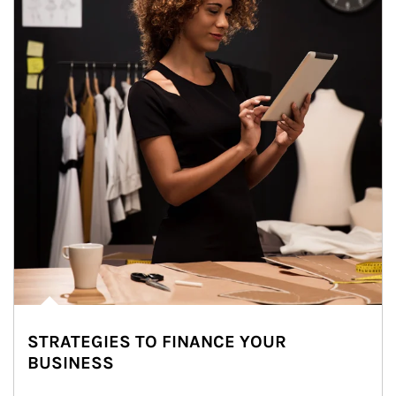
STRATEGIES TO FINANCE YOUR
BUSINESS