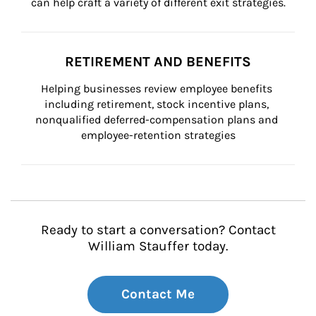
can help craft a variety of different exit strategies.
RETIREMENT AND BENEFITS
Helping businesses review employee benefits 
including retirement, stock incentive plans, 
nonqualified deferred-compensation plans and 
employee-retention strategies
Ready to start a conversation? Contact
William Stauffer today.
Contact Me