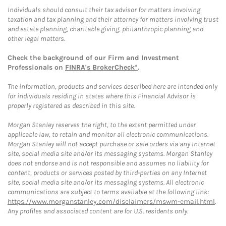
Individuals should consult their tax advisor for matters involving
taxation and tax planning and their attorney for matters involving trust
and estate planning, charitable giving, philanthropic planning and
other legal matters.
Check the background of our Firm and Investment
Professionals on
FINRA's BrokerCheck*
.
The information, products and services described here are intended only
for individuals residing in states where this Financial Advisor is
properly registered as described in this site.
Morgan Stanley reserves the right, to the extent permitted under
applicable law, to retain and monitor all electronic communications.
Morgan Stanley will not accept purchase or sale orders via any Internet
site, social media site and/or its messaging systems. Morgan Stanley
does not endorse and is not responsible and assumes no liability for
content, products or services posted by third-parties on any Internet
site, social media site and/or its messaging systems. All electronic
communications are subject to terms available at the following link:
https://www.morganstanley.com/disclaimers/mswm-email.html
.
Any profiles and associated content are for U.S. residents only.