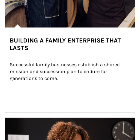
BUILDING A FAMILY ENTERPRISE THAT
LASTS
Successful family businesses establish a shared 
mission and succession plan to endure for 
generations to come.
Article Image