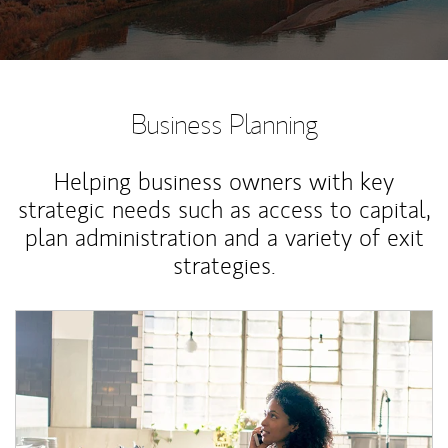
Business Planning
Helping business owners with key
strategic needs such as access to capital,
plan administration and a variety of exit
strategies.
Article Image