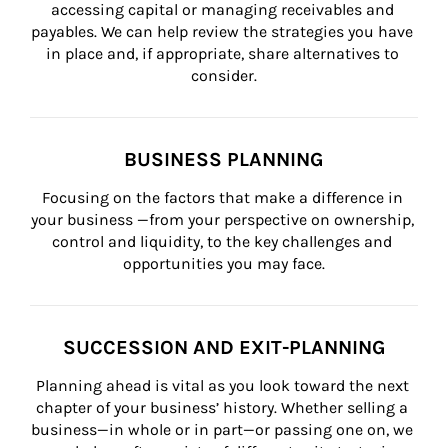
accessing capital or managing receivables and 
payables. We can help review the strategies you have 
in place and, if appropriate, share alternatives to 
consider.
BUSINESS PLANNING
Focusing on the factors that make a difference in 
your business —from your perspective on ownership, 
control and liquidity, to the key challenges and 
opportunities you may face.
SUCCESSION AND EXIT-PLANNING
Planning ahead is vital as you look toward the next 
chapter of your business’ history. Whether selling a 
business—in whole or in part—or passing one on, we 