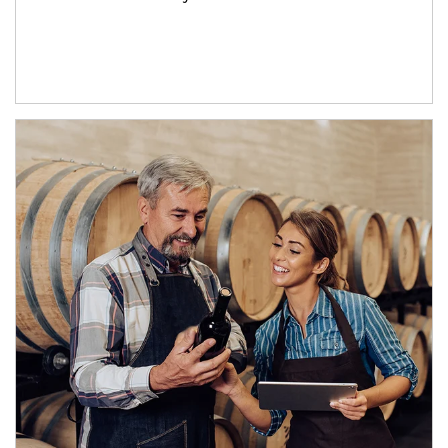
Article Image