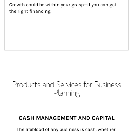
Growth could be within your grasp—if you can get 
the right financing.
Products and Services for Business
Planning
CASH MANAGEMENT AND CAPITAL
The lifeblood of any business is cash, whether 