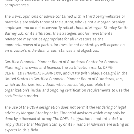
completeness.
The views, opinions or advice contained within third party websites or
materials are solely those of the author, who is not a Morgan Stanley
employee, and do not necessarily reflect those of Morgan Stanley Smith
Barney LLC, or its affiliates. The strategies and/or investments
referenced may not be appropriate for all investors as the
appropriateness of a particular investment or strategy will depend on
an investor's individual circumstances and objectives.
Certified Financial Planner Board of Standards Center for Financial
Planning, Inc. owns and licenses the certification marks CFP®,
CERTIFIED FINANCIAL PLANNER®, and CFP® (with plaque design) in the
United States to Certified Financial Planner Board of Standards, Inc.,
which authorizes individuals who successfully complete the
organization's initial and ongoing certification requirements to use the
certification marks.
The use of the CDFA designation does not permit the rendering of legal
advice by Morgan Stanley or its Financial Advisors which may only be
done by a licensed attorney. The CDFA designation is not intended to
imply that either Morgan Stanley or its Financial Advisors are acting as
experts in this field.