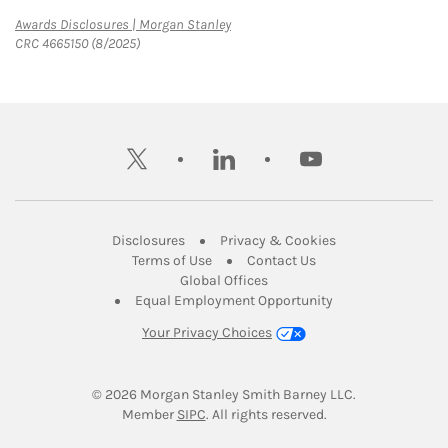
Link Opens in New Tab
Awards Disclosures | Morgan Stanley
CRC 4665150 (8/2025)
twitter
linkedin
youtube
Link Opens in New Tab
Link Opens in New
Disclosures
Privacy & Cookies
Link Opens in New Tab
Link Opens in New Ta
Terms of Use
Contact Us
Link Opens in New Tab
Global Offices
Link Opens in New
Equal Employment Opportunity
Your Privacy Choices
© 2026
 Morgan Stanley Smith Barney LLC.
Link Opens in New Tab
Member 
SIPC
. All rights reserved.