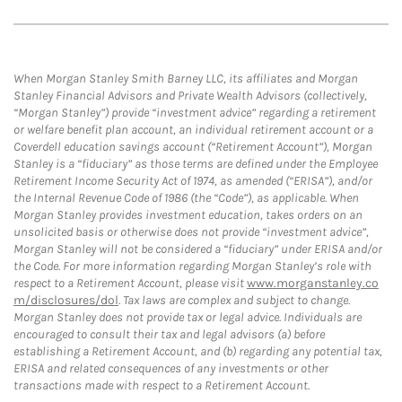
When Morgan Stanley Smith Barney LLC, its affiliates and Morgan
Stanley Financial Advisors and Private Wealth Advisors (collectively,
“Morgan Stanley”) provide “investment advice” regarding a retirement
or welfare benefit plan account, an individual retirement account or a
Coverdell education savings account (“Retirement Account”), Morgan
Stanley is a “fiduciary” as those terms are defined under the Employee
Retirement Income Security Act of 1974, as amended (“ERISA”), and/or
the Internal Revenue Code of 1986 (the “Code”), as applicable. When
Morgan Stanley provides investment education, takes orders on an
unsolicited basis or otherwise does not provide “investment advice”,
Morgan Stanley will not be considered a “fiduciary” under ERISA and/or
the Code. For more information regarding Morgan Stanley’s role with
respect to a Retirement Account, please visit
www.morganstanley.co
m/disclosures/dol
. Tax laws are complex and subject to change.
Morgan Stanley does not provide tax or legal advice. Individuals are
encouraged to consult their tax and legal advisors (a) before
establishing a Retirement Account, and (b) regarding any potential tax,
ERISA and related consequences of any investments or other
transactions made with respect to a Retirement Account.