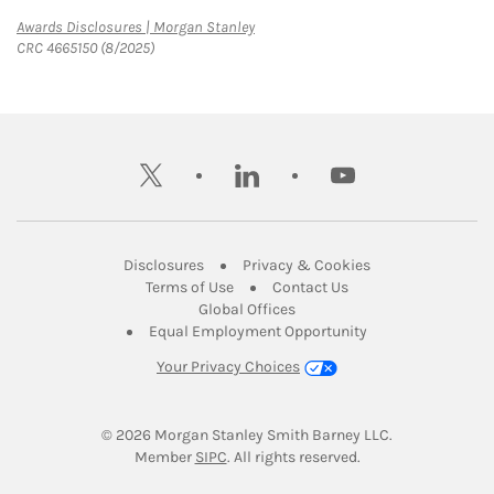
Link Opens in New Tab
Awards Disclosures | Morgan Stanley
CRC 4665150 (8/2025)
twitter
linkedin
youtube
Link Opens in New Tab
Link Opens in New
Disclosures
Privacy & Cookies
Link Opens in New Tab
Link Opens in New Ta
Terms of Use
Contact Us
Link Opens in New Tab
Global Offices
Link Opens in New
Equal Employment Opportunity
Your Privacy Choices
© 2026
 Morgan Stanley Smith Barney LLC.
Link Opens in New Tab
Member 
SIPC
. All rights reserved.