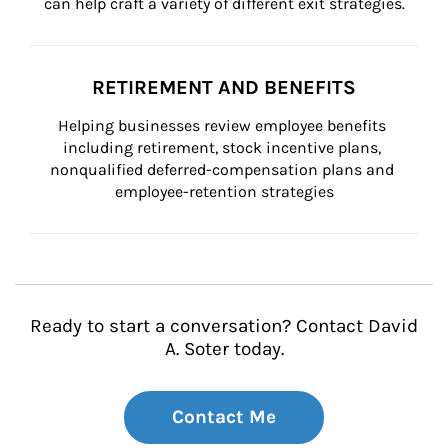
can help craft a variety of different exit strategies.
RETIREMENT AND BENEFITS
Helping businesses review employee benefits 
including retirement, stock incentive plans, 
nonqualified deferred-compensation plans and 
employee-retention strategies
Ready to start a conversation? Contact David
A. Soter today.
Contact Me