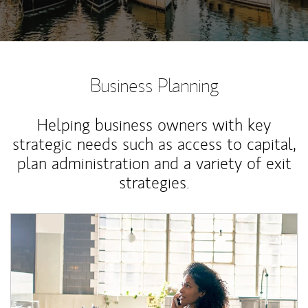
Business Planning
Helping business owners with key
strategic needs such as access to capital,
plan administration and a variety of exit
strategies.
Article Image