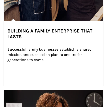
BUILDING A FAMILY ENTERPRISE THAT
LASTS
Successful family businesses establish a shared 
mission and succession plan to endure for 
generations to come.
Article Image