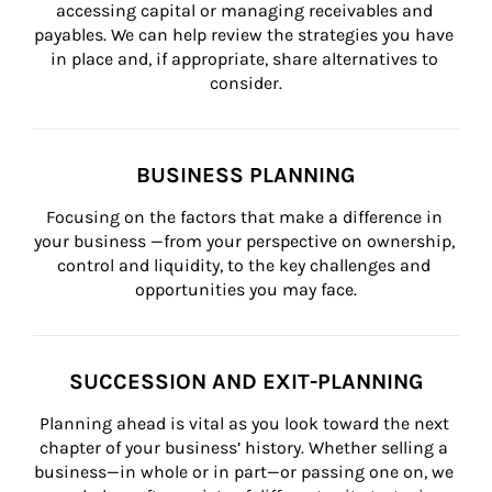
accessing capital or managing receivables and 
payables. We can help review the strategies you have 
in place and, if appropriate, share alternatives to 
consider.
BUSINESS PLANNING
Focusing on the factors that make a difference in 
your business —from your perspective on ownership, 
control and liquidity, to the key challenges and 
opportunities you may face.
SUCCESSION AND EXIT-PLANNING
Planning ahead is vital as you look toward the next 
chapter of your business’ history. Whether selling a 
business—in whole or in part—or passing one on, we 