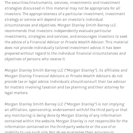
The securities/instruments, services, investments and investment
strategies discussed in this material may not be appropriate for all
investors. The appropriateness of a particular investment, investment
strategy or service will depend on an investor's individual
circumstances and objectives. Morgan Stanley Smith Barney LLC
recommends that investors independently evaluate particular
investments, strategies and services, and encourages investors to seek
the advice of a Financial Advisor or Private Wealth Advisor. This material
does not provide individually tailored investment advice. It has been
prepared without regard to the individual financial circumstances and
objectives of persons who receive it.
Morgan Stanley Smith Barney LLC (“Morgan Stanley”), its affiliates and
Morgan Stanley Financial Advisors or Private Wealth Advisors do not
provide tax or legal advice. Individuals should consult their tax advisor
for matters involving taxation and tax planning and their attorney for
legal matters.
Morgan Stanley Smith Barney LLC (“Morgan Stanley”) is not implying
an affiliation, sponsorship, endorsement with/of the third party or that
any monitoring is being done by Morgan Stanley of any information
contained within the website. Morgan Stanley is not responsible for the
information contained on the third-party website or the use of or
inability to use such site. Nor do we guarantee their accuracy or