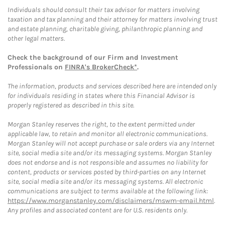
Individuals should consult their tax advisor for matters involving
taxation and tax planning and their attorney for matters involving trust
and estate planning, charitable giving, philanthropic planning and
other legal matters.
Check the background of our Firm and Investment
Professionals on
FINRA's BrokerCheck*
.
The information, products and services described here are intended only
for individuals residing in states where this Financial Advisor is
properly registered as described in this site.
Morgan Stanley reserves the right, to the extent permitted under
applicable law, to retain and monitor all electronic communications.
Morgan Stanley will not accept purchase or sale orders via any Internet
site, social media site and/or its messaging systems. Morgan Stanley
does not endorse and is not responsible and assumes no liability for
content, products or services posted by third-parties on any Internet
site, social media site and/or its messaging systems. All electronic
communications are subject to terms available at the following link:
https://www.morganstanley.com/disclaimers/mswm-email.html
.
Any profiles and associated content are for U.S. residents only.