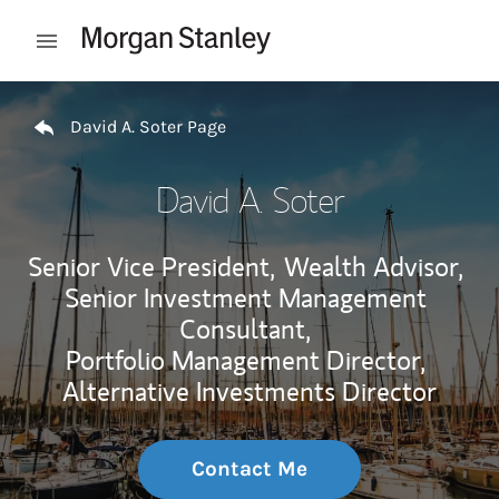
Skip to content
Open mobile menu
Return to Nav
David A. Soter Page
David A. Soter
Senior Vice President,
Wealth Advisor,
Senior Investment Management
Consultant,
Portfolio Management Director,
Alternative Investments Director
Contact Me