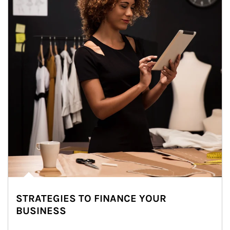
STRATEGIES TO FINANCE YOUR
BUSINESS