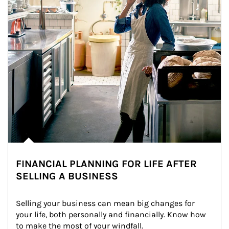
FINANCIAL PLANNING FOR LIFE AFTER
SELLING A BUSINESS
Selling your business can mean big changes for 
your life, both personally and financially. Know how 
to make the most of your windfall.