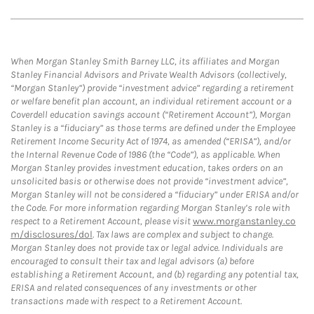
When Morgan Stanley Smith Barney LLC, its affiliates and Morgan
Stanley Financial Advisors and Private Wealth Advisors (collectively,
“Morgan Stanley”) provide “investment advice” regarding a retirement
or welfare benefit plan account, an individual retirement account or a
Coverdell education savings account (“Retirement Account”), Morgan
Stanley is a “fiduciary” as those terms are defined under the Employee
Retirement Income Security Act of 1974, as amended (“ERISA”), and/or
the Internal Revenue Code of 1986 (the “Code”), as applicable. When
Morgan Stanley provides investment education, takes orders on an
unsolicited basis or otherwise does not provide “investment advice”,
Morgan Stanley will not be considered a “fiduciary” under ERISA and/or
the Code. For more information regarding Morgan Stanley’s role with
respect to a Retirement Account, please visit
www.morganstanley.co
m/disclosures/dol
. Tax laws are complex and subject to change.
Morgan Stanley does not provide tax or legal advice. Individuals are
encouraged to consult their tax and legal advisors (a) before
establishing a Retirement Account, and (b) regarding any potential tax,
ERISA and related consequences of any investments or other
transactions made with respect to a Retirement Account.