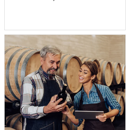
Article Image