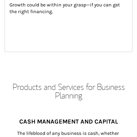
Growth could be within your grasp—if you can get 
the right financing.
Products and Services for Business
Planning
CASH MANAGEMENT AND CAPITAL
The lifeblood of any business is cash, whether 