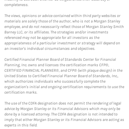
completeness.
The views, opinions or advice contained within third party websites or
materials are solely those of the author, who is not a Morgan Stanley
employee, and do not necessarily reflect those of Morgan Stanley Smith
Barney LLC, or its affiliates. The strategies and/or investments
referenced may not be appropriate for all investors as the
appropriateness of a particular investment or strategy will depend on
an investor's individual circumstances and objectives.
Certified Financial Planner Board of Standards Center for Financial
Planning, Inc. owns and licenses the certification marks CFP®,
CERTIFIED FINANCIAL PLANNER®, and CFP® (with plaque design) in the
United States to Certified Financial Planner Board of Standards, Inc.,
which authorizes individuals who successfully complete the
organization's initial and ongoing certification requirements to use the
certification marks.
The use of the CDFA designation does not permit the rendering of legal
advice by Morgan Stanley or its Financial Advisors which may only be
done by a licensed attorney. The CDFA designation is not intended to
imply that either Morgan Stanley or its Financial Advisors are acting as
experts in this field.