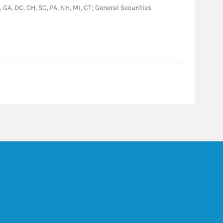
, GA, DC, OH, SC, PA, NH, MI, CT; General Securities