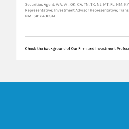
Securities Agent: WA, WI, OK, CA, TN, TX, NJ, MT, FL, NM, KY
Representative; Investment Advisor Representative; Tra
NMLS#: 2436941
Check the background of Our Firm and Investment Profes