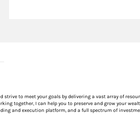
nd strive to meet your goals by delivering a vast array of resou
king together, I can help you to preserve and grow your wealt
ading and execution platform, and a full spectrum of investme