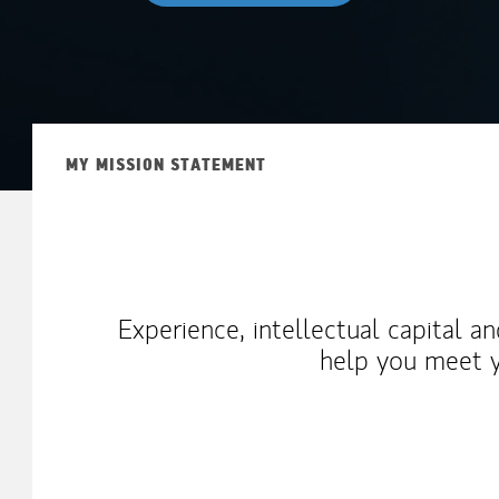
MY MISSION STATEMENT
Experience, intellectual capital a
help you meet y