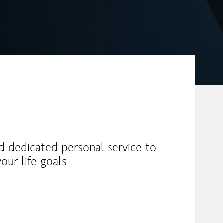
nd dedicated personal service to
our life goals