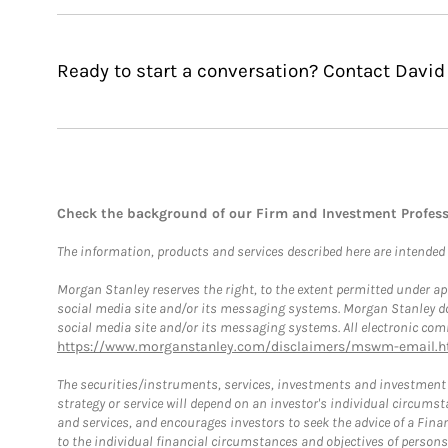
Ready to start a conversation? Contact David 
Check the background of our Firm and Investment Profes
The information, products and services described here are intended on
Morgan Stanley reserves the right, to the extent permitted under ap
social media site and/or its messaging systems. Morgan Stanley does
social media site and/or its messaging systems. All electronic comm
https://www.morganstanley.com/disclaimers/mswm-email.h
The securities/instruments, services, investments and investment s
strategy or service will depend on an investor's individual circu
and services, and encourages investors to seek the advice of a Finan
to the individual financial circumstances and objectives of persons 