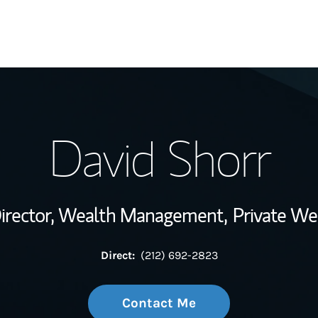
My Story and Se
David Shorr
Wealth Managem
Investment Offi
irector, Wealth Management,
Private We
Thought Leader
Direct:
(212) 692-2823
Contact Me