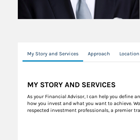
My Story and Services
Approach
Location
MY STORY AND SERVICES
As your Financial Advisor, I can help you define a
how you invest and what you want to achieve. Wor
respected investment professionals, a premier tr