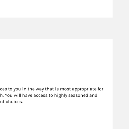
rces to you in the way that is most appropriate for
h. You will have access to highly seasoned and
nt choices.