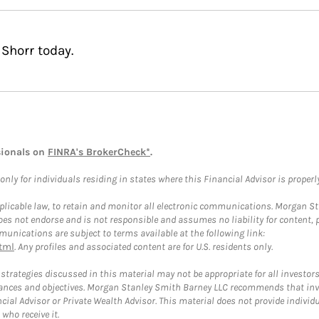
Shorr today.
sionals on
FINRA's BrokerCheck*
.
ly for individuals residing in states where this Financial Advisor is properly 
plicable law, to retain and monitor all electronic communications. Morgan Stan
 not endorse and is not responsible and assumes no liability for content, pro
unications are subject to terms available at the following link:
tml
. Any profiles and associated content are for U.S. residents only.
trategies discussed in this material may not be appropriate for all investors
mstances and objectives. Morgan Stanley Smith Barney LLC recommends that inv
cial Advisor or Private Wealth Advisor. This material does not provide individ
who receive it.