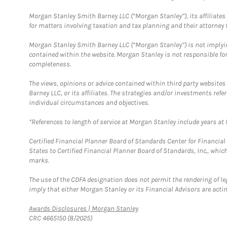
Morgan Stanley Smith Barney LLC (“Morgan Stanley”), its affiliates 
for matters involving taxation and tax planning and their attorney f
Morgan Stanley Smith Barney LLC (“Morgan Stanley”) is not implyin
contained within the website. Morgan Stanley is not responsible for 
completeness.
The views, opinions or advice contained within third party websites
Barney LLC, or its affiliates. The strategies and/or investments ref
individual circumstances and objectives.
*References to length of service at Morgan Stanley include years a
Certified Financial Planner Board of Standards Center for Financi
States to Certified Financial Planner Board of Standards, Inc., whi
marks.
The use of the CDFA designation does not permit the rendering of le
imply that either Morgan Stanley or its Financial Advisors are acting
Link Opens in New Tab
Awards Disclosures | Morgan Stanley
CRC 4665150 (8/2025)