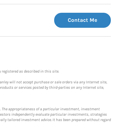
Contact Me
registered as described in this site.
ley will not accept purchase or sale orders via any Internet site,
ducts or services posted by third-parties on any Internet site,
. The appropriateness of a particular investment, investment
estors independently evaluate particular investments, strategies
ually tailored investment advice. It has been prepared without regard