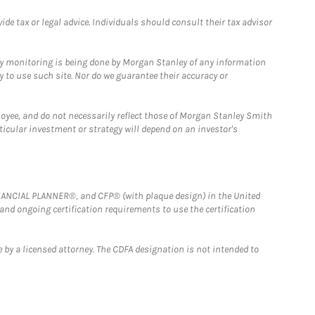
e tax or legal advice. Individuals should consult their tax advisor
ny monitoring is being done by Morgan Stanley of any information
y to use such site. Nor do we guarantee their accuracy or
loyee, and do not necessarily reflect those of Morgan Stanley Smith
rticular investment or strategy will depend on an investor's
FINANCIAL PLANNER®, and CFP® (with plaque design) in the United
 and ongoing certification requirements to use the certification
 by a licensed attorney. The CDFA designation is not intended to