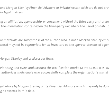
and Morgan Stanley Financial Advisors or Private Wealth Advisors do not provid
or legal matters.
g an affiliation, sponsorship, endorsement with/of the third party or that a
the information contained on the third-party website or the use of or inabilit
 or materials are solely those of the author, who is not a Morgan Stanley emp
erenced may not be appropriate for all investors as the appropriateness of a pa
t Morgan Stanley and predecessor firms.
al Planning, Inc. owns and licenses the certification marks CFP®, CERTIFIED 
ch authorizes individuals who successfully complete the organization's initial
gal advice by Morgan Stanley or its Financial Advisors which may only be done
 as experts in this field.