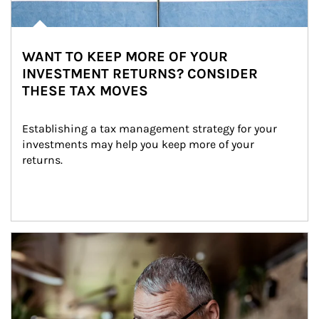
WANT TO KEEP MORE OF YOUR
INVESTMENT RETURNS? CONSIDER
THESE TAX MOVES
Establishing a tax management strategy for your 
investments may help you keep more of your 
returns.
Article Image