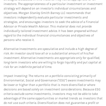
investors. The appropriateness of a particular investment or investment
strategy will depend on an investor's individual circumstances and
objectives. Morgan Stanley Smith Barney LLC recommends that
investors independently evaluate particular investments and
strategies, and encourages investors to seek the advice of a Financial
Advisor or Private Wealth Advisor. This material does not provide
individually tailored investment advice. It has been prepared without
regard to the individual financial circumstances and objectives of
persons who receive it.
Alternative Investments are speculative and include a high degree of
risk. An investor could lose all or a substantial amount of his/her
investment. Alternative investments are appropriate only for qualified,
long-term investors who are willing to forgo liquidity and put capital at
risk for an indefinite period of time.
Impact Investing: The returns on a portfolio consisting primarily of
Environmental, Social and Governance (“ESG”) aware investments may
be lower or higher than a portfolio that is more diversified or where
decisions are based solely on investment considerations. Because ESG
criteria exclude some investments, investors may not be able to take
advantage of the same opportunities or market trends as investors that
do not use such criteria. Diversification does not guarantee a profit or