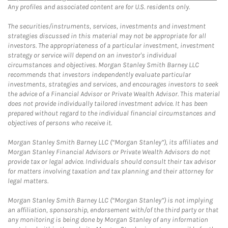
Any profiles and associated content are for U.S. residents only.
The securities/instruments, services, investments and investment
strategies discussed in this material may not be appropriate for all
investors. The appropriateness of a particular investment, investment
strategy or service will depend on an investor's individual
circumstances and objectives. Morgan Stanley Smith Barney LLC
recommends that investors independently evaluate particular
investments, strategies and services, and encourages investors to seek
the advice of a Financial Advisor or Private Wealth Advisor. This material
does not provide individually tailored investment advice. It has been
prepared without regard to the individual financial circumstances and
objectives of persons who receive it.
Morgan Stanley Smith Barney LLC (“Morgan Stanley”), its affiliates and
Morgan Stanley Financial Advisors or Private Wealth Advisors do not
provide tax or legal advice. Individuals should consult their tax advisor
for matters involving taxation and tax planning and their attorney for
legal matters.
Morgan Stanley Smith Barney LLC (“Morgan Stanley”) is not implying
an affiliation, sponsorship, endorsement with/of the third party or that
any monitoring is being done by Morgan Stanley of any information