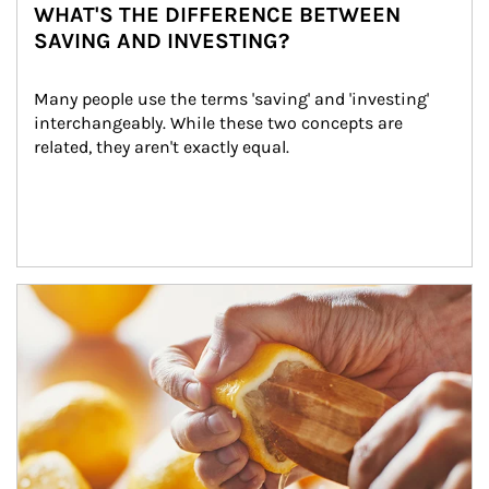
WHAT'S THE DIFFERENCE BETWEEN
SAVING AND INVESTING?
Many people use the terms 'saving' and 'investing' 
interchangeably. While these two concepts are 
related, they aren't exactly equal.
How investors can tap their portfolios in tax-savvy ways.