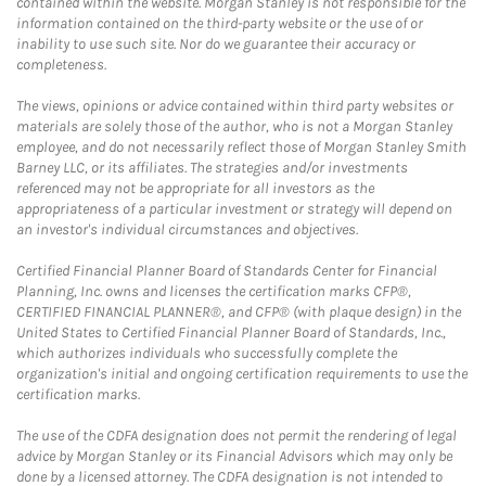
contained within the website. Morgan Stanley is not responsible for the
information contained on the third-party website or the use of or
inability to use such site. Nor do we guarantee their accuracy or
completeness.
The views, opinions or advice contained within third party websites or
materials are solely those of the author, who is not a Morgan Stanley
employee, and do not necessarily reflect those of Morgan Stanley Smith
Barney LLC, or its affiliates. The strategies and/or investments
referenced may not be appropriate for all investors as the
appropriateness of a particular investment or strategy will depend on
an investor's individual circumstances and objectives.
Certified Financial Planner Board of Standards Center for Financial
Planning, Inc. owns and licenses the certification marks CFP®,
CERTIFIED FINANCIAL PLANNER®, and CFP® (with plaque design) in the
United States to Certified Financial Planner Board of Standards, Inc.,
which authorizes individuals who successfully complete the
organization's initial and ongoing certification requirements to use the
certification marks.
The use of the CDFA designation does not permit the rendering of legal
advice by Morgan Stanley or its Financial Advisors which may only be
done by a licensed attorney. The CDFA designation is not intended to