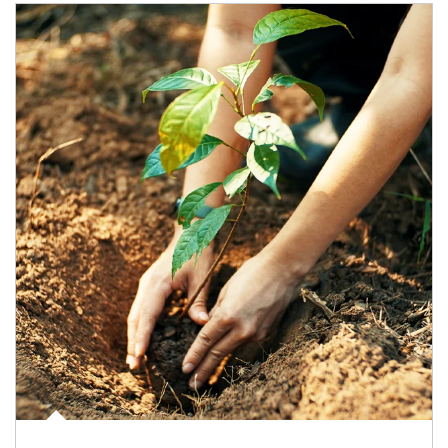
Article Image