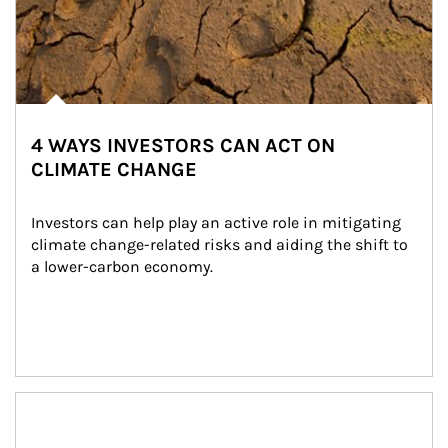
4 WAYS INVESTORS CAN ACT ON
CLIMATE CHANGE
Investors can help play an active role in mitigating 
climate change-related risks and aiding the shift to 
a lower-carbon economy.
Article Image