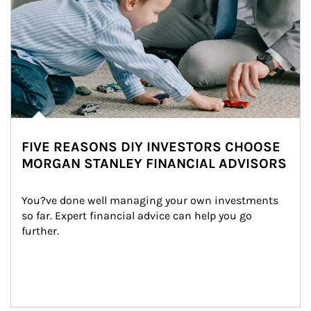
FIVE REASONS DIY INVESTORS CHOOSE
MORGAN STANLEY FINANCIAL ADVISORS
You?ve done well managing your own investments 
so far. Expert financial advice can help you go 
further.