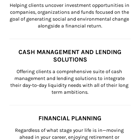
Helping clients uncover investment opportunities in 
companies, organizations and funds focused on the 
goal of generating social and environmental change 
alongside a financial return.
CASH MANAGEMENT AND LENDING
SOLUTIONS
Offering clients a comprehensive suite of cash 
management and lending solutions to integrate 
their day-to-day liquidity needs with all of their long 
term ambitions.
FINANCIAL PLANNING
Regardless of what stage your life is in—moving 
ahead in your career, enjoying retirement or 