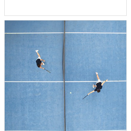
Article Image