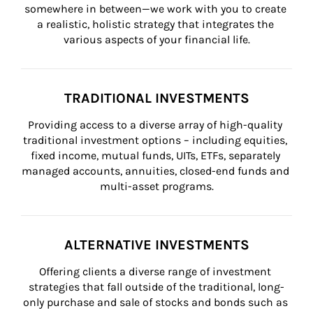
somewhere in between—we work with you to create 
a realistic, holistic strategy that integrates the 
various aspects of your financial life.
TRADITIONAL INVESTMENTS
Providing access to a diverse array of high-quality 
traditional investment options – including equities, 
fixed income, mutual funds, UITs, ETFs, separately 
managed accounts, annuities, closed-end funds and 
multi-asset programs.
ALTERNATIVE INVESTMENTS
Offering clients a diverse range of investment 
strategies that fall outside of the traditional, long-
only purchase and sale of stocks and bonds such as 