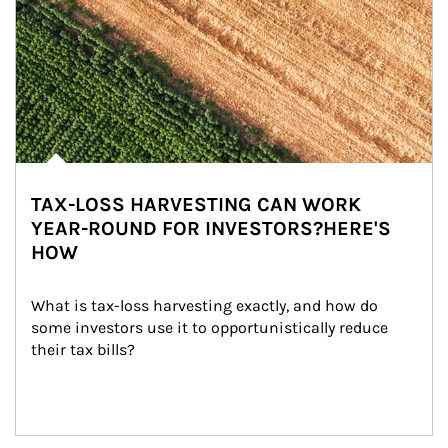
TAX-LOSS HARVESTING CAN WORK
YEAR-ROUND FOR INVESTORS?HERE'S
HOW
What is tax-loss harvesting exactly, and how do 
some investors use it to opportunistically reduce 
their tax bills?