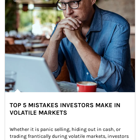
TOP 5 MISTAKES INVESTORS MAKE IN
VOLATILE MARKETS
Whether it is panic selling, hiding out in cash, or 
trading frantically during volatile markets, investors 