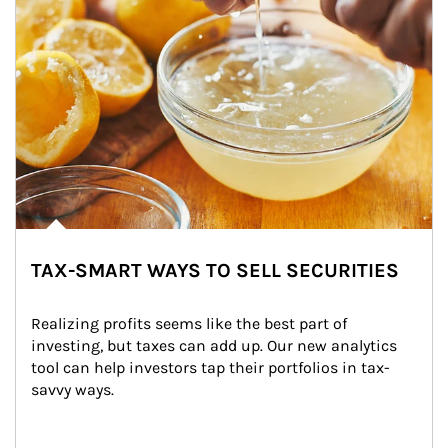
TAX-SMART WAYS TO SELL SECURITIES
Realizing profits seems like the best part of 
investing, but taxes can add up. Our new analytics 
tool can help investors tap their portfolios in tax-
savvy ways.