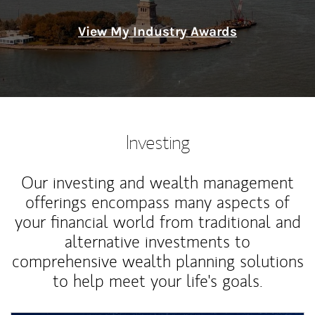
View My Industry Awards
Investing
Our investing and wealth management
offerings encompass many aspects of
your financial world from traditional and
alternative investments to
comprehensive wealth planning solutions
to help meet your life's goals.