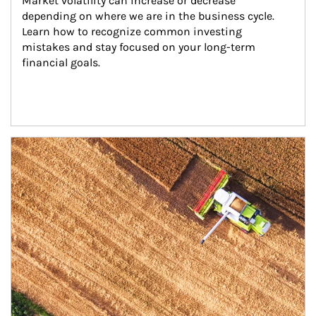
Market volatility can increase or decrease 
depending on where we are in the business cycle. 
Learn how to recognize common investing 
mistakes and stay focused on your long-term 
financial goals.
Article Image