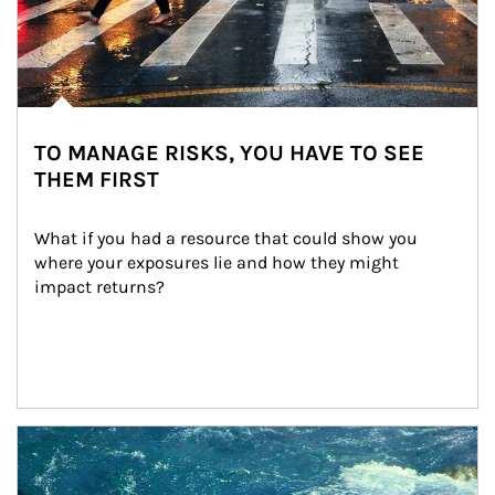
TO MANAGE RISKS, YOU HAVE TO SEE
THEM FIRST
What if you had a resource that could show you 
where your exposures lie and how they might 
impact returns?
Article Image