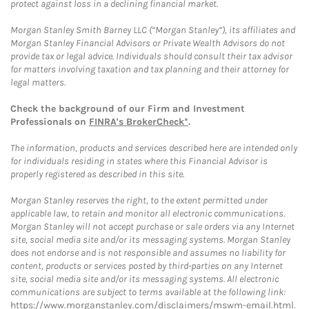
protect against loss in a declining financial market.
Morgan Stanley Smith Barney LLC (“Morgan Stanley”), its affiliates and
Morgan Stanley Financial Advisors or Private Wealth Advisors do not
provide tax or legal advice. Individuals should consult their tax advisor
for matters involving taxation and tax planning and their attorney for
legal matters.
Check the background of our Firm and Investment
Professionals on
FINRA's BrokerCheck*
.
The information, products and services described here are intended only
for individuals residing in states where this Financial Advisor is
properly registered as described in this site.
Morgan Stanley reserves the right, to the extent permitted under
applicable law, to retain and monitor all electronic communications.
Morgan Stanley will not accept purchase or sale orders via any Internet
site, social media site and/or its messaging systems. Morgan Stanley
does not endorse and is not responsible and assumes no liability for
content, products or services posted by third-parties on any Internet
site, social media site and/or its messaging systems. All electronic
communications are subject to terms available at the following link:
https://www.morganstanley.com/disclaimers/mswm-email.html
.