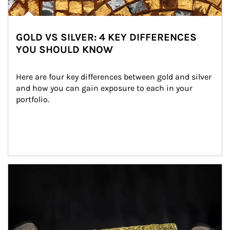
GOLD VS SILVER: 4 KEY DIFFERENCES
YOU SHOULD KNOW
Here are four key differences between gold and silver 
and how you can gain exposure to each in your 
portfolio.
Article Image