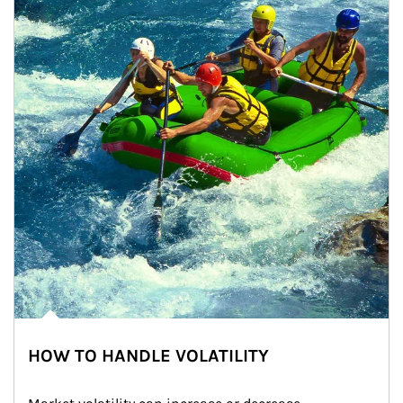
HOW TO HANDLE VOLATILITY