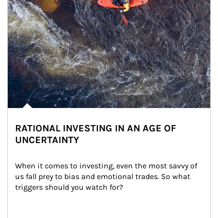
RATIONAL INVESTING IN AN AGE OF
UNCERTAINTY
When it comes to investing, even the most savvy of 
us fall prey to bias and emotional trades. So what 
triggers should you watch for?