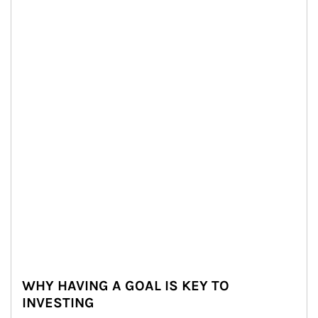
WHY HAVING A GOAL IS KEY TO
INVESTING