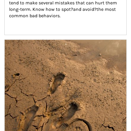
tend to make several mistakes that can hurt them 
long-term. Know how to spot?and avoid?the most 
common bad behaviors.
Article Image