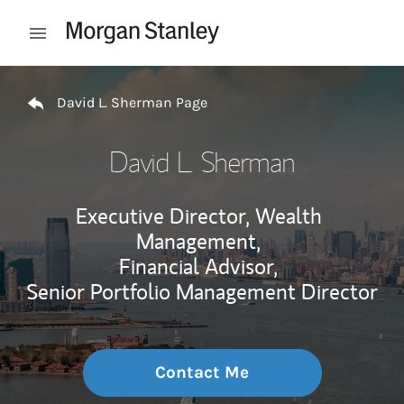
Skip to content
Open mobile menu
Return to Nav
David L. Sherman Page
David L. Sherman
Executive Director, Wealth
Management,
Financial Advisor,
Senior Portfolio Management Director
Contact Me