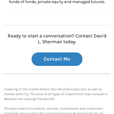
funds of funds, private equity and managed futures.
Ready to start a conversation? Contact David
L. Sherman today.
Contact Me
Investing in the market entails the risk of principal loss as well as
market volatility. The value of all types of investments may increase or
decrease over varying time periods.
The securities/instruments, services, investments and investment
strategies discussed in this material may not be appropriate for all