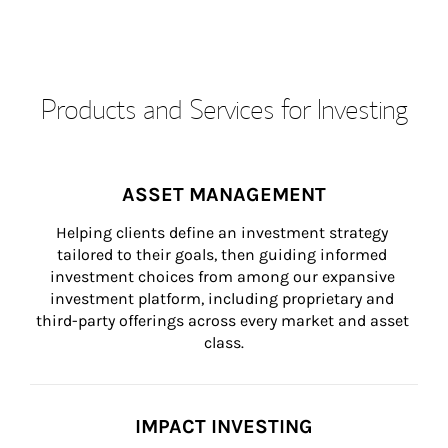
Products and Services for Investing
ASSET MANAGEMENT
Helping clients define an investment strategy 
tailored to their goals, then guiding informed 
investment choices from among our expansive 
investment platform, including proprietary and 
third-party offerings across every market and asset 
class.
IMPACT INVESTING