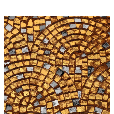
Article Image