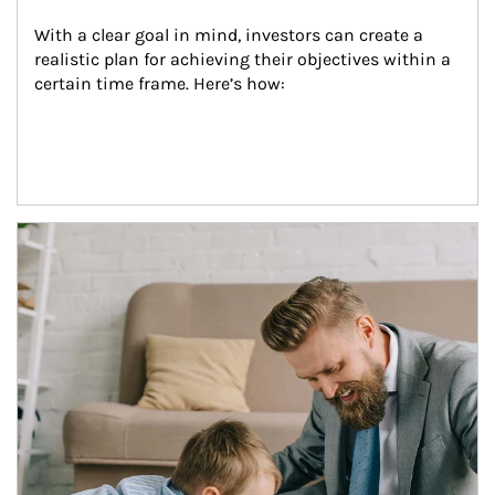
With a clear goal in mind, investors can create a 
realistic plan for achieving their objectives within a 
certain time frame. Here’s how:
Article Image