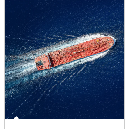
Article Image