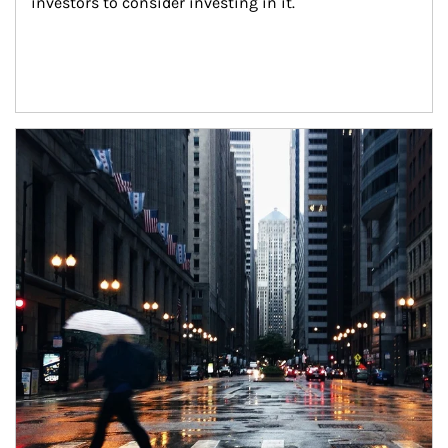
investors to consider investing in it.
Article Image