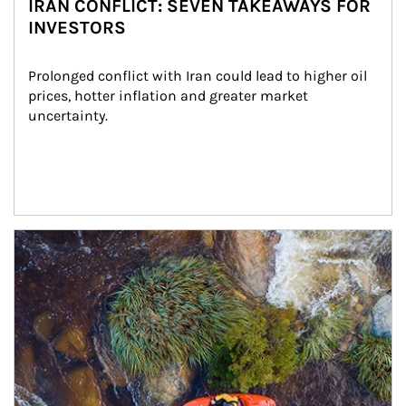
IRAN CONFLICT: SEVEN TAKEAWAYS FOR
INVESTORS
Prolonged conflict with Iran could lead to higher oil 
prices, hotter inflation and greater market 
uncertainty.
Article Image