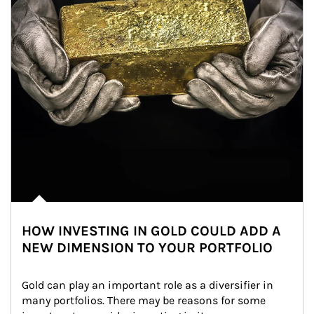
HOW INVESTING IN GOLD COULD ADD A
NEW DIMENSION TO YOUR PORTFOLIO
Gold can play an important role as a diversifier in 
many portfolios. There may be reasons for some 