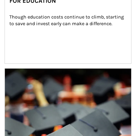
FOR EDUCATION
Though education costs continue to climb, starting 
to save and invest early can make a difference.
Article Image