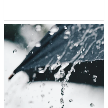
Article Image