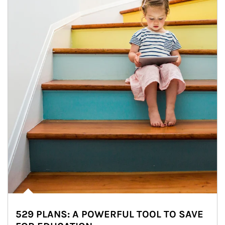
529 PLANS: A POWERFUL TOOL TO SAVE