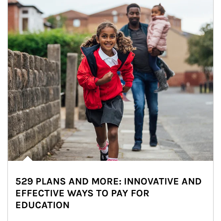
529 PLANS AND MORE: INNOVATIVE AND
EFFECTIVE WAYS TO PAY FOR
EDUCATION