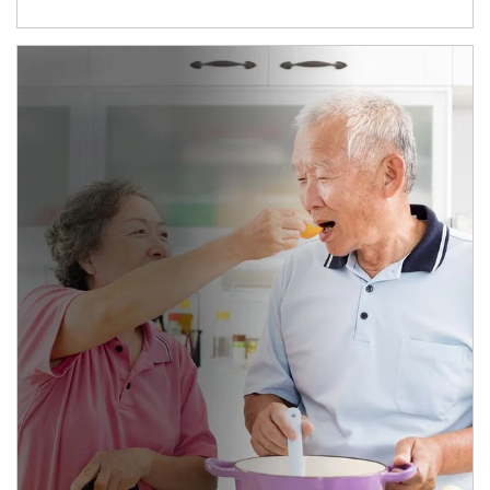
man and women in kitchen eating