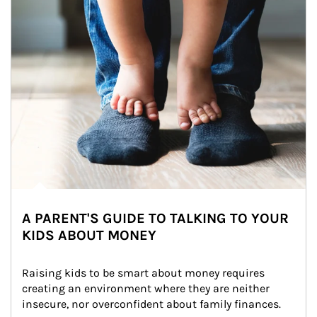
A PARENT'S GUIDE TO TALKING TO YOUR
KIDS ABOUT MONEY
Raising kids to be smart about money requires 
creating an environment where they are neither 
insecure, nor overconfident about family finances.