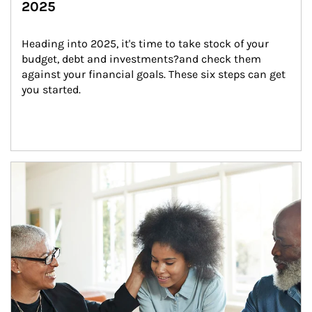
2025
Heading into 2025, it's time to take stock of your 
budget, debt and investments?and check them 
against your financial goals. These six steps can get 
you started.
Article Image