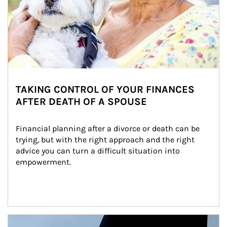
TAKING CONTROL OF YOUR FINANCES
AFTER DEATH OF A SPOUSE
Financial planning after a divorce or death can be 
trying, but with the right approach and the right 
advice you can turn a difficult situation into 
empowerment.
Article Image