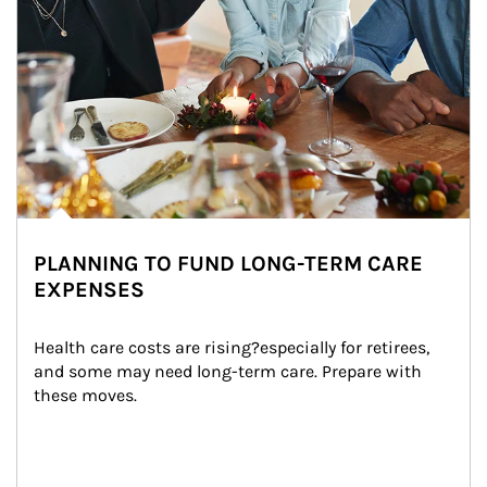
PLANNING TO FUND LONG-TERM CARE
EXPENSES
Health care costs are rising?especially for retirees, 
and some may need long-term care. Prepare with 
these moves.