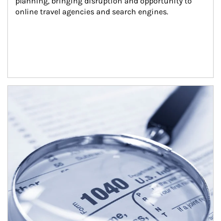
planning, bringing disruption and opportunity to 
online travel agencies and search engines.
Article Image