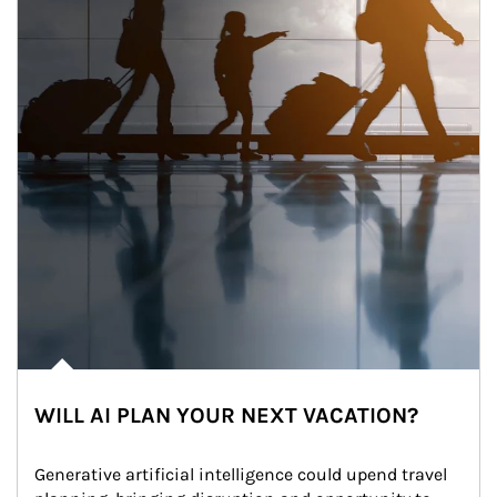
WILL AI PLAN YOUR NEXT VACATION?
Generative artificial intelligence could upend travel 