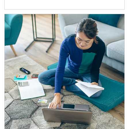
Article Image