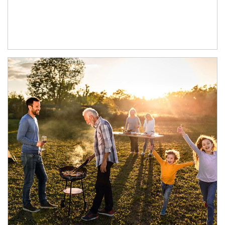
Article Image