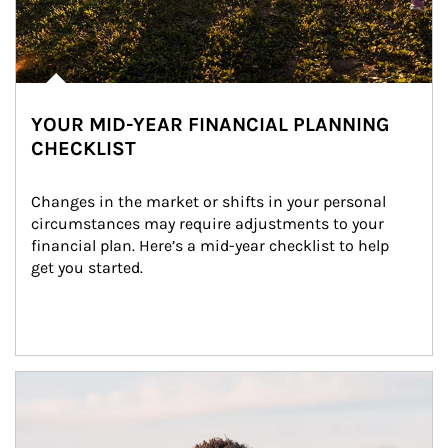
YOUR MID-YEAR FINANCIAL PLANNING
CHECKLIST
Changes in the market or shifts in your personal 
circumstances may require adjustments to your 
financial plan. Here’s a mid-year checklist to help 
get you started.
Article Image