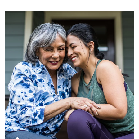
Article Image