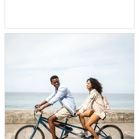
Article Image