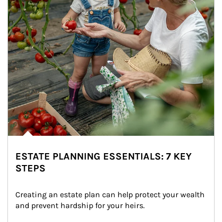
ESTATE PLANNING ESSENTIALS: 7 KEY
STEPS
Creating an estate plan can help protect your wealth 
and prevent hardship for your heirs.