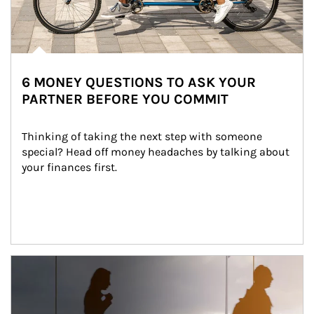
6 MONEY QUESTIONS TO ASK YOUR
PARTNER BEFORE YOU COMMIT
Thinking of taking the next step with someone 
special? Head off money headaches by talking about 
your finances first.
Article Image