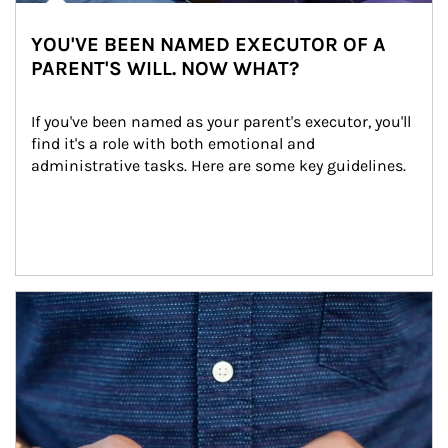
YOU'VE BEEN NAMED EXECUTOR OF A
PARENT'S WILL. NOW WHAT?
If you've been named as your parent's executor, you'll 
find it's a role with both emotional and 
administrative tasks. Here are some key guidelines.
Article Image