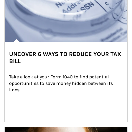
UNCOVER 6 WAYS TO REDUCE YOUR TAX
BILL
Take a look at your Form 1040 to find potential 
opportunities to save money hidden between its 
lines.
Article Image