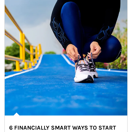
6 FINANCIALLY SMART WAYS TO START