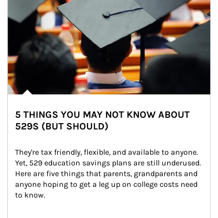
5 THINGS YOU MAY NOT KNOW ABOUT
529S (BUT SHOULD)
They're tax friendly, flexible, and available to anyone. 
Yet, 529 education savings plans are still underused. 
Here are five things that parents, grandparents and 
anyone hoping to get a leg up on college costs need 
to know.