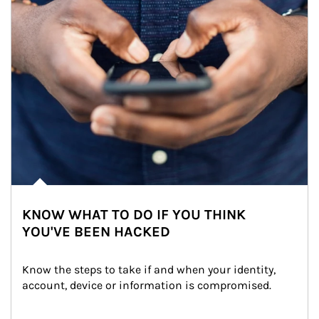
KNOW WHAT TO DO IF YOU THINK
YOU'VE BEEN HACKED
Know the steps to take if and when your identity, 
account, device or information is compromised.