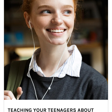
TEACHING YOUR TEENAGERS ABOUT