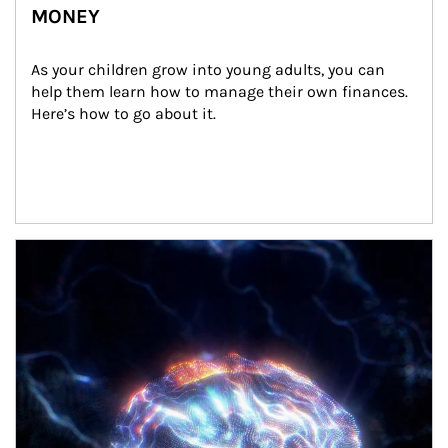
MONEY
As your children grow into young adults, you can 
help them learn how to manage their own finances. 
Here’s how to go about it.
Article Image