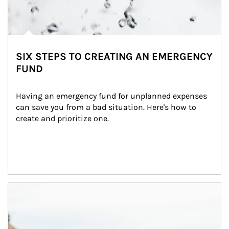
SIX STEPS TO CREATING AN EMERGENCY
FUND
Having an emergency fund for unplanned expenses 
can save you from a bad situation. Here's how to 
create and prioritize one.
Article Image