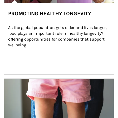
PROMOTING HEALTHY LONGEVITY
As the global population gets older and lives longer, 
food plays an important role in healthy longevity?
offering opportunities for companies that support 
wellbeing.
Article Image