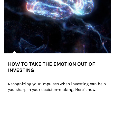
HOW TO TAKE THE EMOTION OUT OF
INVESTING
Recognizing your impulses when investing can help 
you sharpen your decision-making. Here’s how.