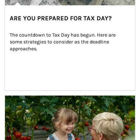
ARE YOU PREPARED FOR TAX DAY?
The countdown to Tax Day has begun. Here are 
some strategies to consider as the deadline 
approaches.
Article Image