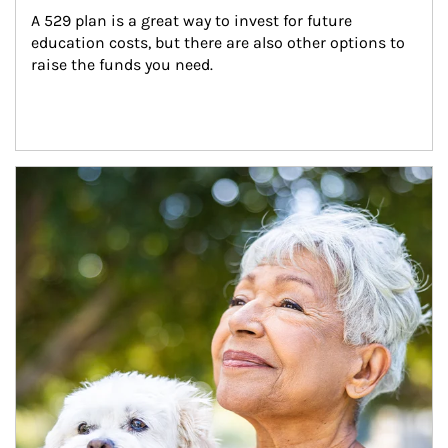
A 529 plan is a great way to invest for future 
education costs, but there are also other options to 
raise the funds you need.
Article Image