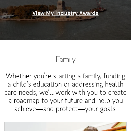
View My Industry Awards
Family
Whether you’re starting a family, funding
a child’s education or addressing health
care needs, we’ll work with you to create
a roadmap to your future and help you
achieve—and protect—your goals.
Article Image