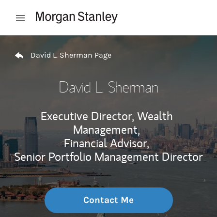
Skip to content
Open mobile menu
Return to Nav
David L. Sherman Page
David L. Sherman
Executive Director, Wealth
Management,
Financial Advisor,
Senior Portfolio Management Director
Contact Me