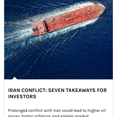
IRAN CONFLICT: SEVEN TAKEAWAYS FOR
INVESTORS
Prolonged conflict with Iran could lead to higher oil 
prices, hotter inflation and greater market 