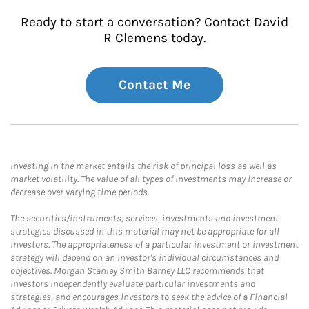
Ready to start a conversation? Contact David
R Clemens today.
Contact Me
Investing in the market entails the risk of principal loss as well as
market volatility. The value of all types of investments may increase or
decrease over varying time periods.
The securities/instruments, services, investments and investment
strategies discussed in this material may not be appropriate for all
investors. The appropriateness of a particular investment or investment
strategy will depend on an investor's individual circumstances and
objectives. Morgan Stanley Smith Barney LLC recommends that
investors independently evaluate particular investments and
strategies, and encourages investors to seek the advice of a Financial