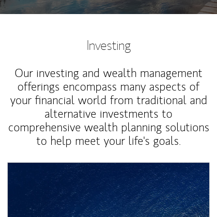
Investing
Our investing and wealth management
offerings encompass many aspects of
your financial world from traditional and
alternative investments to
comprehensive wealth planning solutions
to help meet your life's goals.
Article Image