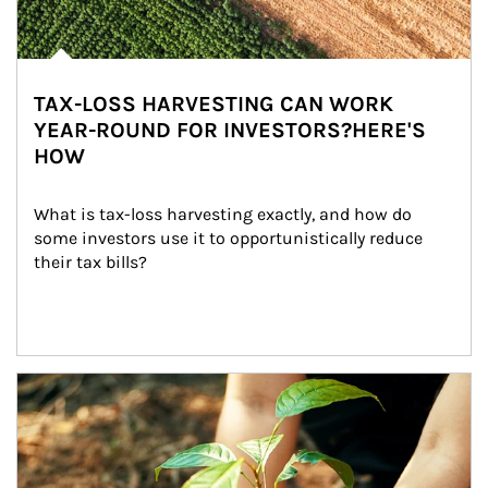
TAX-LOSS HARVESTING CAN WORK
YEAR-ROUND FOR INVESTORS?HERE'S
HOW
What is tax-loss harvesting exactly, and how do 
some investors use it to opportunistically reduce 
their tax bills?
Article Image