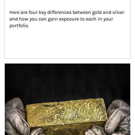
Here are four key differences between gold and silver 
and how you can gain exposure to each in your 
portfolio.
Article Image