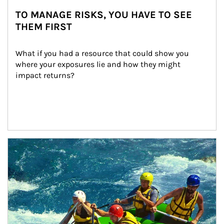
TO MANAGE RISKS, YOU HAVE TO SEE
THEM FIRST
What if you had a resource that could show you 
where your exposures lie and how they might 
impact returns?
Article Image