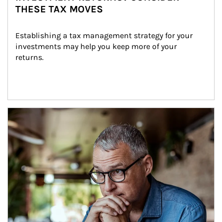
THESE TAX MOVES
Establishing a tax management strategy for your 
investments may help you keep more of your 
returns.
Article Image