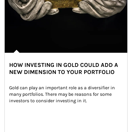
HOW INVESTING IN GOLD COULD ADD A
NEW DIMENSION TO YOUR PORTFOLIO
Gold can play an important role as a diversifier in 
many portfolios. There may be reasons for some 
investors to consider investing in it.