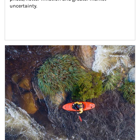
uncertainty.
Article Image