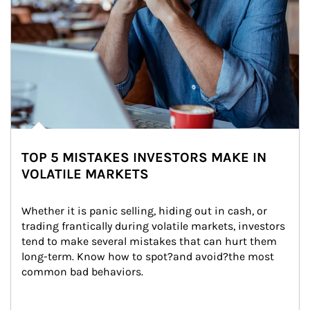
TOP 5 MISTAKES INVESTORS MAKE IN
VOLATILE MARKETS
Whether it is panic selling, hiding out in cash, or 
trading frantically during volatile markets, investors 
tend to make several mistakes that can hurt them 
long-term. Know how to spot?and avoid?the most 
common bad behaviors.