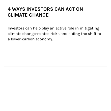
4 WAYS INVESTORS CAN ACT ON
CLIMATE CHANGE
Investors can help play an active role in mitigating 
climate change-related risks and aiding the shift to 
a lower-carbon economy.
Article Image