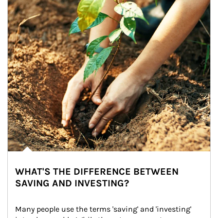
WHAT'S THE DIFFERENCE BETWEEN
SAVING AND INVESTING?
Many people use the terms 'saving' and 'investing' 