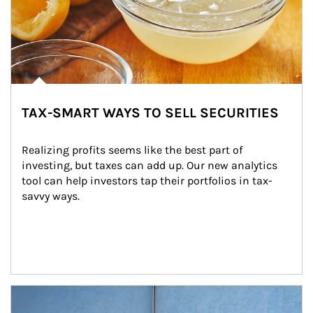
TAX-SMART WAYS TO SELL SECURITIES
Realizing profits seems like the best part of 
investing, but taxes can add up. Our new analytics 
tool can help investors tap their portfolios in tax-
savvy ways.
Article Image