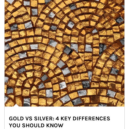
GOLD VS SILVER: 4 KEY DIFFERENCES
YOU SHOULD KNOW