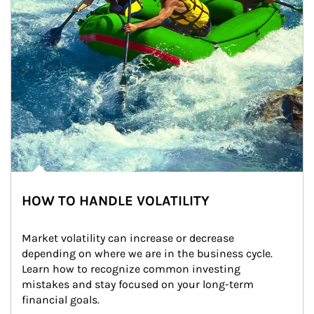
HOW TO HANDLE VOLATILITY
Market volatility can increase or decrease 
depending on where we are in the business cycle. 
Learn how to recognize common investing 
mistakes and stay focused on your long-term 
financial goals.