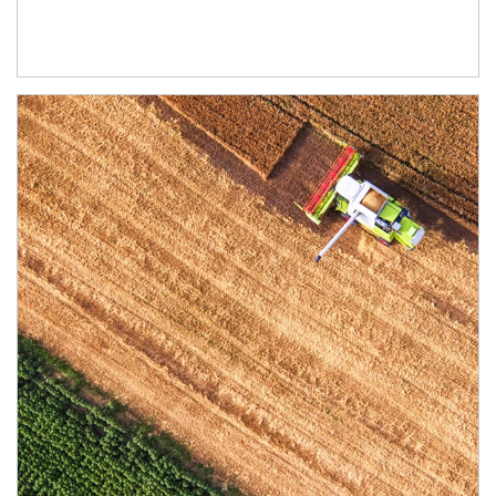
Article Image