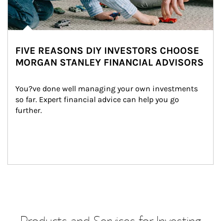
FIVE REASONS DIY INVESTORS CHOOSE
MORGAN STANLEY FINANCIAL ADVISORS
You?ve done well managing your own investments 
so far. Expert financial advice can help you go 
further.
Products and Services for Investing