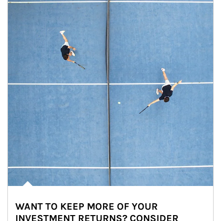
WANT TO KEEP MORE OF YOUR
INVESTMENT RETURNS? CONSIDER