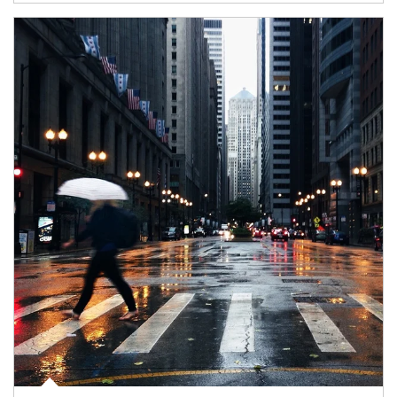
Article Image