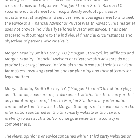
circumstances and objectives. Morgan Stanley Smith Barney LLC
recommends that investors independently evaluate particular
investments, strategies and services, and encourages investors to seek
the advice of a Financial Advisor or Private Wealth Advisor. This material
does not provide individually tailored investment advice. It has been
prepared without regard to the individual financial circumstances and
objectives of persons who receive it.
Morgan Stanley Smith Barney LLC (“Morgan Stanley”), its affiliates and
Morgan Stanley Financial Advisors or Private Wealth Advisors do not
provide tax or legal advice. Individuals should consult their tax advisor
for matters involving taxation and tax planning and their attorney for
legal matters.
Morgan Stanley Smith Barney LLC (“Morgan Stanley”) is not implying
an affiliation, sponsorship, endorsement with/of the third party or that
any monitoring is being done by Morgan Stanley of any information
contained within the website. Morgan Stanley is not responsible for the
information contained on the third-party website or the use of or
inability to use such site. Nor do we guarantee their accuracy or
completeness.
The views, opinions or advice contained within third party websites or