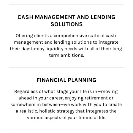
CASH MANAGEMENT AND LENDING
SOLUTIONS
Offering clients a comprehensive suite of cash 
management and lending solutions to integrate 
their day-to-day liquidity needs with all of their long 
term ambitions.
FINANCIAL PLANNING
Regardless of what stage your life is in—moving 
ahead in your career, enjoying retirement or 
somewhere in between—we work with you to create 
a realistic, holistic strategy that integrates the 
various aspects of your financial life.