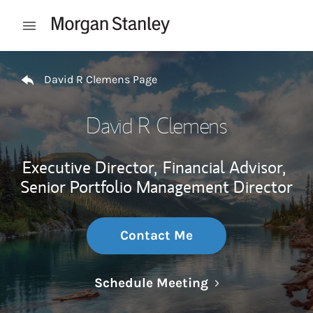
Skip to content
Open mobile menu
Return to Nav
David R Clemens Page
David R Clemens
Executive Director,
Financial Advisor,
Senior Portfolio Management Director
Contact Me
Link Opens in N
Schedule Meeting