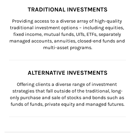
TRADITIONAL INVESTMENTS
Providing access to a diverse array of high-quality 
traditional investment options – including equities, 
fixed income, mutual funds, UITs, ETFs, separately 
managed accounts, annuities, closed-end funds and 
multi-asset programs.
ALTERNATIVE INVESTMENTS
Offering clients a diverse range of investment 
strategies that fall outside of the traditional, long-
only purchase and sale of stocks and bonds such as 
funds of funds, private equity and managed futures.