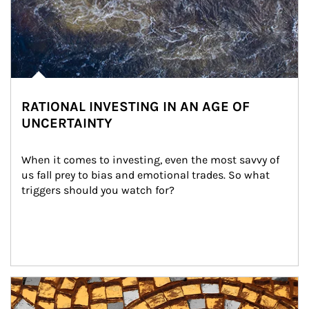
RATIONAL INVESTING IN AN AGE OF
UNCERTAINTY
When it comes to investing, even the most savvy of 
us fall prey to bias and emotional trades. So what 
triggers should you watch for?
Article Image