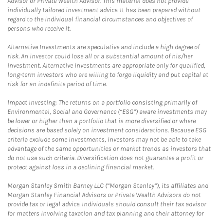
Advisor or Private Wealth Advisor. This material does not provide
individually tailored investment advice. It has been prepared without
regard to the individual financial circumstances and objectives of
persons who receive it.
Alternative Investments are speculative and include a high degree of
risk. An investor could lose all or a substantial amount of his/her
investment. Alternative investments are appropriate only for qualified,
long-term investors who are willing to forgo liquidity and put capital at
risk for an indefinite period of time.
Impact Investing: The returns on a portfolio consisting primarily of
Environmental, Social and Governance (“ESG”) aware investments may
be lower or higher than a portfolio that is more diversified or where
decisions are based solely on investment considerations. Because ESG
criteria exclude some investments, investors may not be able to take
advantage of the same opportunities or market trends as investors that
do not use such criteria. Diversification does not guarantee a profit or
protect against loss in a declining financial market.
Morgan Stanley Smith Barney LLC (“Morgan Stanley”), its affiliates and
Morgan Stanley Financial Advisors or Private Wealth Advisors do not
provide tax or legal advice. Individuals should consult their tax advisor
for matters involving taxation and tax planning and their attorney for