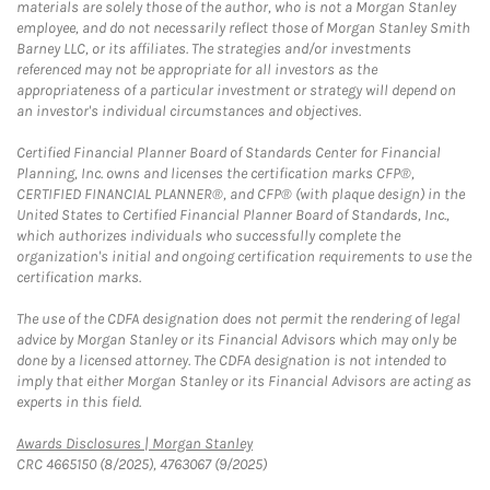
materials are solely those of the author, who is not a Morgan Stanley
employee, and do not necessarily reflect those of Morgan Stanley Smith
Barney LLC, or its affiliates. The strategies and/or investments
referenced may not be appropriate for all investors as the
appropriateness of a particular investment or strategy will depend on
an investor's individual circumstances and objectives.
Certified Financial Planner Board of Standards Center for Financial
Planning, Inc. owns and licenses the certification marks CFP®,
CERTIFIED FINANCIAL PLANNER®, and CFP® (with plaque design) in the
United States to Certified Financial Planner Board of Standards, Inc.,
which authorizes individuals who successfully complete the
organization's initial and ongoing certification requirements to use the
certification marks.
The use of the CDFA designation does not permit the rendering of legal
advice by Morgan Stanley or its Financial Advisors which may only be
done by a licensed attorney. The CDFA designation is not intended to
imply that either Morgan Stanley or its Financial Advisors are acting as
experts in this field.
Link Opens in New Tab
Awards Disclosures | Morgan Stanley
CRC 4665150 (8/2025), 4763067 (9/2025)