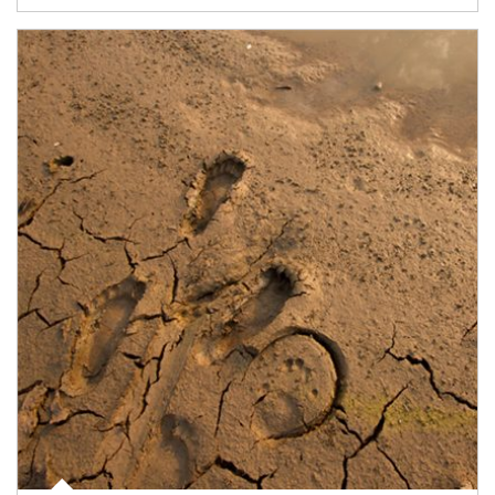
Article Image