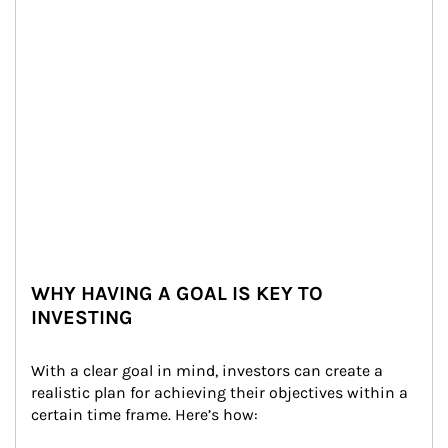
WHY HAVING A GOAL IS KEY TO
INVESTING
With a clear goal in mind, investors can create a 
realistic plan for achieving their objectives within a 
certain time frame. Here’s how: