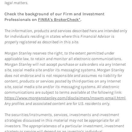
legal matters.
Check the background of our Firm and Investment
Professionals on
FINRA's BrokerCheck*
.
The information, products and services described here are intended only
for individuals residing in states where this Financial Advisor is
properly registered as described in this site.
Morgan Stanley reserves the right, to the extent permitted under
applicable law, to retain and monitor all electronic communications.
Morgan Stanley will not accept purchase or sale orders via any Internet
site, social media site and/or its messaging systems. Morgan Stanley
does not endorse and is not responsible and assumes no liability for
content, products or services posted by third-parties on any Internet
site, social media site and/or its messaging systems. All electronic
communications are subject to terms available at the following link:
https://www.morganstanley.com/disclaimers/mswm-email.html
.
Any profiles and associated content are for U.S. residents only.
The securities/instruments, services, investments and investment
strategies discussed in this material may not be appropriate for all
investors. The appropriateness of a particular investment, investment
strategy or service will depend on an investor's individual