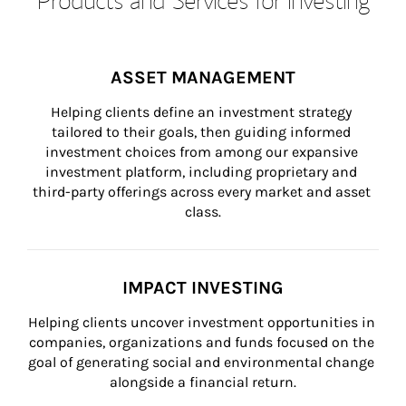
ASSET MANAGEMENT
Helping clients define an investment strategy 
tailored to their goals, then guiding informed 
investment choices from among our expansive 
investment platform, including proprietary and 
third-party offerings across every market and asset 
class.
IMPACT INVESTING
Helping clients uncover investment opportunities in 
companies, organizations and funds focused on the 
goal of generating social and environmental change 
alongside a financial return.