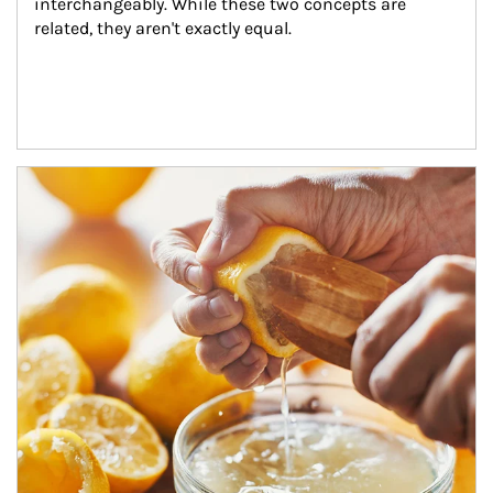
interchangeably. While these two concepts are 
related, they aren't exactly equal.
How investors can tap their portfolios in tax-savvy ways.