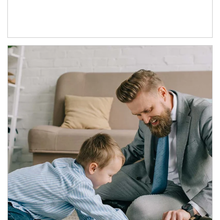
Article Image