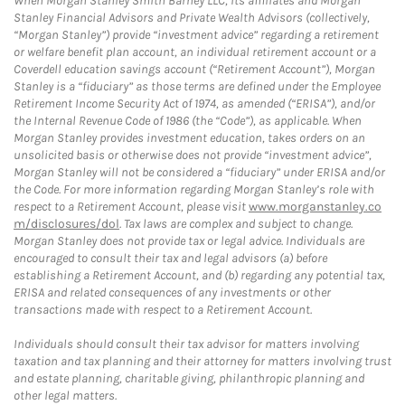
When Morgan Stanley Smith Barney LLC, its affiliates and Morgan
Stanley Financial Advisors and Private Wealth Advisors (collectively,
“Morgan Stanley”) provide “investment advice” regarding a retirement
or welfare benefit plan account, an individual retirement account or a
Coverdell education savings account (“Retirement Account”), Morgan
Stanley is a “fiduciary” as those terms are defined under the Employee
Retirement Income Security Act of 1974, as amended (“ERISA”), and/or
the Internal Revenue Code of 1986 (the “Code”), as applicable. When
Morgan Stanley provides investment education, takes orders on an
unsolicited basis or otherwise does not provide “investment advice”,
Morgan Stanley will not be considered a “fiduciary” under ERISA and/or
the Code. For more information regarding Morgan Stanley’s role with
respect to a Retirement Account, please visit
www.morganstanley.co
m/disclosures/dol
. Tax laws are complex and subject to change.
Morgan Stanley does not provide tax or legal advice. Individuals are
encouraged to consult their tax and legal advisors (a) before
establishing a Retirement Account, and (b) regarding any potential tax,
ERISA and related consequences of any investments or other
transactions made with respect to a Retirement Account.
Individuals should consult their tax advisor for matters involving
taxation and tax planning and their attorney for matters involving trust
and estate planning, charitable giving, philanthropic planning and
other legal matters.