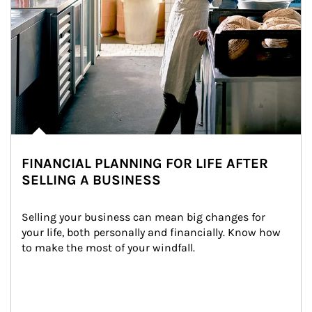
FINANCIAL PLANNING FOR LIFE AFTER
SELLING A BUSINESS
Selling your business can mean big changes for 
your life, both personally and financially. Know how 
to make the most of your windfall.