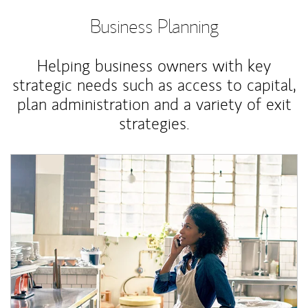
Business Planning
Helping business owners with key
strategic needs such as access to capital,
plan administration and a variety of exit
strategies.
Article Image