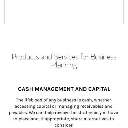
Products and Services for Business
Planning
CASH MANAGEMENT AND CAPITAL
The lifeblood of any business is cash, whether 
accessing capital or managing receivables and 
payables. We can help review the strategies you have 
in place and, if appropriate, share alternatives to 
consider.