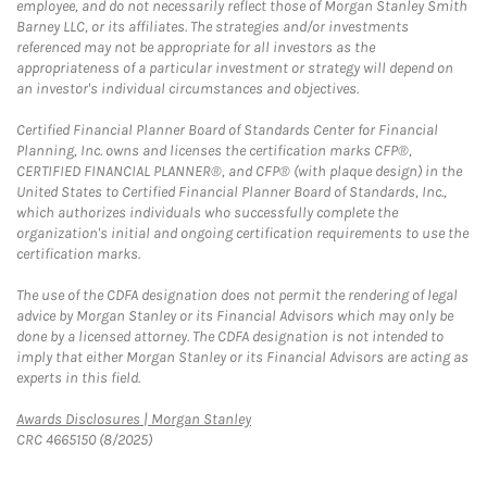
employee, and do not necessarily reflect those of Morgan Stanley Smith
Barney LLC, or its affiliates. The strategies and/or investments
referenced may not be appropriate for all investors as the
appropriateness of a particular investment or strategy will depend on
an investor's individual circumstances and objectives.
Certified Financial Planner Board of Standards Center for Financial
Planning, Inc. owns and licenses the certification marks CFP®,
CERTIFIED FINANCIAL PLANNER®, and CFP® (with plaque design) in the
United States to Certified Financial Planner Board of Standards, Inc.,
which authorizes individuals who successfully complete the
organization's initial and ongoing certification requirements to use the
certification marks.
The use of the CDFA designation does not permit the rendering of legal
advice by Morgan Stanley or its Financial Advisors which may only be
done by a licensed attorney. The CDFA designation is not intended to
imply that either Morgan Stanley or its Financial Advisors are acting as
experts in this field.
Link Opens in New Tab
Awards Disclosures | Morgan Stanley
CRC 4665150 (8/2025)