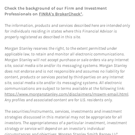
Check the background of our Firm and Investment
Professionals on
FINRA's BrokerCheck*
.
The information, products and services described here are intended only
for individuals residing in states where this Financial Advisor is
properly registered as described in this site.
Morgan Stanley reserves the right, to the extent permitted under
applicable law, to retain and monitor all electronic communications.
Morgan Stanley will not accept purchase or sale orders via any Internet
site, social media site and/or its messaging systems. Morgan Stanley
does not endorse and is not responsible and assumes no liability for
content, products or services posted by third-parties on any Internet
site, social media site and/or its messaging systems. All electronic
communications are subject to terms available at the following link:
https://www.morganstanley.com/disclaimers/mswm-email.html
.
Any profiles and associated content are for U.S. residents only.
The securities/instruments, services, investments and investment
strategies discussed in this material may not be appropriate for all
investors. The appropriateness of a particular investment, investment
strategy or service will depend on an investor's individual
circumstances and objectives. Morgan Stanley Smith Barney LLC