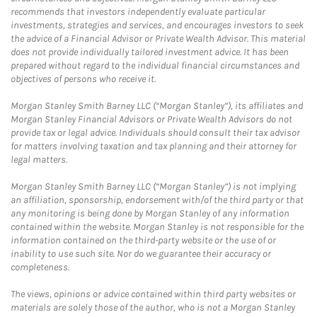
recommends that investors independently evaluate particular
investments, strategies and services, and encourages investors to seek
the advice of a Financial Advisor or Private Wealth Advisor. This material
does not provide individually tailored investment advice. It has been
prepared without regard to the individual financial circumstances and
objectives of persons who receive it.
Morgan Stanley Smith Barney LLC (“Morgan Stanley”), its affiliates and
Morgan Stanley Financial Advisors or Private Wealth Advisors do not
provide tax or legal advice. Individuals should consult their tax advisor
for matters involving taxation and tax planning and their attorney for
legal matters.
Morgan Stanley Smith Barney LLC (“Morgan Stanley”) is not implying
an affiliation, sponsorship, endorsement with/of the third party or that
any monitoring is being done by Morgan Stanley of any information
contained within the website. Morgan Stanley is not responsible for the
information contained on the third-party website or the use of or
inability to use such site. Nor do we guarantee their accuracy or
completeness.
The views, opinions or advice contained within third party websites or
materials are solely those of the author, who is not a Morgan Stanley