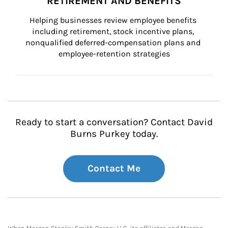
RETIREMENT AND BENEFITS
Helping businesses review employee benefits 
including retirement, stock incentive plans, 
nonqualified deferred-compensation plans and 
employee-retention strategies
Ready to start a conversation? Contact David
Burns Purkey today.
Contact Me