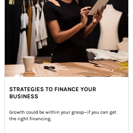
STRATEGIES TO FINANCE YOUR
BUSINESS
Growth could be within your grasp—if you can get 
the right financing.