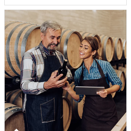
Article Image