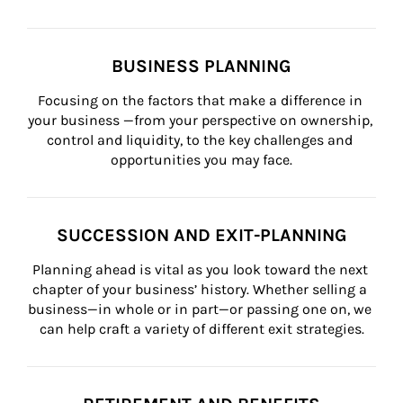
BUSINESS PLANNING
Focusing on the factors that make a difference in 
your business —from your perspective on ownership, 
control and liquidity, to the key challenges and 
opportunities you may face.
SUCCESSION AND EXIT-PLANNING
Planning ahead is vital as you look toward the next 
chapter of your business’ history. Whether selling a 
business—in whole or in part—or passing one on, we 
can help craft a variety of different exit strategies.