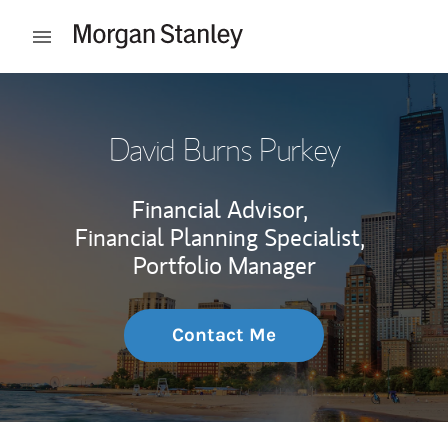
Skip to content
Open mobile menu
Return to Nav
David Burns Purkey
Financial Advisor,
Financial Planning Specialist,
Portfolio Manager
Contact Me