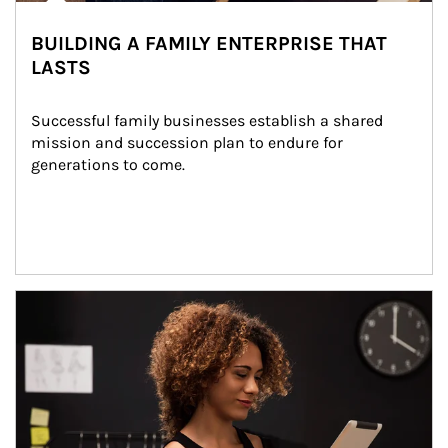
BUILDING A FAMILY ENTERPRISE THAT
LASTS
Successful family businesses establish a shared 
mission and succession plan to endure for 
generations to come.
Article Image