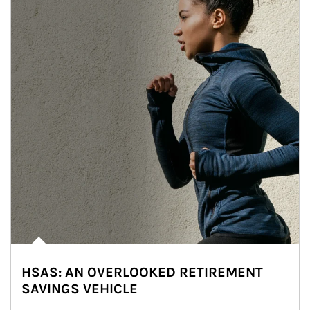
HSAS: AN OVERLOOKED RETIREMENT
SAVINGS VEHICLE