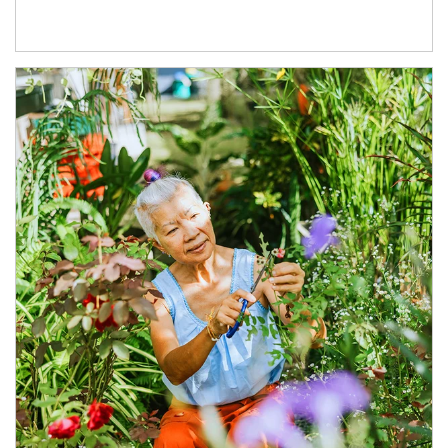
Article Image