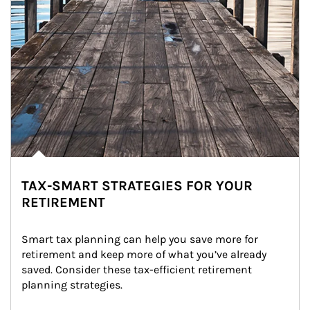
TAX-SMART STRATEGIES FOR YOUR
RETIREMENT
Smart tax planning can help you save more for 
retirement and keep more of what you’ve already 
saved. Consider these tax-efficient retirement 
planning strategies.