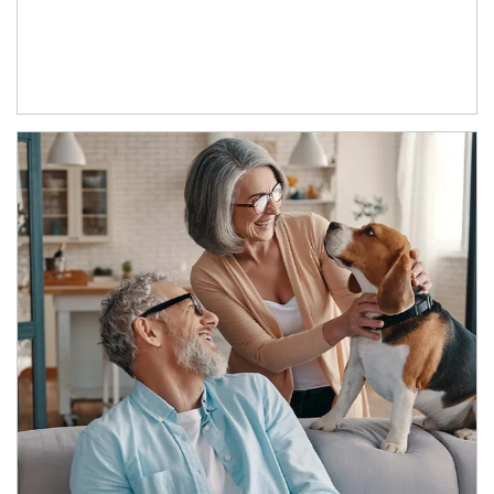
Article Image