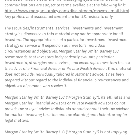
communications are subject to terms available at the following link:
https://www.morganstanley.com/disclaimers/mswm-email.html
.
Any profiles and associated content are for U.S. residents only.
The securities/instruments, services, investments and investment
strategies discussed in this material may not be appropriate for all
investors. The appropriateness of a particular investment, investment
strategy or service will depend on an investor's individual
circumstances and objectives. Morgan Stanley Smith Barney LLC
recommends that investors independently evaluate particular
investments, strategies and services, and encourages investors to seek
the advice of a Financial Advisor or Private Wealth Advisor. This material
does not provide individually tailored investment advice. It has been
prepared without regard to the individual financial circumstances and
objectives of persons who receive it.
Morgan Stanley Smith Barney LLC (“Morgan Stanley”), its affiliates and
Morgan Stanley Financial Advisors or Private Wealth Advisors do not
provide tax or legal advice. Individuals should consult their tax advisor
for matters involving taxation and tax planning and their attorney for
legal matters.
Morgan Stanley Smith Barney LLC (“Morgan Stanley”) is not implying