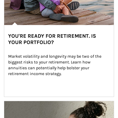
YOU'RE READY FOR RETIREMENT. IS
YOUR PORTFOLIO?
Market volatility and longevity may be two of the 
biggest risks to your retirement. Learn how 
annuities can potentially help bolster your 
retirement income strategy.
Article Image