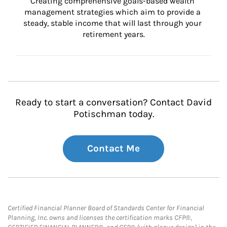
Creating comprehensive goals-based wealth 
management strategies which aim to provide a 
steady, stable income that will last through your 
retirement years.
Ready to start a conversation? Contact David
Potischman today.
Contact Me
Certified Financial Planner Board of Standards Center for Financial
Planning, Inc. owns and licenses the certification marks CFP®,