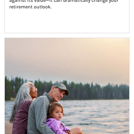
against its value—it can dramatically change your 
retirement outlook.
Article Image