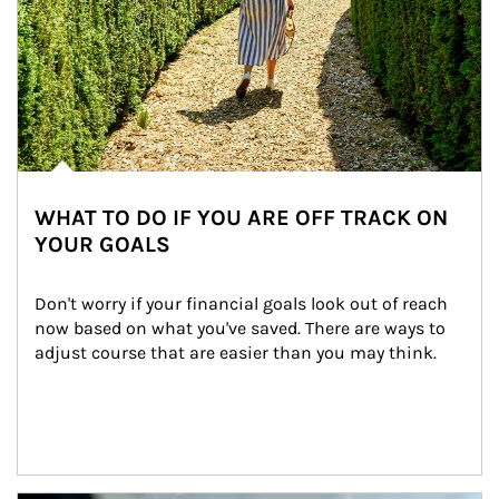
WHAT TO DO IF YOU ARE OFF TRACK ON
YOUR GOALS
Don't worry if your financial goals look out of reach 
now based on what you've saved. There are ways to 
adjust course that are easier than you may think.