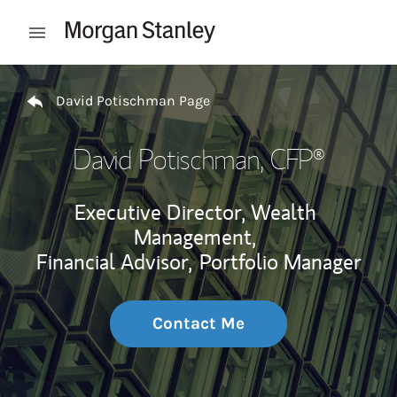
Skip to content
Open mobile menu
Return to Nav
David Potischman Page
David Potischman
, CFP®
Executive Director, Wealth
Management,
Financial Advisor,
Portfolio Manager
Contact Me