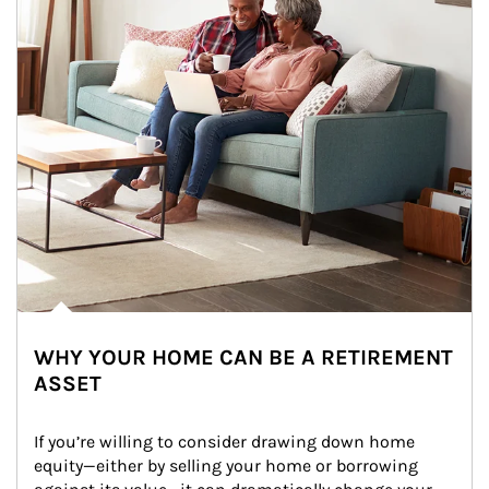
WHY YOUR HOME CAN BE A RETIREMENT
ASSET
If you’re willing to consider drawing down home 
equity—either by selling your home or borrowing 