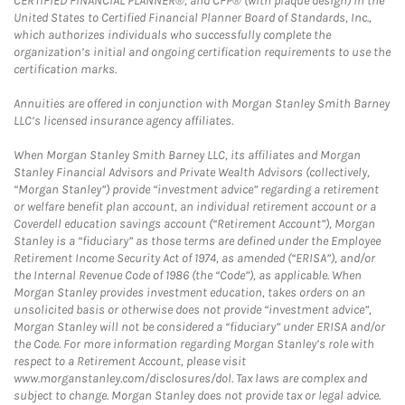
CERTIFIED FINANCIAL PLANNER®, and CFP® (with plaque design) in the
United States to Certified Financial Planner Board of Standards, Inc.,
which authorizes individuals who successfully complete the
organization’s initial and ongoing certification requirements to use the
certification marks.
Annuities are offered in conjunction with Morgan Stanley Smith Barney
LLC’s licensed insurance agency affiliates.
When Morgan Stanley Smith Barney LLC, its affiliates and Morgan
Stanley Financial Advisors and Private Wealth Advisors (collectively,
“Morgan Stanley”) provide “investment advice” regarding a retirement
or welfare benefit plan account, an individual retirement account or a
Coverdell education savings account (“Retirement Account”), Morgan
Stanley is a “fiduciary” as those terms are defined under the Employee
Retirement Income Security Act of 1974, as amended (“ERISA”), and/or
the Internal Revenue Code of 1986 (the “Code”), as applicable. When
Morgan Stanley provides investment education, takes orders on an
unsolicited basis or otherwise does not provide “investment advice”,
Morgan Stanley will not be considered a “fiduciary” under ERISA and/or
the Code. For more information regarding Morgan Stanley’s role with
respect to a Retirement Account, please visit
www.morganstanley.com/disclosures/dol. Tax laws are complex and
subject to change. Morgan Stanley does not provide tax or legal advice.