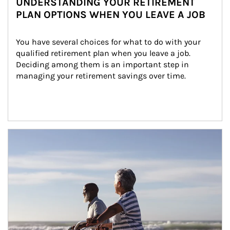
UNDERSTANDING YOUR RETIREMENT
PLAN OPTIONS WHEN YOU LEAVE A JOB
You have several choices for what to do with your 
qualified retirement plan when you leave a job. 
Deciding among them is an important step in 
managing your retirement savings over time.
Article Image