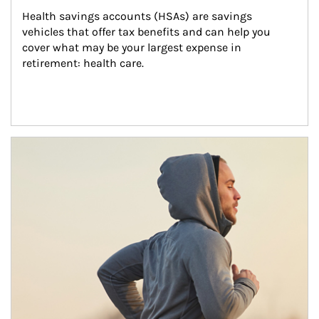
Health savings accounts (HSAs) are savings 
vehicles that offer tax benefits and can help you 
cover what may be your largest expense in 
retirement: health care.
Article Image