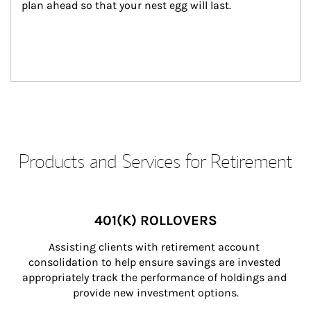
plan ahead so that your nest egg will last.
Products and Services for Retirement
401(K) ROLLOVERS
Assisting clients with retirement account 
consolidation to help ensure savings are invested 
appropriately track the performance of holdings and 
provide new investment options.