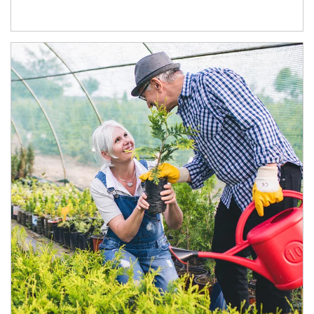
Article Image