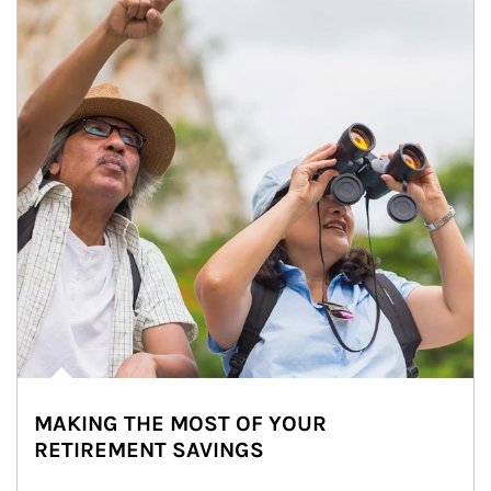
MAKING THE MOST OF YOUR
RETIREMENT SAVINGS