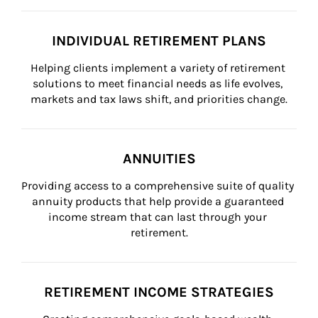
INDIVIDUAL RETIREMENT PLANS
Helping clients implement a variety of retirement 
solutions to meet financial needs as life evolves, 
markets and tax laws shift, and priorities change.
ANNUITIES
Providing access to a comprehensive suite of quality 
annuity products that help provide a guaranteed 
income stream that can last through your 
retirement.
RETIREMENT INCOME STRATEGIES