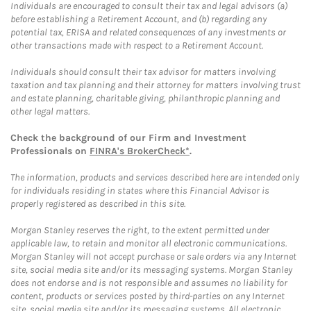
Individuals are encouraged to consult their tax and legal advisors (a)
before establishing a Retirement Account, and (b) regarding any
potential tax, ERISA and related consequences of any investments or
other transactions made with respect to a Retirement Account.
Individuals should consult their tax advisor for matters involving
taxation and tax planning and their attorney for matters involving trust
and estate planning, charitable giving, philanthropic planning and
other legal matters.
Check the background of our Firm and Investment
Professionals on
FINRA's BrokerCheck*
.
The information, products and services described here are intended only
for individuals residing in states where this Financial Advisor is
properly registered as described in this site.
Morgan Stanley reserves the right, to the extent permitted under
applicable law, to retain and monitor all electronic communications.
Morgan Stanley will not accept purchase or sale orders via any Internet
site, social media site and/or its messaging systems. Morgan Stanley
does not endorse and is not responsible and assumes no liability for
content, products or services posted by third-parties on any Internet
site, social media site and/or its messaging systems. All electronic