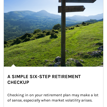
A SIMPLE SIX-STEP RETIREMENT
CHECKUP
Checking in on your retirement plan may make a lot 
of sense, especially when market volatility arises.