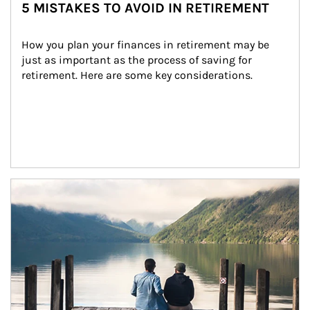
5 MISTAKES TO AVOID IN RETIREMENT
How you plan your finances in retirement may be 
just as important as the process of saving for 
retirement. Here are some key considerations.
Article Image