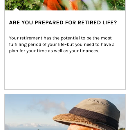
ARE YOU PREPARED FOR RETIRED LIFE?
Your retirement has the potential to be the most 
fulfilling period of your life–but you need to have a 
plan for your time as well as your finances.
Article Image