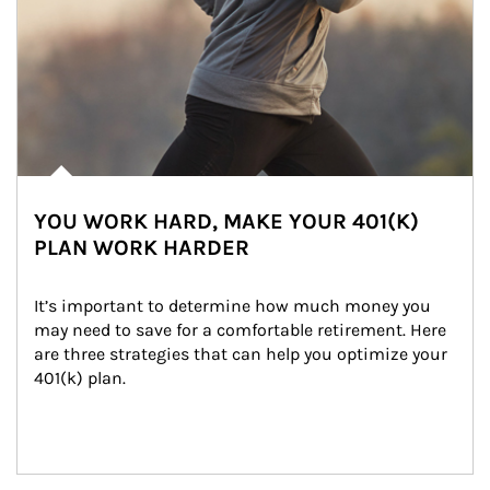
YOU WORK HARD, MAKE YOUR 401(K)
PLAN WORK HARDER
It’s important to determine how much money you 
may need to save for a comfortable retirement. Here 
are three strategies that can help you optimize your 
401(k) plan.