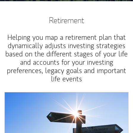
Retirement
Helping you map a retirement plan that
dynamically adjusts investing strategies
based on the different stages of your life
and accounts for your investing
preferences, legacy goals and important
life events
Article Image