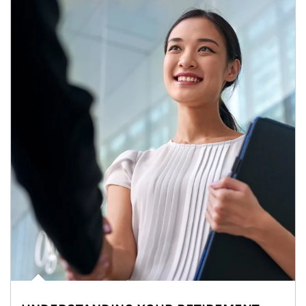
Article Image