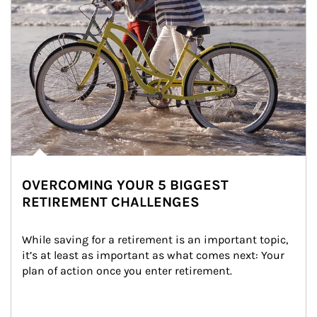
OVERCOMING YOUR 5 BIGGEST
RETIREMENT CHALLENGES
While saving for a retirement is an important topic, 
it’s at least as important as what comes next: Your 
plan of action once you enter retirement.