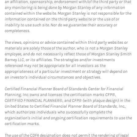
an affiliation, sponsorship, endorsement with/of the third party or that
any monitoring is being done by Morgan Stanley of any information
contained within the website. Morgan Stanley is not responsible for the
information contained on the third-party website or the use of or
inability to use such site. Nor do we guarantee their accuracy or
completeness.
The views, opinions or advice contained within third party websites or
materials are solely those of the author, who is not a Morgan Stanley
employee, and do not necessarily reflect those of Morgan Stanley Smith
Barney LLC, or its affiliates. The strategies and/or investments
referenced may not be appropriate for all investors as the
appropriateness of a particular investment or strategy will depend on
an investor's individual circumstances and objectives.
Certified Financial Planner Board of Standards Center for Financial
Planning, Inc. owns and licenses the certification marks CFP®,
CERTIFIED FINANCIAL PLANNER®, and CFP® (with plaque design) in the
United States to Certified Financial Planner Board of Standards, Inc.,
which authorizes individuals who successfully complete the
organization's initial and ongoing certification requirements to use the
certification marks.
The use of the CDFA designation does not permit the rendering of legal