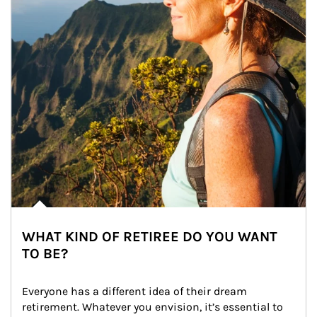
WHAT KIND OF RETIREE DO YOU WANT
TO BE?
Everyone has a different idea of their dream 
retirement. Whatever you envision, it’s essential to 