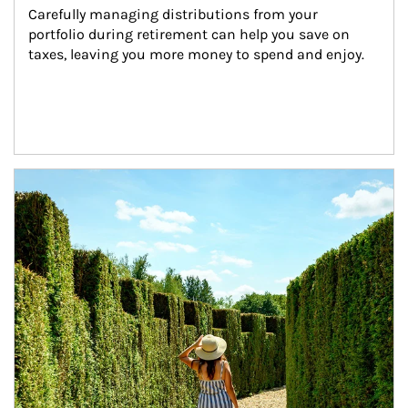
Carefully managing distributions from your 
portfolio during retirement can help you save on 
taxes, leaving you more money to spend and enjoy.
Article Image