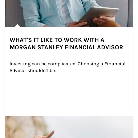
WHAT'S IT LIKE TO WORK WITH A
MORGAN STANLEY FINANCIAL ADVISOR
Investing can be complicated. Choosing a Financial 
Advisor shouldn't be.
Article Image