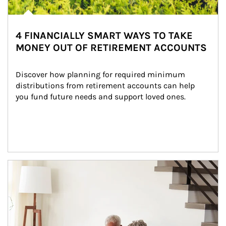
4 FINANCIALLY SMART WAYS TO TAKE
MONEY OUT OF RETIREMENT ACCOUNTS
Discover how planning for required minimum 
distributions from retirement accounts can help 
you fund future needs and support loved ones.
Article Image