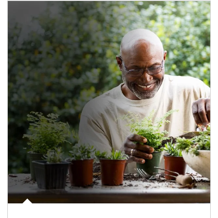
Article Image