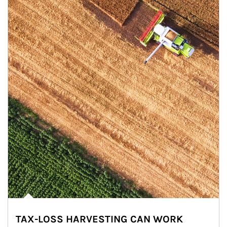
TAX-LOSS HARVESTING CAN WORK