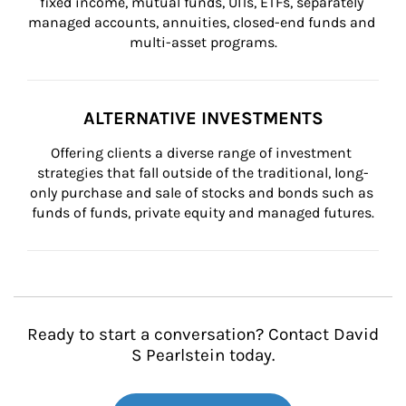
fixed income, mutual funds, UITs, ETFs, separately 
managed accounts, annuities, closed-end funds and 
multi-asset programs.
ALTERNATIVE INVESTMENTS
Offering clients a diverse range of investment 
strategies that fall outside of the traditional, long-
only purchase and sale of stocks and bonds such as 
funds of funds, private equity and managed futures.
Ready to start a conversation? Contact David
S Pearlstein today.