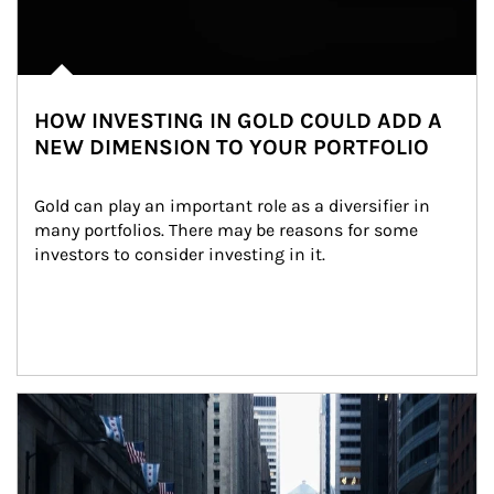
HOW INVESTING IN GOLD COULD ADD A
NEW DIMENSION TO YOUR PORTFOLIO
Gold can play an important role as a diversifier in 
many portfolios. There may be reasons for some 
investors to consider investing in it.
Article Image