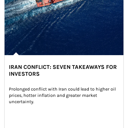
IRAN CONFLICT: SEVEN TAKEAWAYS FOR
INVESTORS
Prolonged conflict with Iran could lead to higher oil 
prices, hotter inflation and greater market 
uncertainty.