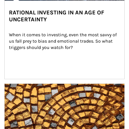
RATIONAL INVESTING IN AN AGE OF
UNCERTAINTY
When it comes to investing, even the most savvy of 
us fall prey to bias and emotional trades. So what 
triggers should you watch for?
Article Image