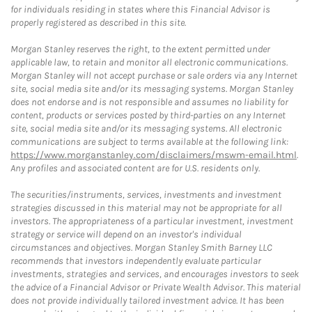
for individuals residing in states where this Financial Advisor is
properly registered as described in this site.
Morgan Stanley reserves the right, to the extent permitted under
applicable law, to retain and monitor all electronic communications.
Morgan Stanley will not accept purchase or sale orders via any Internet
site, social media site and/or its messaging systems. Morgan Stanley
does not endorse and is not responsible and assumes no liability for
content, products or services posted by third-parties on any Internet
site, social media site and/or its messaging systems. All electronic
communications are subject to terms available at the following link:
https://www.morganstanley.com/disclaimers/mswm-email.html
.
Any profiles and associated content are for U.S. residents only.
The securities/instruments, services, investments and investment
strategies discussed in this material may not be appropriate for all
investors. The appropriateness of a particular investment, investment
strategy or service will depend on an investor's individual
circumstances and objectives. Morgan Stanley Smith Barney LLC
recommends that investors independently evaluate particular
investments, strategies and services, and encourages investors to seek
the advice of a Financial Advisor or Private Wealth Advisor. This material
does not provide individually tailored investment advice. It has been