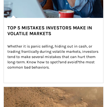
TOP 5 MISTAKES INVESTORS MAKE IN
VOLATILE MARKETS
Whether it is panic selling, hiding out in cash, or 
trading frantically during volatile markets, investors 
tend to make several mistakes that can hurt them 
long-term. Know how to spot?and avoid?the most 
common bad behaviors.
Article Image