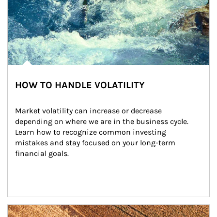
HOW TO HANDLE VOLATILITY
Market volatility can increase or decrease 
depending on where we are in the business cycle. 
Learn how to recognize common investing 
mistakes and stay focused on your long-term 
financial goals.
Article Image