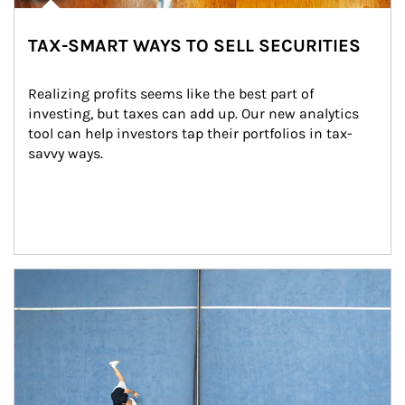
TAX-SMART WAYS TO SELL SECURITIES
Realizing profits seems like the best part of 
investing, but taxes can add up. Our new analytics 
tool can help investors tap their portfolios in tax-
savvy ways.
Article Image