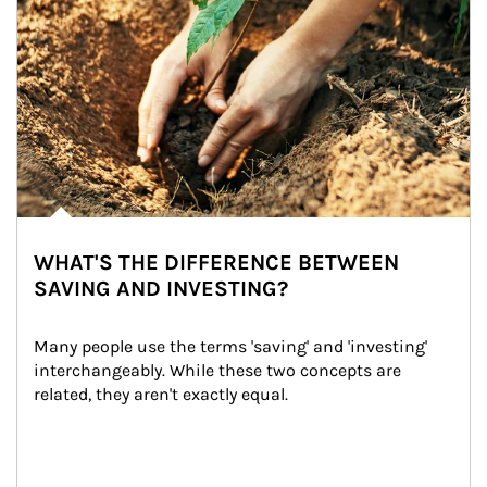
WHAT'S THE DIFFERENCE BETWEEN
SAVING AND INVESTING?
Many people use the terms 'saving' and 'investing' 
interchangeably. While these two concepts are 
related, they aren't exactly equal.