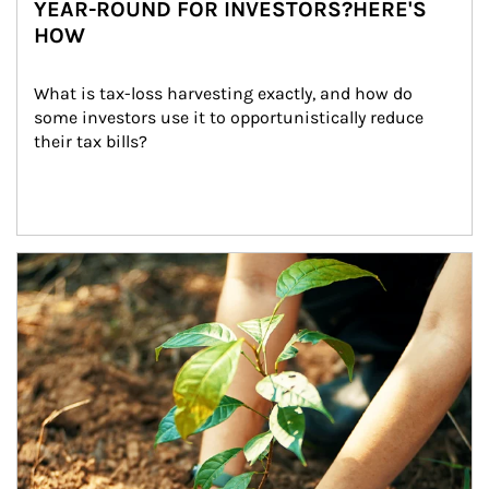
YEAR-ROUND FOR INVESTORS?HERE'S
HOW
What is tax-loss harvesting exactly, and how do 
some investors use it to opportunistically reduce 
their tax bills?
Article Image