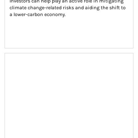
Investors can help play an active role in mitigating 
climate change-related risks and aiding the shift to 
a lower-carbon economy.
Article Image