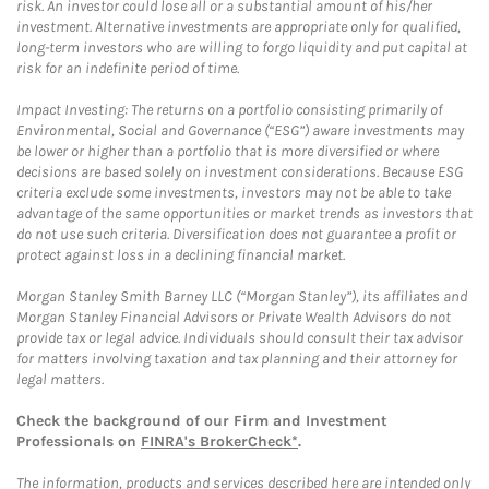
risk. An investor could lose all or a substantial amount of his/her
investment. Alternative investments are appropriate only for qualified,
long-term investors who are willing to forgo liquidity and put capital at
risk for an indefinite period of time.
Impact Investing: The returns on a portfolio consisting primarily of
Environmental, Social and Governance (“ESG”) aware investments may
be lower or higher than a portfolio that is more diversified or where
decisions are based solely on investment considerations. Because ESG
criteria exclude some investments, investors may not be able to take
advantage of the same opportunities or market trends as investors that
do not use such criteria. Diversification does not guarantee a profit or
protect against loss in a declining financial market.
Morgan Stanley Smith Barney LLC (“Morgan Stanley”), its affiliates and
Morgan Stanley Financial Advisors or Private Wealth Advisors do not
provide tax or legal advice. Individuals should consult their tax advisor
for matters involving taxation and tax planning and their attorney for
legal matters.
Check the background of our Firm and Investment
Professionals on
FINRA's BrokerCheck*
.
The information, products and services described here are intended only