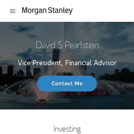
Skip to content
Open mobile menu
Return to Nav
David S Pearlstein
Vice President,
Financial Advisor
Contact Me
Investing