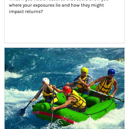
where your exposures lie and how they might 
impact returns?
Article Image