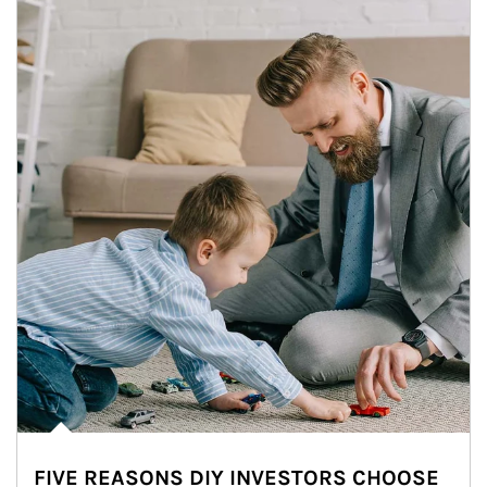
FIVE REASONS DIY INVESTORS CHOOSE