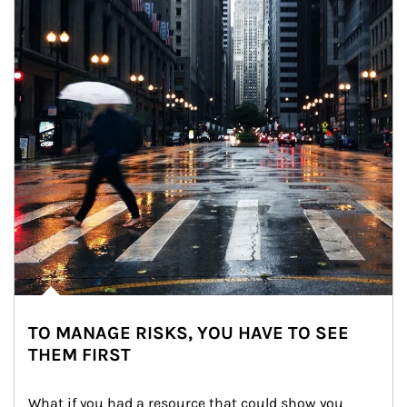
TO MANAGE RISKS, YOU HAVE TO SEE
THEM FIRST
What if you had a resource that could show you 