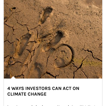
4 WAYS INVESTORS CAN ACT ON
CLIMATE CHANGE