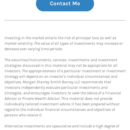
Contact Me
Investing in the market entails the risk of principal loss as well as
market volatility. The value of all types of investments may increase or
decrease over varying time periods.
The securities/instruments, services, investments and investment
strategies discussed in this material may not be appropriate for all
investors. The appropriateness of a particular investment or investment
strategy will depend on an investor's individual circumstances and
objectives. Morgan Stanley Smith Barney LLC recommends that
investors independently evaluate particular investments and
strategies, and encourages investors to seek the advice of a Financial
Advisor or Private Wealth Advisor. This material does not provide
individually tailored investment advice. It has been prepared without
regard to the individual financial circumstances and objectives of
persons who receive it.
Alternative Investments are speculative and include a high degree of