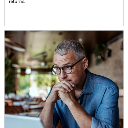
returns.
Article Image