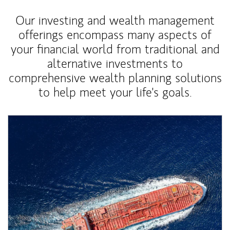
Our investing and wealth management
offerings encompass many aspects of
your financial world from traditional and
alternative investments to
comprehensive wealth planning solutions
to help meet your life's goals.
Article Image