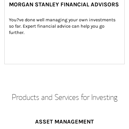
MORGAN STANLEY FINANCIAL ADVISORS
You?ve done well managing your own investments 
so far. Expert financial advice can help you go 
further.
Products and Services for Investing
ASSET MANAGEMENT