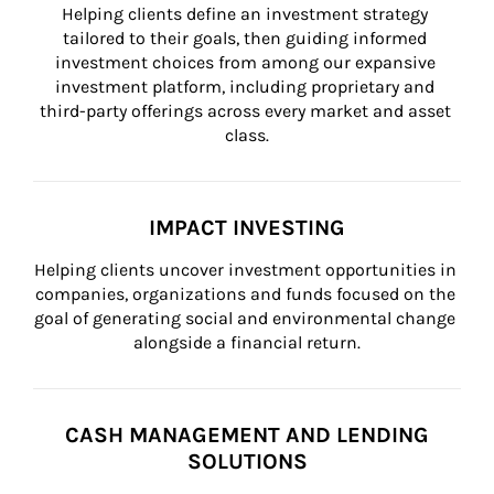
Helping clients define an investment strategy 
tailored to their goals, then guiding informed 
investment choices from among our expansive 
investment platform, including proprietary and 
third-party offerings across every market and asset 
class.
IMPACT INVESTING
Helping clients uncover investment opportunities in 
companies, organizations and funds focused on the 
goal of generating social and environmental change 
alongside a financial return.
CASH MANAGEMENT AND LENDING
SOLUTIONS