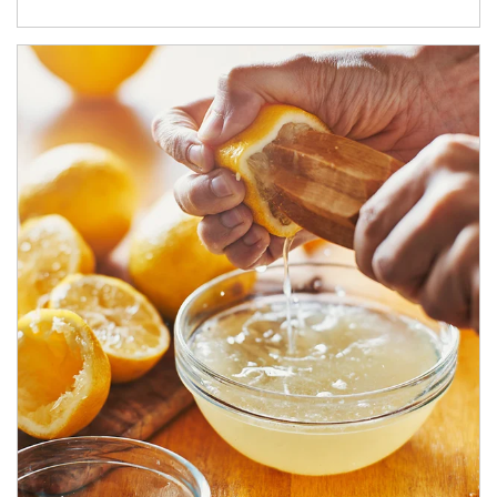
How investors can tap their portfolios in tax-savvy ways.