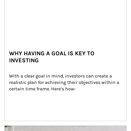
WHY HAVING A GOAL IS KEY TO
INVESTING
With a clear goal in mind, investors can create a 
realistic plan for achieving their objectives within a 
certain time frame. Here’s how:
Article Image