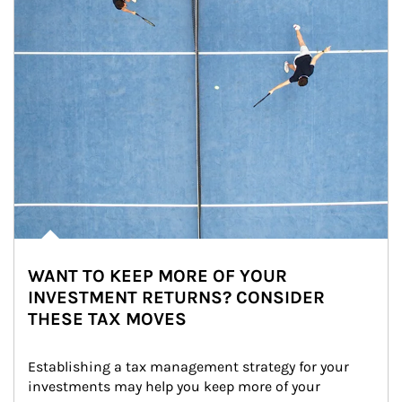
WANT TO KEEP MORE OF YOUR
INVESTMENT RETURNS? CONSIDER
THESE TAX MOVES
Establishing a tax management strategy for your 
investments may help you keep more of your 