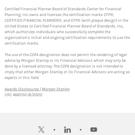
Certified Financial Planner Board of Standards Center for Financial
Planning, Inc. owns and licenses the certification marks CFP®,
CERTIFIED FINANCIAL PLANNER®, and CFP® (with plaque design) in the
United States to Certified Financial Planner Board of Standards, Inc.,
which authorizes individuals who successfully complete the
organization's initial and ongoing certification requirements to use the
certification marks.
The use of the CDFA designation does not permit the rendering of legal
advice by Morgan Stanley or its Financial Advisors which may only be
done by a licensed attorney. The CDFA designation is not intended to
imply that either Morgan Stanley or its Financial Advisors are acting as
experts in this field.
Link Opens in New Tab
Awards Disclosures | Morgan Stanley
CRC 4665150 (8/2025)
twitter
linkedin
youtube