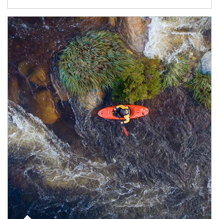
Article Image