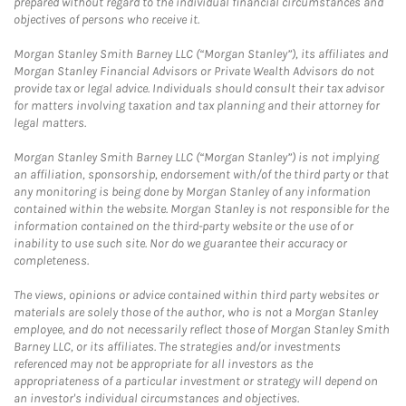
prepared without regard to the individual financial circumstances and
objectives of persons who receive it.
Morgan Stanley Smith Barney LLC (“Morgan Stanley”), its affiliates and
Morgan Stanley Financial Advisors or Private Wealth Advisors do not
provide tax or legal advice. Individuals should consult their tax advisor
for matters involving taxation and tax planning and their attorney for
legal matters.
Morgan Stanley Smith Barney LLC (“Morgan Stanley”) is not implying
an affiliation, sponsorship, endorsement with/of the third party or that
any monitoring is being done by Morgan Stanley of any information
contained within the website. Morgan Stanley is not responsible for the
information contained on the third-party website or the use of or
inability to use such site. Nor do we guarantee their accuracy or
completeness.
The views, opinions or advice contained within third party websites or
materials are solely those of the author, who is not a Morgan Stanley
employee, and do not necessarily reflect those of Morgan Stanley Smith
Barney LLC, or its affiliates. The strategies and/or investments
referenced may not be appropriate for all investors as the
appropriateness of a particular investment or strategy will depend on
an investor's individual circumstances and objectives.