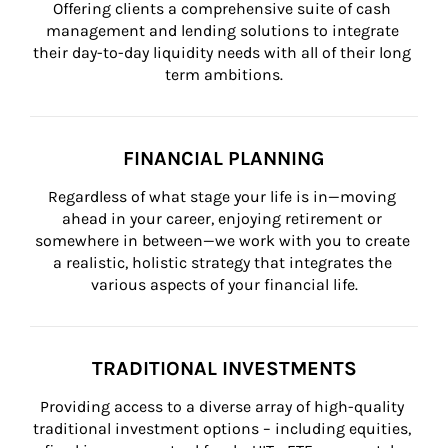
Offering clients a comprehensive suite of cash 
management and lending solutions to integrate 
their day-to-day liquidity needs with all of their long 
term ambitions.
FINANCIAL PLANNING
Regardless of what stage your life is in—moving 
ahead in your career, enjoying retirement or 
somewhere in between—we work with you to create 
a realistic, holistic strategy that integrates the 
various aspects of your financial life.
TRADITIONAL INVESTMENTS
Providing access to a diverse array of high-quality 
traditional investment options – including equities, 