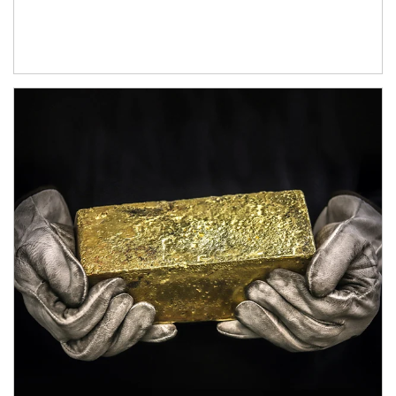
Article Image