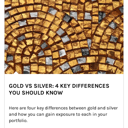
GOLD VS SILVER: 4 KEY DIFFERENCES
YOU SHOULD KNOW
Here are four key differences between gold and silver 
and how you can gain exposure to each in your 
portfolio.