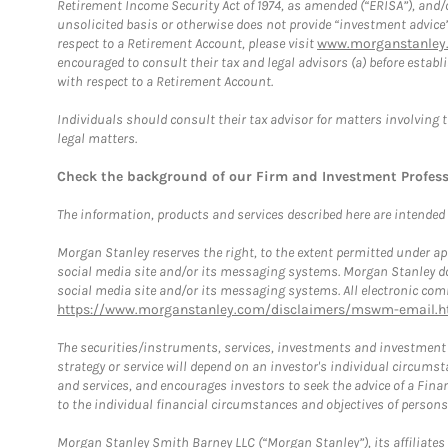
Retirement Income Security Act of 1974, as amended (“ERISA”), and/
unsolicited basis or otherwise does not provide “investment advice
respect to a Retirement Account, please visit
www.morganstanley.
encouraged to consult their tax and legal advisors (a) before esta
with respect to a Retirement Account.
Individuals should consult their tax advisor for matters involving 
legal matters.
Check the background of our Firm and Investment Profes
The information, products and services described here are intended on
Morgan Stanley reserves the right, to the extent permitted under ap
social media site and/or its messaging systems. Morgan Stanley does
social media site and/or its messaging systems. All electronic comm
https://www.morganstanley.com/disclaimers/mswm-email.h
The securities/instruments, services, investments and investment s
strategy or service will depend on an investor's individual circu
and services, and encourages investors to seek the advice of a Finan
to the individual financial circumstances and objectives of persons 
Morgan Stanley Smith Barney LLC (“Morgan Stanley”), its affiliates 