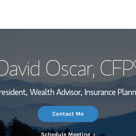
My Story and Se
David Oscar
, CFP
Wealth Managem
Investment Offi
resident,
Wealth Advisor,
Insurance Plann
Thought Leader
Contact Me
Link Opens in N
Schedule Meeting