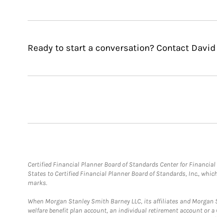
Ready to start a conversation? Contact David
Certified Financial Planner Board of Standards Center for Financi
States to Certified Financial Planner Board of Standards, Inc., whi
marks.
When Morgan Stanley Smith Barney LLC, its affiliates and Morgan St
welfare benefit plan account, an individual retirement account or 