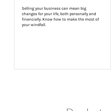
Selling your business can mean big 
changes for your life, both personally and 
financially. Know how to make the most of 
your windfall.