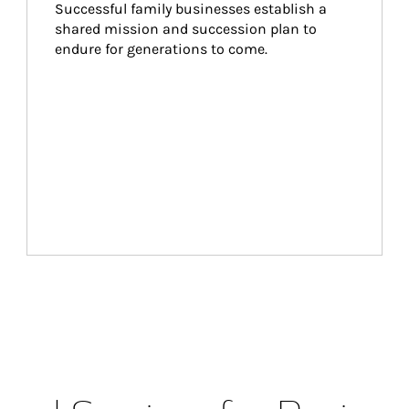
Successful family businesses establish a 
shared mission and succession plan to 
endure for generations to come.