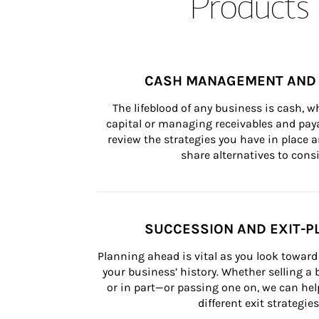
Products 
CASH MANAGEMENT AND 
The lifeblood of any business is cash, 
capital or managing receivables and paya
review the strategies you have in place an
share alternatives to consi
SUCCESSION AND EXIT-P
Planning ahead is vital as you look toward 
your business’ history. Whether selling a
or in part—or passing one on, we can help 
different exit strategies