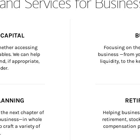
and Services for Busines
CAPITAL
B
whether accessing 
Focusing on the
bles. We can help 
business —from yo
d, if appropriate, 
liquidity, to the
der.
LANNING
RETI
the next chapter of 
Helping busines
 business—in whole 
retirement, stoc
craft a variety of 
compensation pl
.