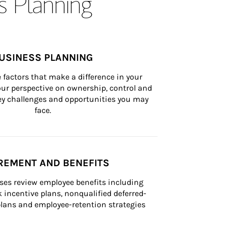
s Planning
USINESS PLANNING
 factors that make a difference in your 
ur perspective on ownership, control and 
 key challenges and opportunities you may 
face.
REMENT AND BENEFITS
ses review employee benefits including 
k incentive plans, nonqualified deferred-
ans and employee-retention strategies