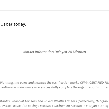
 Oscar today.
Market Information Delayed 20 Minutes
al Planning, Inc. owns and licenses the certification marks CFP®, CERTIFIED 
ch authorizes individuals who successfully complete the organization’s initial
anley Financial Advisors and Private Wealth Advisors (collectively, “Morgan 
a Coverdell education savings account (“Retirement Account”), Morgan Stanley 