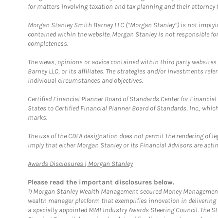
for matters involving taxation and tax planning and their attorney f
Morgan Stanley Smith Barney LLC (“Morgan Stanley”) is not implyin
contained within the website. Morgan Stanley is not responsible for 
completeness.
The views, opinions or advice contained within third party websites
Barney LLC, or its affiliates. The strategies and/or investments ref
individual circumstances and objectives.
Certified Financial Planner Board of Standards Center for Financi
States to Certified Financial Planner Board of Standards, Inc., whi
marks.
The use of the CDFA designation does not permit the rendering of le
imply that either Morgan Stanley or its Financial Advisors are acting
Link Opens in New Tab
Awards Disclosures | Morgan Stanley
Please read the important disclosures below.
1)
Morgan Stanley Wealth Management secured Money Management Inst
wealth manager platform that exemplifies innovation in delivering b
a specially appointed MMI Industry Awards Steering Council. The S