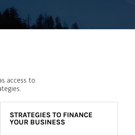
as access to
ategies.
STRATEGIES TO FINANCE
YOUR BUSINESS