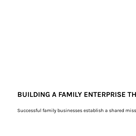
BUILDING A FAMILY ENTERPRISE T
Successful family businesses establish a shared miss