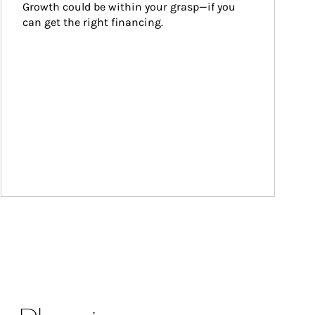
Growth could be within your grasp—if you 
can get the right financing.