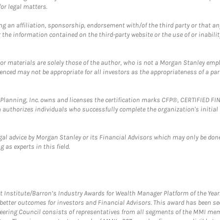
or legal matters.
g an affiliation, sponsorship, endorsement with/of the third party or that a
the information contained on the third-party website or the use of or inabilit
 or materials are solely those of the author, who is not a Morgan Stanley emp
erenced may not be appropriate for all investors as the appropriateness of a pa
al Planning, Inc. owns and licenses the certification marks CFP®, CERTIFIED 
ch authorizes individuals who successfully complete the organization's initial
gal advice by Morgan Stanley or its Financial Advisors which may only be done
 as experts in this field.
itute/Barron’s Industry Awards for Wealth Manager Platform of the Year. T
etter outcomes for investors and Financial Advisors. This award has been sec
teering Council consists of representatives from all segments of the MMI mem