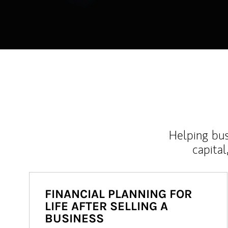
Helping bus
capital
FINANCIAL PLANNING FOR
LIFE AFTER SELLING A
BUSINESS