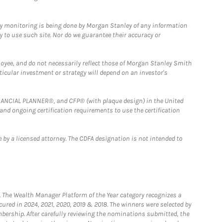
ny monitoring is being done by Morgan Stanley of any information
y to use such site. Nor do we guarantee their accuracy or
loyee, and do not necessarily reflect those of Morgan Stanley Smith
rticular investment or strategy will depend on an investor's
FINANCIAL PLANNER®, and CFP® (with plaque design) in the United
 and ongoing certification requirements to use the certification
 by a licensed attorney. The CDFA designation is not intended to
he Wealth Manager Platform of the Year category recognizes a
ured in 2024, 2021, 2020, 2019 & 2018. The winners were selected by
bership. After carefully reviewing the nominations submitted, the