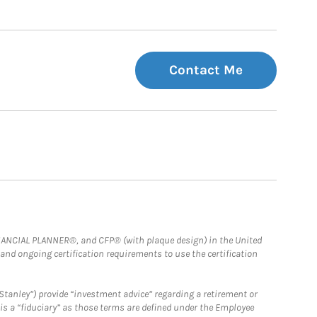
Contact Me
FINANCIAL PLANNER®, and CFP® (with plaque design) in the United
 and ongoing certification requirements to use the certification
Stanley”) provide “investment advice” regarding a retirement or
is a “fiduciary” as those terms are defined under the Employee