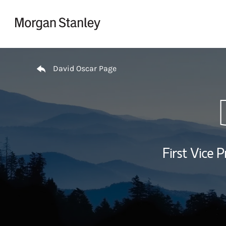
Skip to content
Return to Nav
David Oscar Page
First Vice P