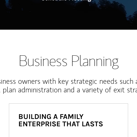
Business Planning
iness owners with key strategic needs such 
, plan administration and a variety of exit str
BUILDING A FAMILY
ENTERPRISE THAT LASTS