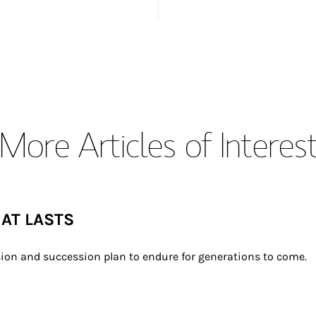
More Articles of Interes
HAT LASTS
ion and succession plan to endure for generations to come.