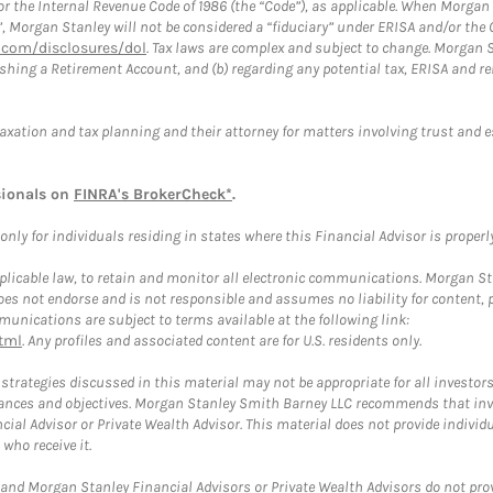
or the Internal Revenue Code of 1986 (the “Code”), as applicable. When Morga
”, Morgan Stanley will not be considered a “fiduciary” under ERISA and/or the
com/disclosures/dol
. Tax laws are complex and subject to change. Morgan St
blishing a Retirement Account, and (b) regarding any potential tax, ERISA and
taxation and tax planning and their attorney for matters involving trust and 
sionals on
FINRA's BrokerCheck*
.
ly for individuals residing in states where this Financial Advisor is properly 
plicable law, to retain and monitor all electronic communications. Morgan Stan
 not endorse and is not responsible and assumes no liability for content, pro
unications are subject to terms available at the following link:
tml
. Any profiles and associated content are for U.S. residents only.
trategies discussed in this material may not be appropriate for all investors
mstances and objectives. Morgan Stanley Smith Barney LLC recommends that inv
cial Advisor or Private Wealth Advisor. This material does not provide individ
who receive it.
and Morgan Stanley Financial Advisors or Private Wealth Advisors do not provid