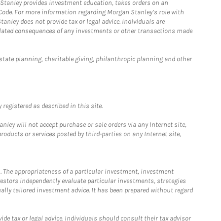
n Stanley provides investment education, takes orders on an
 Code. For more information regarding Morgan Stanley’s role with
anley does not provide tax or legal advice. Individuals are
 related consequences of any investments or other transactions made
estate planning, charitable giving, philanthropic planning and other
registered as described in this site.
ley will not accept purchase or sale orders via any Internet site,
ducts or services posted by third-parties on any Internet site,
. The appropriateness of a particular investment, investment
estors independently evaluate particular investments, strategies
ually tailored investment advice. It has been prepared without regard
e tax or legal advice. Individuals should consult their tax advisor