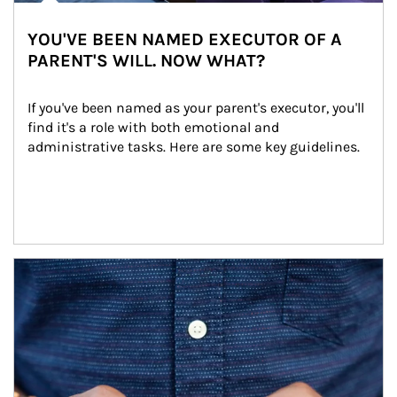
YOU'VE BEEN NAMED EXECUTOR OF A
PARENT'S WILL. NOW WHAT?
If you've been named as your parent's executor, you'll 
find it's a role with both emotional and 
administrative tasks. Here are some key guidelines.
Article Image