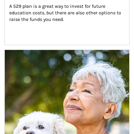
A 529 plan is a great way to invest for future 
education costs, but there are also other options to 
raise the funds you need.
Article Image