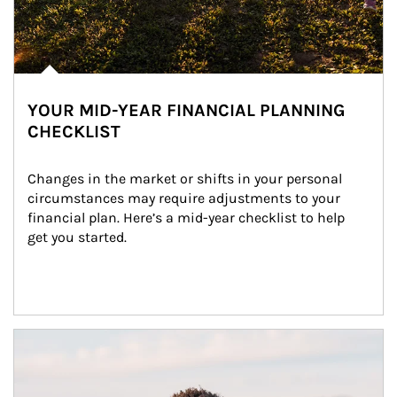
YOUR MID-YEAR FINANCIAL PLANNING
CHECKLIST
Changes in the market or shifts in your personal 
circumstances may require adjustments to your 
financial plan. Here’s a mid-year checklist to help 
get you started.
Article Image