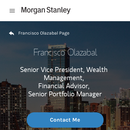
Skip to content
Open mobile menu
Return to Nav
Francisco Olazabal Page
Francisco Olazabal
Senior Vice President, Wealth
Management,
Financial Advisor,
Senior Portfolio Manager
Contact Me