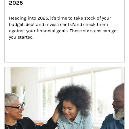
2025
Heading into 2025, it's time to take stock of your 
budget, debt and investments?and check them 
against your financial goals. These six steps can get 
you started.
Article Image