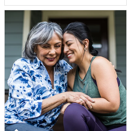
Article Image