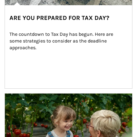
ARE YOU PREPARED FOR TAX DAY?
The countdown to Tax Day has begun. Here are 
some strategies to consider as the deadline 
approaches.
Article Image