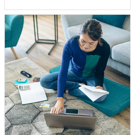
Article Image