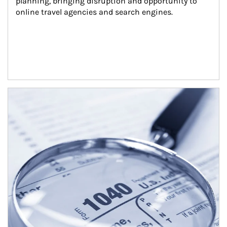
planning, bringing disruption and opportunity to 
online travel agencies and search engines.
Article Image