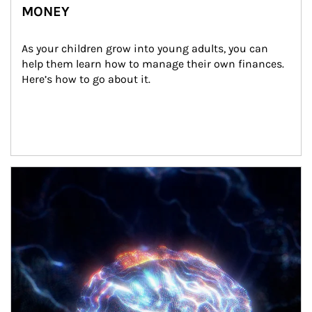
MONEY
As your children grow into young adults, you can 
help them learn how to manage their own finances. 
Here’s how to go about it.
Article Image