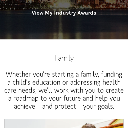
View My Industry Awards
Family
Whether you’re starting a family, funding
a child’s education or addressing health
care needs, we’ll work with you to create
a roadmap to your future and help you
achieve—and protect—your goals.
Article Image