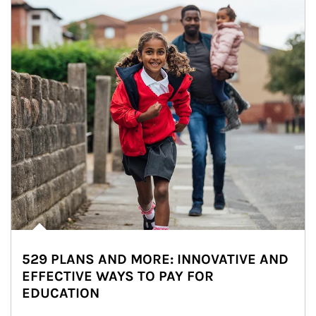
529 PLANS AND MORE: INNOVATIVE AND
EFFECTIVE WAYS TO PAY FOR
EDUCATION