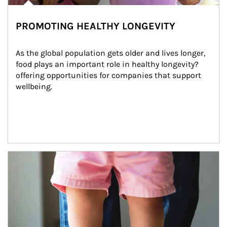
PROMOTING HEALTHY LONGEVITY
As the global population gets older and lives longer, 
food plays an important role in healthy longevity?
offering opportunities for companies that support 
wellbeing.
Article Image