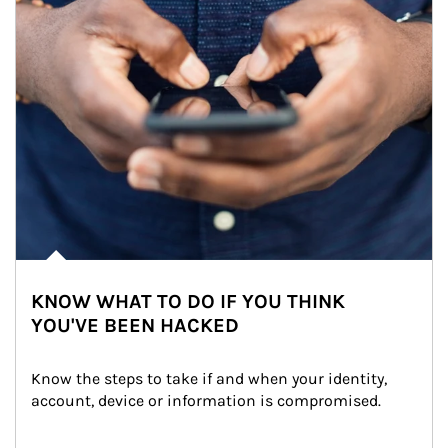
KNOW WHAT TO DO IF YOU THINK
YOU'VE BEEN HACKED
Know the steps to take if and when your identity, 
account, device or information is compromised.