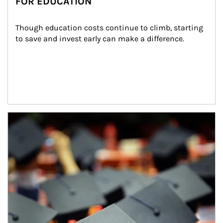
FOR EDUCATION
Though education costs continue to climb, starting 
to save and invest early can make a difference.
Article Image