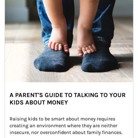
A PARENT'S GUIDE TO TALKING TO YOUR
KIDS ABOUT MONEY
Raising kids to be smart about money requires 
creating an environment where they are neither 
insecure, nor overconfident about family finances.