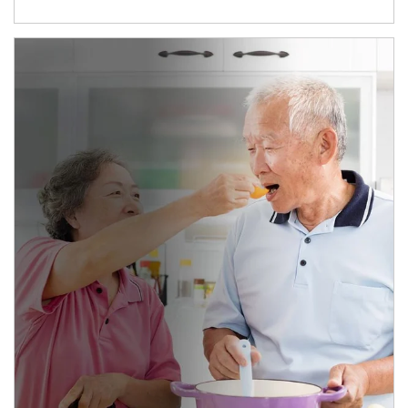
man and women in kitchen eating