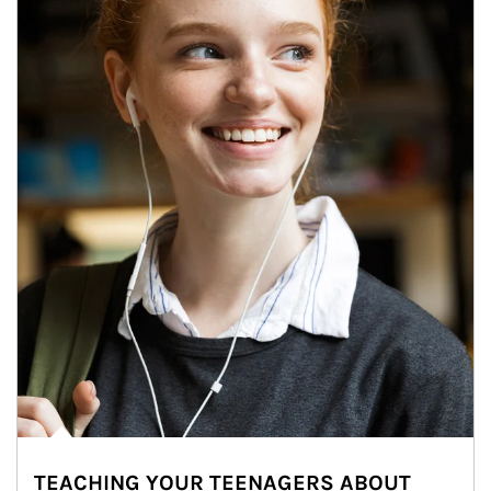
TEACHING YOUR TEENAGERS ABOUT