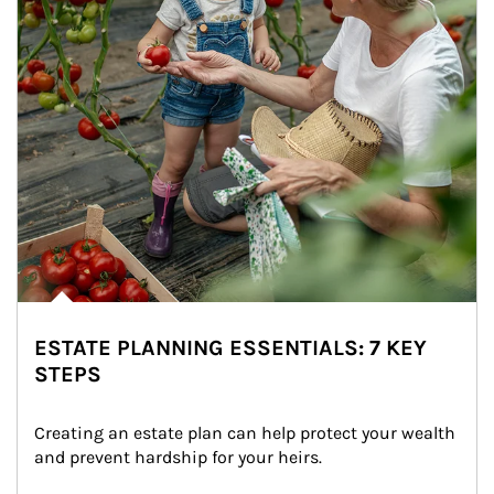
ESTATE PLANNING ESSENTIALS: 7 KEY
STEPS
Creating an estate plan can help protect your wealth 
and prevent hardship for your heirs.