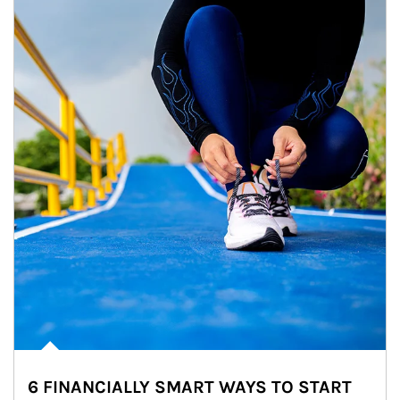
6 FINANCIALLY SMART WAYS TO START