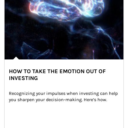
HOW TO TAKE THE EMOTION OUT OF
INVESTING
Recognizing your impulses when investing can help 
you sharpen your decision-making. Here’s how.