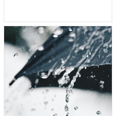
Article Image