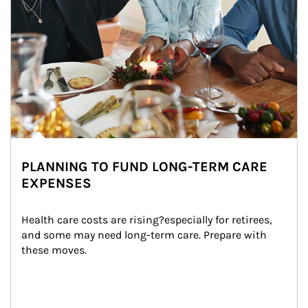
PLANNING TO FUND LONG-TERM CARE
EXPENSES
Health care costs are rising?especially for retirees, 
and some may need long-term care. Prepare with 
these moves.