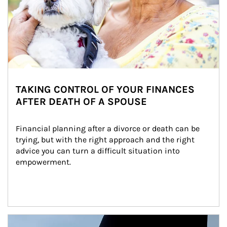
TAKING CONTROL OF YOUR FINANCES
AFTER DEATH OF A SPOUSE
Financial planning after a divorce or death can be 
trying, but with the right approach and the right 
advice you can turn a difficult situation into 
empowerment.
Article Image