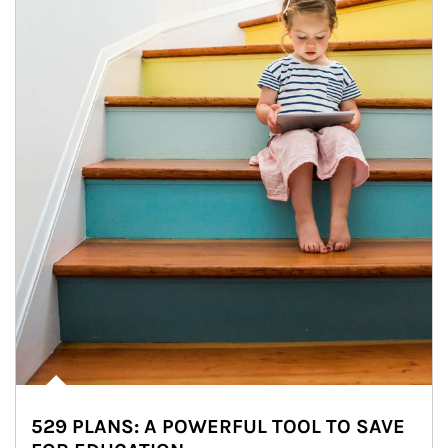
529 PLANS: A POWERFUL TOOL TO SAVE