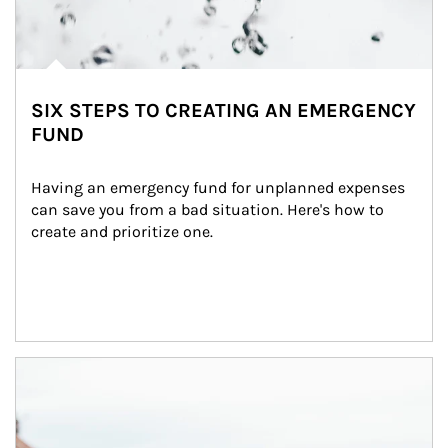
SIX STEPS TO CREATING AN EMERGENCY
FUND
Having an emergency fund for unplanned expenses 
can save you from a bad situation. Here's how to 
create and prioritize one.
Article Image