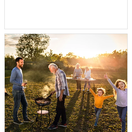
Article Image