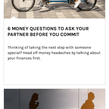
6 MONEY QUESTIONS TO ASK YOUR
PARTNER BEFORE YOU COMMIT
Thinking of taking the next step with someone 
special? Head off money headaches by talking about 
your finances first.
Article Image