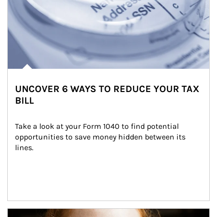
UNCOVER 6 WAYS TO REDUCE YOUR TAX
BILL
Take a look at your Form 1040 to find potential 
opportunities to save money hidden between its 
lines.
Article Image