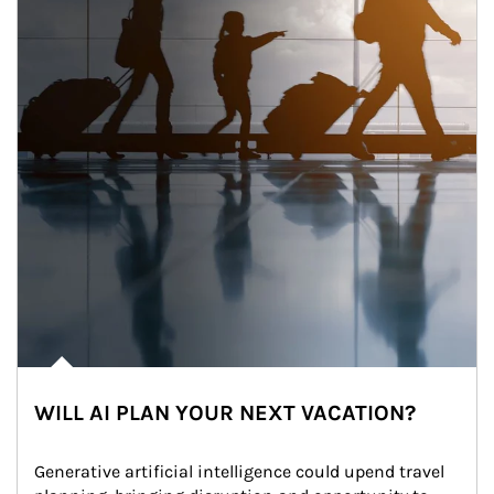
WILL AI PLAN YOUR NEXT VACATION?
Generative artificial intelligence could upend travel 