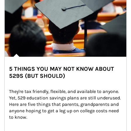
5 THINGS YOU MAY NOT KNOW ABOUT
529S (BUT SHOULD)
They're tax friendly, flexible, and available to anyone. 
Yet, 529 education savings plans are still underused. 
Here are five things that parents, grandparents and 
anyone hoping to get a leg up on college costs need 
to know.