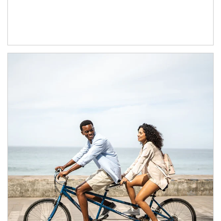
Article Image