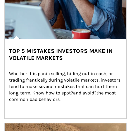
TOP 5 MISTAKES INVESTORS MAKE IN
VOLATILE MARKETS
Whether it is panic selling, hiding out in cash, or 
trading frantically during volatile markets, investors 
tend to make several mistakes that can hurt them 
long-term. Know how to spot?and avoid?the most 
common bad behaviors.
Article Image