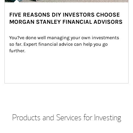
FIVE REASONS DIY INVESTORS CHOOSE
MORGAN STANLEY FINANCIAL ADVISORS
You?ve done well managing your own investments 
so far. Expert financial advice can help you go 
further.
Products and Services for Investing