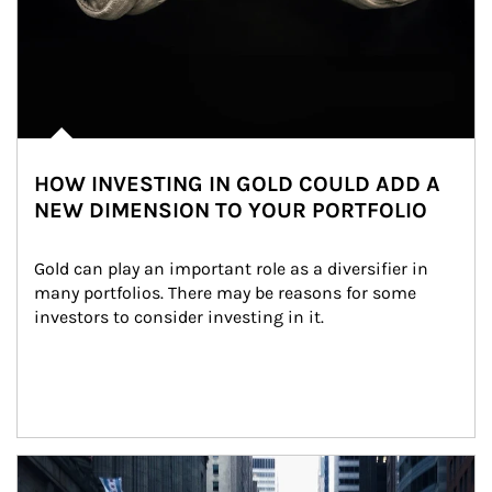
HOW INVESTING IN GOLD COULD ADD A
NEW DIMENSION TO YOUR PORTFOLIO
Gold can play an important role as a diversifier in 
many portfolios. There may be reasons for some 
investors to consider investing in it.
Article Image