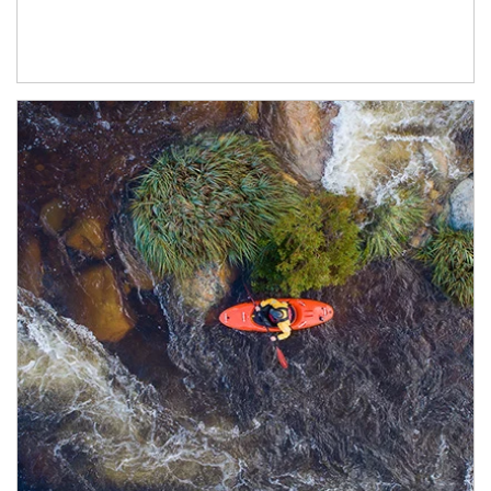
Article Image