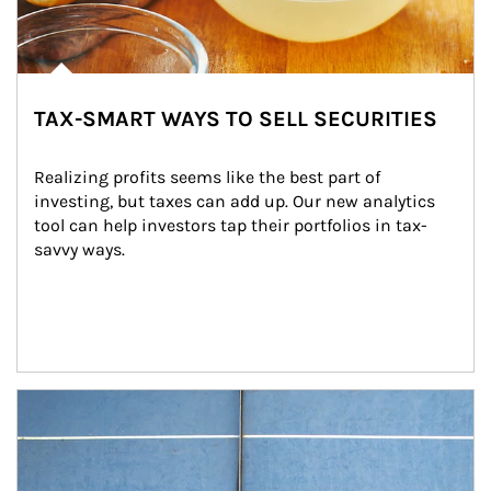
TAX-SMART WAYS TO SELL SECURITIES
Realizing profits seems like the best part of 
investing, but taxes can add up. Our new analytics 
tool can help investors tap their portfolios in tax-
savvy ways.
Article Image