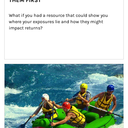
THEM FIRST
What if you had a resource that could show you 
where your exposures lie and how they might 
impact returns?
Article Image