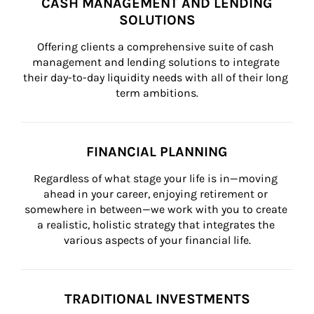
CASH MANAGEMENT AND LENDING
SOLUTIONS
Offering clients a comprehensive suite of cash 
management and lending solutions to integrate 
their day-to-day liquidity needs with all of their long 
term ambitions.
FINANCIAL PLANNING
Regardless of what stage your life is in—moving 
ahead in your career, enjoying retirement or 
somewhere in between—we work with you to create 
a realistic, holistic strategy that integrates the 
various aspects of your financial life.
TRADITIONAL INVESTMENTS