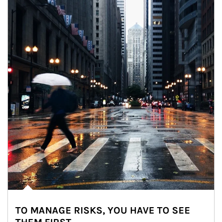
TO MANAGE RISKS, YOU HAVE TO SEE