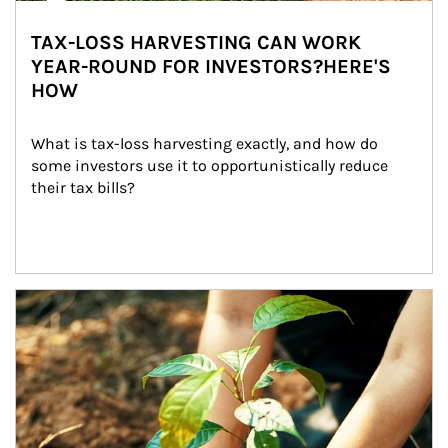
TAX-LOSS HARVESTING CAN WORK
YEAR-ROUND FOR INVESTORS?HERE'S
HOW
What is tax-loss harvesting exactly, and how do 
some investors use it to opportunistically reduce 
their tax bills?
Article Image