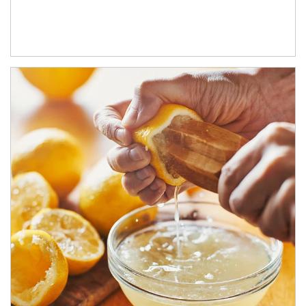
How investors can tap their portfolios in tax-savvy ways.