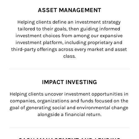
ASSET MANAGEMENT
Helping clients define an investment strategy 
tailored to their goals, then guiding informed 
investment choices from among our expansive 
investment platform, including proprietary and 
third-party offerings across every market and asset 
class.
IMPACT INVESTING
Helping clients uncover investment opportunities in 
companies, organizations and funds focused on the 
goal of generating social and environmental change 
alongside a financial return.