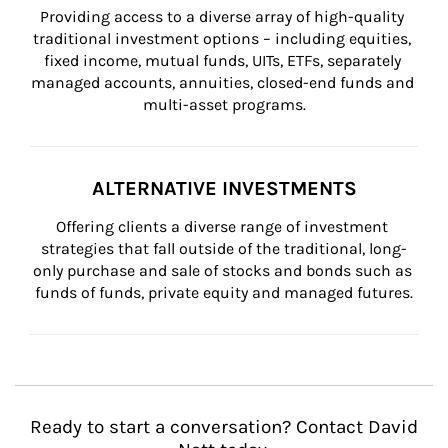
Providing access to a diverse array of high-quality 
traditional investment options – including equities, 
fixed income, mutual funds, UITs, ETFs, separately 
managed accounts, annuities, closed-end funds and 
multi-asset programs.
ALTERNATIVE INVESTMENTS
Offering clients a diverse range of investment 
strategies that fall outside of the traditional, long-
only purchase and sale of stocks and bonds such as 
funds of funds, private equity and managed futures.
Ready to start a conversation? Contact David