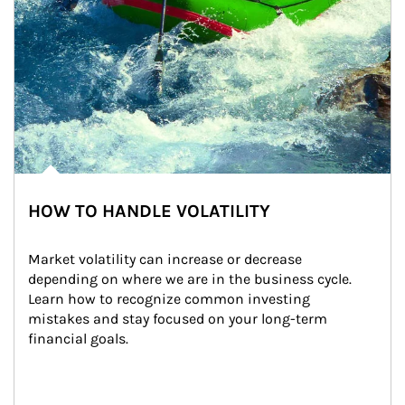
HOW TO HANDLE VOLATILITY
Market volatility can increase or decrease 
depending on where we are in the business cycle. 
Learn how to recognize common investing 
mistakes and stay focused on your long-term 
financial goals.