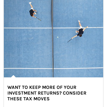
WANT TO KEEP MORE OF YOUR
INVESTMENT RETURNS? CONSIDER
THESE TAX MOVES