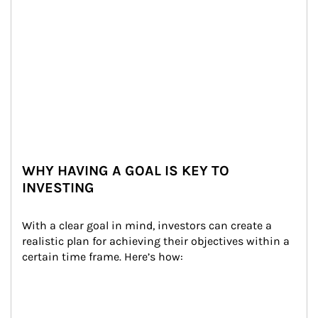
WHY HAVING A GOAL IS KEY TO
INVESTING
With a clear goal in mind, investors can create a 
realistic plan for achieving their objectives within a 
certain time frame. Here’s how: