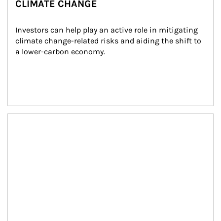
CLIMATE CHANGE
Investors can help play an active role in mitigating 
climate change-related risks and aiding the shift to 
a lower-carbon economy.
Article Image