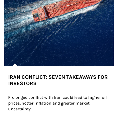
IRAN CONFLICT: SEVEN TAKEAWAYS FOR
INVESTORS
Prolonged conflict with Iran could lead to higher oil 
prices, hotter inflation and greater market 
uncertainty.