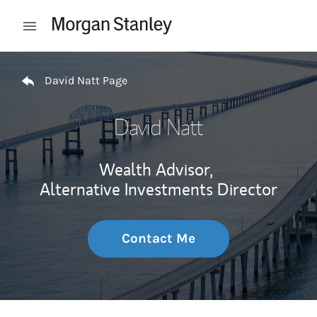
Skip to content
Open mobile menu
Return to Nav
David Natt Page
David Natt
Wealth Advisor,
Alternative Investments Director
Contact Me