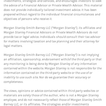
investments, strategies and services, and encourages investors to seek
the advice of a Financial Advisor or Private Wealth Advisor. This material
does not provide individually tailored investment advice. It has been
prepared without regard to the individual financial circumstances and
objectives of persons who receive it.
Morgan Stanley Smith Barney LLC (“Morgan Stanley”), its affiliates and
Morgan Stanley Financial Advisors or Private Wealth Advisors do not
provide tax or legal advice. Individuals should consult their tax advisor
for matters involving taxation and tax planning and their attorney for
legal matters.
Morgan Stanley Smith Barney LLC (“Morgan Stanley”) is not implying
an affiliation, sponsorship, endorsement with/of the third party or that
any monitoring is being done by Morgan Stanley of any information
contained within the website. Morgan Stanley is not responsible for the
information contained on the third-party website or the use of or
inability to use such site. Nor do we guarantee their accuracy or
completeness.
The views, opinions or advice contained within third party websites or
materials are solely those of the author, who is not a Morgan Stanley
employee, and do not necessarily reflect those of Morgan Stanley Smith
Barney LLC, or its affiliates. The strategies and/or investments