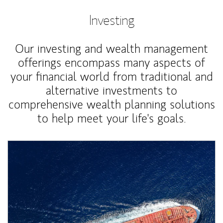
Investing
Our investing and wealth management
offerings encompass many aspects of
your financial world from traditional and
alternative investments to
comprehensive wealth planning solutions
to help meet your life's goals.
Article Image