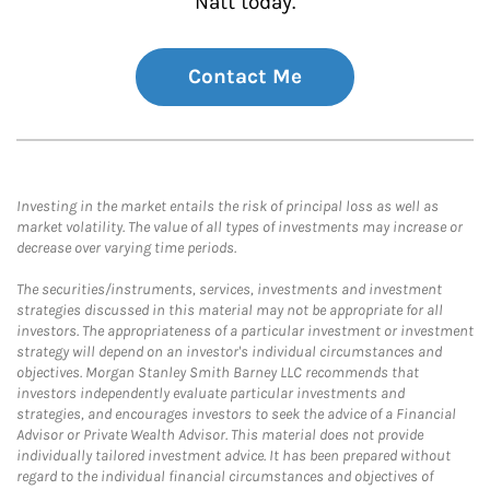
Natt today.
Contact Me
Investing in the market entails the risk of principal loss as well as
market volatility. The value of all types of investments may increase or
decrease over varying time periods.
The securities/instruments, services, investments and investment
strategies discussed in this material may not be appropriate for all
investors. The appropriateness of a particular investment or investment
strategy will depend on an investor's individual circumstances and
objectives. Morgan Stanley Smith Barney LLC recommends that
investors independently evaluate particular investments and
strategies, and encourages investors to seek the advice of a Financial
Advisor or Private Wealth Advisor. This material does not provide
individually tailored investment advice. It has been prepared without
regard to the individual financial circumstances and objectives of