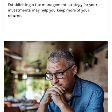
Establishing a tax management strategy for your 
investments may help you keep more of your 
returns.
Article Image