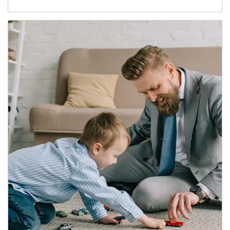
Article Image