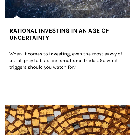
RATIONAL INVESTING IN AN AGE OF
UNCERTAINTY
When it comes to investing, even the most savvy of 
us fall prey to bias and emotional trades. So what 
triggers should you watch for?
Article Image