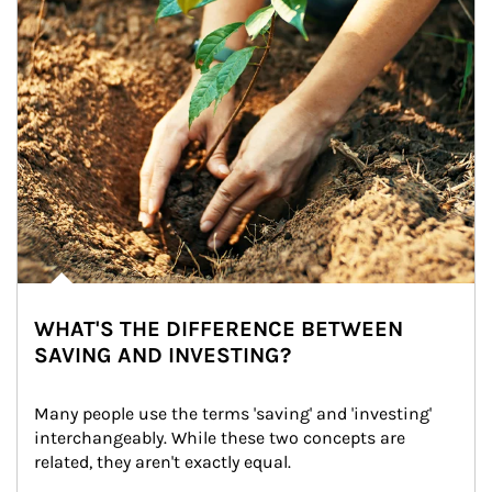
WHAT'S THE DIFFERENCE BETWEEN
SAVING AND INVESTING?
Many people use the terms 'saving' and 'investing' 
interchangeably. While these two concepts are 
related, they aren't exactly equal.