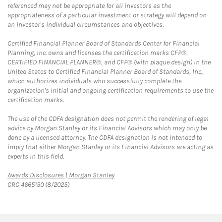
referenced may not be appropriate for all investors as the
appropriateness of a particular investment or strategy will depend on
an investor's individual circumstances and objectives.
Certified Financial Planner Board of Standards Center for Financial
Planning, Inc. owns and licenses the certification marks CFP®,
CERTIFIED FINANCIAL PLANNER®, and CFP® (with plaque design) in the
United States to Certified Financial Planner Board of Standards, Inc.,
which authorizes individuals who successfully complete the
organization's initial and ongoing certification requirements to use the
certification marks.
The use of the CDFA designation does not permit the rendering of legal
advice by Morgan Stanley or its Financial Advisors which may only be
done by a licensed attorney. The CDFA designation is not intended to
imply that either Morgan Stanley or its Financial Advisors are acting as
experts in this field.
Link Opens in New Tab
Awards Disclosures | Morgan Stanley
CRC 4665150 (8/2025)