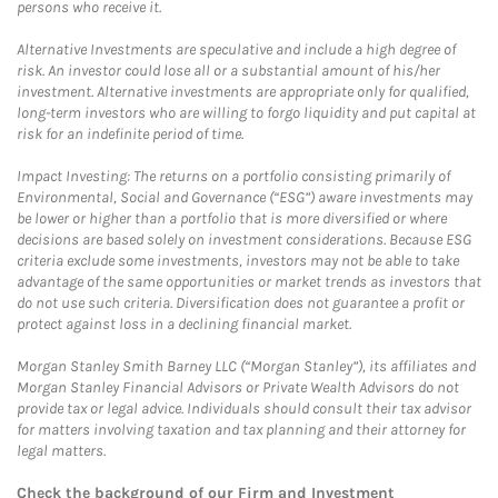
persons who receive it.
Alternative Investments are speculative and include a high degree of
risk. An investor could lose all or a substantial amount of his/her
investment. Alternative investments are appropriate only for qualified,
long-term investors who are willing to forgo liquidity and put capital at
risk for an indefinite period of time.
Impact Investing: The returns on a portfolio consisting primarily of
Environmental, Social and Governance (“ESG”) aware investments may
be lower or higher than a portfolio that is more diversified or where
decisions are based solely on investment considerations. Because ESG
criteria exclude some investments, investors may not be able to take
advantage of the same opportunities or market trends as investors that
do not use such criteria. Diversification does not guarantee a profit or
protect against loss in a declining financial market.
Morgan Stanley Smith Barney LLC (“Morgan Stanley”), its affiliates and
Morgan Stanley Financial Advisors or Private Wealth Advisors do not
provide tax or legal advice. Individuals should consult their tax advisor
for matters involving taxation and tax planning and their attorney for
legal matters.
Check the background of our Firm and Investment