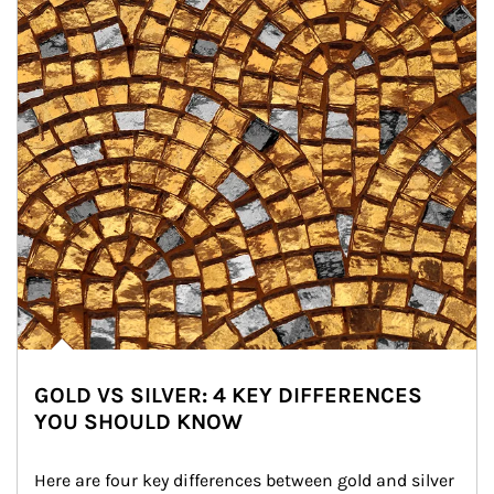
GOLD VS SILVER: 4 KEY DIFFERENCES
YOU SHOULD KNOW
Here are four key differences between gold and silver 