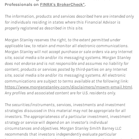
Professionals on
FINRA's BrokerCheck*
.
The information, products and services described here are intended only
for individuals residing in states where this Financial Advisor is
properly registered as described in this site.
Morgan Stanley reserves the right, to the extent permitted under
applicable law, to retain and monitor all electronic communications.
Morgan Stanley will not accept purchase or sale orders via any Internet
site, social media site and/or its messaging systems. Morgan Stanley
does not endorse and is not responsible and assumes no liability for
content, products or services posted by third-parties on any Internet
site, social media site and/or its messaging systems. All electronic
communications are subject to terms available at the following link:
https://www.morganstanley.com/disclaimers/mswm-email.html
.
Any profiles and associated content are for U.S. residents only.
The securities/instruments, services, investments and investment
strategies discussed in this material may not be appropriate for all
investors. The appropriateness of a particular investment, investment
strategy or service will depend on an investor's individual
circumstances and objectives. Morgan Stanley Smith Barney LLC
recommends that investors independently evaluate particular