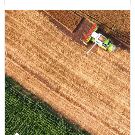
Article Image