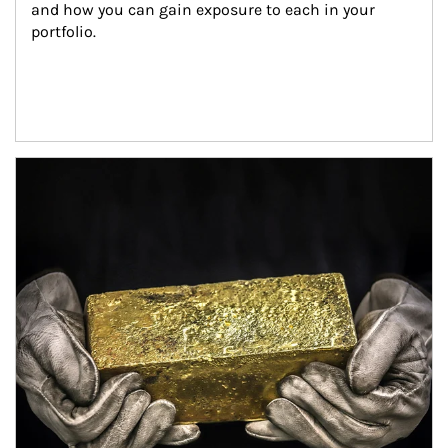
and how you can gain exposure to each in your 
portfolio.
Article Image