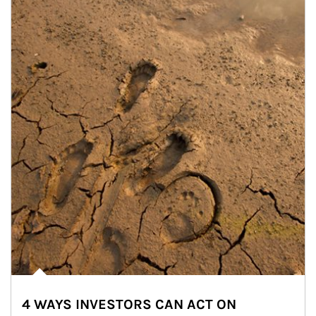
4 WAYS INVESTORS CAN ACT ON