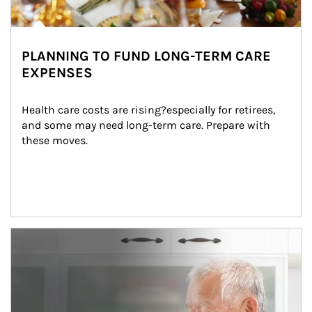
PLANNING TO FUND LONG-TERM CARE
EXPENSES
Health care costs are rising?especially for retirees, 
and some may need long-term care. Prepare with 
these moves.
man and women in kitchen eating