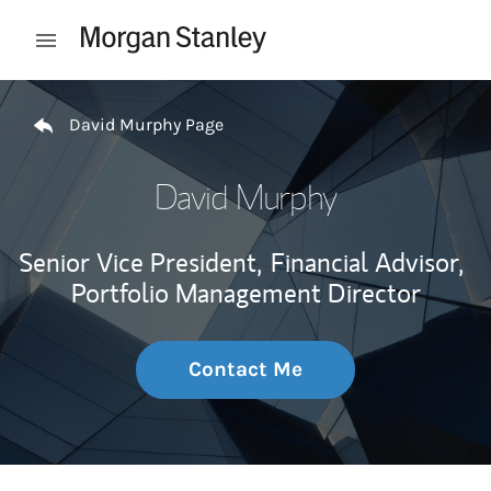
Skip to content
Open mobile menu
Return to Nav
David Murphy Page
David Murphy
Senior Vice President,
Financial Advisor,
Portfolio Management Director
Contact Me