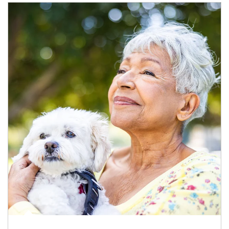
Article Image