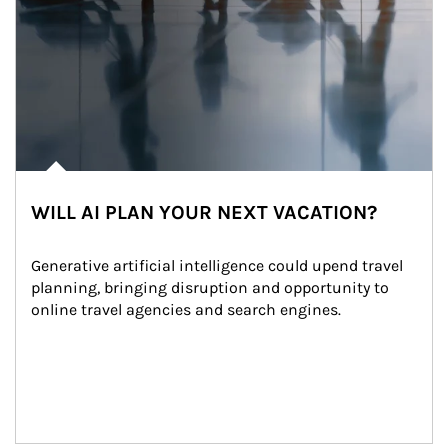
WILL AI PLAN YOUR NEXT VACATION?
Generative artificial intelligence could upend travel 
planning, bringing disruption and opportunity to 
online travel agencies and search engines.