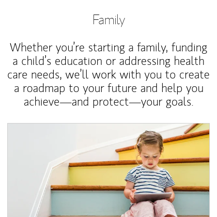
Family
Whether you’re starting a family, funding
a child’s education or addressing health
care needs, we’ll work with you to create
a roadmap to your future and help you
achieve—and protect—your goals.
Article Image