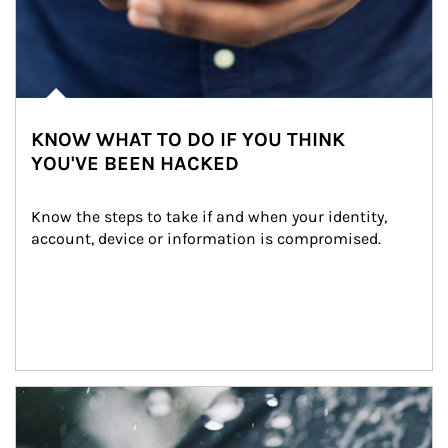
KNOW WHAT TO DO IF YOU THINK
YOU'VE BEEN HACKED
Know the steps to take if and when your identity, 
account, device or information is compromised.
Article Image