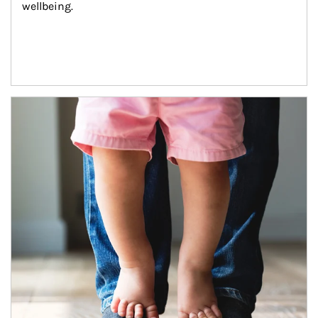
wellbeing.
Article Image