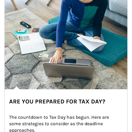
ARE YOU PREPARED FOR TAX DAY?
The countdown to Tax Day has begun. Here are 
some strategies to consider as the deadline 
approaches.