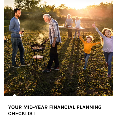
YOUR MID-YEAR FINANCIAL PLANNING
CHECKLIST