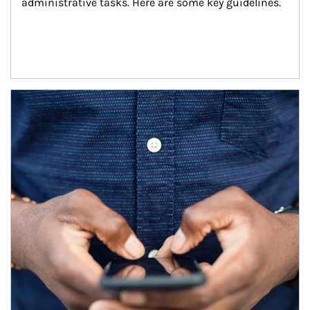
administrative tasks. Here are some key guidelines.
Article Image