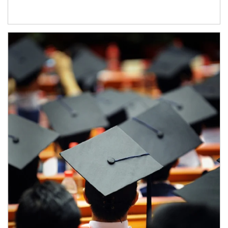
Article Image