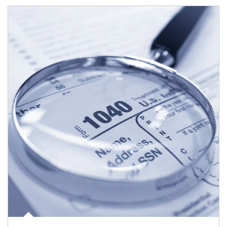
Article Image