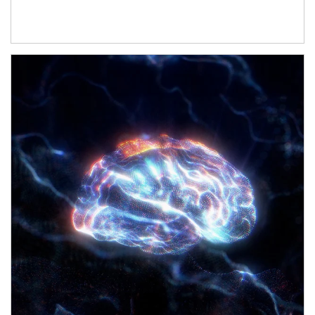
Article Image