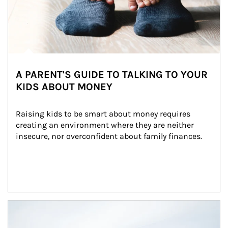
A PARENT'S GUIDE TO TALKING TO YOUR
KIDS ABOUT MONEY
Raising kids to be smart about money requires 
creating an environment where they are neither 
insecure, nor overconfident about family finances.
Article Image