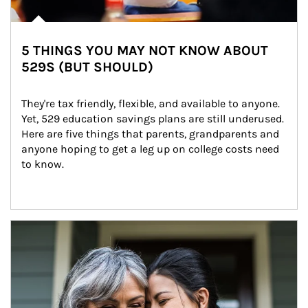
5 THINGS YOU MAY NOT KNOW ABOUT
529S (BUT SHOULD)
They're tax friendly, flexible, and available to anyone. 
Yet, 529 education savings plans are still underused. 
Here are five things that parents, grandparents and 
anyone hoping to get a leg up on college costs need 
to know.
Article Image