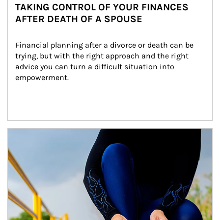
TAKING CONTROL OF YOUR FINANCES
AFTER DEATH OF A SPOUSE
Financial planning after a divorce or death can be 
trying, but with the right approach and the right 
advice you can turn a difficult situation into 
empowerment.
Article Image