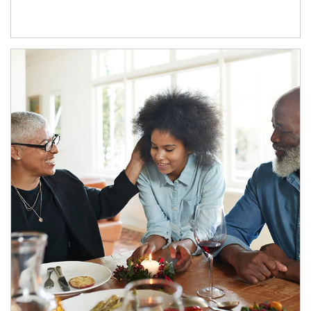
Article Image