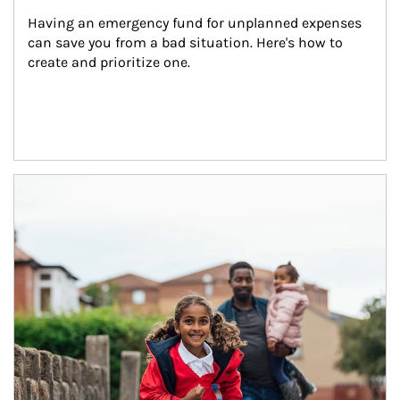
Having an emergency fund for unplanned expenses 
can save you from a bad situation. Here's how to 
create and prioritize one.
Article Image