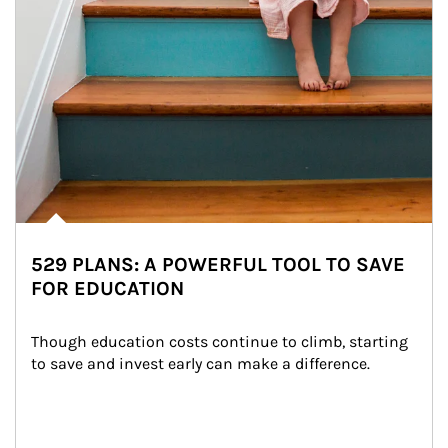
529 PLANS: A POWERFUL TOOL TO SAVE
FOR EDUCATION
Though education costs continue to climb, starting 
to save and invest early can make a difference.