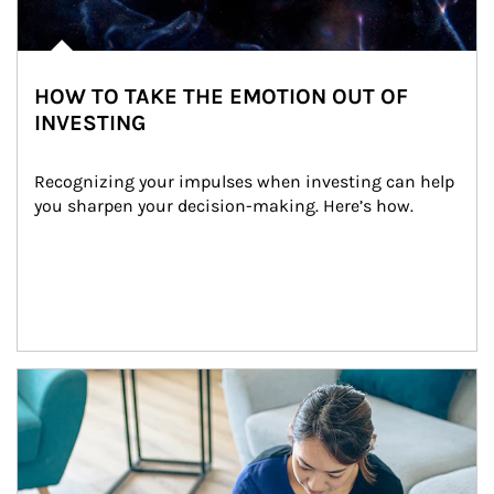
HOW TO TAKE THE EMOTION OUT OF
INVESTING
Recognizing your impulses when investing can help 
you sharpen your decision-making. Here’s how.
Article Image