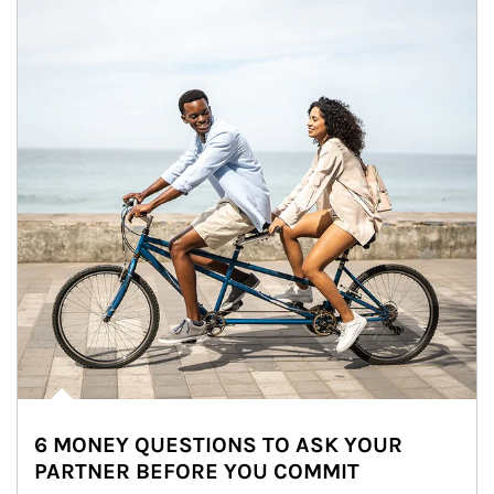
6 MONEY QUESTIONS TO ASK YOUR
PARTNER BEFORE YOU COMMIT