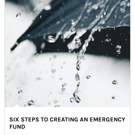
SIX STEPS TO CREATING AN EMERGENCY
FUND