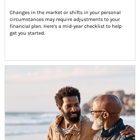
Changes in the market or shifts in your personal 
circumstances may require adjustments to your 
financial plan. Here’s a mid-year checklist to help 
get you started.
Article Image