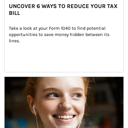
UNCOVER 6 WAYS TO REDUCE YOUR TAX
BILL
Take a look at your Form 1040 to find potential 
opportunities to save money hidden between its 
lines.
Article Image