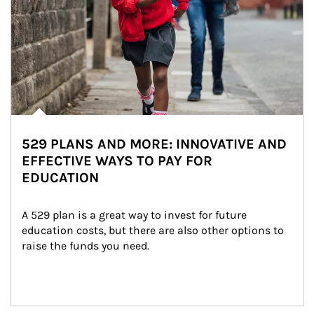
529 PLANS AND MORE: INNOVATIVE AND
EFFECTIVE WAYS TO PAY FOR
EDUCATION
A 529 plan is a great way to invest for future 
education costs, but there are also other options to 
raise the funds you need.