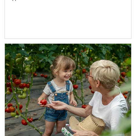
Article Image