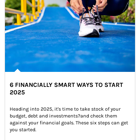
6 FINANCIALLY SMART WAYS TO START
2025
Heading into 2025, it's time to take stock of your 
budget, debt and investments?and check them 
against your financial goals. These six steps can get 
you started.