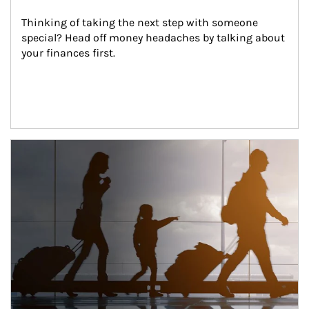
Thinking of taking the next step with someone 
special? Head off money headaches by talking about 
your finances first.
Article Image