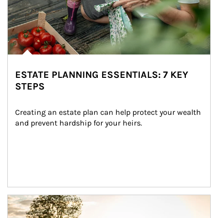
ESTATE PLANNING ESSENTIALS: 7 KEY
STEPS
Creating an estate plan can help protect your wealth 
and prevent hardship for your heirs.
Article Image