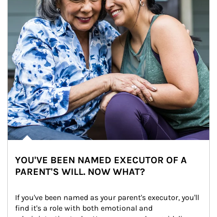
YOU'VE BEEN NAMED EXECUTOR OF A
PARENT'S WILL. NOW WHAT?
If you've been named as your parent's executor, you'll 
find it's a role with both emotional and 