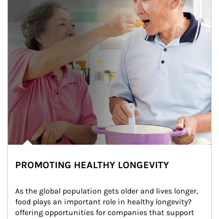
PROMOTING HEALTHY LONGEVITY
As the global population gets older and lives longer, 
food plays an important role in healthy longevity?
offering opportunities for companies that support 