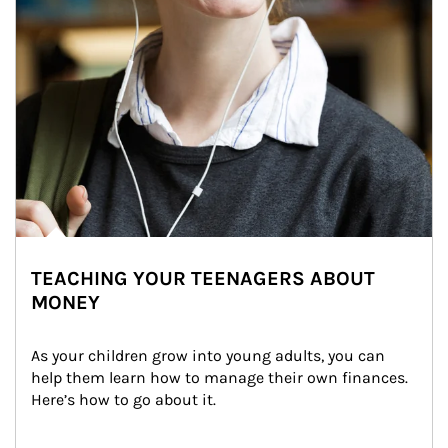
TEACHING YOUR TEENAGERS ABOUT
MONEY
As your children grow into young adults, you can 
help them learn how to manage their own finances. 
Here’s how to go about it.