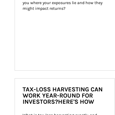
you where your exposures lie and how they 
might impact returns?
TAX-LOSS HARVESTING CAN
WORK YEAR-ROUND FOR
INVESTORS?HERE'S HOW