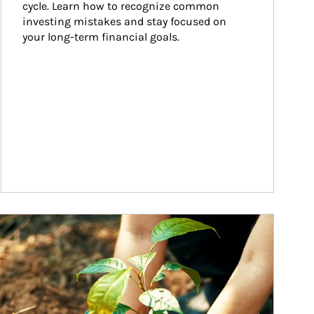
cycle. Learn how to recognize common 
investing mistakes and stay focused on 
your long-term financial goals.
ticle Image