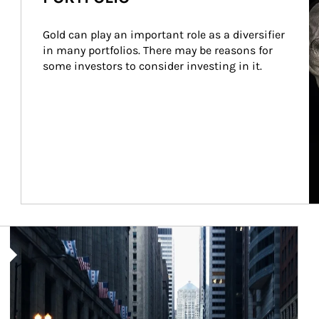
Gold can play an important role as a diversifier 
in many portfolios. There may be reasons for 
some investors to consider investing in it.
Article Image