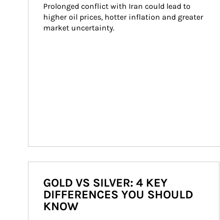
Prolonged conflict with Iran could lead to 
higher oil prices, hotter inflation and greater 
market uncertainty.
GOLD VS SILVER: 4 KEY
DIFFERENCES YOU SHOULD
KNOW