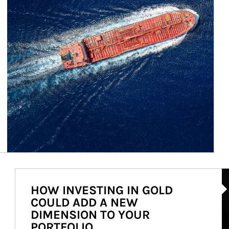
Ar
HOW INVESTING IN GOLD
COULD ADD A NEW
DIMENSION TO YOUR
PORTFOLIO