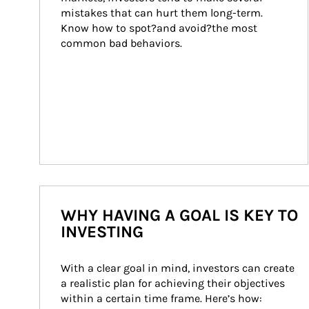
mistakes that can hurt them long-term. 
Know how to spot?and avoid?the most 
common bad behaviors.
WHY HAVING A GOAL IS KEY TO
INVESTING
With a clear goal in mind, investors can create 
a realistic plan for achieving their objectives 
within a certain time frame. Here’s how: