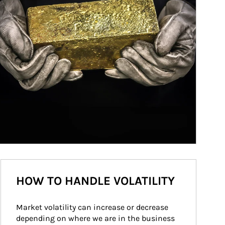
HOW TO HANDLE VOLATILITY
Market volatility can increase or decrease 
depending on where we are in the business 