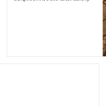
Article Image