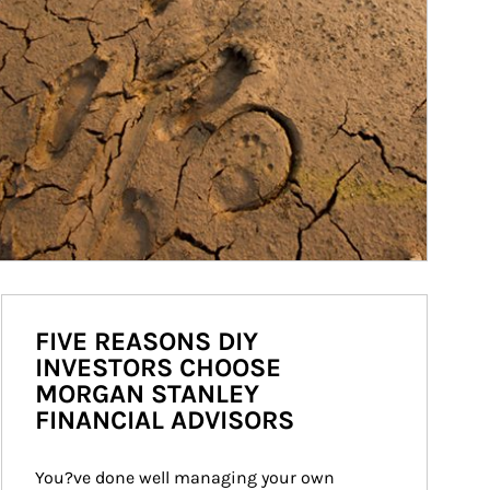
FIVE REASONS DIY
INVESTORS CHOOSE
MORGAN STANLEY
FINANCIAL ADVISORS
You?ve done well managing your own 