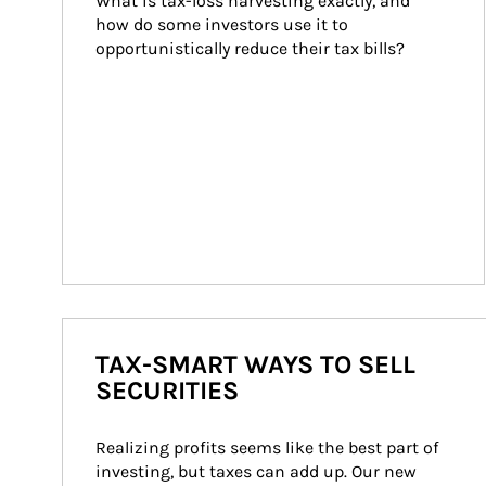
What is tax-loss harvesting exactly, and 
how do some investors use it to 
opportunistically reduce their tax bills?
TAX-SMART WAYS TO SELL
SECURITIES
Realizing profits seems like the best part of 
investing, but taxes can add up. Our new 