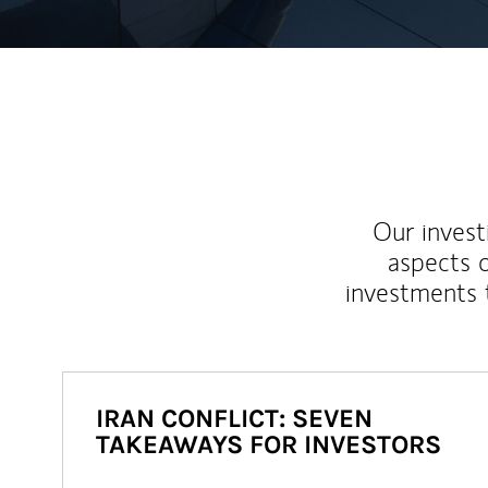
Our inves
aspects o
investments 
IRAN CONFLICT: SEVEN
TAKEAWAYS FOR INVESTORS