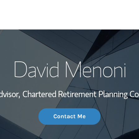
My Story and Se
David Menoni
Wealth Managem
Investment Offi
dvisor,
Chartered Retirement Planning Co
Thought Leader
Contact Me