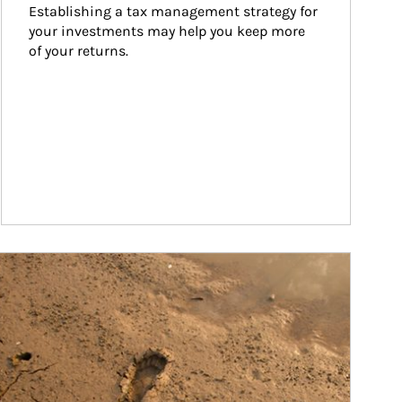
Establishing a tax management strategy for 
your investments may help you keep more 
of your returns.
ticle Image