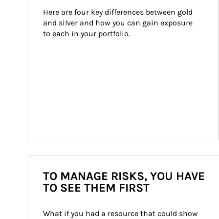
Here are four key differences between gold 
and silver and how you can gain exposure 
to each in your portfolio.
TO MANAGE RISKS, YOU HAVE
TO SEE THEM FIRST
What if you had a resource that could show 