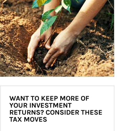
WANT TO KEEP MORE OF
YOUR INVESTMENT
RETURNS? CONSIDER THESE
TAX MOVES