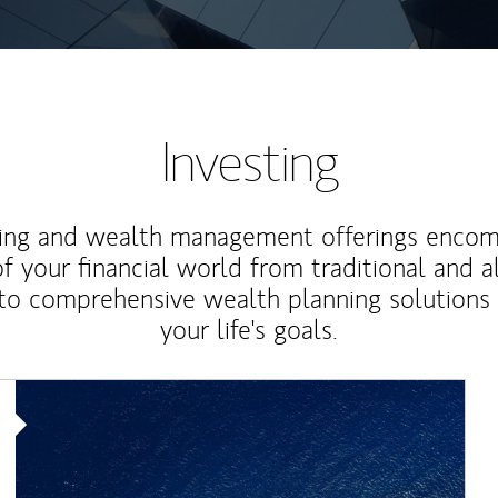
Investing
ting and wealth management offerings enco
f your financial world from traditional and a
to comprehensive wealth planning solutions
your life's goals.
Article Image