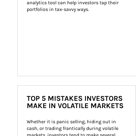
analytics tool can help investors tap their 
portfolios in tax-savvy ways.
TOP 5 MISTAKES INVESTORS
MAKE IN VOLATILE MARKETS
Whether it is panic selling, hiding out in 
cash, or trading frantically during volatile 
markets, investors tend to make several 