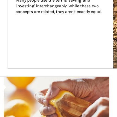
Many people use the terms 'saving' and 
'investing' interchangeably. While these two 
concepts are related, they aren't exactly equal.
How investors can tap their portfolios in tax-savvy ways.