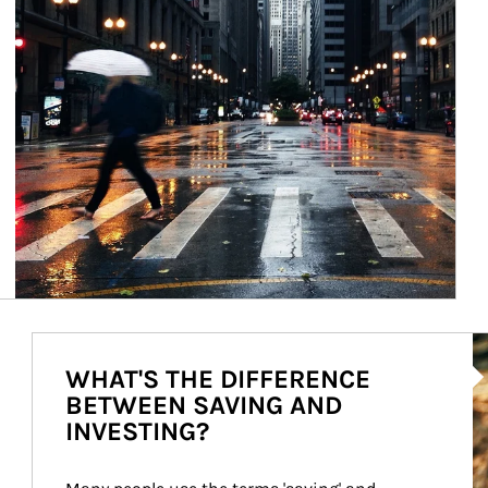
Ar
WHAT'S THE DIFFERENCE
BETWEEN SAVING AND
INVESTING?