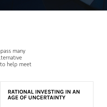
mpass many
lternative
 to help meet
RATIONAL INVESTING IN AN
AGE OF UNCERTAINTY