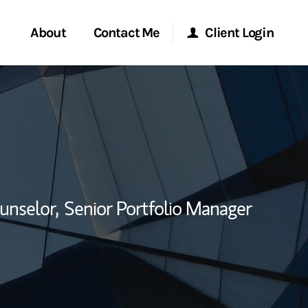
About
Contact Me
Client Login
rvices
Start a Conversation
Morgan Stanley Online
ent Global
Location
Morgan Stanley at Work
ce
Research Portal
unselor,
Senior Portfolio Manager
ship
Matrix