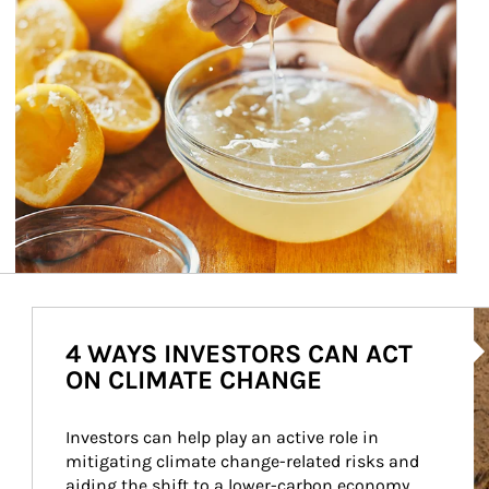
Ar
4 WAYS INVESTORS CAN ACT
ON CLIMATE CHANGE
Investors can help play an active role in 
mitigating climate change-related risks and 
aiding the shift to a lower-carbon economy.