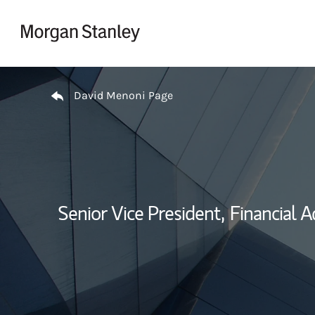
Skip to content
Return to Nav
David Menoni Page
Senior Vice President,
Financial A