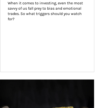
When it comes to investing, even the most 
savvy of us fall prey to bias and emotional 
trades. So what triggers should you watch 
for?
ticle Image