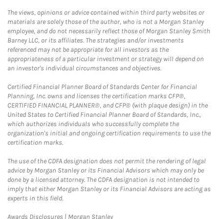
The views, opinions or advice contained within third party websites or
materials are solely those of the author, who is not a Morgan Stanley
employee, and do not necessarily reflect those of Morgan Stanley Smith
Barney LLC, or its affiliates. The strategies and/or investments
referenced may not be appropriate for all investors as the
appropriateness of a particular investment or strategy will depend on
an investor's individual circumstances and objectives.
Certified Financial Planner Board of Standards Center for Financial
Planning, Inc. owns and licenses the certification marks CFP®,
CERTIFIED FINANCIAL PLANNER®, and CFP® (with plaque design) in the
United States to Certified Financial Planner Board of Standards, Inc.,
which authorizes individuals who successfully complete the
organization's initial and ongoing certification requirements to use the
certification marks.
The use of the CDFA designation does not permit the rendering of legal
advice by Morgan Stanley or its Financial Advisors which may only be
done by a licensed attorney. The CDFA designation is not intended to
imply that either Morgan Stanley or its Financial Advisors are acting as
experts in this field.
Link Opens in New Tab
Awards Disclosures | Morgan Stanley