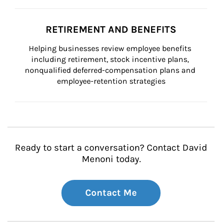
RETIREMENT AND BENEFITS
Helping businesses review employee benefits 
including retirement, stock incentive plans, 
nonqualified deferred-compensation plans and 
employee-retention strategies
Ready to start a conversation? Contact David
Menoni today.
Contact Me