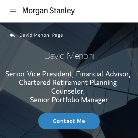
Skip to content
Open mobile menu
Return to Nav
David Menoni Page
David Menoni
Senior Vice President,
Financial Advisor,
Chartered Retirement Planning
Counselor,
Senior Portfolio Manager
Contact Me