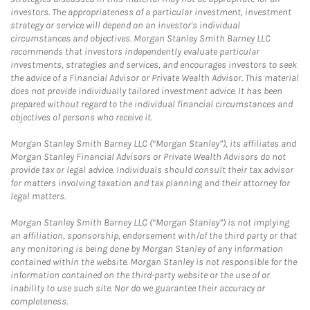
investors. The appropriateness of a particular investment, investment
strategy or service will depend on an investor's individual
circumstances and objectives. Morgan Stanley Smith Barney LLC
recommends that investors independently evaluate particular
investments, strategies and services, and encourages investors to seek
the advice of a Financial Advisor or Private Wealth Advisor. This material
does not provide individually tailored investment advice. It has been
prepared without regard to the individual financial circumstances and
objectives of persons who receive it.
Morgan Stanley Smith Barney LLC (“Morgan Stanley”), its affiliates and
Morgan Stanley Financial Advisors or Private Wealth Advisors do not
provide tax or legal advice. Individuals should consult their tax advisor
for matters involving taxation and tax planning and their attorney for
legal matters.
Morgan Stanley Smith Barney LLC (“Morgan Stanley”) is not implying
an affiliation, sponsorship, endorsement with/of the third party or that
any monitoring is being done by Morgan Stanley of any information
contained within the website. Morgan Stanley is not responsible for the
information contained on the third-party website or the use of or
inability to use such site. Nor do we guarantee their accuracy or
completeness.