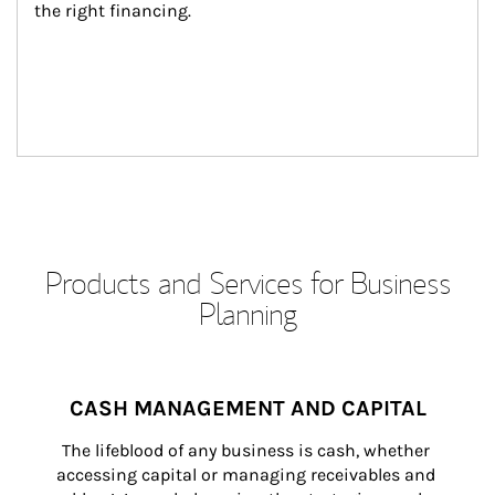
the right financing.
Products and Services for Business
Planning
CASH MANAGEMENT AND CAPITAL
The lifeblood of any business is cash, whether 
accessing capital or managing receivables and 