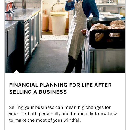
FINANCIAL PLANNING FOR LIFE AFTER
SELLING A BUSINESS
Selling your business can mean big changes for 
your life, both personally and financially. Know how 
to make the most of your windfall.