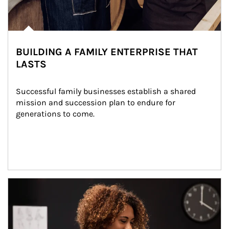
BUILDING A FAMILY ENTERPRISE THAT
LASTS
Successful family businesses establish a shared 
mission and succession plan to endure for 
generations to come.
Article Image