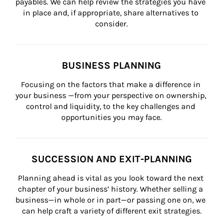
payables. We can help review the strategies you have 
in place and, if appropriate, share alternatives to 
consider.
BUSINESS PLANNING
Focusing on the factors that make a difference in 
your business —from your perspective on ownership, 
control and liquidity, to the key challenges and 
opportunities you may face.
SUCCESSION AND EXIT-PLANNING
Planning ahead is vital as you look toward the next 
chapter of your business’ history. Whether selling a 
business—in whole or in part—or passing one on, we 
can help craft a variety of different exit strategies.