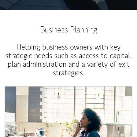
Business Planning
Helping business owners with key
strategic needs such as access to capital,
plan administration and a variety of exit
strategies.
Article Image