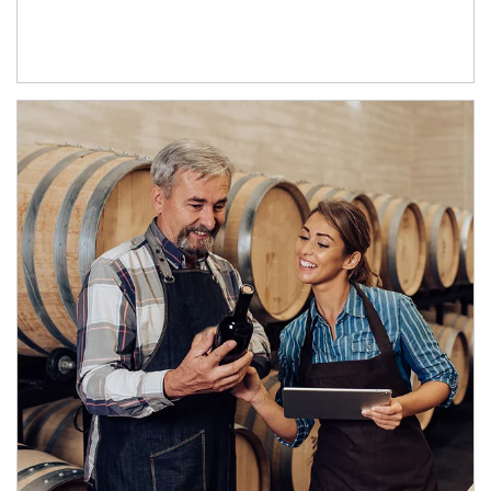
Article Image