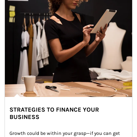
STRATEGIES TO FINANCE YOUR
BUSINESS
Growth could be within your grasp—if you can get 