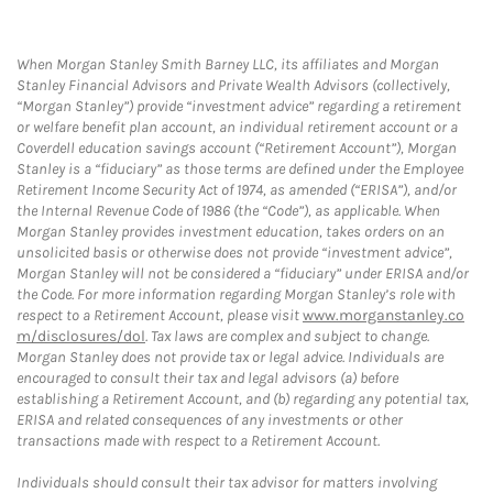
When Morgan Stanley Smith Barney LLC, its affiliates and Morgan
Stanley Financial Advisors and Private Wealth Advisors (collectively,
“Morgan Stanley”) provide “investment advice” regarding a retirement
or welfare benefit plan account, an individual retirement account or a
Coverdell education savings account (“Retirement Account”), Morgan
Stanley is a “fiduciary” as those terms are defined under the Employee
Retirement Income Security Act of 1974, as amended (“ERISA”), and/or
the Internal Revenue Code of 1986 (the “Code”), as applicable. When
Morgan Stanley provides investment education, takes orders on an
unsolicited basis or otherwise does not provide “investment advice”,
Morgan Stanley will not be considered a “fiduciary” under ERISA and/or
the Code. For more information regarding Morgan Stanley’s role with
respect to a Retirement Account, please visit
www.morganstanley.co
m/disclosures/dol
. Tax laws are complex and subject to change.
Morgan Stanley does not provide tax or legal advice. Individuals are
encouraged to consult their tax and legal advisors (a) before
establishing a Retirement Account, and (b) regarding any potential tax,
ERISA and related consequences of any investments or other
transactions made with respect to a Retirement Account.
Individuals should consult their tax advisor for matters involving