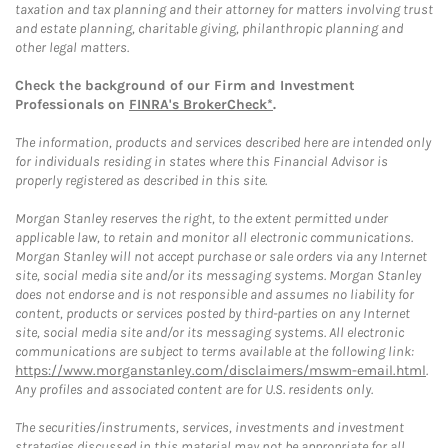
taxation and tax planning and their attorney for matters involving trust
and estate planning, charitable giving, philanthropic planning and
other legal matters.
Check the background of our Firm and Investment
Professionals on
FINRA's BrokerCheck*
.
The information, products and services described here are intended only
for individuals residing in states where this Financial Advisor is
properly registered as described in this site.
Morgan Stanley reserves the right, to the extent permitted under
applicable law, to retain and monitor all electronic communications.
Morgan Stanley will not accept purchase or sale orders via any Internet
site, social media site and/or its messaging systems. Morgan Stanley
does not endorse and is not responsible and assumes no liability for
content, products or services posted by third-parties on any Internet
site, social media site and/or its messaging systems. All electronic
communications are subject to terms available at the following link:
https://www.morganstanley.com/disclaimers/mswm-email.html
.
Any profiles and associated content are for U.S. residents only.
The securities/instruments, services, investments and investment
strategies discussed in this material may not be appropriate for all