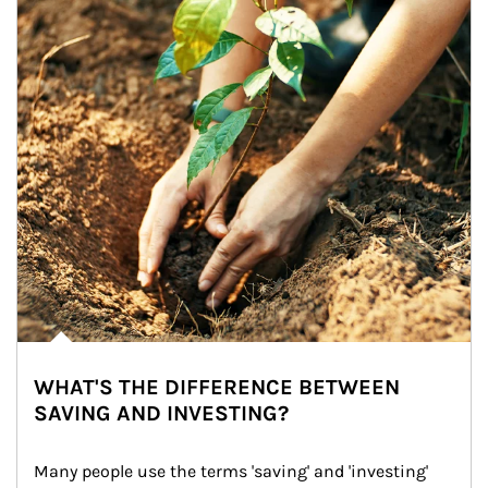
WHAT'S THE DIFFERENCE BETWEEN
SAVING AND INVESTING?
Many people use the terms 'saving' and 'investing' 