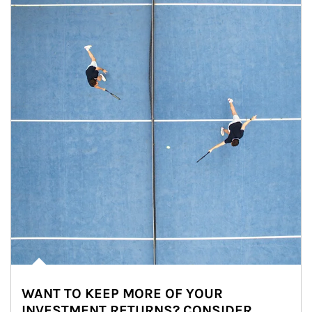
WANT TO KEEP MORE OF YOUR
INVESTMENT RETURNS? CONSIDER