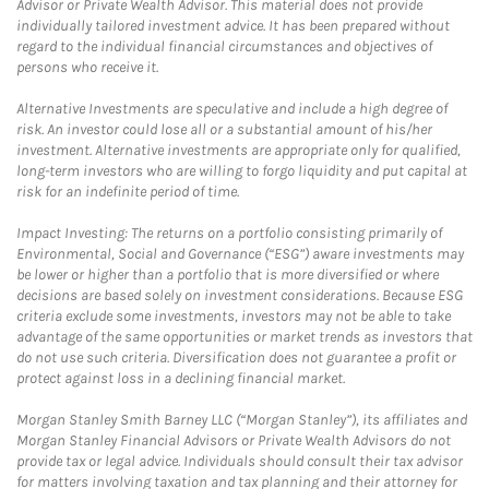
Advisor or Private Wealth Advisor. This material does not provide
individually tailored investment advice. It has been prepared without
regard to the individual financial circumstances and objectives of
persons who receive it.
Alternative Investments are speculative and include a high degree of
risk. An investor could lose all or a substantial amount of his/her
investment. Alternative investments are appropriate only for qualified,
long-term investors who are willing to forgo liquidity and put capital at
risk for an indefinite period of time.
Impact Investing: The returns on a portfolio consisting primarily of
Environmental, Social and Governance (“ESG”) aware investments may
be lower or higher than a portfolio that is more diversified or where
decisions are based solely on investment considerations. Because ESG
criteria exclude some investments, investors may not be able to take
advantage of the same opportunities or market trends as investors that
do not use such criteria. Diversification does not guarantee a profit or
protect against loss in a declining financial market.
Morgan Stanley Smith Barney LLC (“Morgan Stanley”), its affiliates and
Morgan Stanley Financial Advisors or Private Wealth Advisors do not
provide tax or legal advice. Individuals should consult their tax advisor
for matters involving taxation and tax planning and their attorney for