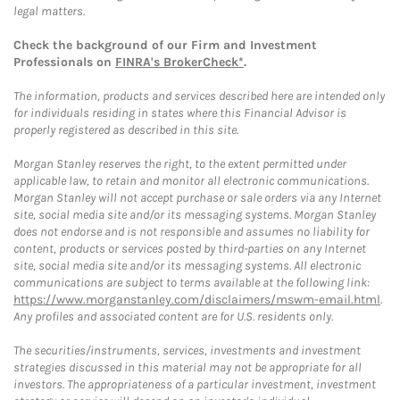
legal matters.
Check the background of our Firm and Investment
Professionals on
FINRA's BrokerCheck*
.
The information, products and services described here are intended only
for individuals residing in states where this Financial Advisor is
properly registered as described in this site.
Morgan Stanley reserves the right, to the extent permitted under
applicable law, to retain and monitor all electronic communications.
Morgan Stanley will not accept purchase or sale orders via any Internet
site, social media site and/or its messaging systems. Morgan Stanley
does not endorse and is not responsible and assumes no liability for
content, products or services posted by third-parties on any Internet
site, social media site and/or its messaging systems. All electronic
communications are subject to terms available at the following link:
https://www.morganstanley.com/disclaimers/mswm-email.html
.
Any profiles and associated content are for U.S. residents only.
The securities/instruments, services, investments and investment
strategies discussed in this material may not be appropriate for all
investors. The appropriateness of a particular investment, investment