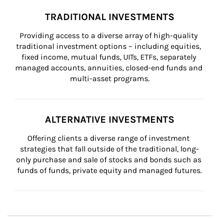
TRADITIONAL INVESTMENTS
Providing access to a diverse array of high-quality 
traditional investment options – including equities, 
fixed income, mutual funds, UITs, ETFs, separately 
managed accounts, annuities, closed-end funds and 
multi-asset programs.
ALTERNATIVE INVESTMENTS
Offering clients a diverse range of investment 
strategies that fall outside of the traditional, long-
only purchase and sale of stocks and bonds such as 
funds of funds, private equity and managed futures.