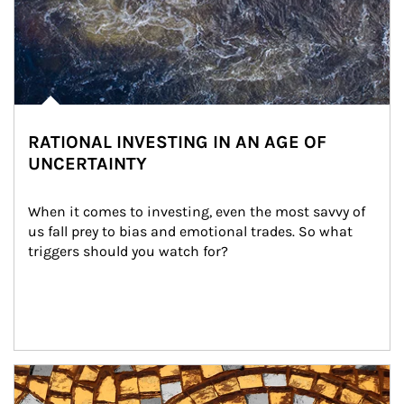
RATIONAL INVESTING IN AN AGE OF
UNCERTAINTY
When it comes to investing, even the most savvy of 
us fall prey to bias and emotional trades. So what 
triggers should you watch for?
Article Image