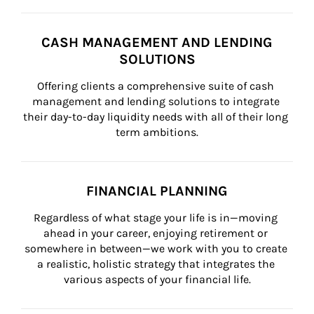
CASH MANAGEMENT AND LENDING
SOLUTIONS
Offering clients a comprehensive suite of cash 
management and lending solutions to integrate 
their day-to-day liquidity needs with all of their long 
term ambitions.
FINANCIAL PLANNING
Regardless of what stage your life is in—moving 
ahead in your career, enjoying retirement or 
somewhere in between—we work with you to create 
a realistic, holistic strategy that integrates the 
various aspects of your financial life.