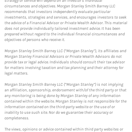
strategy or service will depend on an investor's individual
circumstances and objectives. Morgan Stanley Smith Barney LLC
recommends that investors independently evaluate particular
investments, strategies and services, and encourages investors to seek
the advice of a Financial Advisor or Private Wealth Advisor. This material
does not provide individually tailored investment advice. It has been
prepared without regard to the individual financial circumstances and
objectives of persons who receive it.
Morgan Stanley Smith Barney LLC (“Morgan Stanley”), its affiliates and
Morgan Stanley Financial Advisors or Private Wealth Advisors do not
provide tax or legal advice. Individuals should consult their tax advisor
for matters involving taxation and tax planning and their attorney for
legal matters.
Morgan Stanley Smith Barney LLC (“Morgan Stanley”) is not implying
an affiliation, sponsorship, endorsement with/of the third party or that
any monitoring is being done by Morgan Stanley of any information
contained within the website. Morgan Stanley is not responsible for the
information contained on the third-party website or the use of or
inability to use such site. Nor do we guarantee their accuracy or
completeness.
The views, opinions or advice contained within third party websites or