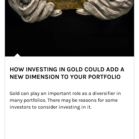
HOW INVESTING IN GOLD COULD ADD A
NEW DIMENSION TO YOUR PORTFOLIO
Gold can play an important role as a diversifier in 
many portfolios. There may be reasons for some 
investors to consider investing in it.