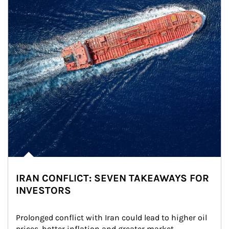
IRAN CONFLICT: SEVEN TAKEAWAYS FOR
INVESTORS
Prolonged conflict with Iran could lead to higher oil 
prices, hotter inflation and greater market 