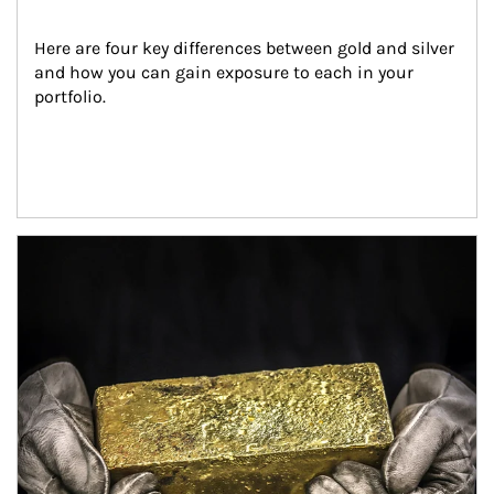
Here are four key differences between gold and silver 
and how you can gain exposure to each in your 
portfolio.
Article Image