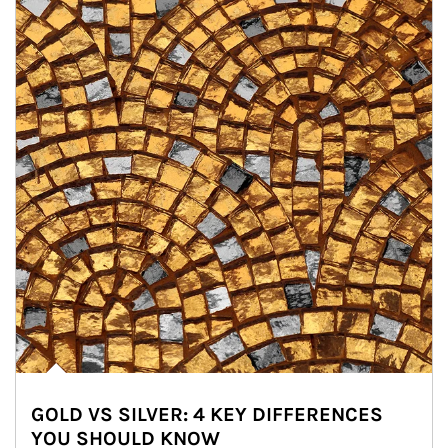
GOLD VS SILVER: 4 KEY DIFFERENCES
YOU SHOULD KNOW