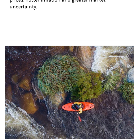
uncertainty.
Article Image