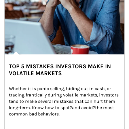
TOP 5 MISTAKES INVESTORS MAKE IN
VOLATILE MARKETS
Whether it is panic selling, hiding out in cash, or 
trading frantically during volatile markets, investors 
tend to make several mistakes that can hurt them 
long-term. Know how to spot?and avoid?the most 
common bad behaviors.