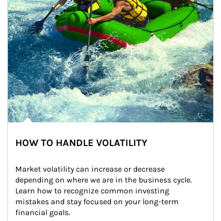
HOW TO HANDLE VOLATILITY
Market volatility can increase or decrease 
depending on where we are in the business cycle. 
Learn how to recognize common investing 
mistakes and stay focused on your long-term 
financial goals.