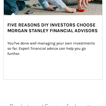
FIVE REASONS DIY INVESTORS CHOOSE
MORGAN STANLEY FINANCIAL ADVISORS
You?ve done well managing your own investments 
so far. Expert financial advice can help you go 
further.