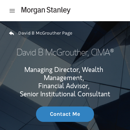
Skip to content
Open mobile menu
Return to Nav
David B McGrouther Page
David B McGrouther
, CIMA®
Managing Director, Wealth
Management,
Financial Advisor,
Senior Institutional Consultant
Contact Me