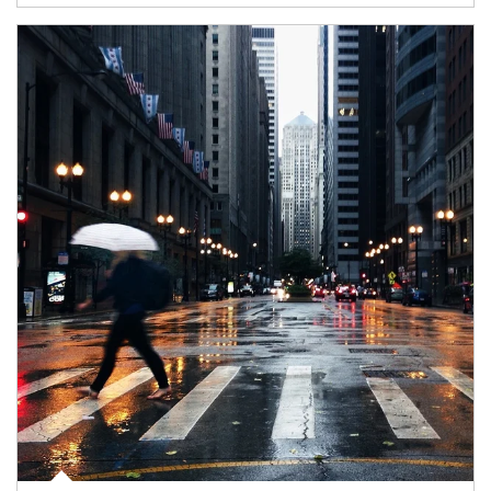
Article Image