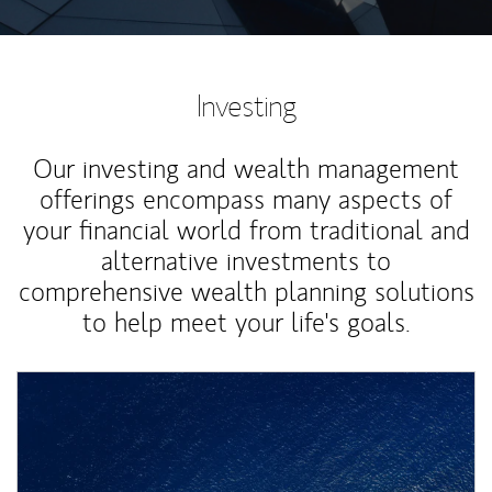
Investing
Our investing and wealth management
offerings encompass many aspects of
your financial world from traditional and
alternative investments to
comprehensive wealth planning solutions
to help meet your life's goals.
Article Image