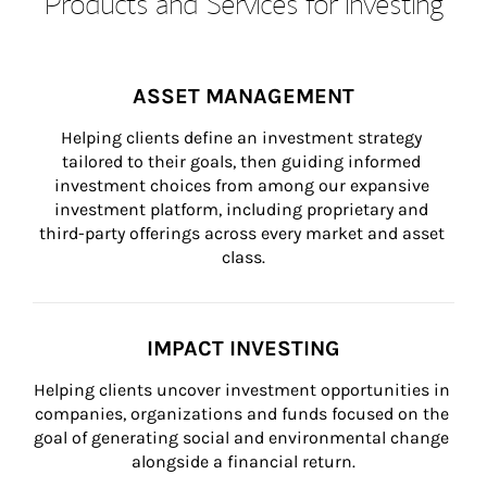
Products and Services for Investing
ASSET MANAGEMENT
Helping clients define an investment strategy 
tailored to their goals, then guiding informed 
investment choices from among our expansive 
investment platform, including proprietary and 
third-party offerings across every market and asset 
class.
IMPACT INVESTING
Helping clients uncover investment opportunities in 
companies, organizations and funds focused on the 
goal of generating social and environmental change 
alongside a financial return.