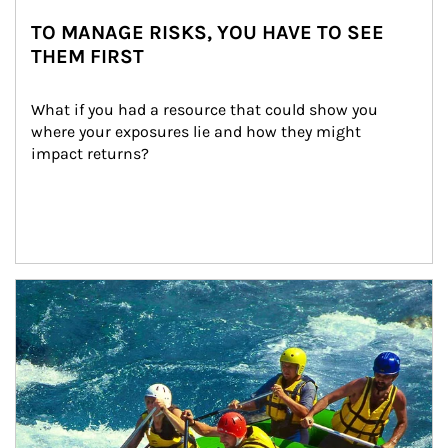
TO MANAGE RISKS, YOU HAVE TO SEE
THEM FIRST
What if you had a resource that could show you 
where your exposures lie and how they might 
impact returns?
Article Image