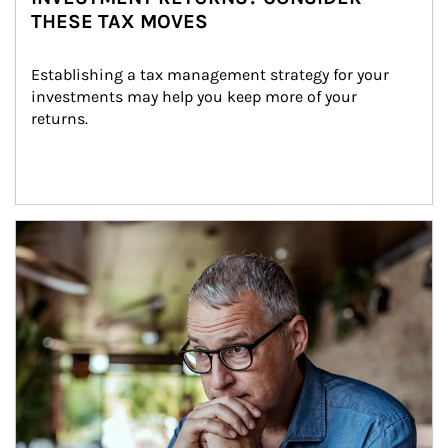
THESE TAX MOVES
Establishing a tax management strategy for your 
investments may help you keep more of your 
returns.
Article Image