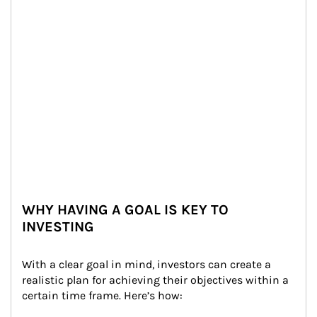
WHY HAVING A GOAL IS KEY TO
INVESTING
With a clear goal in mind, investors can create a 
realistic plan for achieving their objectives within a 
certain time frame. Here’s how: