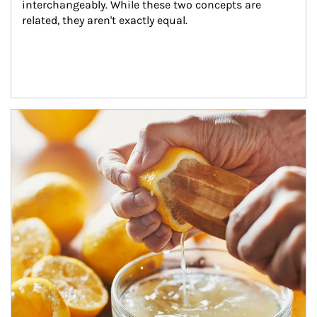
interchangeably. While these two concepts are 
related, they aren't exactly equal.
How investors can tap their portfolios in tax-savvy ways.