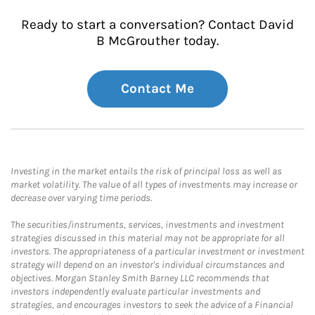
Ready to start a conversation? Contact David
B McGrouther today.
Contact Me
Investing in the market entails the risk of principal loss as well as
market volatility. The value of all types of investments may increase or
decrease over varying time periods.
The securities/instruments, services, investments and investment
strategies discussed in this material may not be appropriate for all
investors. The appropriateness of a particular investment or investment
strategy will depend on an investor's individual circumstances and
objectives. Morgan Stanley Smith Barney LLC recommends that
investors independently evaluate particular investments and
strategies, and encourages investors to seek the advice of a Financial