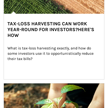
TAX-LOSS HARVESTING CAN WORK
YEAR-ROUND FOR INVESTORS?HERE'S
HOW
What is tax-loss harvesting exactly, and how do 
some investors use it to opportunistically reduce 
their tax bills?
Article Image