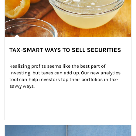
TAX-SMART WAYS TO SELL SECURITIES
Realizing profits seems like the best part of 
investing, but taxes can add up. Our new analytics 
tool can help investors tap their portfolios in tax-
savvy ways.
Article Image