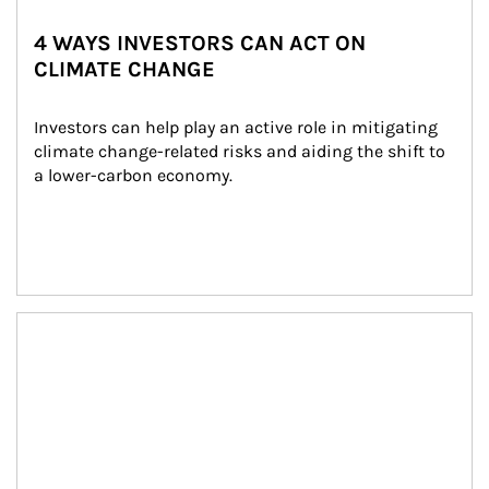
4 WAYS INVESTORS CAN ACT ON
CLIMATE CHANGE
Investors can help play an active role in mitigating 
climate change-related risks and aiding the shift to 
a lower-carbon economy.
Article Image