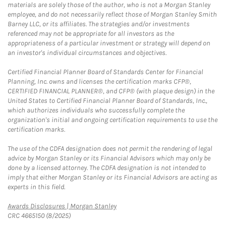
materials are solely those of the author, who is not a Morgan Stanley
employee, and do not necessarily reflect those of Morgan Stanley Smith
Barney LLC, or its affiliates. The strategies and/or investments
referenced may not be appropriate for all investors as the
appropriateness of a particular investment or strategy will depend on
an investor's individual circumstances and objectives.
Certified Financial Planner Board of Standards Center for Financial
Planning, Inc. owns and licenses the certification marks CFP®,
CERTIFIED FINANCIAL PLANNER®, and CFP® (with plaque design) in the
United States to Certified Financial Planner Board of Standards, Inc.,
which authorizes individuals who successfully complete the
organization's initial and ongoing certification requirements to use the
certification marks.
The use of the CDFA designation does not permit the rendering of legal
advice by Morgan Stanley or its Financial Advisors which may only be
done by a licensed attorney. The CDFA designation is not intended to
imply that either Morgan Stanley or its Financial Advisors are acting as
experts in this field.
Link Opens in New Tab
Awards Disclosures | Morgan Stanley
CRC 4665150 (8/2025)