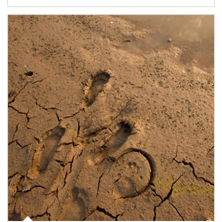
Article Image