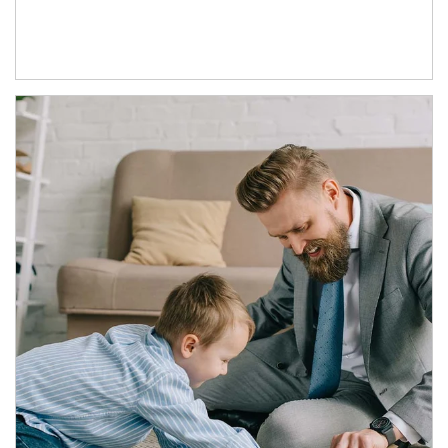
Article Image