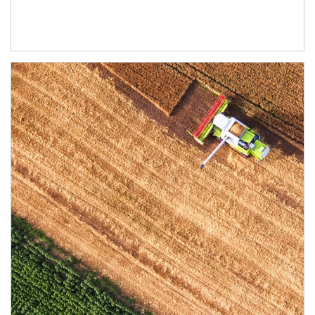
Article Image