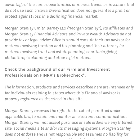
advantage of the same opportunities or market trends as investors that
do not use such criteria. Diversification does not guarantee a profit or
protect against loss in a declining financial market.
Morgan Stanley Smith Barney LLC (“Morgan Stanley”), its affiliates and
Morgan Stanley Financial Advisors and Private Wealth Advisors do not
provide tax or legal advice. Clients should consult their tax advisor for
matters involving taxation and tax planning and their attorney for
matters involving trust and estate planning, charitable giving,
philanthropic planning and other legal matters.
Check the background of our Firm and Investment
Professionals on
FINRA's BrokerCheck*
.
The information, products and services described here are intended only
for individuals residing in states where this Financial Advisor is
properly registered as described in this site.
Morgan Stanley reserves the right, to the extent permitted under
applicable law, to retain and monitor all electronic communications.
Morgan Stanley will not accept purchase or sale orders via any Internet
site, social media site and/or its messaging systems. Morgan Stanley
does not endorse and is not responsible and assumes no liability for