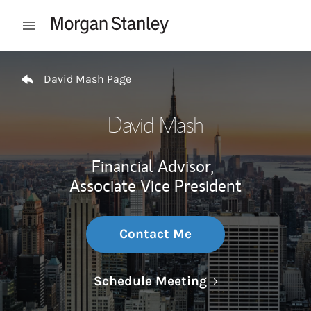
Skip to content
Open mobile menu
Return to Nav
David Mash Page
David Mash
Financial Advisor,
Associate Vice President
Contact Me
Link Opens in N
Schedule Meeting