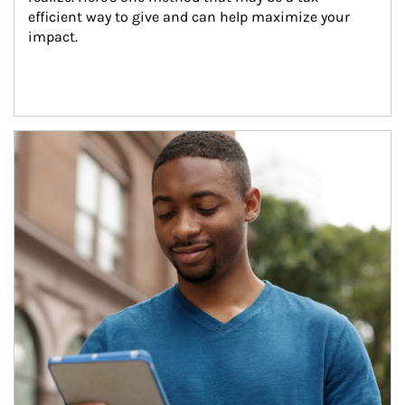
efficient way to give and can help maximize your 
impact.
Article Image