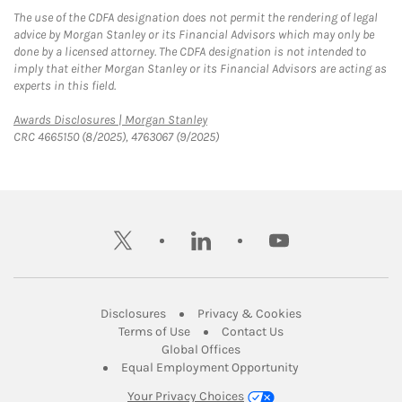
The use of the CDFA designation does not permit the rendering of legal
advice by Morgan Stanley or its Financial Advisors which may only be
done by a licensed attorney. The CDFA designation is not intended to
imply that either Morgan Stanley or its Financial Advisors are acting as
experts in this field.
Link Opens in New Tab
Awards Disclosures | Morgan Stanley
CRC 4665150 (8/2025), 4763067 (9/2025)
twitter
linkedin
youtube
Link Opens in New Tab
Link Opens in New
Disclosures
Privacy & Cookies
Link Opens in New Tab
Link Opens in New Ta
Terms of Use
Contact Us
Link Opens in New Tab
Global Offices
Link Opens in New
Equal Employment Opportunity
Your Privacy Choices