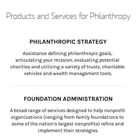
Products and Services for Philanthropy
PHILANTHROPIC STRATEGY
Assistance defining philanthropic goals, 
articulating your mission, evaluating potential 
charities and utilizing a variety of trusts, charitable 
vehicles and wealth management tools.
FOUNDATION ADMINISTRATION
A broad range of services designed to help nonprofit 
organizations (ranging from family foundations to 
some of the nation’s largest nonprofits) refine and 
implement their strategies.