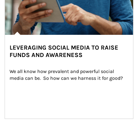
LEVERAGING SOCIAL MEDIA TO RAISE
FUNDS AND AWARENESS
We all know how prevalent and powerful social 
media can be.  So how can we harness it for good?