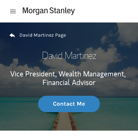
Skip to content
Open mobile menu
Return to Nav
David Martinez Page
David Martinez
Vice President, Wealth Management,
Financial Advisor
Contact Me