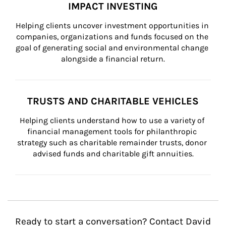
IMPACT INVESTING
Helping clients uncover investment opportunities in 
companies, organizations and funds focused on the 
goal of generating social and environmental change 
alongside a financial return.
TRUSTS AND CHARITABLE VEHICLES
Helping clients understand how to use a variety of 
financial management tools for philanthropic 
strategy such as charitable remainder trusts, donor 
advised funds and charitable gift annuities.
Ready to start a conversation? Contact David