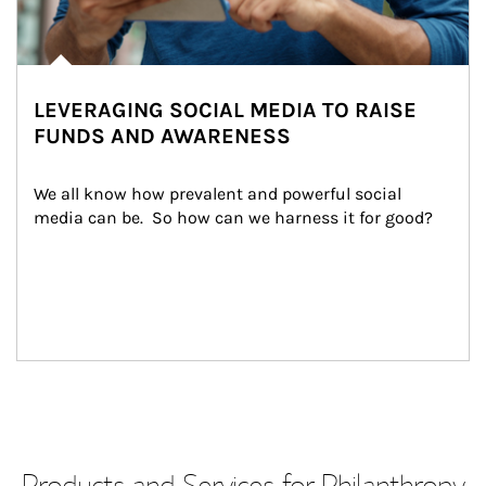
LEVERAGING SOCIAL MEDIA TO RAISE
FUNDS AND AWARENESS
We all know how prevalent and powerful social 
media can be.  So how can we harness it for good?
Products and Services for Philanthropy