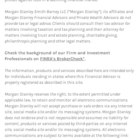
Morgan Stanley Smith Barney LLC (“Morgan Stanley”), its affiliates and
Morgan Stanley Financial Advisors and Private Wealth Advisors do not
provide tax or legal advice. Clients should consult their tax advisor for
matters involving taxation and tax planning and their attorney for
matters involving trust and estate planning, charitable giving,
philanthropic planning and other legal matters.
Check the background of our Firm and Investment
Professionals on
FINRA's BrokerCheck*
.
The information, products and services described here are intended only
for individuals residing in states where this Financial Advisor is
properly registered as described in this site.
Morgan Stanley reserves the right, to the extent permitted under
applicable law, to retain and monitor all electronic communications.
Morgan Stanley will not accept purchase or sale orders via any Internet
site, social media site and/or its messaging systems. Morgan Stanley
does not endorse and is not responsible and assumes no liability for
content, products or services posted by third-parties on any Internet
site, social media site and/or its messaging systems. All electronic
communications are subject to terms available at the following link: