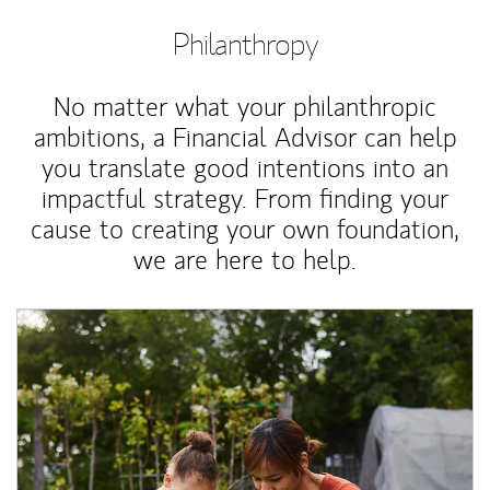
Philanthropy
No matter what your philanthropic
ambitions, a Financial Advisor can help
you translate good intentions into an
impactful strategy. From finding your
cause to creating your own foundation,
we are here to help.
Article Image