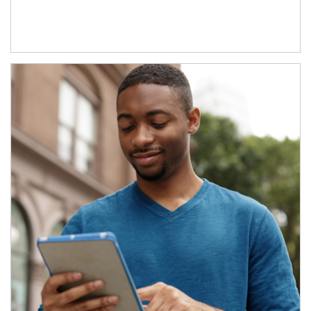
Article Image