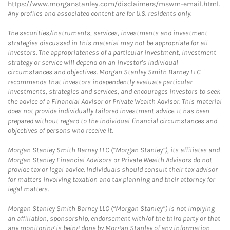
https://www.morganstanley.com/disclaimers/mswm-email.html
.
Any profiles and associated content are for U.S. residents only.
The securities/instruments, services, investments and investment
strategies discussed in this material may not be appropriate for all
investors. The appropriateness of a particular investment, investment
strategy or service will depend on an investor's individual
circumstances and objectives. Morgan Stanley Smith Barney LLC
recommends that investors independently evaluate particular
investments, strategies and services, and encourages investors to seek
the advice of a Financial Advisor or Private Wealth Advisor. This material
does not provide individually tailored investment advice. It has been
prepared without regard to the individual financial circumstances and
objectives of persons who receive it.
Morgan Stanley Smith Barney LLC (“Morgan Stanley”), its affiliates and
Morgan Stanley Financial Advisors or Private Wealth Advisors do not
provide tax or legal advice. Individuals should consult their tax advisor
for matters involving taxation and tax planning and their attorney for
legal matters.
Morgan Stanley Smith Barney LLC (“Morgan Stanley”) is not implying
an affiliation, sponsorship, endorsement with/of the third party or that
any monitoring is being done by Morgan Stanley of any information