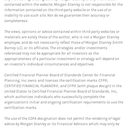
contained within the website. Morgan Stanley is not responsible for the
information contained on the third-party website or the use of or
inability to use such site. Nor do we guarantee their accuracy or
completeness.
The views, opinions or advice contained within third party websites or
materials are solely those of the author, who is not a Morgan Stanley
employee, and do not necessarily reflect those of Morgan Stanley Smith
Barney LLC, or its affiliates. The strategies and/or investments
referenced may not be appropriate for all investors as the
appropriateness of a particular investment or strategy will depend on
an investor's individual circumstances and objectives.
Certified Financial Planner Board of Standards Center for Financial
Planning, Inc. owns and licenses the certification marks CFP®,
CERTIFIED FINANCIAL PLANNER®, and CFP® (with plaque design) in the
United States to Certified Financial Planner Board of Standards, Inc.,
which authorizes individuals who successfully complete the
organization's initial and ongoing certification requirements to use the
certification marks.
The use of the CDFA designation does not permit the rendering of legal
advice by Morgan Stanley or its Financial Advisors which may only be