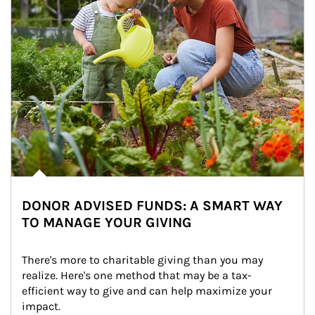
DONOR ADVISED FUNDS: A SMART WAY
TO MANAGE YOUR GIVING
There's more to charitable giving than you may 
realize. Here's one method that may be a tax-
efficient way to give and can help maximize your 
impact.