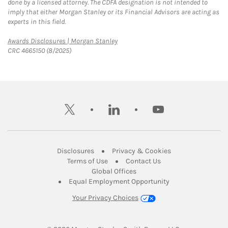
done by a licensed attorney. The CDFA designation is not intended to
imply that either Morgan Stanley or its Financial Advisors are acting as
experts in this field.
Link Opens in New Tab
Awards Disclosures | Morgan Stanley
CRC 4665150 (8/2025)
twitter
linkedin
youtube
Link Opens in New Tab
Link Opens in New
Disclosures
Privacy & Cookies
Link Opens in New Tab
Link Opens in New Ta
Terms of Use
Contact Us
Link Opens in New Tab
Global Offices
Link Opens in New
Equal Employment Opportunity
Your Privacy Choices