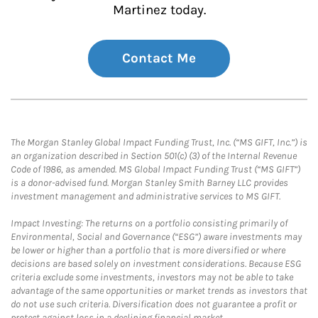
Martinez today.
Contact Me
The Morgan Stanley Global Impact Funding Trust, Inc. (“MS GIFT, Inc.”) is
an organization described in Section 501(c) (3) of the Internal Revenue
Code of 1986, as amended. MS Global Impact Funding Trust (“MS GIFT”)
is a donor-advised fund. Morgan Stanley Smith Barney LLC provides
investment management and administrative services to MS GIFT.
Impact Investing: The returns on a portfolio consisting primarily of
Environmental, Social and Governance (“ESG”) aware investments may
be lower or higher than a portfolio that is more diversified or where
decisions are based solely on investment considerations. Because ESG
criteria exclude some investments, investors may not be able to take
advantage of the same opportunities or market trends as investors that
do not use such criteria. Diversification does not guarantee a profit or
protect against loss in a declining financial market.