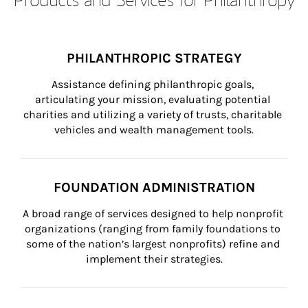
PHILANTHROPIC STRATEGY
Assistance defining philanthropic goals, 
articulating your mission, evaluating potential 
charities and utilizing a variety of trusts, charitable 
vehicles and wealth management tools.
FOUNDATION ADMINISTRATION
A broad range of services designed to help nonprofit 
organizations (ranging from family foundations to 
some of the nation’s largest nonprofits) refine and 
implement their strategies.