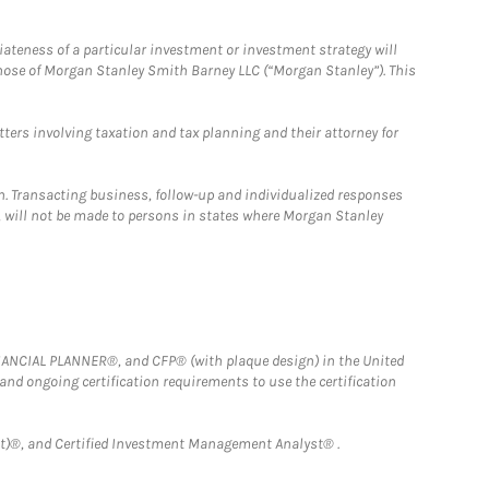
iateness of a particular investment or investment strategy will
those of Morgan Stanley Smith Barney LLC (“Morgan Stanley”). This
tters involving taxation and tax planning and their attorney for
n. Transacting business, follow-up and individualized responses
n, will not be made to persons in states where Morgan Stanley
FINANCIAL PLANNER®, and CFP® (with plaque design) in the United
 and ongoing certification requirements to use the certification
)®, and Certified Investment Management Analyst® .