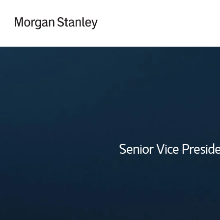
Skip to content
Return to Nav
Senior Vice Preside