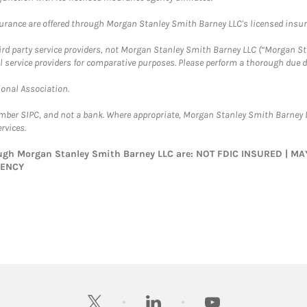
surance are offered through Morgan Stanley Smith Barney LLC's licensed insura
hird party service providers, not Morgan Stanley Smith Barney LLC (“Morgan Sta
l service providers for comparative purposes. Please perform a thorough due
ional Association.
ember SIPC, and not a bank. Where appropriate, Morgan Stanley Smith Barney 
rvices.
rough Morgan Stanley Smith Barney LLC are: NOT FDIC INSURED | 
GENCY
twitter
linkedin
youtube