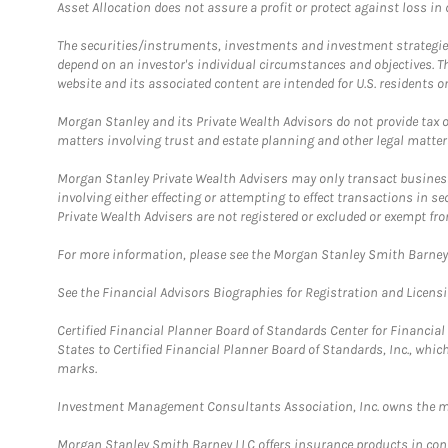
Asset Allocation does not assure a profit or protect against loss in
The securities/instruments, investments and investment strategies 
depend on an investor's individual circumstances and objectives. T
website and its associated content are intended for U.S. residents on
Morgan Stanley and its Private Wealth Advisors do not provide tax or
matters involving trust and estate planning and other legal matter
Morgan Stanley Private Wealth Advisers may only transact business 
involving either effecting or attempting to effect transactions in 
Private Wealth Advisers are not registered or excluded or exempt fro
For more information, please see the Morgan Stanley Smith Barne
See the Financial Advisors Biographies for Registration and Licens
Certified Financial Planner Board of Standards Center for Financi
States to Certified Financial Planner Board of Standards, Inc., whi
marks.
Investment Management Consultants Association, Inc. owns the m
Morgan Stanley Smith Barney LLC offers insurance products in conju