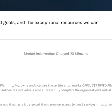
d goals, and the exceptional resources we can
Market Information Delayed 20 Minutes
al Planning, Inc. owns and licenses the certification marks CFP®, CERTIFIED 
ch authorizes individuals who successfully complete the organization's initial
ll it act as a trustee but it will provide access to trust services through an