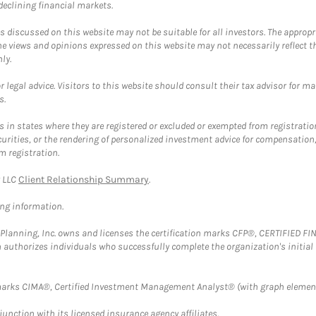
 declining financial markets.
discussed on this website may not be suitable for all investors. The appropr
he views and opinions expressed on this website may not necessarily reflect 
ly.
 legal advice. Visitors to this website should consult their tax advisor for ma
s.
in states where they are registered or excluded or exempted from registratio
securities, or the rendering of personalized investment advice for compensatio
m registration.
y LLC
Client Relationship Summary
.
ing information.
al Planning, Inc. owns and licenses the certification marks CFP®, CERTIFIED 
ch authorizes individuals who successfully complete the organization's initial
arks CIMA®, Certified Investment Management Analyst® (with graph element
nction with its licensed insurance agency affiliates.