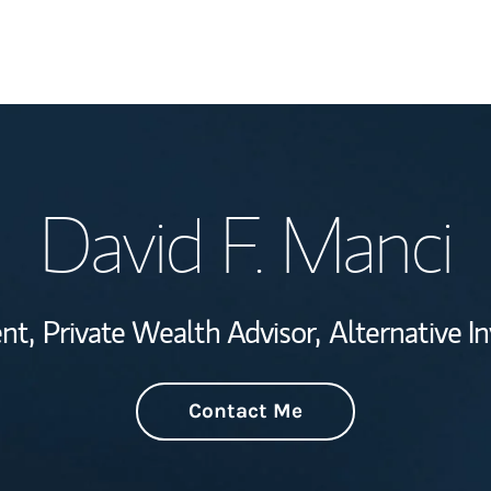
Welcome
David F. Manci
Wealth Managem
Investment Offi
nt,
Private Wealth Advisor,
Alternative I
Thought Leader
Contact Me