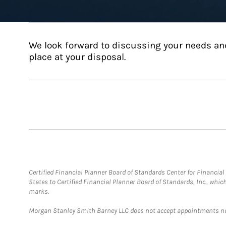
We look forward to discussing your needs an
place at your disposal.
Certified Financial Planner Board of Standards Center for Financi
States to Certified Financial Planner Board of Standards, Inc., whi
marks.
Morgan Stanley Smith Barney LLC does not accept appointments nor wi