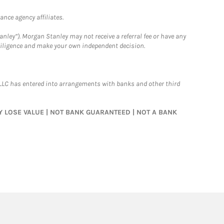
nce agency affiliates.
nley”). Morgan Stanley may not receive a referral fee or have any
 diligence and make your own independent decision.
LLC has entered into arrangements with banks and other third
MAY LOSE VALUE | NOT BANK GUARANTEED | NOT A BANK