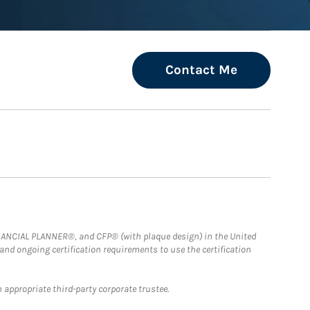
Contact Me
FINANCIAL PLANNER®, and CFP® (with plaque design) in the United
 and ongoing certification requirements to use the certification
 appropriate third-party corporate trustee.