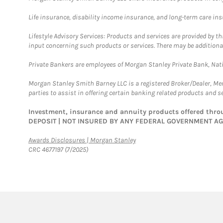
Life insurance, disability income insurance, and long-term care in
Lifestyle Advisory Services: Products and services are provided by t
input concerning such products or services. There may be additiona
Private Bankers are employees of Morgan Stanley Private Bank, Nat
Morgan Stanley Smith Barney LLC is a registered Broker/Dealer, M
parties to assist in offering certain banking related products and se
Investment, insurance and annuity products offered th
DEPOSIT | NOT INSURED BY ANY FEDERAL GOVERNMENT A
Link Opens in New Tab
Awards Disclosures | Morgan Stanley
CRC 4677197 (7/2025)