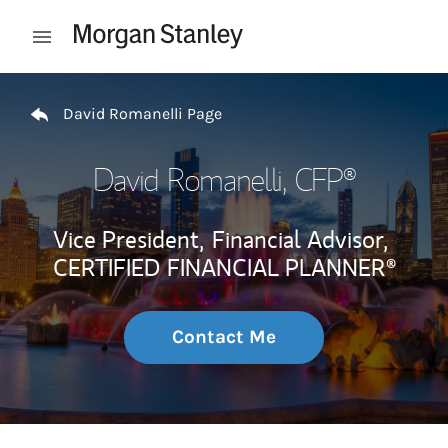
Skip to content
Open mobile menu
Return to Nav
David Romanelli Page
David Romanelli
, CFP®
Vice President,
Financial Advisor,
CERTIFIED FINANCIAL PLANNER®
Contact Me