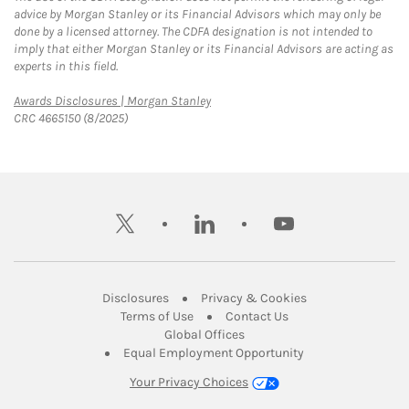
advice by Morgan Stanley or its Financial Advisors which may only be
done by a licensed attorney. The CDFA designation is not intended to
imply that either Morgan Stanley or its Financial Advisors are acting as
experts in this field.
Link Opens in New Tab
Awards Disclosures | Morgan Stanley
CRC 4665150 (8/2025)
twitter
linkedin
youtube
Link Opens in New Tab
Link Opens in New
Disclosures
Privacy & Cookies
Link Opens in New Tab
Link Opens in New Ta
Terms of Use
Contact Us
Link Opens in New Tab
Global Offices
Link Opens in New
Equal Employment Opportunity
Your Privacy Choices