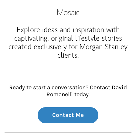
Mosaic
Explore ideas and inspiration with
captivating, original lifestyle stories
created exclusively for Morgan Stanley
clients.
Ready to start a conversation? Contact David
Romanelli today.
Contact Me