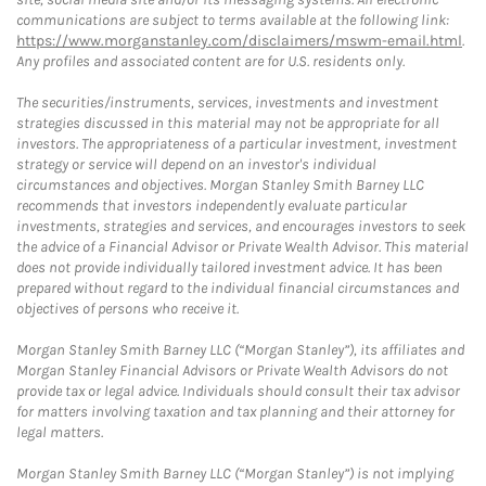
communications are subject to terms available at the following link:
https://www.morganstanley.com/disclaimers/mswm-email.html
.
Any profiles and associated content are for U.S. residents only.
The securities/instruments, services, investments and investment
strategies discussed in this material may not be appropriate for all
investors. The appropriateness of a particular investment, investment
strategy or service will depend on an investor's individual
circumstances and objectives. Morgan Stanley Smith Barney LLC
recommends that investors independently evaluate particular
investments, strategies and services, and encourages investors to seek
the advice of a Financial Advisor or Private Wealth Advisor. This material
does not provide individually tailored investment advice. It has been
prepared without regard to the individual financial circumstances and
objectives of persons who receive it.
Morgan Stanley Smith Barney LLC (“Morgan Stanley”), its affiliates and
Morgan Stanley Financial Advisors or Private Wealth Advisors do not
provide tax or legal advice. Individuals should consult their tax advisor
for matters involving taxation and tax planning and their attorney for
legal matters.
Morgan Stanley Smith Barney LLC (“Morgan Stanley”) is not implying