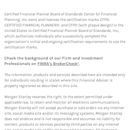
Certified Financial Planner Board of Standards Center for Financial
Planning, Inc. owns and licenses the certification marks CFP®,
CERTIFIED FINANCIAL PLANNER®, and CFP® (with plaque design) in the
United States to Certified Financial Planner Board of Standards, Inc.,
which authorizes individuals who successfully complete the
organization’s initial and ongoing certification requirements to use the
certification marks.
Check the background of our Firm and Investment
Professionals on
FINRA's BrokerCheck*
.
The information, products and services described here are intended only
for individuals residing in states where this Financial Advisor is
properly registered as described in this site.
Morgan Stanley reserves the right, to the extent permitted under
applicable law, to retain and monitor all electronic communications.
Morgan Stanley will not accept purchase or sale orders via any Internet
site, social media site and/or its messaging systems. Morgan Stanley
does not endorse and is not responsible and assumes no liability for
content, products or services posted by third-parties on any Internet
site, social media site and/or its messaging systems. All electronic