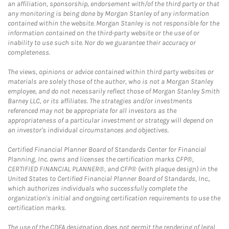
an affiliation, sponsorship, endorsement with/of the third party or that
any monitoring is being done by Morgan Stanley of any information
contained within the website. Morgan Stanley is not responsible for the
information contained on the third-party website or the use of or
inability to use such site. Nor do we guarantee their accuracy or
completeness.
The views, opinions or advice contained within third party websites or
materials are solely those of the author, who is not a Morgan Stanley
employee, and do not necessarily reflect those of Morgan Stanley Smith
Barney LLC, or its affiliates. The strategies and/or investments
referenced may not be appropriate for all investors as the
appropriateness of a particular investment or strategy will depend on
an investor's individual circumstances and objectives.
Certified Financial Planner Board of Standards Center for Financial
Planning, Inc. owns and licenses the certification marks CFP®,
CERTIFIED FINANCIAL PLANNER®, and CFP® (with plaque design) in the
United States to Certified Financial Planner Board of Standards, Inc.,
which authorizes individuals who successfully complete the
organization's initial and ongoing certification requirements to use the
certification marks.
The use of the CDFA designation does not permit the rendering of legal