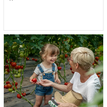
Article Image