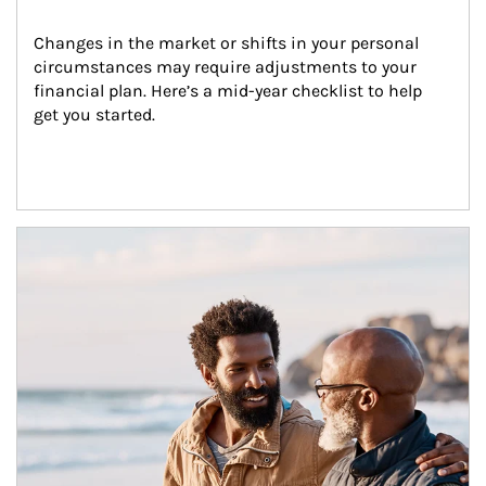
Changes in the market or shifts in your personal 
circumstances may require adjustments to your 
financial plan. Here’s a mid-year checklist to help 
get you started.
Article Image