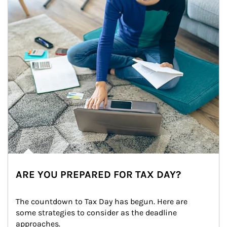
ARE YOU PREPARED FOR TAX DAY?
The countdown to Tax Day has begun. Here are 
some strategies to consider as the deadline 
approaches.