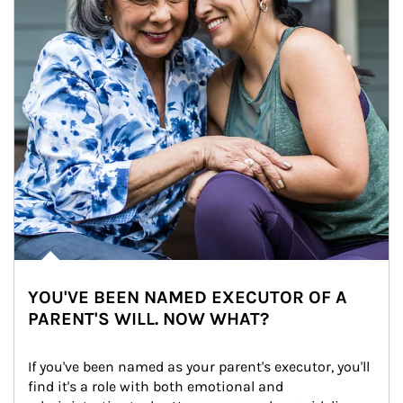
YOU'VE BEEN NAMED EXECUTOR OF A
PARENT'S WILL. NOW WHAT?
If you've been named as your parent's executor, you'll 
find it's a role with both emotional and 