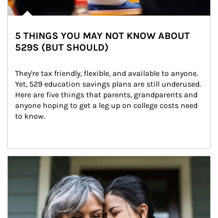
5 THINGS YOU MAY NOT KNOW ABOUT
529S (BUT SHOULD)
They're tax friendly, flexible, and available to anyone. 
Yet, 529 education savings plans are still underused. 
Here are five things that parents, grandparents and 
anyone hoping to get a leg up on college costs need 
to know.
Article Image