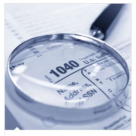
Article Image