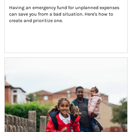
Having an emergency fund for unplanned expenses 
can save you from a bad situation. Here's how to 
create and prioritize one.
Article Image