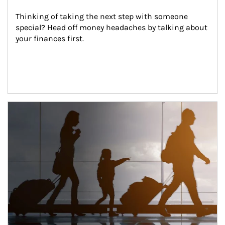
Thinking of taking the next step with someone 
special? Head off money headaches by talking about 
your finances first.
Article Image