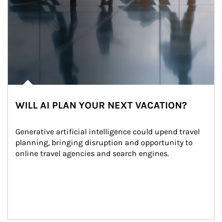
WILL AI PLAN YOUR NEXT VACATION?
Generative artificial intelligence could upend travel 
planning, bringing disruption and opportunity to 
online travel agencies and search engines.