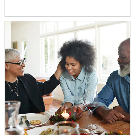
Article Image