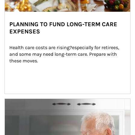
PLANNING TO FUND LONG-TERM CARE
EXPENSES
Health care costs are rising?especially for retirees, 
and some may need long-term care. Prepare with 
these moves.
man and women in kitchen eating