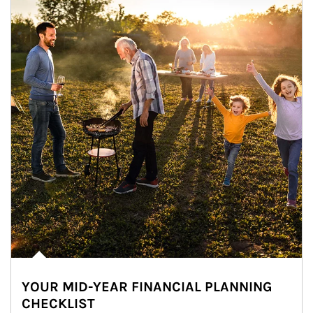
YOUR MID-YEAR FINANCIAL PLANNING
CHECKLIST