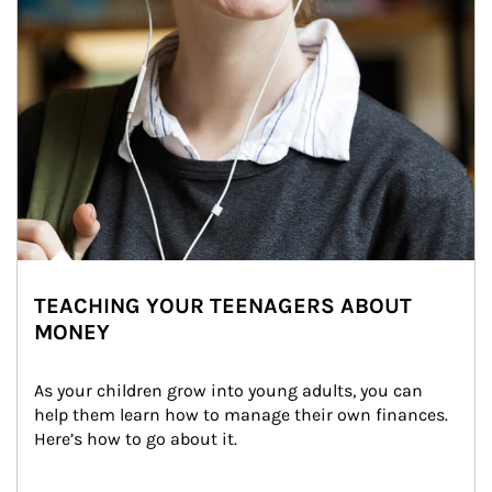
TEACHING YOUR TEENAGERS ABOUT
MONEY
As your children grow into young adults, you can 
help them learn how to manage their own finances. 
Here’s how to go about it.