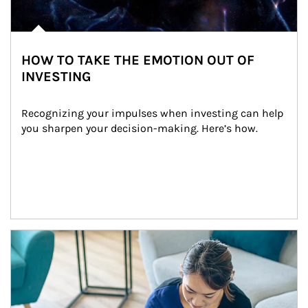
HOW TO TAKE THE EMOTION OUT OF
INVESTING
Recognizing your impulses when investing can help 
you sharpen your decision-making. Here’s how.
Article Image