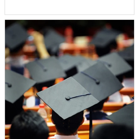
Article Image