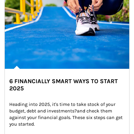
6 FINANCIALLY SMART WAYS TO START
2025
Heading into 2025, it's time to take stock of your 
budget, debt and investments?and check them 
against your financial goals. These six steps can get 
you started.