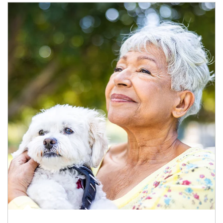
Article Image