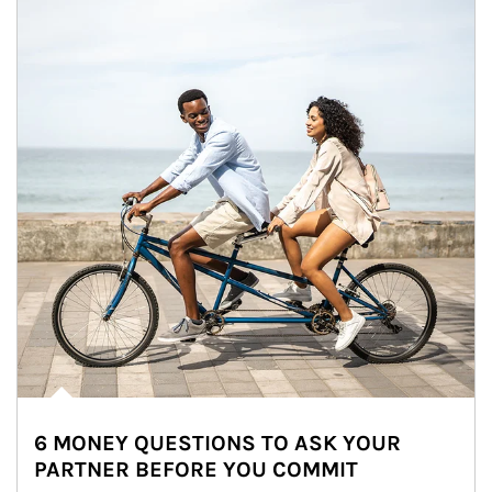
6 MONEY QUESTIONS TO ASK YOUR
PARTNER BEFORE YOU COMMIT