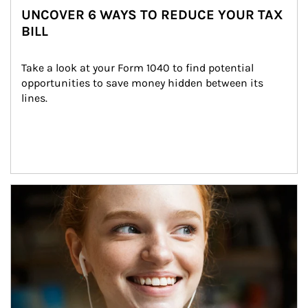
UNCOVER 6 WAYS TO REDUCE YOUR TAX
BILL
Take a look at your Form 1040 to find potential 
opportunities to save money hidden between its 
lines.
Article Image