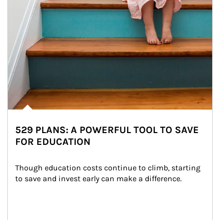
529 PLANS: A POWERFUL TOOL TO SAVE
FOR EDUCATION
Though education costs continue to climb, starting 
to save and invest early can make a difference.