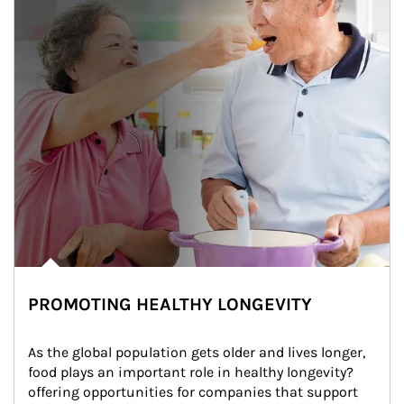
PROMOTING HEALTHY LONGEVITY
As the global population gets older and lives longer, 
food plays an important role in healthy longevity?
offering opportunities for companies that support 