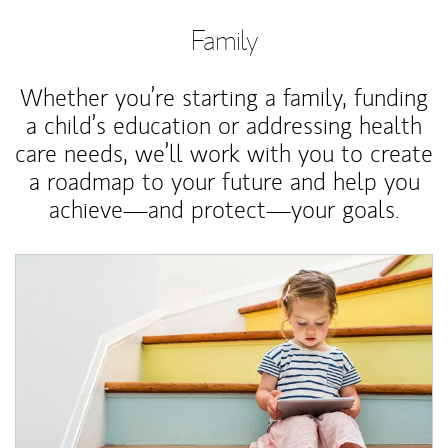
Family
Whether you’re starting a family, funding
a child’s education or addressing health
care needs, we’ll work with you to create
a roadmap to your future and help you
achieve—and protect—your goals.
Article Image