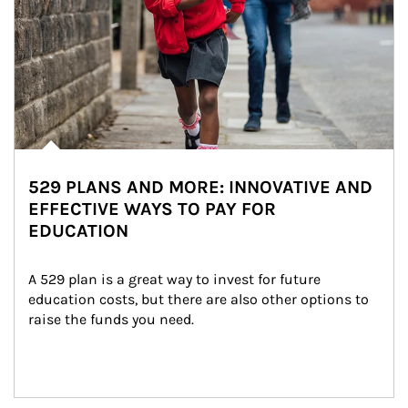
529 PLANS AND MORE: INNOVATIVE AND
EFFECTIVE WAYS TO PAY FOR
EDUCATION
A 529 plan is a great way to invest for future 
education costs, but there are also other options to 
raise the funds you need.