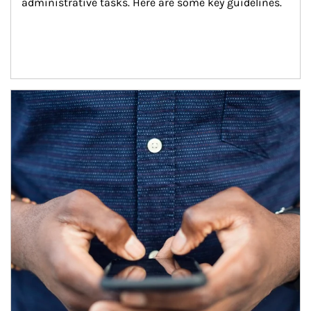
administrative tasks. Here are some key guidelines.
Article Image