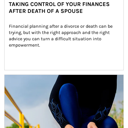
TAKING CONTROL OF YOUR FINANCES
AFTER DEATH OF A SPOUSE
Financial planning after a divorce or death can be 
trying, but with the right approach and the right 
advice you can turn a difficult situation into 
empowerment.
Article Image