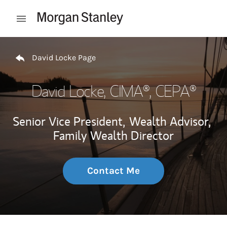
Skip to content
Open mobile menu
Return to Nav
David Locke Page
David Locke
, CIMA®, CEPA®
Senior Vice President,
Wealth Advisor,
Family Wealth Director
Contact Me