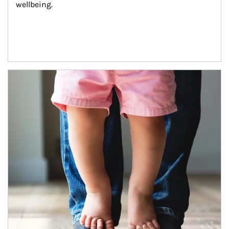
wellbeing.
Article Image