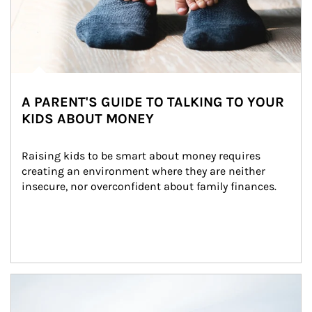
A PARENT'S GUIDE TO TALKING TO YOUR
KIDS ABOUT MONEY
Raising kids to be smart about money requires 
creating an environment where they are neither 
insecure, nor overconfident about family finances.
Article Image