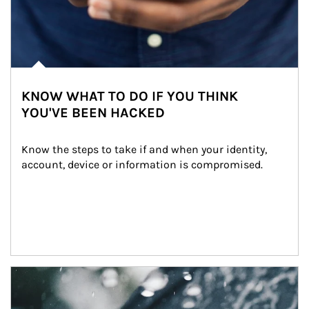
KNOW WHAT TO DO IF YOU THINK
YOU'VE BEEN HACKED
Know the steps to take if and when your identity, 
account, device or information is compromised.
Article Image