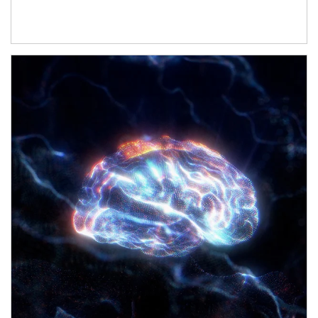
Article Image