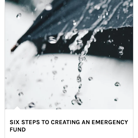
SIX STEPS TO CREATING AN EMERGENCY
FUND