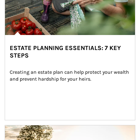
ESTATE PLANNING ESSENTIALS: 7 KEY
STEPS
Creating an estate plan can help protect your wealth 
and prevent hardship for your heirs.
Article Image