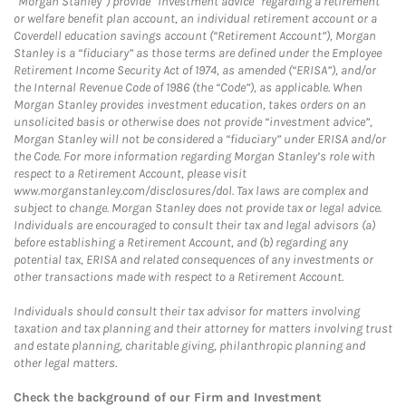
“Morgan Stanley”) provide “investment advice” regarding a retirement
or welfare benefit plan account, an individual retirement account or a
Coverdell education savings account (“Retirement Account”), Morgan
Stanley is a “fiduciary” as those terms are defined under the Employee
Retirement Income Security Act of 1974, as amended (“ERISA”), and/or
the Internal Revenue Code of 1986 (the “Code”), as applicable. When
Morgan Stanley provides investment education, takes orders on an
unsolicited basis or otherwise does not provide “investment advice”,
Morgan Stanley will not be considered a “fiduciary” under ERISA and/or
the Code. For more information regarding Morgan Stanley’s role with
respect to a Retirement Account, please visit
www.morganstanley.com/disclosures/dol. Tax laws are complex and
subject to change. Morgan Stanley does not provide tax or legal advice.
Individuals are encouraged to consult their tax and legal advisors (a)
before establishing a Retirement Account, and (b) regarding any
potential tax, ERISA and related consequences of any investments or
other transactions made with respect to a Retirement Account.
Individuals should consult their tax advisor for matters involving
taxation and tax planning and their attorney for matters involving trust
and estate planning, charitable giving, philanthropic planning and
other legal matters.
Check the background of our Firm and Investment