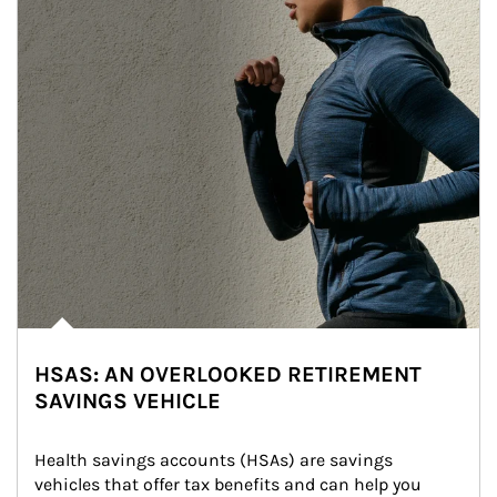
HSAS: AN OVERLOOKED RETIREMENT
SAVINGS VEHICLE
Health savings accounts (HSAs) are savings 
vehicles that offer tax benefits and can help you 