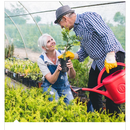
Article Image