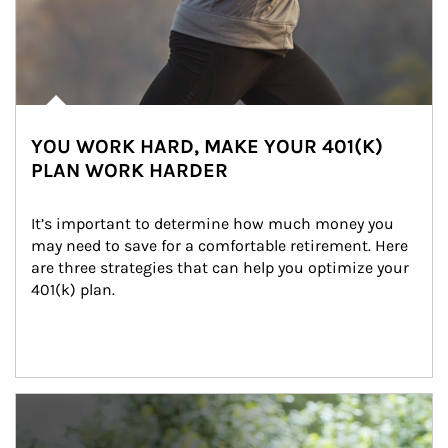
YOU WORK HARD, MAKE YOUR 401(K)
PLAN WORK HARDER
It’s important to determine how much money you 
may need to save for a comfortable retirement. Here 
are three strategies that can help you optimize your 
401(k) plan.
Article Image