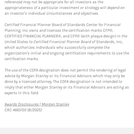
referenced may not be appropriate for all investors as the
appropriateness of a particular investment or strategy will depend on
an investor's individual circumstances and objectives.
Certified Financial Planner Board of Standards Center for Financial
Planning, Inc. owns and licenses the certification marks CFP®,
CERTIFIED FINANCIAL PLANNER®, and CFP® (with plaque design) in the
United States to Certified Financial Planner Board of Standards, Inc.,
which authorizes individuals who successfully complete the
organization's initial and ongoing certification requirements to use the
certification marks.
The use of the CDFA designation does not permit the rendering of legal
advice by Morgan Stanley or its Financial Advisors which may only be
done by a licensed attorney. The CDFA designation is not intended to
imply that either Morgan Stanley or its Financial Advisors are acting as
experts in this field.
Link Opens in New Tab
Awards Disclosures | Morgan Stanley
CRC 4665150 (8/2025)