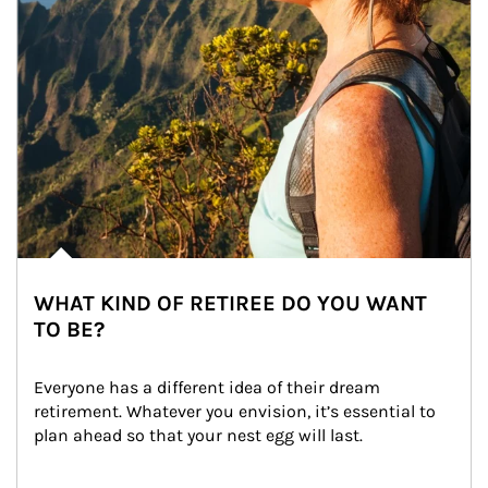
WHAT KIND OF RETIREE DO YOU WANT
TO BE?
Everyone has a different idea of their dream 
retirement. Whatever you envision, it’s essential to 
plan ahead so that your nest egg will last.