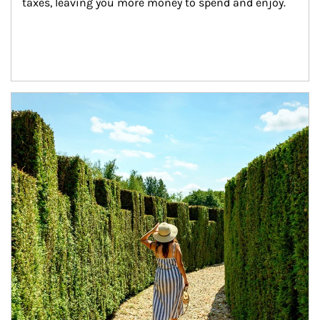
taxes, leaving you more money to spend and enjoy.
Article Image