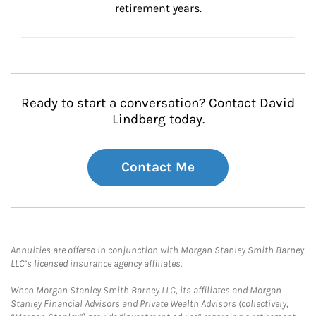
retirement years.
Ready to start a conversation? Contact David
Lindberg today.
Contact Me
Annuities are offered in conjunction with Morgan Stanley Smith Barney
LLC’s licensed insurance agency affiliates.
When Morgan Stanley Smith Barney LLC, its affiliates and Morgan
Stanley Financial Advisors and Private Wealth Advisors (collectively,