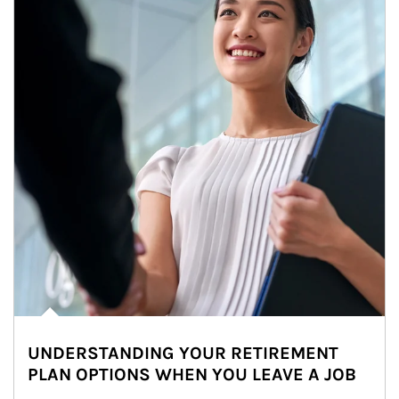
UNDERSTANDING YOUR RETIREMENT
PLAN OPTIONS WHEN YOU LEAVE A JOB