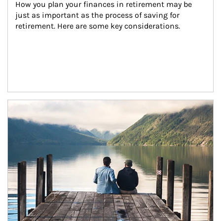
How you plan your finances in retirement may be 
just as important as the process of saving for 
retirement. Here are some key considerations.
Article Image