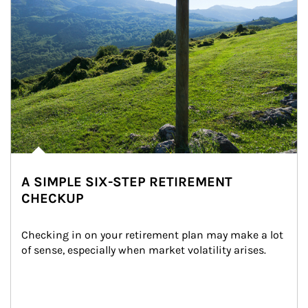
A SIMPLE SIX-STEP RETIREMENT
CHECKUP
Checking in on your retirement plan may make a lot 
of sense, especially when market volatility arises.