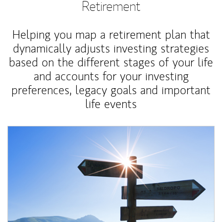
Retirement
Helping you map a retirement plan that
dynamically adjusts investing strategies
based on the different stages of your life
and accounts for your investing
preferences, legacy goals and important
life events
Article Image