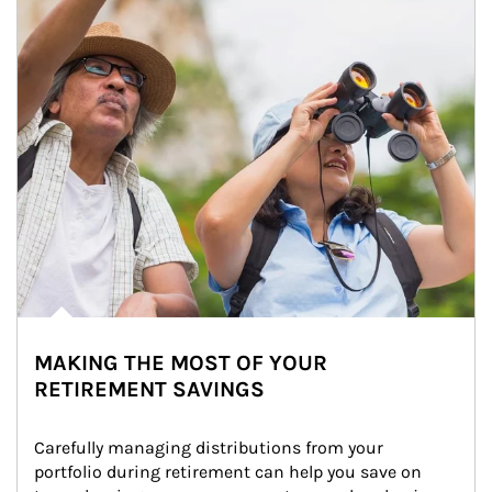
MAKING THE MOST OF YOUR
RETIREMENT SAVINGS
Carefully managing distributions from your 
portfolio during retirement can help you save on 