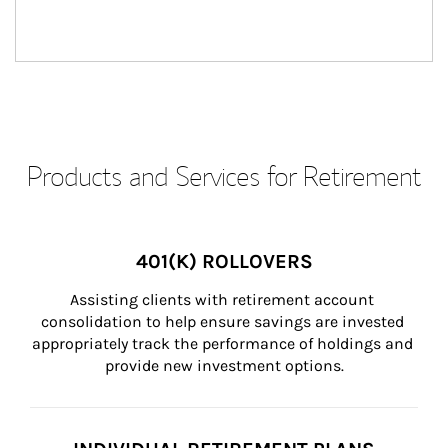
Products and Services for Retirement
401(K) ROLLOVERS
Assisting clients with retirement account 
consolidation to help ensure savings are invested 
appropriately track the performance of holdings and 
provide new investment options.