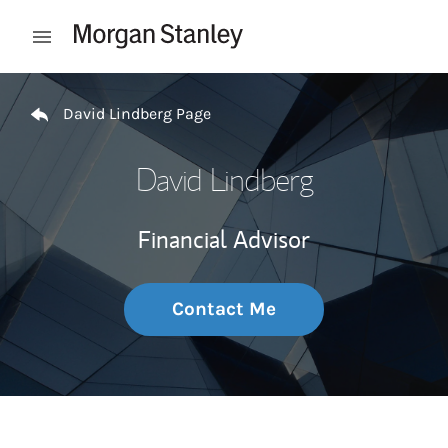
Skip to content
Open mobile menu
Return to Nav
David Lindberg Page
David Lindberg
Financial Advisor
Contact Me