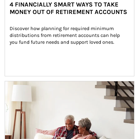
4 FINANCIALLY SMART WAYS TO TAKE
MONEY OUT OF RETIREMENT ACCOUNTS
Discover how planning for required minimum 
distributions from retirement accounts can help 
you fund future needs and support loved ones.
Article Image