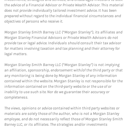
the advice of a Financial Advisor or Private Wealth Advisor. This material
does not provide individually tailored investment advice. It has been
prepared without regard to the individual financial circumstances and
objectives of persons who receive it.
Morgan Stanley Smith Barney LLC (“Morgan Stanley”), its affiliates and
Morgan Stanley Financial Advisors or Private Wealth Advisors do not
provide tax or legal advice. Individuals should consult their tax advisor
for matters involving taxation and tax planning and their attorney for
legal matters.
Morgan Stanley Smith Barney LLC (“Morgan Stanley”) is not implying
an affiliation, sponsorship, endorsement with/of the third party or that
any monitoring is being done by Morgan Stanley of any information
contained within the website. Morgan Stanley is not responsible for the
information contained on the third-party website or the use of or
inability to use such site. Nor do we guarantee their accuracy or
completeness.
The views, opinions or advice contained within third party websites or
materials are solely those of the author, who is not a Morgan Stanley
employee, and do not necessarily reflect those of Morgan Stanley Smith
Barney LLC, or its affiliates. The strategies and/or investments