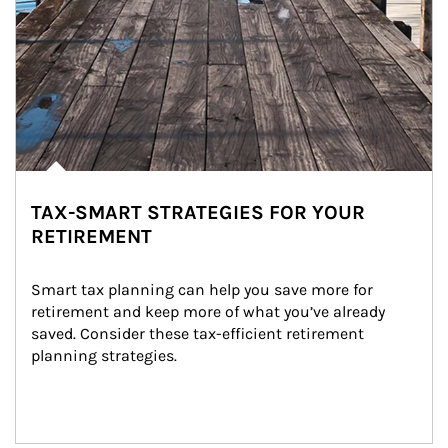
TAX-SMART STRATEGIES FOR YOUR
RETIREMENT
Smart tax planning can help you save more for 
retirement and keep more of what you’ve already 
saved. Consider these tax-efficient retirement 
planning strategies.