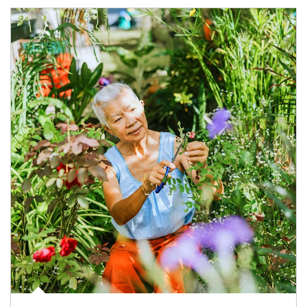
Article Image