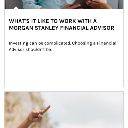
WHAT'S IT LIKE TO WORK WITH A
MORGAN STANLEY FINANCIAL ADVISOR
Investing can be complicated. Choosing a Financial 
Advisor shouldn't be.
Article Image