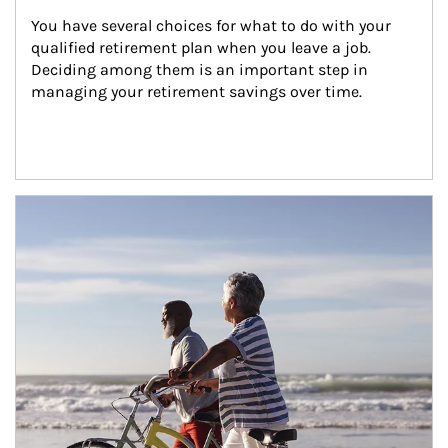
You have several choices for what to do with your 
qualified retirement plan when you leave a job. 
Deciding among them is an important step in 
managing your retirement savings over time.
Article Image