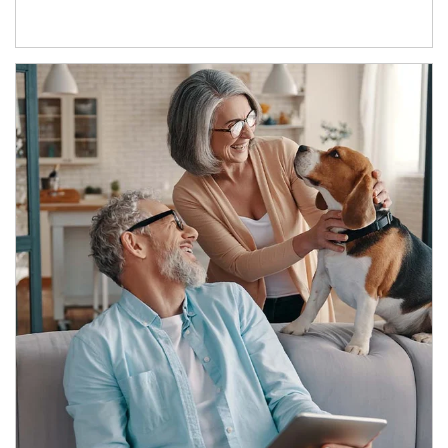
Article Image