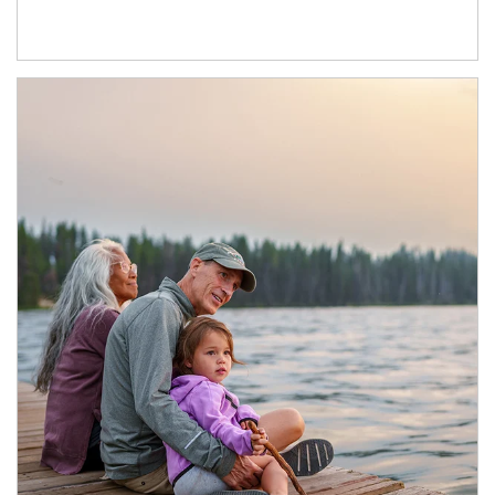
Article Image