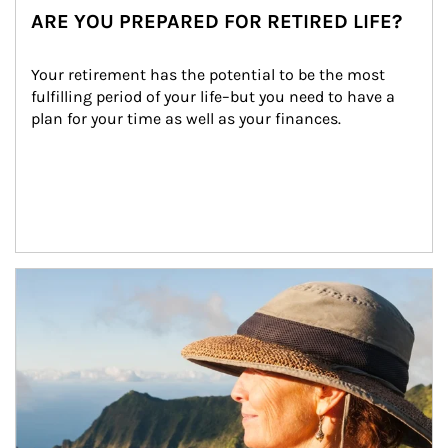
ARE YOU PREPARED FOR RETIRED LIFE?
Your retirement has the potential to be the most 
fulfilling period of your life–but you need to have a 
plan for your time as well as your finances.
Article Image