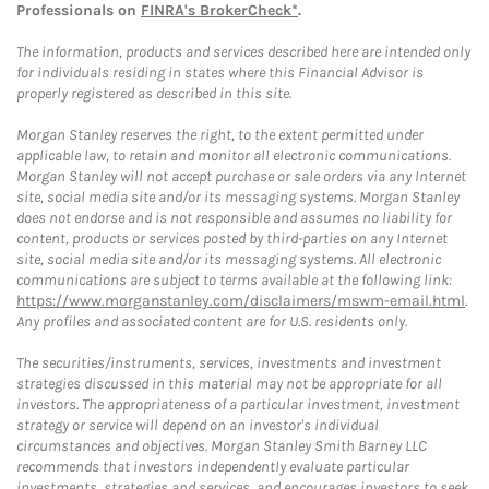
Professionals on
FINRA's BrokerCheck*
.
The information, products and services described here are intended only
for individuals residing in states where this Financial Advisor is
properly registered as described in this site.
Morgan Stanley reserves the right, to the extent permitted under
applicable law, to retain and monitor all electronic communications.
Morgan Stanley will not accept purchase or sale orders via any Internet
site, social media site and/or its messaging systems. Morgan Stanley
does not endorse and is not responsible and assumes no liability for
content, products or services posted by third-parties on any Internet
site, social media site and/or its messaging systems. All electronic
communications are subject to terms available at the following link:
https://www.morganstanley.com/disclaimers/mswm-email.html
.
Any profiles and associated content are for U.S. residents only.
The securities/instruments, services, investments and investment
strategies discussed in this material may not be appropriate for all
investors. The appropriateness of a particular investment, investment
strategy or service will depend on an investor's individual
circumstances and objectives. Morgan Stanley Smith Barney LLC
recommends that investors independently evaluate particular
investments, strategies and services, and encourages investors to seek