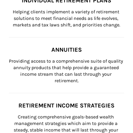
INDIVIDUAL RETIREMENT PLANS
Helping clients implement a variety of retirement 
solutions to meet financial needs as life evolves, 
markets and tax laws shift, and priorities change.
ANNUITIES
Providing access to a comprehensive suite of quality 
annuity products that help provide a guaranteed 
income stream that can last through your 
retirement.
RETIREMENT INCOME STRATEGIES
Creating comprehensive goals-based wealth 
management strategies which aim to provide a 
steady, stable income that will last through your 