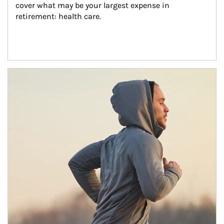
cover what may be your largest expense in 
retirement: health care.
Article Image