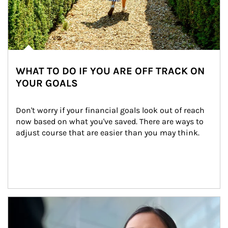
WHAT TO DO IF YOU ARE OFF TRACK ON
YOUR GOALS
Don't worry if your financial goals look out of reach 
now based on what you've saved. There are ways to 
adjust course that are easier than you may think.
Article Image