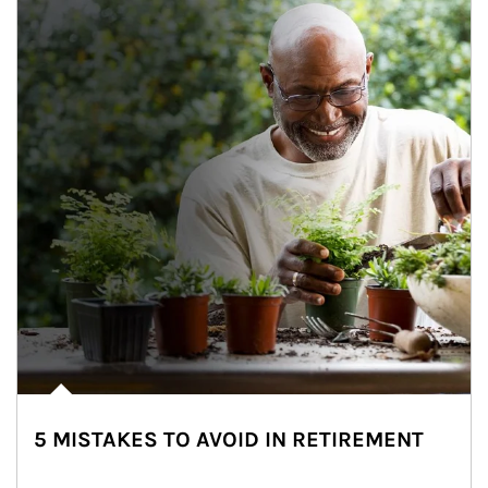
5 MISTAKES TO AVOID IN RETIREMENT