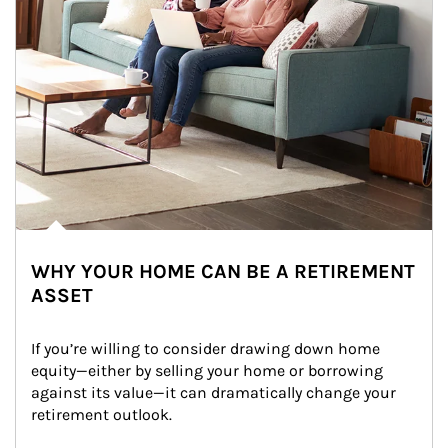
WHY YOUR HOME CAN BE A RETIREMENT
ASSET
If you’re willing to consider drawing down home 
equity—either by selling your home or borrowing 
against its value—it can dramatically change your 
retirement outlook.