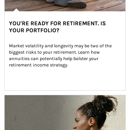
YOU'RE READY FOR RETIREMENT. IS
YOUR PORTFOLIO?
Market volatility and longevity may be two of the 
biggest risks to your retirement. Learn how 
annuities can potentially help bolster your 
retirement income strategy.
Article Image