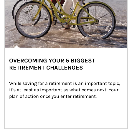
OVERCOMING YOUR 5 BIGGEST
RETIREMENT CHALLENGES
While saving for a retirement is an important topic, 
it’s at least as important as what comes next: Your 
plan of action once you enter retirement.