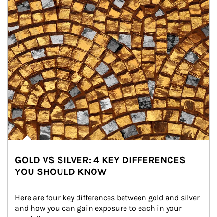
GOLD VS SILVER: 4 KEY DIFFERENCES
YOU SHOULD KNOW
Here are four key differences between gold and silver 
and how you can gain exposure to each in your 