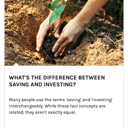
WHAT'S THE DIFFERENCE BETWEEN
SAVING AND INVESTING?
Many people use the terms 'saving' and 'investing' 
interchangeably. While these two concepts are 
related, they aren't exactly equal.