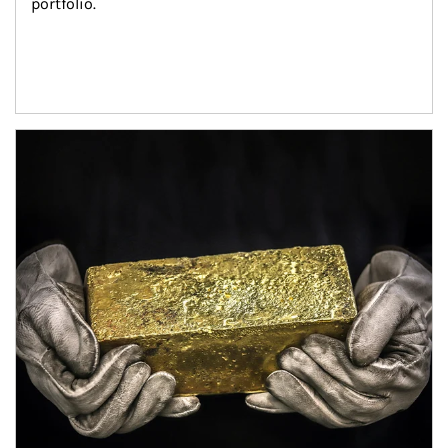
portfolio.
Article Image