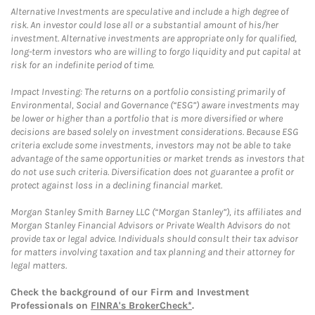
Alternative Investments are speculative and include a high degree of
risk. An investor could lose all or a substantial amount of his/her
investment. Alternative investments are appropriate only for qualified,
long-term investors who are willing to forgo liquidity and put capital at
risk for an indefinite period of time.
Impact Investing: The returns on a portfolio consisting primarily of
Environmental, Social and Governance (“ESG”) aware investments may
be lower or higher than a portfolio that is more diversified or where
decisions are based solely on investment considerations. Because ESG
criteria exclude some investments, investors may not be able to take
advantage of the same opportunities or market trends as investors that
do not use such criteria. Diversification does not guarantee a profit or
protect against loss in a declining financial market.
Morgan Stanley Smith Barney LLC (“Morgan Stanley”), its affiliates and
Morgan Stanley Financial Advisors or Private Wealth Advisors do not
provide tax or legal advice. Individuals should consult their tax advisor
for matters involving taxation and tax planning and their attorney for
legal matters.
Check the background of our Firm and Investment
Professionals on
FINRA's BrokerCheck*
.