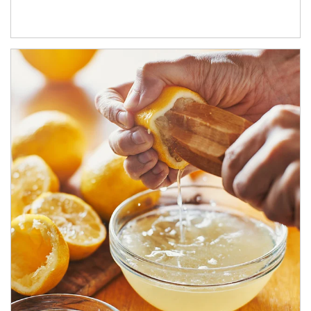
How investors can tap their portfolios in tax-savvy ways.