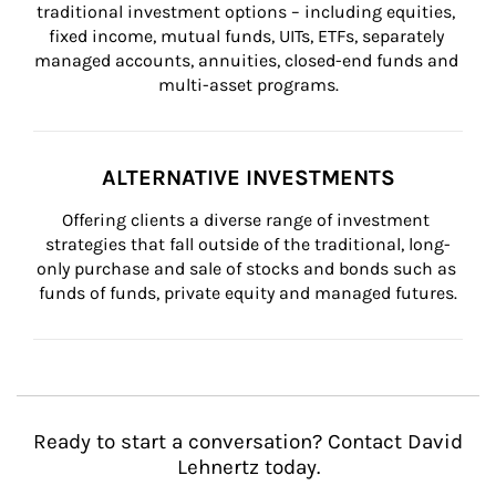
traditional investment options – including equities, 
fixed income, mutual funds, UITs, ETFs, separately 
managed accounts, annuities, closed-end funds and 
multi-asset programs.
ALTERNATIVE INVESTMENTS
Offering clients a diverse range of investment 
strategies that fall outside of the traditional, long-
only purchase and sale of stocks and bonds such as 
funds of funds, private equity and managed futures.
Ready to start a conversation? Contact David
Lehnertz today.