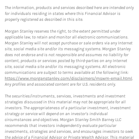
The information, products and services described here are intended only
for individuals residing in states where this Financial Advisor is
properly registered as described in this site.
Morgan Stanley reserves the right, to the extent permitted under
applicable law, to retain and monitor all electronic communications.
Morgan Stanley will not accept purchase or sale orders via any Internet
site, social media site and/or its messaging systems. Morgan Stanley
does not endorse and is not responsible and assumes no liability for
content, products or services posted by third-parties on any Internet
site, social media site and/or its messaging systems. All electronic
communications are subject to terms available at the following link:
https://www.morganstanley.com/disclaimers/mswm-email.html
.
Any profiles and associated content are for U.S. residents only.
The securities/instruments, services, investments and investment
strategies discussed in this material may not be appropriate for all
investors. The appropriateness of a particular investment, investment
strategy or service will depend on an investor's individual
circumstances and objectives. Morgan Stanley Smith Barney LLC
recommends that investors independently evaluate particular
investments, strategies and services, and encourages investors to seek
the advice of a Financial Advisor or Private Wealth Advisor. This material