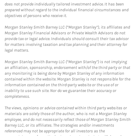
does not provide individually tailored investment advice. It has been
prepared without regard to the individual financial circumstances and
objectives of persons who receive it.
Morgan Stanley Smith Barney LLC (“Morgan Stanley”), its affiliates and
Morgan Stanley Financial Advisors or Private Wealth Advisors do not
provide tax or legal advice. Individuals should consult their tax advisor
for matters involving taxation and tax planning and their attorney for
legal matters.
Morgan Stanley Smith Barney LLC (“Morgan Stanley”) is not implying
an affiliation, sponsorship, endorsement with/of the third party or that
any monitoring is being done by Morgan Stanley of any information
contained within the website. Morgan Stanley is not responsible for the
information contained on the third-party website or the use of or
inability to use such site. Nor do we guarantee their accuracy or
completeness.
The views, opinions or advice contained within third party websites or
materials are solely those of the author, who is not a Morgan Stanley
employee, and do not necessarily reflect those of Morgan Stanley Smith
Barney LLC, or its affiliates. The strategies and/or investments
referenced may not be appropriate for all investors as the