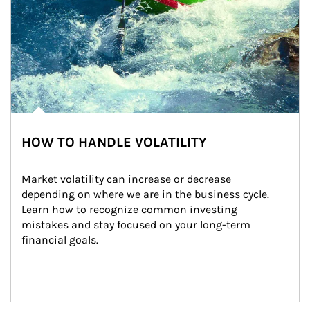
HOW TO HANDLE VOLATILITY
Market volatility can increase or decrease 
depending on where we are in the business cycle. 
Learn how to recognize common investing 
mistakes and stay focused on your long-term 
financial goals.