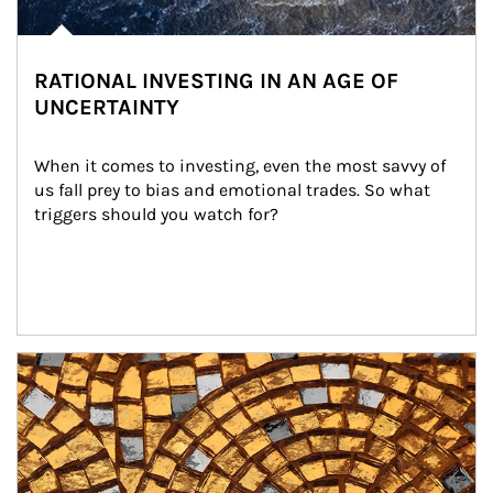
RATIONAL INVESTING IN AN AGE OF
UNCERTAINTY
When it comes to investing, even the most savvy of 
us fall prey to bias and emotional trades. So what 
triggers should you watch for?
Article Image