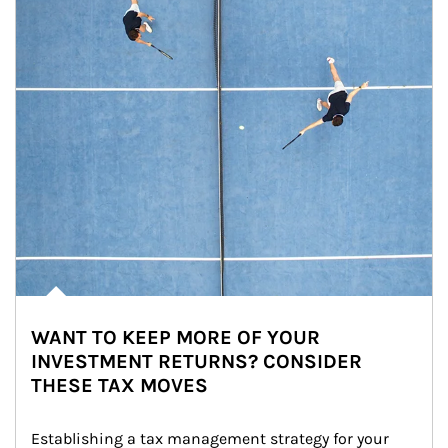
WANT TO KEEP MORE OF YOUR
INVESTMENT RETURNS? CONSIDER
THESE TAX MOVES
Establishing a tax management strategy for your 