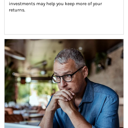
investments may help you keep more of your 
returns.
Article Image