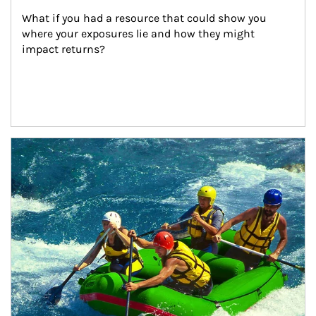
What if you had a resource that could show you 
where your exposures lie and how they might 
impact returns?
Article Image