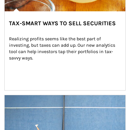
TAX-SMART WAYS TO SELL SECURITIES
Realizing profits seems like the best part of 
investing, but taxes can add up. Our new analytics 
tool can help investors tap their portfolios in tax-
savvy ways.
Article Image