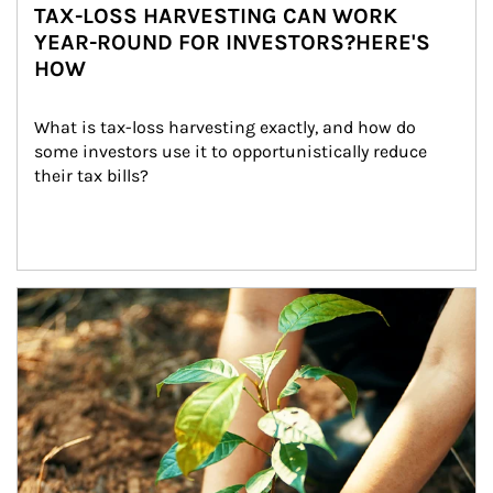
TAX-LOSS HARVESTING CAN WORK
YEAR-ROUND FOR INVESTORS?HERE'S
HOW
What is tax-loss harvesting exactly, and how do 
some investors use it to opportunistically reduce 
their tax bills?
Article Image