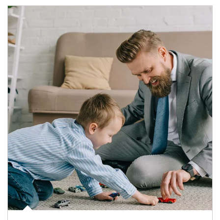
Article Image