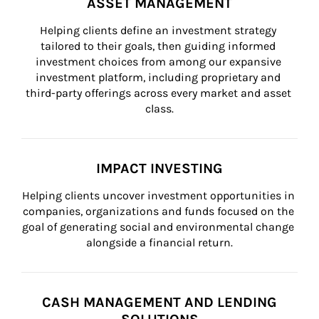
ASSET MANAGEMENT
Helping clients define an investment strategy 
tailored to their goals, then guiding informed 
investment choices from among our expansive 
investment platform, including proprietary and 
third-party offerings across every market and asset 
class.
IMPACT INVESTING
Helping clients uncover investment opportunities in 
companies, organizations and funds focused on the 
goal of generating social and environmental change 
alongside a financial return.
CASH MANAGEMENT AND LENDING