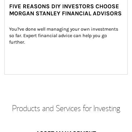
FIVE REASONS DIY INVESTORS CHOOSE
MORGAN STANLEY FINANCIAL ADVISORS
You?ve done well managing your own investments 
so far. Expert financial advice can help you go 
further.
Products and Services for Investing