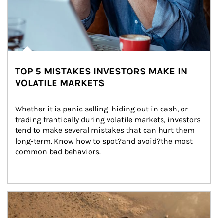
TOP 5 MISTAKES INVESTORS MAKE IN
VOLATILE MARKETS
Whether it is panic selling, hiding out in cash, or 
trading frantically during volatile markets, investors 
tend to make several mistakes that can hurt them 
long-term. Know how to spot?and avoid?the most 
common bad behaviors.
Article Image