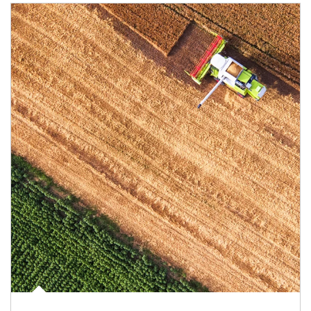
Article Image