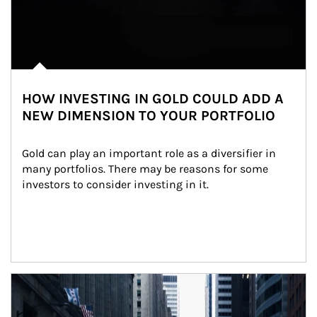
HOW INVESTING IN GOLD COULD ADD A
NEW DIMENSION TO YOUR PORTFOLIO
Gold can play an important role as a diversifier in 
many portfolios. There may be reasons for some 
investors to consider investing in it.
Article Image