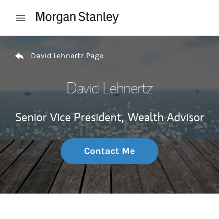
Skip to content
Open mobile menu
Return to Nav
David Lehnertz Page
David Lehnertz
Senior Vice President,
Wealth Advisor
Contact Me