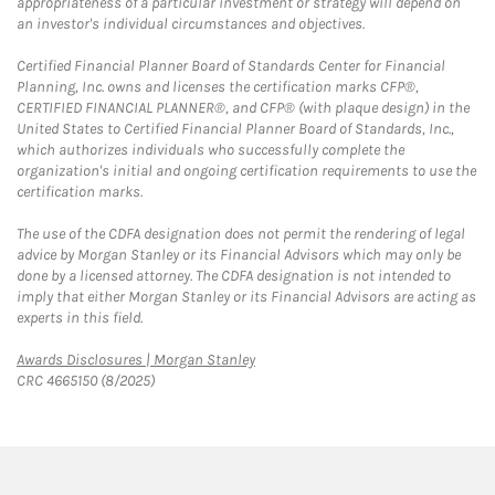
appropriateness of a particular investment or strategy will depend on
an investor's individual circumstances and objectives.
Certified Financial Planner Board of Standards Center for Financial
Planning, Inc. owns and licenses the certification marks CFP®,
CERTIFIED FINANCIAL PLANNER®, and CFP® (with plaque design) in the
United States to Certified Financial Planner Board of Standards, Inc.,
which authorizes individuals who successfully complete the
organization's initial and ongoing certification requirements to use the
certification marks.
The use of the CDFA designation does not permit the rendering of legal
advice by Morgan Stanley or its Financial Advisors which may only be
done by a licensed attorney. The CDFA designation is not intended to
imply that either Morgan Stanley or its Financial Advisors are acting as
experts in this field.
Link Opens in New Tab
Awards Disclosures | Morgan Stanley
CRC 4665150 (8/2025)