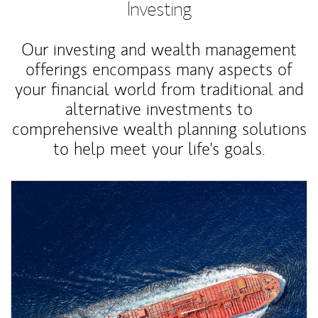
Investing
Our investing and wealth management
offerings encompass many aspects of
your financial world from traditional and
alternative investments to
comprehensive wealth planning solutions
to help meet your life's goals.
Article Image