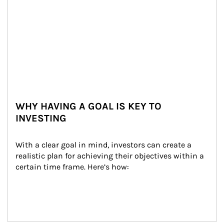
WHY HAVING A GOAL IS KEY TO
INVESTING
With a clear goal in mind, investors can create a 
realistic plan for achieving their objectives within a 
certain time frame. Here’s how: