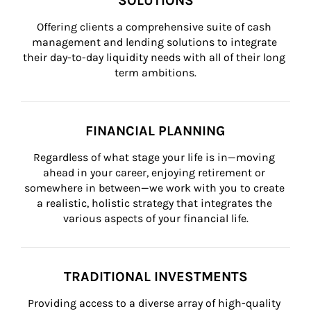
SOLUTIONS
Offering clients a comprehensive suite of cash 
management and lending solutions to integrate 
their day-to-day liquidity needs with all of their long 
term ambitions.
FINANCIAL PLANNING
Regardless of what stage your life is in—moving 
ahead in your career, enjoying retirement or 
somewhere in between—we work with you to create 
a realistic, holistic strategy that integrates the 
various aspects of your financial life.
TRADITIONAL INVESTMENTS
Providing access to a diverse array of high-quality 