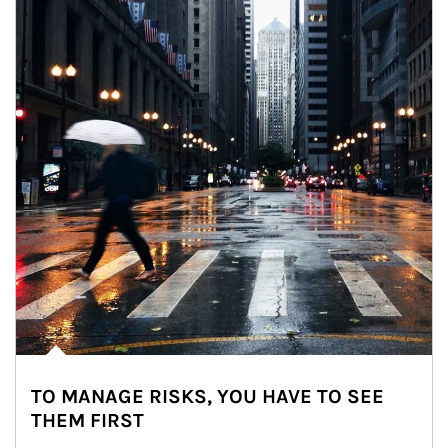
TO MANAGE RISKS, YOU HAVE TO SEE
THEM FIRST