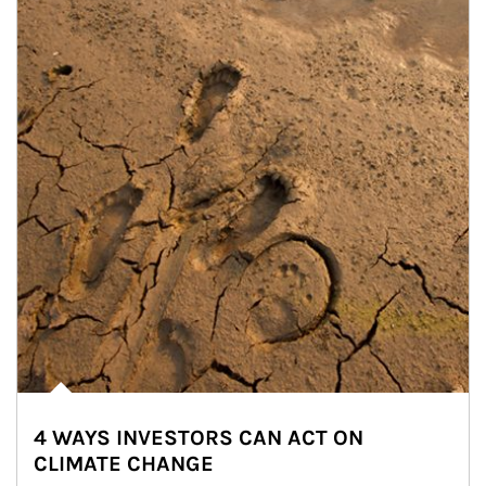
4 WAYS INVESTORS CAN ACT ON
CLIMATE CHANGE