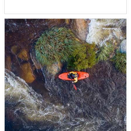
Article Image