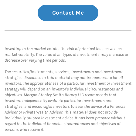
Contact Me
Investing in the market entails the risk of principal loss as well as
market volatility. The value of all types of investments may increase or
decrease over varying time periods.
The securities/instruments, services, investments and investment
strategies discussed in this material may not be appropriate for all
investors. The appropriateness of a particular investment or investment
strategy will depend on an investor's individual circumstances and
objectives. Morgan Stanley Smith Barney LLC recommends that
investors independently evaluate particular investments and
strategies, and encourages investors to seek the advice of a Financial
Advisor or Private Wealth Advisor. This material does not provide
individually tailored investment advice. It has been prepared without
regard to the individual financial circumstances and objectives of
persons who receive it.