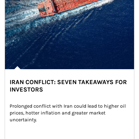
IRAN CONFLICT: SEVEN TAKEAWAYS FOR
INVESTORS
Prolonged conflict with Iran could lead to higher oil 
prices, hotter inflation and greater market 
uncertainty.