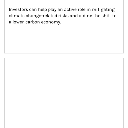
Investors can help play an active role in mitigating 
climate change-related risks and aiding the shift to 
a lower-carbon economy.
Article Image