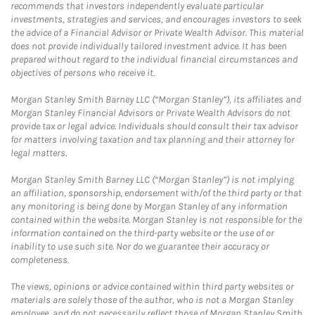
recommends that investors independently evaluate particular
investments, strategies and services, and encourages investors to seek
the advice of a Financial Advisor or Private Wealth Advisor. This material
does not provide individually tailored investment advice. It has been
prepared without regard to the individual financial circumstances and
objectives of persons who receive it.
Morgan Stanley Smith Barney LLC (“Morgan Stanley”), its affiliates and
Morgan Stanley Financial Advisors or Private Wealth Advisors do not
provide tax or legal advice. Individuals should consult their tax advisor
for matters involving taxation and tax planning and their attorney for
legal matters.
Morgan Stanley Smith Barney LLC (“Morgan Stanley”) is not implying
an affiliation, sponsorship, endorsement with/of the third party or that
any monitoring is being done by Morgan Stanley of any information
contained within the website. Morgan Stanley is not responsible for the
information contained on the third-party website or the use of or
inability to use such site. Nor do we guarantee their accuracy or
completeness.
The views, opinions or advice contained within third party websites or
materials are solely those of the author, who is not a Morgan Stanley
employee, and do not necessarily reflect those of Morgan Stanley Smith