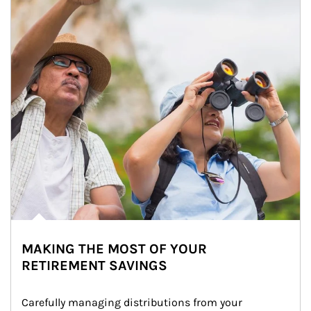
MAKING THE MOST OF YOUR
RETIREMENT SAVINGS
Carefully managing distributions from your 