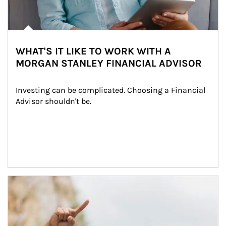
WHAT'S IT LIKE TO WORK WITH A
MORGAN STANLEY FINANCIAL ADVISOR
Investing can be complicated. Choosing a Financial 
Advisor shouldn't be.
Article Image