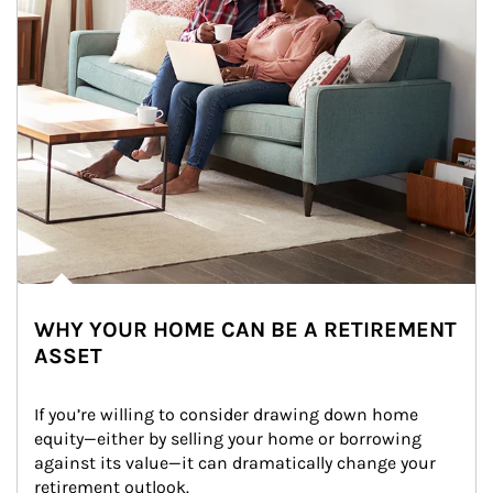
WHY YOUR HOME CAN BE A RETIREMENT
ASSET
If you’re willing to consider drawing down home 
equity—either by selling your home or borrowing 
against its value—it can dramatically change your 
retirement outlook.