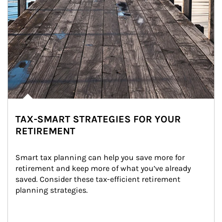
TAX-SMART STRATEGIES FOR YOUR
RETIREMENT
Smart tax planning can help you save more for 
retirement and keep more of what you’ve already 
saved. Consider these tax-efficient retirement 
planning strategies.