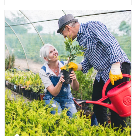
Article Image