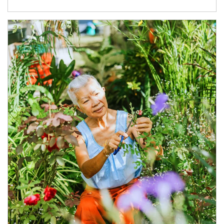
Article Image