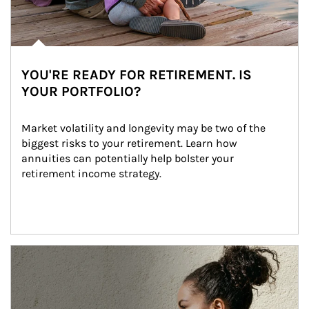
YOU'RE READY FOR RETIREMENT. IS
YOUR PORTFOLIO?
Market volatility and longevity may be two of the 
biggest risks to your retirement. Learn how 
annuities can potentially help bolster your 
retirement income strategy.
Article Image