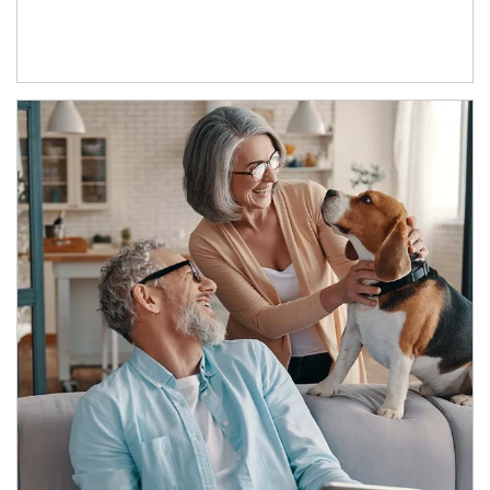
Article Image