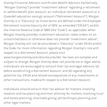
Stanley Financial Advisors and Private Wealth Advisors (collectively,
“Morgan Stanley”) provide “investment advice” regarding a retirement
or welfare benefit plan account, an individual retirement account or a
Coverdell education savings account (“Retirement Account”), Morgan
Stanley is a “fiduciary” as those terms are defined under the Employee
Retirement Income Security Act of 1974, as amended (“ERISA”), and/or
the Internal Revenue Code of 1986 (the “Code”), as applicable. When
Morgan Stanley provides investment education, takes orders on an
unsolicited basis or otherwise does not provide “investment advice”,
Morgan Stanley will not be considered a “fiduciary” under ERISA and/or
the Code. For more information regarding Morgan Stanley’s role with
respect to a Retirement Account, please visit
www.morganstanley.com/disclosures/dol. Tax laws are complex and
subject to change. Morgan Stanley does not provide tax or legal advice.
Individuals are encouraged to consult their tax and legal advisors (a)
before establishing a Retirement Account, and (b) regarding any
potential tax, ERISA and related consequences of any investments or
other transactions made with respect to a Retirement Account.
Individuals should consult their tax advisor for matters involving
taxation and tax planning and their attorney for matters involving trust
and estate planning, charitable giving, philanthropic planning and
other legal matters.