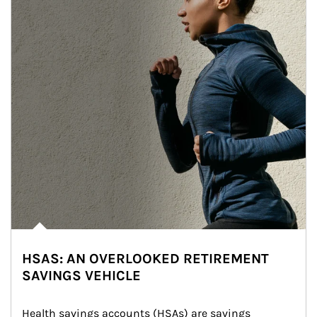
HSAS: AN OVERLOOKED RETIREMENT
SAVINGS VEHICLE
Health savings accounts (HSAs) are savings 