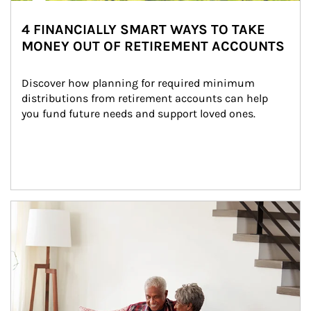
4 FINANCIALLY SMART WAYS TO TAKE
MONEY OUT OF RETIREMENT ACCOUNTS
Discover how planning for required minimum 
distributions from retirement accounts can help 
you fund future needs and support loved ones.
Article Image