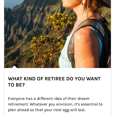
WHAT KIND OF RETIREE DO YOU WANT
TO BE?
Everyone has a different idea of their dream 
retirement. Whatever you envision, it’s essential to 
plan ahead so that your nest egg will last.