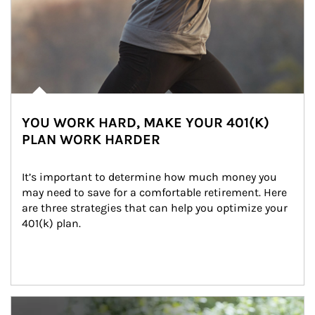
YOU WORK HARD, MAKE YOUR 401(K)
PLAN WORK HARDER
It’s important to determine how much money you 
may need to save for a comfortable retirement. Here 
are three strategies that can help you optimize your 
401(k) plan.
Article Image