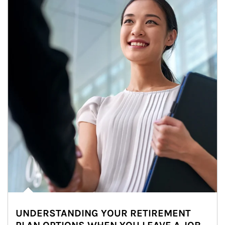
UNDERSTANDING YOUR RETIREMENT