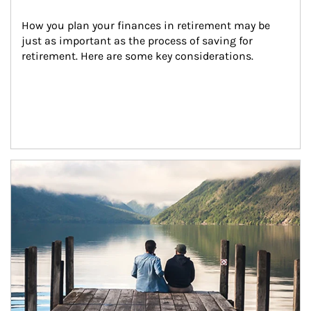
How you plan your finances in retirement may be 
just as important as the process of saving for 
retirement. Here are some key considerations.
Article Image