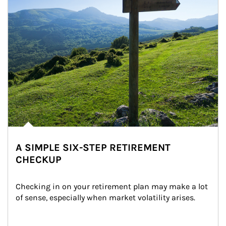
A SIMPLE SIX-STEP RETIREMENT
CHECKUP
Checking in on your retirement plan may make a lot 
of sense, especially when market volatility arises.