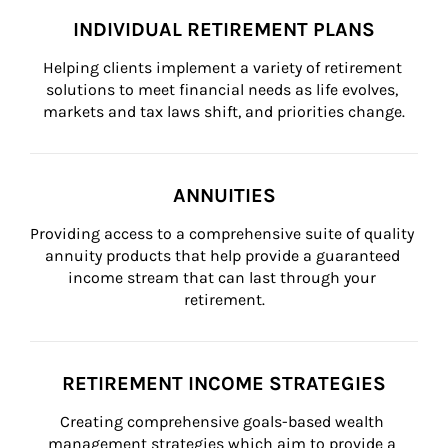
INDIVIDUAL RETIREMENT PLANS
Helping clients implement a variety of retirement 
solutions to meet financial needs as life evolves, 
markets and tax laws shift, and priorities change.
ANNUITIES
Providing access to a comprehensive suite of quality 
annuity products that help provide a guaranteed 
income stream that can last through your 
retirement.
RETIREMENT INCOME STRATEGIES
Creating comprehensive goals-based wealth 
management strategies which aim to provide a 