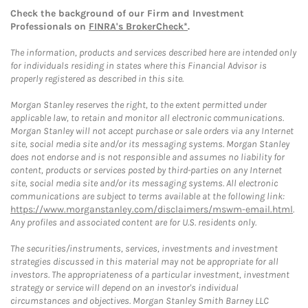
Check the background of our Firm and Investment
Professionals on
FINRA's BrokerCheck*
.
The information, products and services described here are intended only
for individuals residing in states where this Financial Advisor is
properly registered as described in this site.
Morgan Stanley reserves the right, to the extent permitted under
applicable law, to retain and monitor all electronic communications.
Morgan Stanley will not accept purchase or sale orders via any Internet
site, social media site and/or its messaging systems. Morgan Stanley
does not endorse and is not responsible and assumes no liability for
content, products or services posted by third-parties on any Internet
site, social media site and/or its messaging systems. All electronic
communications are subject to terms available at the following link:
https://www.morganstanley.com/disclaimers/mswm-email.html
.
Any profiles and associated content are for U.S. residents only.
The securities/instruments, services, investments and investment
strategies discussed in this material may not be appropriate for all
investors. The appropriateness of a particular investment, investment
strategy or service will depend on an investor's individual
circumstances and objectives. Morgan Stanley Smith Barney LLC