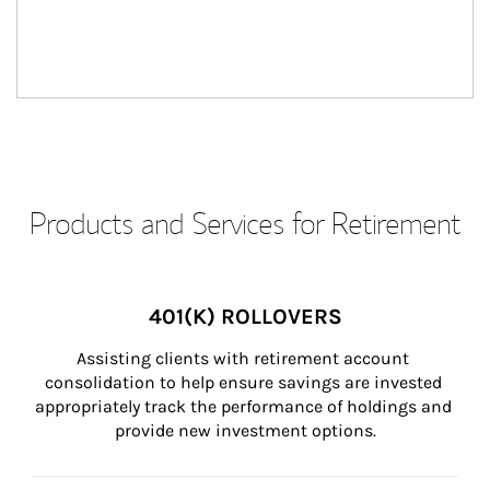
Products and Services for Retirement
401(K) ROLLOVERS
Assisting clients with retirement account 
consolidation to help ensure savings are invested 
appropriately track the performance of holdings and 
provide new investment options.