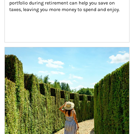
portfolio during retirement can help you save on 
taxes, leaving you more money to spend and enjoy.
Article Image