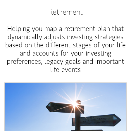
Retirement
Helping you map a retirement plan that
dynamically adjusts investing strategies
based on the different stages of your life
and accounts for your investing
preferences, legacy goals and important
life events
Article Image