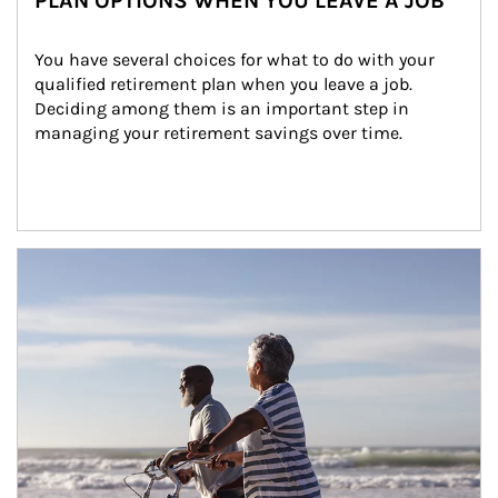
PLAN OPTIONS WHEN YOU LEAVE A JOB
You have several choices for what to do with your 
qualified retirement plan when you leave a job. 
Deciding among them is an important step in 
managing your retirement savings over time.
Article Image