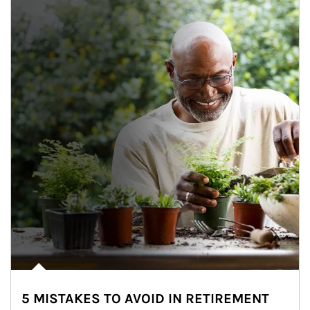
5 MISTAKES TO AVOID IN RETIREMENT