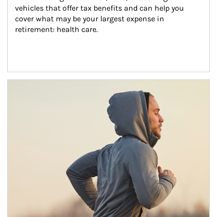
vehicles that offer tax benefits and can help you 
cover what may be your largest expense in 
retirement: health care.
Article Image