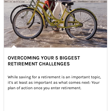
OVERCOMING YOUR 5 BIGGEST
RETIREMENT CHALLENGES
While saving for a retirement is an important topic, 
it’s at least as important as what comes next: Your 
plan of action once you enter retirement.