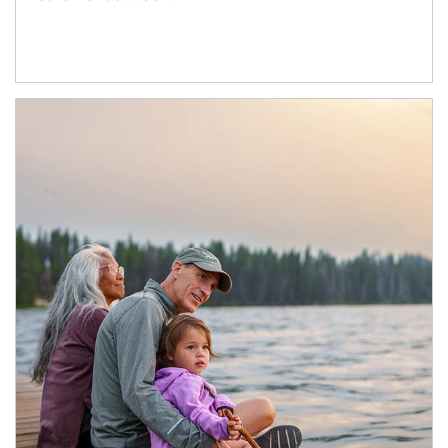
Article Image