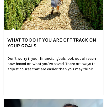
WHAT TO DO IF YOU ARE OFF TRACK ON
YOUR GOALS
Don't worry if your financial goals look out of reach 
now based on what you've saved. There are ways to 
adjust course that are easier than you may think.
Article Image