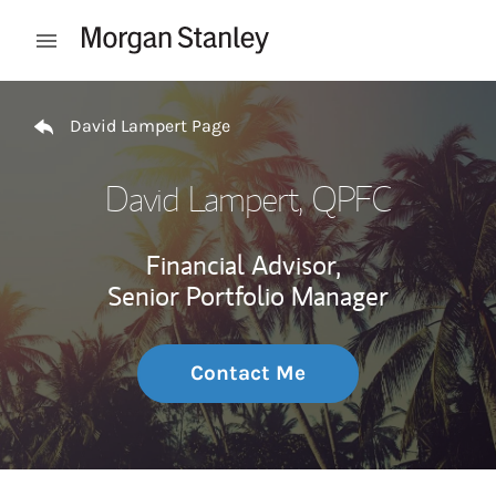
Skip to content
Open mobile menu
Return to Nav
David Lampert Page
David Lampert
, QPFC
Financial Advisor,
Senior Portfolio Manager
Contact Me