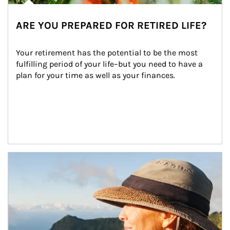
ARE YOU PREPARED FOR RETIRED LIFE?
Your retirement has the potential to be the most 
fulfilling period of your life–but you need to have a 
plan for your time as well as your finances.
Article Image