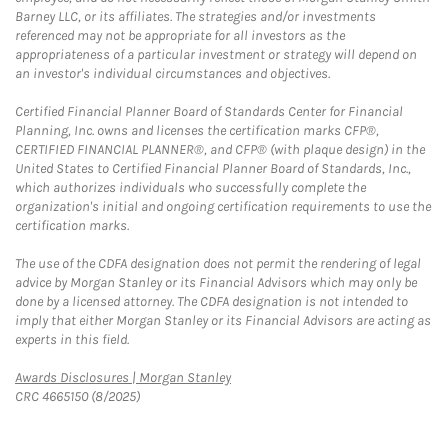
Barney LLC, or its affiliates. The strategies and/or investments
referenced may not be appropriate for all investors as the
appropriateness of a particular investment or strategy will depend on
an investor's individual circumstances and objectives.
Certified Financial Planner Board of Standards Center for Financial
Planning, Inc. owns and licenses the certification marks CFP®,
CERTIFIED FINANCIAL PLANNER®, and CFP® (with plaque design) in the
United States to Certified Financial Planner Board of Standards, Inc.,
which authorizes individuals who successfully complete the
organization's initial and ongoing certification requirements to use the
certification marks.
The use of the CDFA designation does not permit the rendering of legal
advice by Morgan Stanley or its Financial Advisors which may only be
done by a licensed attorney. The CDFA designation is not intended to
imply that either Morgan Stanley or its Financial Advisors are acting as
experts in this field.
Link Opens in New Tab
Awards Disclosures | Morgan Stanley
CRC 4665150 (8/2025)