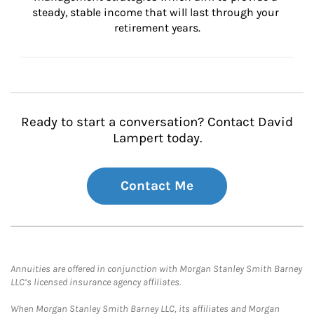
steady, stable income that will last through your 
retirement years.
Ready to start a conversation? Contact David
Lampert today.
Contact Me
Annuities are offered in conjunction with Morgan Stanley Smith Barney
LLC’s licensed insurance agency affiliates.
When Morgan Stanley Smith Barney LLC, its affiliates and Morgan