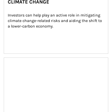
CLIMATE CHANGE
Investors can help play an active role in mitigating 
climate change-related risks and aiding the shift to 
a lower-carbon economy.
Article Image