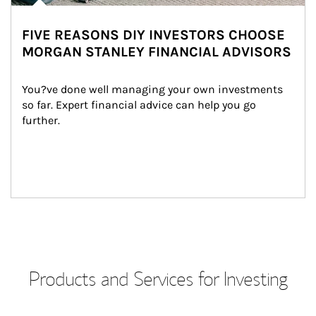
FIVE REASONS DIY INVESTORS CHOOSE
MORGAN STANLEY FINANCIAL ADVISORS
You?ve done well managing your own investments 
so far. Expert financial advice can help you go 
further.
Products and Services for Investing