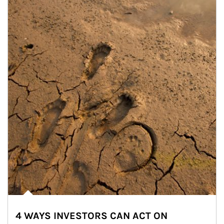
4 WAYS INVESTORS CAN ACT ON