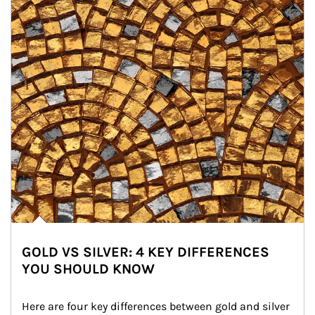
GOLD VS SILVER: 4 KEY DIFFERENCES
YOU SHOULD KNOW
Here are four key differences between gold and silver 