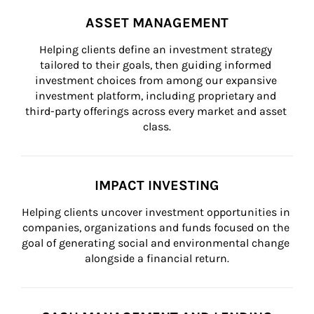
ASSET MANAGEMENT
Helping clients define an investment strategy 
tailored to their goals, then guiding informed 
investment choices from among our expansive 
investment platform, including proprietary and 
third-party offerings across every market and asset 
class.
IMPACT INVESTING
Helping clients uncover investment opportunities in 
companies, organizations and funds focused on the 
goal of generating social and environmental change 
alongside a financial return.