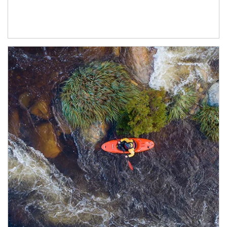
Article Image