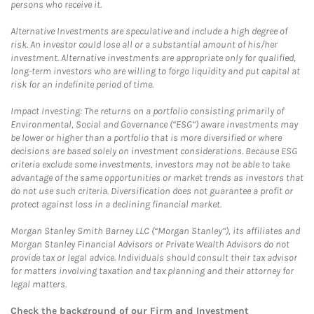
persons who receive it.
Alternative Investments are speculative and include a high degree of
risk. An investor could lose all or a substantial amount of his/her
investment. Alternative investments are appropriate only for qualified,
long-term investors who are willing to forgo liquidity and put capital at
risk for an indefinite period of time.
Impact Investing: The returns on a portfolio consisting primarily of
Environmental, Social and Governance (“ESG”) aware investments may
be lower or higher than a portfolio that is more diversified or where
decisions are based solely on investment considerations. Because ESG
criteria exclude some investments, investors may not be able to take
advantage of the same opportunities or market trends as investors that
do not use such criteria. Diversification does not guarantee a profit or
protect against loss in a declining financial market.
Morgan Stanley Smith Barney LLC (“Morgan Stanley”), its affiliates and
Morgan Stanley Financial Advisors or Private Wealth Advisors do not
provide tax or legal advice. Individuals should consult their tax advisor
for matters involving taxation and tax planning and their attorney for
legal matters.
Check the background of our Firm and Investment