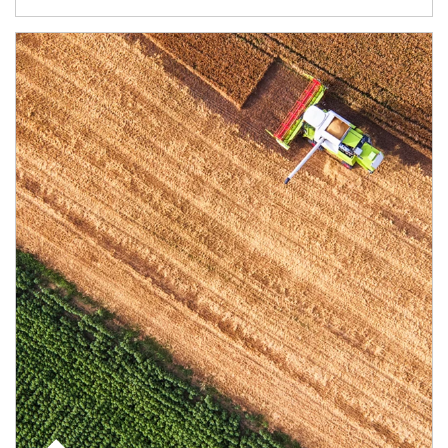
Article Image