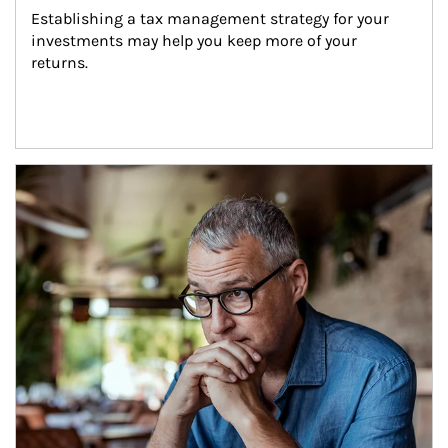
Establishing a tax management strategy for your 
investments may help you keep more of your 
returns.
Article Image