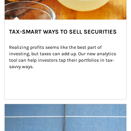
TAX-SMART WAYS TO SELL SECURITIES
Realizing profits seems like the best part of 
investing, but taxes can add up. Our new analytics 
tool can help investors tap their portfolios in tax-
savvy ways.
Article Image