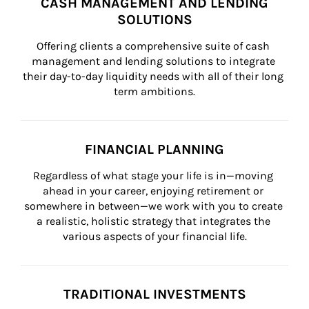
CASH MANAGEMENT AND LENDING
SOLUTIONS
Offering clients a comprehensive suite of cash 
management and lending solutions to integrate 
their day-to-day liquidity needs with all of their long 
term ambitions.
FINANCIAL PLANNING
Regardless of what stage your life is in—moving 
ahead in your career, enjoying retirement or 
somewhere in between—we work with you to create 
a realistic, holistic strategy that integrates the 
various aspects of your financial life.
TRADITIONAL INVESTMENTS