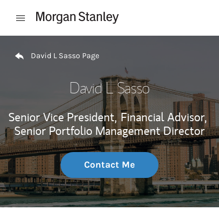
Skip to content
Open mobile menu
Return to Nav
David L Sasso Page
David L Sasso
Senior Vice President,
Financial Advisor,
Senior Portfolio Management Director
Contact Me