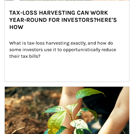
TAX-LOSS HARVESTING CAN WORK
YEAR-ROUND FOR INVESTORS?HERE'S
HOW
What is tax-loss harvesting exactly, and how do 
some investors use it to opportunistically reduce 
their tax bills?
Article Image