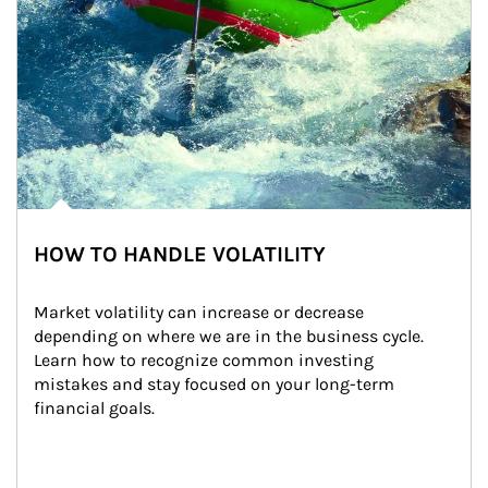
HOW TO HANDLE VOLATILITY
Market volatility can increase or decrease 
depending on where we are in the business cycle. 
Learn how to recognize common investing 
mistakes and stay focused on your long-term 
financial goals.