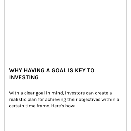
WHY HAVING A GOAL IS KEY TO
INVESTING
With a clear goal in mind, investors can create a 
realistic plan for achieving their objectives within a 
certain time frame. Here’s how: