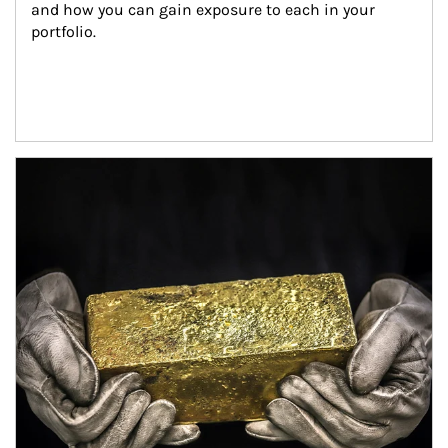
and how you can gain exposure to each in your 
portfolio.
Article Image