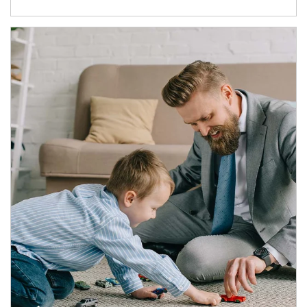
Article Image