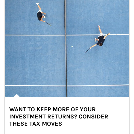
WANT TO KEEP MORE OF YOUR
INVESTMENT RETURNS? CONSIDER
THESE TAX MOVES