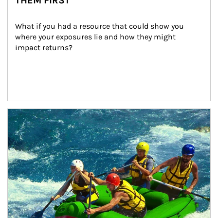
THEM FIRST
What if you had a resource that could show you 
where your exposures lie and how they might 
impact returns?
Article Image