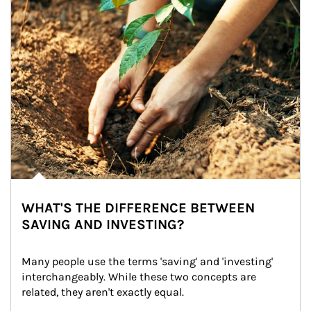
WHAT'S THE DIFFERENCE BETWEEN
SAVING AND INVESTING?
Many people use the terms 'saving' and 'investing' 
interchangeably. While these two concepts are 
related, they aren't exactly equal.