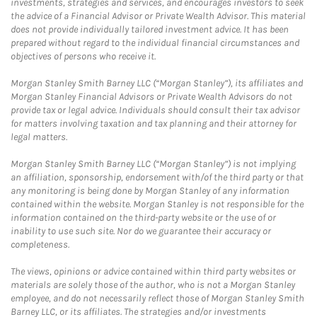
investments, strategies and services, and encourages investors to seek
the advice of a Financial Advisor or Private Wealth Advisor. This material
does not provide individually tailored investment advice. It has been
prepared without regard to the individual financial circumstances and
objectives of persons who receive it.
Morgan Stanley Smith Barney LLC (“Morgan Stanley”), its affiliates and
Morgan Stanley Financial Advisors or Private Wealth Advisors do not
provide tax or legal advice. Individuals should consult their tax advisor
for matters involving taxation and tax planning and their attorney for
legal matters.
Morgan Stanley Smith Barney LLC (“Morgan Stanley”) is not implying
an affiliation, sponsorship, endorsement with/of the third party or that
any monitoring is being done by Morgan Stanley of any information
contained within the website. Morgan Stanley is not responsible for the
information contained on the third-party website or the use of or
inability to use such site. Nor do we guarantee their accuracy or
completeness.
The views, opinions or advice contained within third party websites or
materials are solely those of the author, who is not a Morgan Stanley
employee, and do not necessarily reflect those of Morgan Stanley Smith
Barney LLC, or its affiliates. The strategies and/or investments