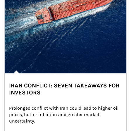
IRAN CONFLICT: SEVEN TAKEAWAYS FOR
INVESTORS
Prolonged conflict with Iran could lead to higher oil 
prices, hotter inflation and greater market 
uncertainty.