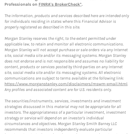
Professionals on
FINRA's BrokerCheck*
.
The information, products and services described here are intended only
for individuals residing in states where this Financial Advisor is
properly registered as described in this site.
Morgan Stanley reserves the right, to the extent permitted under
applicable law, to retain and monitor all electronic communications.
Morgan Stanley will not accept purchase or sale orders via any Internet
site, social media site and/or its messaging systems. Morgan Stanley
does not endorse and is not responsible and assumes no liability for
content, products or services posted by third-parties on any Internet
site, social media site and/or its messaging systems. All electronic
communications are subject to terms available at the following link:
https://www.morganstanley.com/disclaimers/mswm-email.html
.
Any profiles and associated content are for U.S. residents only.
The securities/instruments, services, investments and investment
strategies discussed in this material may not be appropriate for all
investors. The appropriateness of a particular investment, investment
strategy or service will depend on an investor's individual
circumstances and objectives. Morgan Stanley Smith Barney LLC
recommends that investors independently evaluate particular