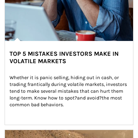
TOP 5 MISTAKES INVESTORS MAKE IN
VOLATILE MARKETS
Whether it is panic selling, hiding out in cash, or 
trading frantically during volatile markets, investors 
tend to make several mistakes that can hurt them 
long-term. Know how to spot?and avoid?the most 
common bad behaviors.
Article Image