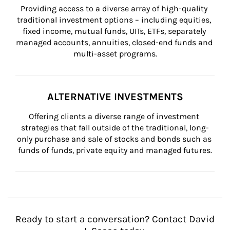
Providing access to a diverse array of high-quality 
traditional investment options – including equities, 
fixed income, mutual funds, UITs, ETFs, separately 
managed accounts, annuities, closed-end funds and 
multi-asset programs.
ALTERNATIVE INVESTMENTS
Offering clients a diverse range of investment 
strategies that fall outside of the traditional, long-
only purchase and sale of stocks and bonds such as 
funds of funds, private equity and managed futures.
Ready to start a conversation? Contact David