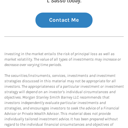
L Sasso today.
Contact Me
Investing in the market entails the risk of principal loss as well as
market volatility. The value of all types of investments may increase or
decrease over varying time periods.
The securities/instruments, services, investments and investment
strategies discussed in this material may not be appropriate for all
investors. The appropriateness of a particular investment or investment
strategy will depend on an investor's individual circumstances and
objectives. Morgan Stanley Smith Barney LLC recommends that
investors independently evaluate particular investments and
strategies, and encourages investors to seek the advice of a Financial
Advisor or Private Wealth Advisor. This material does not provide
individually tailored investment advice. It has been prepared without
regard to the individual financial circumstances and objectives of