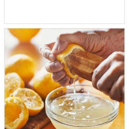
How investors can tap their portfolios in tax-savvy ways.