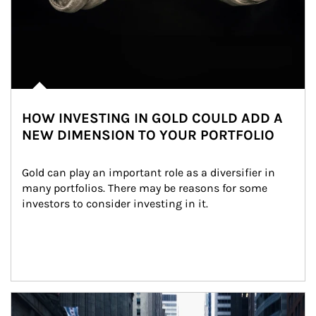
HOW INVESTING IN GOLD COULD ADD A
NEW DIMENSION TO YOUR PORTFOLIO
Gold can play an important role as a diversifier in 
many portfolios. There may be reasons for some 
investors to consider investing in it.
Article Image