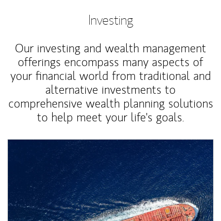
Investing
Our investing and wealth management
offerings encompass many aspects of
your financial world from traditional and
alternative investments to
comprehensive wealth planning solutions
to help meet your life's goals.
Article Image