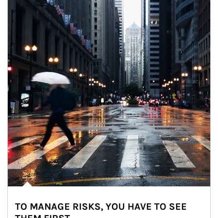
TO MANAGE RISKS, YOU HAVE TO SEE