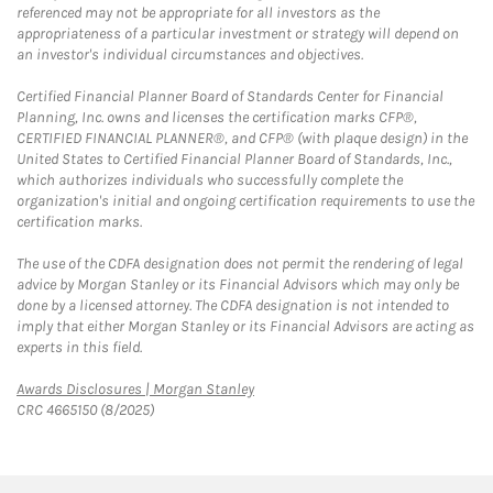
referenced may not be appropriate for all investors as the
appropriateness of a particular investment or strategy will depend on
an investor's individual circumstances and objectives.
Certified Financial Planner Board of Standards Center for Financial
Planning, Inc. owns and licenses the certification marks CFP®,
CERTIFIED FINANCIAL PLANNER®, and CFP® (with plaque design) in the
United States to Certified Financial Planner Board of Standards, Inc.,
which authorizes individuals who successfully complete the
organization's initial and ongoing certification requirements to use the
certification marks.
The use of the CDFA designation does not permit the rendering of legal
advice by Morgan Stanley or its Financial Advisors which may only be
done by a licensed attorney. The CDFA designation is not intended to
imply that either Morgan Stanley or its Financial Advisors are acting as
experts in this field.
Link Opens in New Tab
Awards Disclosures | Morgan Stanley
CRC 4665150 (8/2025)