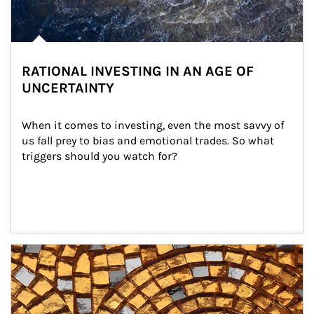
RATIONAL INVESTING IN AN AGE OF
UNCERTAINTY
When it comes to investing, even the most savvy of 
us fall prey to bias and emotional trades. So what 
triggers should you watch for?
Article Image