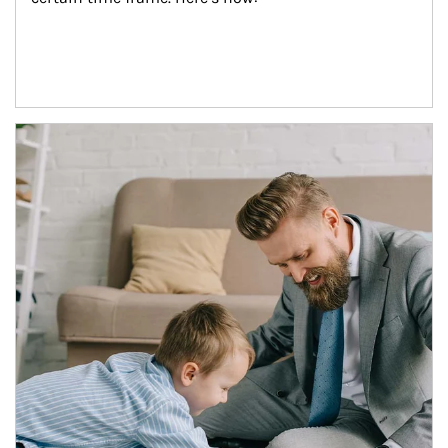
Article Image