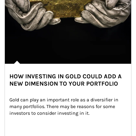
HOW INVESTING IN GOLD COULD ADD A
NEW DIMENSION TO YOUR PORTFOLIO
Gold can play an important role as a diversifier in 
many portfolios. There may be reasons for some 
investors to consider investing in it.