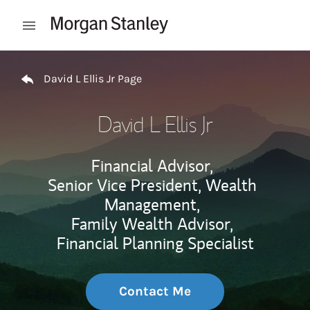
Skip to content
Open mobile menu
Return to Nav
David L Ellis Jr Page
David L Ellis Jr
Financial Advisor,
Senior Vice President, Wealth
Management,
Family Wealth Advisor,
Financial Planning Specialist
Contact Me