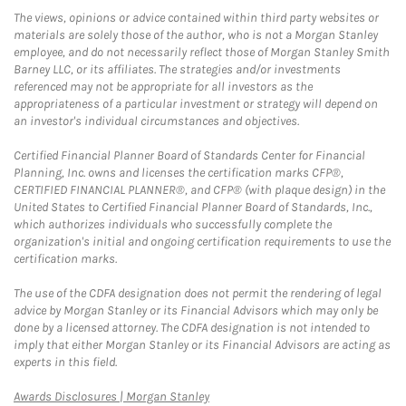
The views, opinions or advice contained within third party websites or
materials are solely those of the author, who is not a Morgan Stanley
employee, and do not necessarily reflect those of Morgan Stanley Smith
Barney LLC, or its affiliates. The strategies and/or investments
referenced may not be appropriate for all investors as the
appropriateness of a particular investment or strategy will depend on
an investor's individual circumstances and objectives.
Certified Financial Planner Board of Standards Center for Financial
Planning, Inc. owns and licenses the certification marks CFP®,
CERTIFIED FINANCIAL PLANNER®, and CFP® (with plaque design) in the
United States to Certified Financial Planner Board of Standards, Inc.,
which authorizes individuals who successfully complete the
organization's initial and ongoing certification requirements to use the
certification marks.
The use of the CDFA designation does not permit the rendering of legal
advice by Morgan Stanley or its Financial Advisors which may only be
done by a licensed attorney. The CDFA designation is not intended to
imply that either Morgan Stanley or its Financial Advisors are acting as
experts in this field.
Link Opens in New Tab
Awards Disclosures | Morgan Stanley