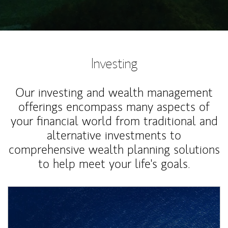
Investing
Our investing and wealth management
offerings encompass many aspects of
your financial world from traditional and
alternative investments to
comprehensive wealth planning solutions
to help meet your life's goals.
Article Image