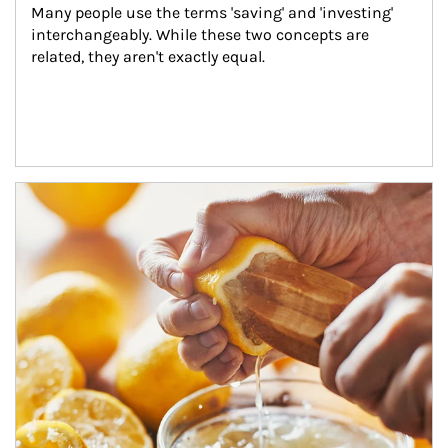
Many people use the terms 'saving' and 'investing' 
interchangeably. While these two concepts are 
related, they aren't exactly equal.
How investors can tap their portfolios in tax-savvy ways.