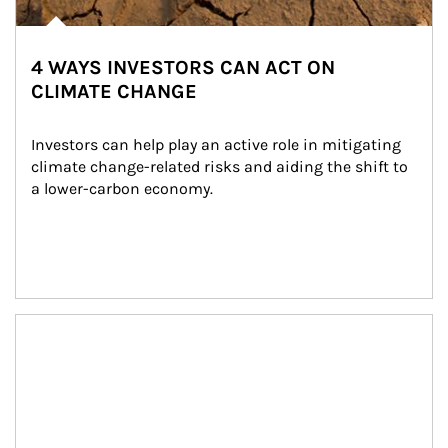
4 WAYS INVESTORS CAN ACT ON
CLIMATE CHANGE
Investors can help play an active role in mitigating 
climate change-related risks and aiding the shift to 
a lower-carbon economy.
Article Image