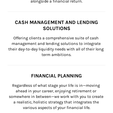
alongside a financial return.
CASH MANAGEMENT AND LENDING
SOLUTIONS
Offering clients a comprehensive suite of cash 
management and lending solutions to integrate 
their day-to-day liquidity needs with all of their long 
term ambitions.
FINANCIAL PLANNING
Regardless of what stage your life is in—moving 
ahead in your career, enjoying retirement or 
somewhere in between—we work with you to create 
a realistic, holistic strategy that integrates the 
various aspects of your financial life.