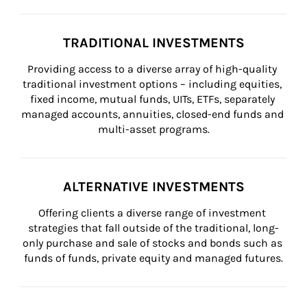
TRADITIONAL INVESTMENTS
Providing access to a diverse array of high-quality 
traditional investment options – including equities, 
fixed income, mutual funds, UITs, ETFs, separately 
managed accounts, annuities, closed-end funds and 
multi-asset programs.
ALTERNATIVE INVESTMENTS
Offering clients a diverse range of investment 
strategies that fall outside of the traditional, long-
only purchase and sale of stocks and bonds such as 
funds of funds, private equity and managed futures.