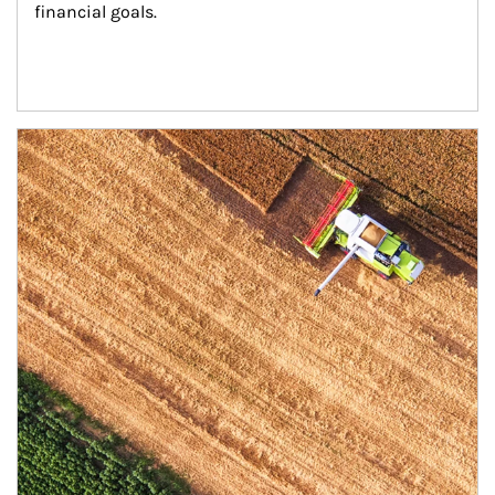
financial goals.
Article Image