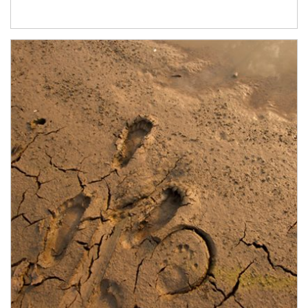
Article Image