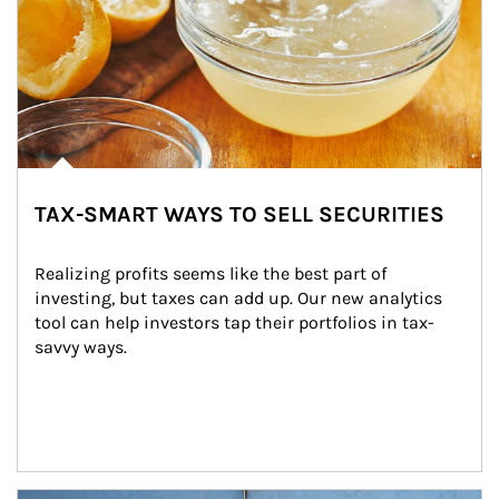
TAX-SMART WAYS TO SELL SECURITIES
Realizing profits seems like the best part of 
investing, but taxes can add up. Our new analytics 
tool can help investors tap their portfolios in tax-
savvy ways.