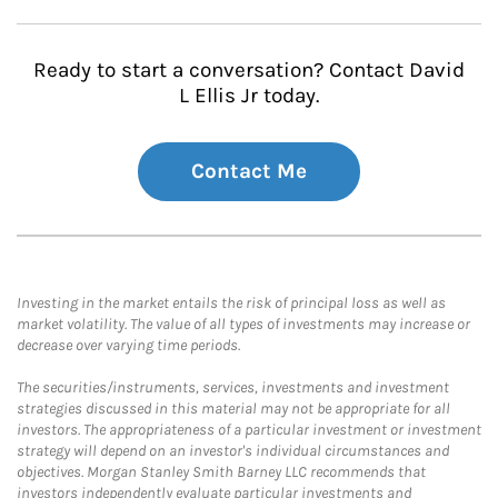
Ready to start a conversation? Contact David
L Ellis Jr today.
Contact Me
Investing in the market entails the risk of principal loss as well as
market volatility. The value of all types of investments may increase or
decrease over varying time periods.
The securities/instruments, services, investments and investment
strategies discussed in this material may not be appropriate for all
investors. The appropriateness of a particular investment or investment
strategy will depend on an investor's individual circumstances and
objectives. Morgan Stanley Smith Barney LLC recommends that
investors independently evaluate particular investments and