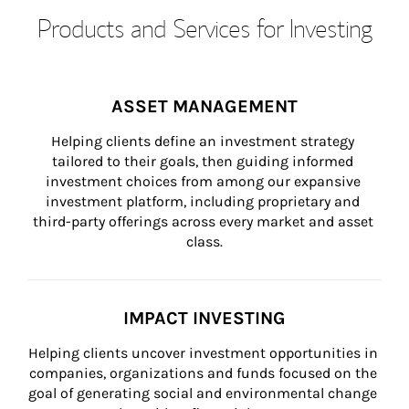
Products and Services for Investing
ASSET MANAGEMENT
Helping clients define an investment strategy 
tailored to their goals, then guiding informed 
investment choices from among our expansive 
investment platform, including proprietary and 
third-party offerings across every market and asset 
class.
IMPACT INVESTING
Helping clients uncover investment opportunities in 
companies, organizations and funds focused on the 
goal of generating social and environmental change 