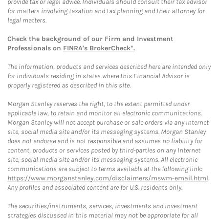
provide tax or legal advice. Individuals should consult their tax advisor
for matters involving taxation and tax planning and their attorney for
legal matters.
Check the background of our Firm and Investment
Professionals on
FINRA's BrokerCheck*
.
The information, products and services described here are intended only
for individuals residing in states where this Financial Advisor is
properly registered as described in this site.
Morgan Stanley reserves the right, to the extent permitted under
applicable law, to retain and monitor all electronic communications.
Morgan Stanley will not accept purchase or sale orders via any Internet
site, social media site and/or its messaging systems. Morgan Stanley
does not endorse and is not responsible and assumes no liability for
content, products or services posted by third-parties on any Internet
site, social media site and/or its messaging systems. All electronic
communications are subject to terms available at the following link:
https://www.morganstanley.com/disclaimers/mswm-email.html
.
Any profiles and associated content are for U.S. residents only.
The securities/instruments, services, investments and investment
strategies discussed in this material may not be appropriate for all