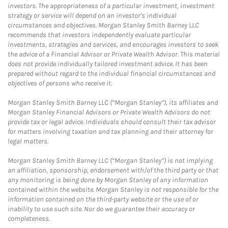
investors. The appropriateness of a particular investment, investment
strategy or service will depend on an investor's individual
circumstances and objectives. Morgan Stanley Smith Barney LLC
recommends that investors independently evaluate particular
investments, strategies and services, and encourages investors to seek
the advice of a Financial Advisor or Private Wealth Advisor. This material
does not provide individually tailored investment advice. It has been
prepared without regard to the individual financial circumstances and
objectives of persons who receive it.
Morgan Stanley Smith Barney LLC (“Morgan Stanley”), its affiliates and
Morgan Stanley Financial Advisors or Private Wealth Advisors do not
provide tax or legal advice. Individuals should consult their tax advisor
for matters involving taxation and tax planning and their attorney for
legal matters.
Morgan Stanley Smith Barney LLC (“Morgan Stanley”) is not implying
an affiliation, sponsorship, endorsement with/of the third party or that
any monitoring is being done by Morgan Stanley of any information
contained within the website. Morgan Stanley is not responsible for the
information contained on the third-party website or the use of or
inability to use such site. Nor do we guarantee their accuracy or
completeness.