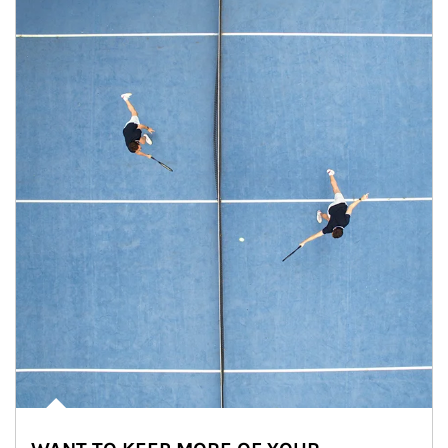
Article Image