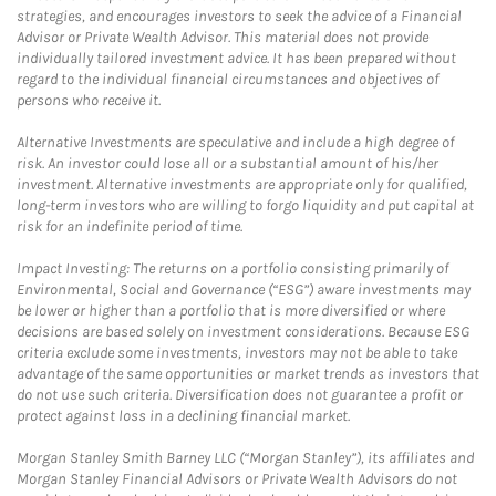
strategies, and encourages investors to seek the advice of a Financial
Advisor or Private Wealth Advisor. This material does not provide
individually tailored investment advice. It has been prepared without
regard to the individual financial circumstances and objectives of
persons who receive it.
Alternative Investments are speculative and include a high degree of
risk. An investor could lose all or a substantial amount of his/her
investment. Alternative investments are appropriate only for qualified,
long-term investors who are willing to forgo liquidity and put capital at
risk for an indefinite period of time.
Impact Investing: The returns on a portfolio consisting primarily of
Environmental, Social and Governance (“ESG”) aware investments may
be lower or higher than a portfolio that is more diversified or where
decisions are based solely on investment considerations. Because ESG
criteria exclude some investments, investors may not be able to take
advantage of the same opportunities or market trends as investors that
do not use such criteria. Diversification does not guarantee a profit or
protect against loss in a declining financial market.
Morgan Stanley Smith Barney LLC (“Morgan Stanley”), its affiliates and
Morgan Stanley Financial Advisors or Private Wealth Advisors do not