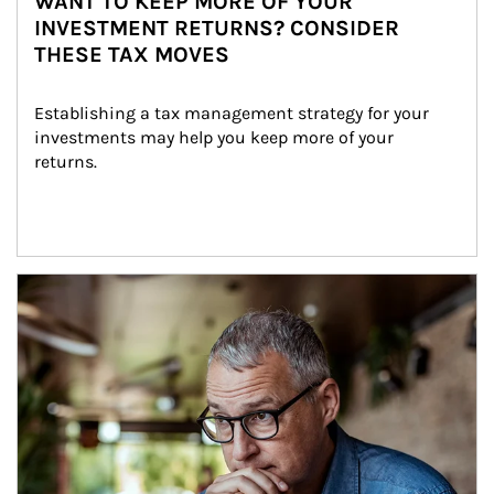
WANT TO KEEP MORE OF YOUR
INVESTMENT RETURNS? CONSIDER
THESE TAX MOVES
Establishing a tax management strategy for your 
investments may help you keep more of your 
returns.
Article Image