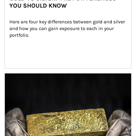
YOU SHOULD KNOW
Here are four key differences between gold and silver 
and how you can gain exposure to each in your 
portfolio.
Article Image