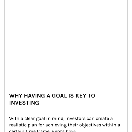
WHY HAVING A GOAL IS KEY TO
INVESTING
With a clear goal in mind, investors can create a 
realistic plan for achieving their objectives within a 
certain time frame. Here’s how: