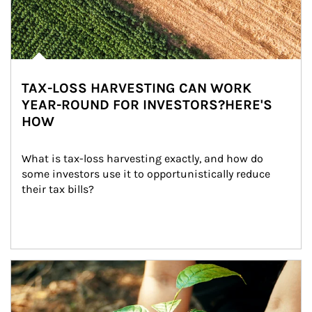
TAX-LOSS HARVESTING CAN WORK
YEAR-ROUND FOR INVESTORS?HERE'S
HOW
What is tax-loss harvesting exactly, and how do 
some investors use it to opportunistically reduce 
their tax bills?
Article Image