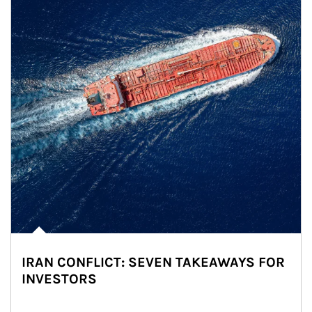
IRAN CONFLICT: SEVEN TAKEAWAYS FOR
INVESTORS