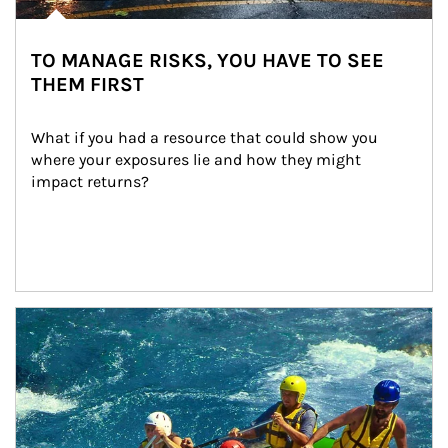
TO MANAGE RISKS, YOU HAVE TO SEE
THEM FIRST
What if you had a resource that could show you 
where your exposures lie and how they might 
impact returns?
Article Image