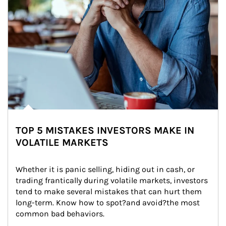
TOP 5 MISTAKES INVESTORS MAKE IN
VOLATILE MARKETS
Whether it is panic selling, hiding out in cash, or 
trading frantically during volatile markets, investors 
tend to make several mistakes that can hurt them 
long-term. Know how to spot?and avoid?the most 
common bad behaviors.