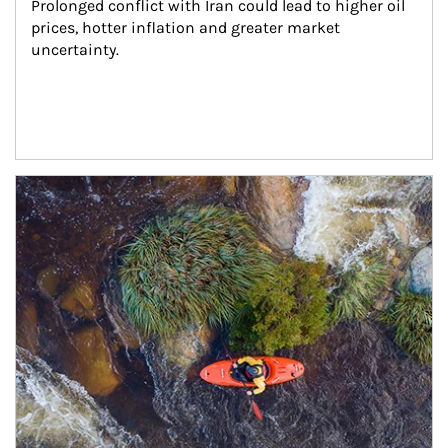
Prolonged conflict with Iran could lead to higher oil 
prices, hotter inflation and greater market 
uncertainty.
Article Image