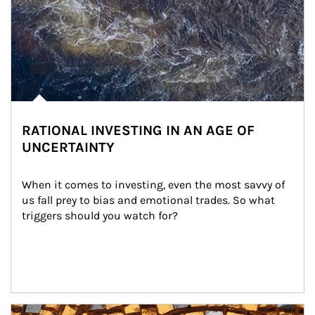
RATIONAL INVESTING IN AN AGE OF
UNCERTAINTY
When it comes to investing, even the most savvy of 
us fall prey to bias and emotional trades. So what 
triggers should you watch for?
Article Image