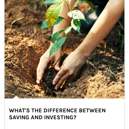
WHAT'S THE DIFFERENCE BETWEEN
SAVING AND INVESTING?