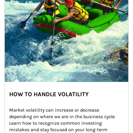
HOW TO HANDLE VOLATILITY
Market volatility can increase or decrease 
depending on where we are in the business cycle. 
Learn how to recognize common investing 
mistakes and stay focused on your long-term 