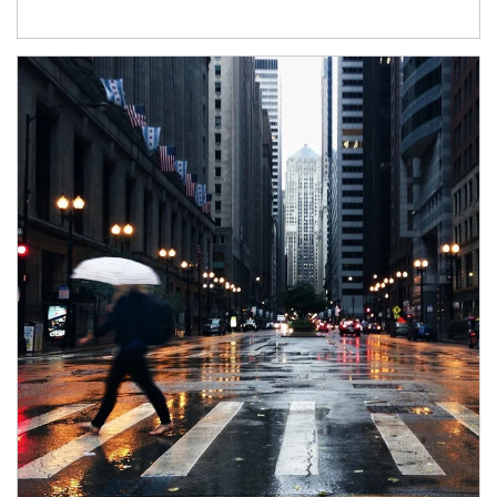
Article Image