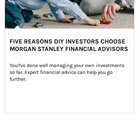
FIVE REASONS DIY INVESTORS CHOOSE
MORGAN STANLEY FINANCIAL ADVISORS
You?ve done well managing your own investments 
so far. Expert financial advice can help you go 
further.