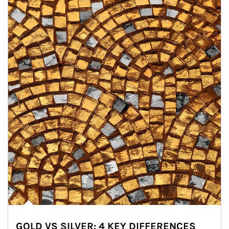
GOLD VS SILVER: 4 KEY DIFFERENCES