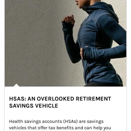
HSAS: AN OVERLOOKED RETIREMENT
SAVINGS VEHICLE
Health savings accounts (HSAs) are savings 
vehicles that offer tax benefits and can help you 