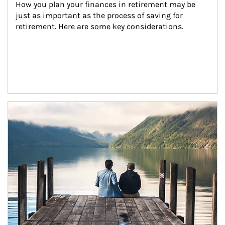
How you plan your finances in retirement may be 
just as important as the process of saving for 
retirement. Here are some key considerations.
Article Image