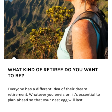
WHAT KIND OF RETIREE DO YOU WANT
TO BE?
Everyone has a different idea of their dream 
retirement. Whatever you envision, it’s essential to 
plan ahead so that your nest egg will last.