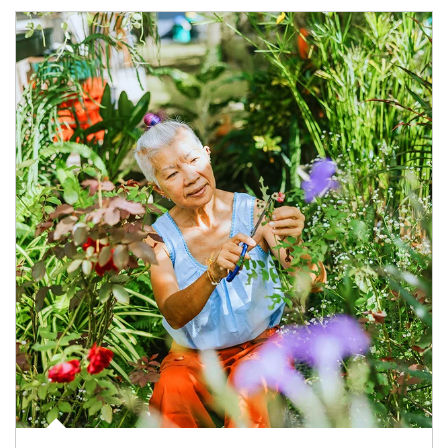
Article Image