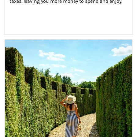
taxes, leaving you more money to spend and enjoy.
Article Image