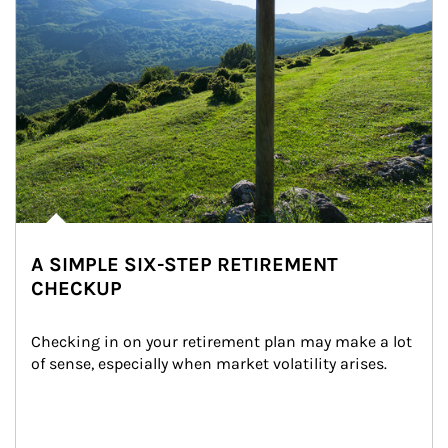
A SIMPLE SIX-STEP RETIREMENT
CHECKUP
Checking in on your retirement plan may make a lot 
of sense, especially when market volatility arises.