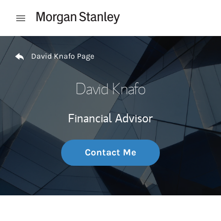
Skip to content
Open mobile menu
Return to Nav
David Knafo Page
David Knafo
Financial Advisor
Contact Me