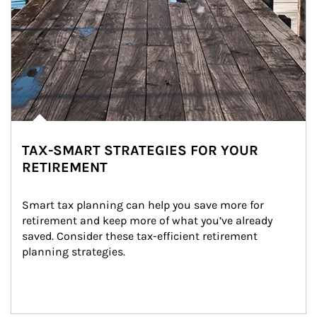
TAX-SMART STRATEGIES FOR YOUR
RETIREMENT
Smart tax planning can help you save more for 
retirement and keep more of what you’ve already 
saved. Consider these tax-efficient retirement 
planning strategies.