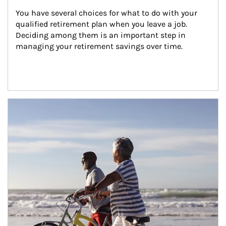
You have several choices for what to do with your 
qualified retirement plan when you leave a job. 
Deciding among them is an important step in 
managing your retirement savings over time.
Article Image