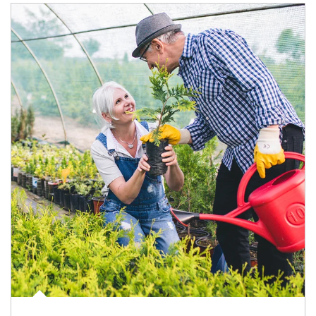
Article Image