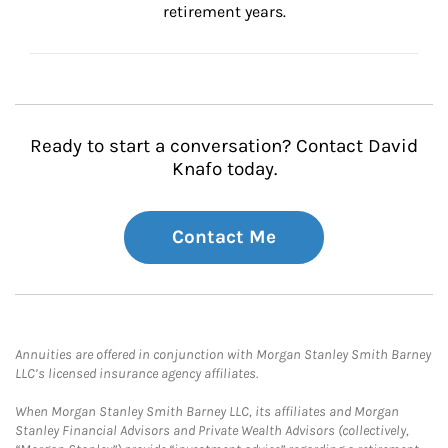
retirement years.
Ready to start a conversation? Contact David
Knafo today.
Contact Me
Annuities are offered in conjunction with Morgan Stanley Smith Barney
LLC’s licensed insurance agency affiliates.
When Morgan Stanley Smith Barney LLC, its affiliates and Morgan
Stanley Financial Advisors and Private Wealth Advisors (collectively,