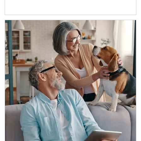
Article Image