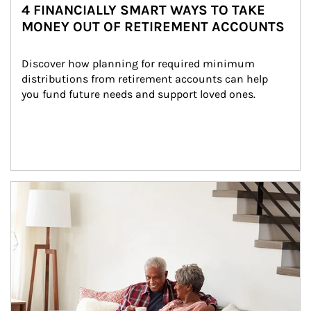
4 FINANCIALLY SMART WAYS TO TAKE
MONEY OUT OF RETIREMENT ACCOUNTS
Discover how planning for required minimum 
distributions from retirement accounts can help 
you fund future needs and support loved ones.
Article Image