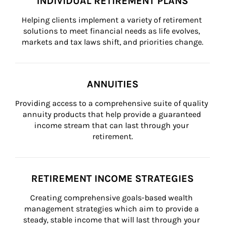
INDIVIDUAL RETIREMENT PLANS
Helping clients implement a variety of retirement 
solutions to meet financial needs as life evolves, 
markets and tax laws shift, and priorities change.
ANNUITIES
Providing access to a comprehensive suite of quality 
annuity products that help provide a guaranteed 
income stream that can last through your 
retirement.
RETIREMENT INCOME STRATEGIES
Creating comprehensive goals-based wealth 
management strategies which aim to provide a 
steady, stable income that will last through your 