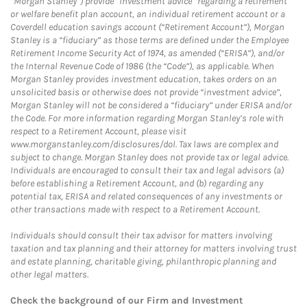
“Morgan Stanley”) provide “investment advice” regarding a retirement
or welfare benefit plan account, an individual retirement account or a
Coverdell education savings account (“Retirement Account”), Morgan
Stanley is a “fiduciary” as those terms are defined under the Employee
Retirement Income Security Act of 1974, as amended (“ERISA”), and/or
the Internal Revenue Code of 1986 (the “Code”), as applicable. When
Morgan Stanley provides investment education, takes orders on an
unsolicited basis or otherwise does not provide “investment advice”,
Morgan Stanley will not be considered a “fiduciary” under ERISA and/or
the Code. For more information regarding Morgan Stanley’s role with
respect to a Retirement Account, please visit
www.morganstanley.com/disclosures/dol. Tax laws are complex and
subject to change. Morgan Stanley does not provide tax or legal advice.
Individuals are encouraged to consult their tax and legal advisors (a)
before establishing a Retirement Account, and (b) regarding any
potential tax, ERISA and related consequences of any investments or
other transactions made with respect to a Retirement Account.
Individuals should consult their tax advisor for matters involving
taxation and tax planning and their attorney for matters involving trust
and estate planning, charitable giving, philanthropic planning and
other legal matters.
Check the background of our Firm and Investment