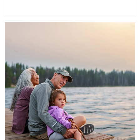
Article Image