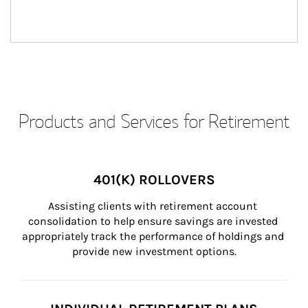
Products and Services for Retirement
401(K) ROLLOVERS
Assisting clients with retirement account 
consolidation to help ensure savings are invested 
appropriately track the performance of holdings and 
provide new investment options.