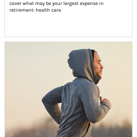
cover what may be your largest expense in 
retirement: health care.
Article Image