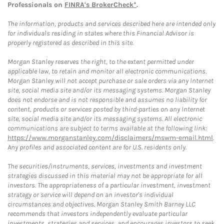
Professionals on
FINRA's BrokerCheck*
.
The information, products and services described here are intended only
for individuals residing in states where this Financial Advisor is
properly registered as described in this site.
Morgan Stanley reserves the right, to the extent permitted under
applicable law, to retain and monitor all electronic communications.
Morgan Stanley will not accept purchase or sale orders via any Internet
site, social media site and/or its messaging systems. Morgan Stanley
does not endorse and is not responsible and assumes no liability for
content, products or services posted by third-parties on any Internet
site, social media site and/or its messaging systems. All electronic
communications are subject to terms available at the following link:
https://www.morganstanley.com/disclaimers/mswm-email.html
.
Any profiles and associated content are for U.S. residents only.
The securities/instruments, services, investments and investment
strategies discussed in this material may not be appropriate for all
investors. The appropriateness of a particular investment, investment
strategy or service will depend on an investor's individual
circumstances and objectives. Morgan Stanley Smith Barney LLC
recommends that investors independently evaluate particular
investments, strategies and services, and encourages investors to seek