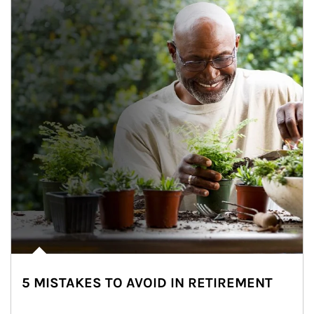
5 MISTAKES TO AVOID IN RETIREMENT