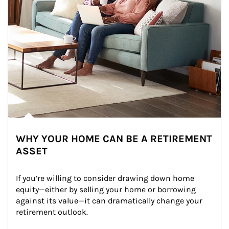
WHY YOUR HOME CAN BE A RETIREMENT
ASSET
If you’re willing to consider drawing down home 
equity—either by selling your home or borrowing 
against its value—it can dramatically change your 
retirement outlook.