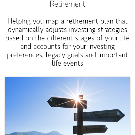
Retirement
Helping you map a retirement plan that
dynamically adjusts investing strategies
based on the different stages of your life
and accounts for your investing
preferences, legacy goals and important
life events
Article Image