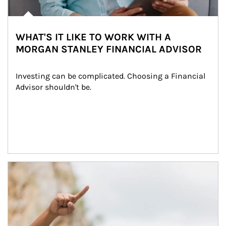
WHAT'S IT LIKE TO WORK WITH A
MORGAN STANLEY FINANCIAL ADVISOR
Investing can be complicated. Choosing a Financial 
Advisor shouldn't be.
Article Image