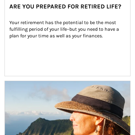
ARE YOU PREPARED FOR RETIRED LIFE?
Your retirement has the potential to be the most 
fulfilling period of your life–but you need to have a 
plan for your time as well as your finances.
Article Image