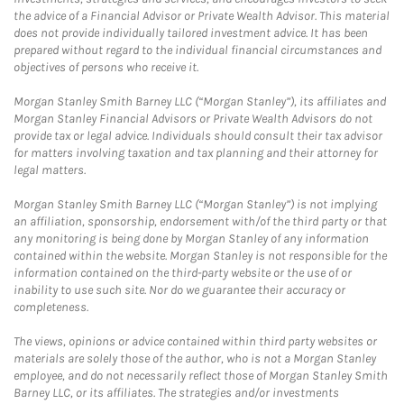
the advice of a Financial Advisor or Private Wealth Advisor. This material
does not provide individually tailored investment advice. It has been
prepared without regard to the individual financial circumstances and
objectives of persons who receive it.
Morgan Stanley Smith Barney LLC (“Morgan Stanley”), its affiliates and
Morgan Stanley Financial Advisors or Private Wealth Advisors do not
provide tax or legal advice. Individuals should consult their tax advisor
for matters involving taxation and tax planning and their attorney for
legal matters.
Morgan Stanley Smith Barney LLC (“Morgan Stanley”) is not implying
an affiliation, sponsorship, endorsement with/of the third party or that
any monitoring is being done by Morgan Stanley of any information
contained within the website. Morgan Stanley is not responsible for the
information contained on the third-party website or the use of or
inability to use such site. Nor do we guarantee their accuracy or
completeness.
The views, opinions or advice contained within third party websites or
materials are solely those of the author, who is not a Morgan Stanley
employee, and do not necessarily reflect those of Morgan Stanley Smith
Barney LLC, or its affiliates. The strategies and/or investments