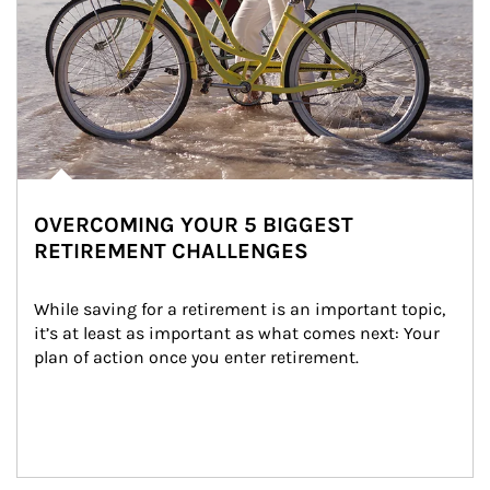
OVERCOMING YOUR 5 BIGGEST
RETIREMENT CHALLENGES
While saving for a retirement is an important topic, 
it’s at least as important as what comes next: Your 
plan of action once you enter retirement.