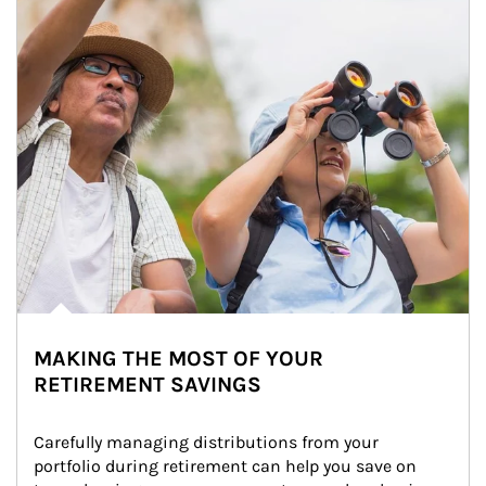
MAKING THE MOST OF YOUR
RETIREMENT SAVINGS
Carefully managing distributions from your 
portfolio during retirement can help you save on 