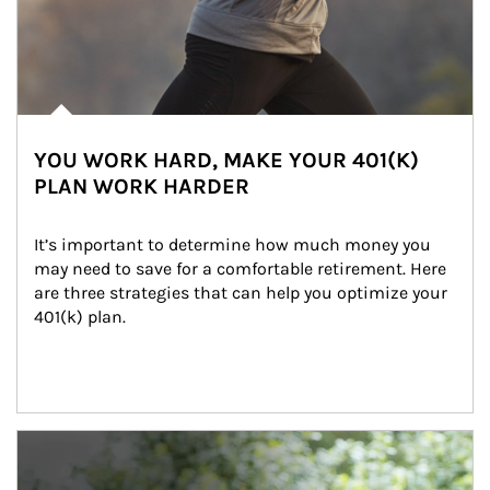
YOU WORK HARD, MAKE YOUR 401(K)
PLAN WORK HARDER
It’s important to determine how much money you 
may need to save for a comfortable retirement. Here 
are three strategies that can help you optimize your 
401(k) plan.
Article Image