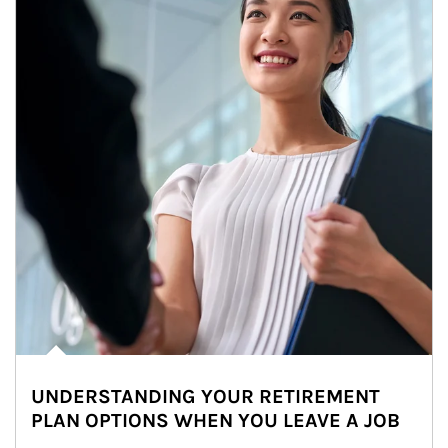
UNDERSTANDING YOUR RETIREMENT
PLAN OPTIONS WHEN YOU LEAVE A JOB