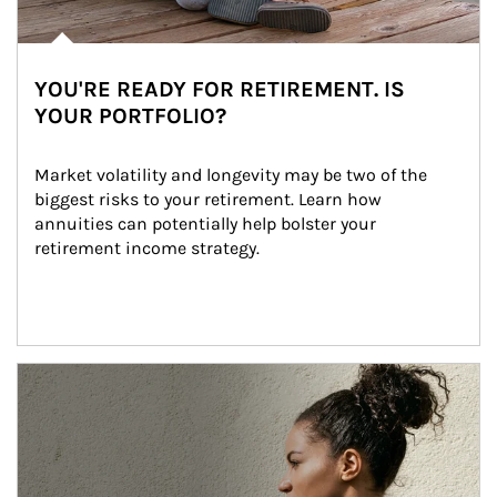
YOU'RE READY FOR RETIREMENT. IS
YOUR PORTFOLIO?
Market volatility and longevity may be two of the 
biggest risks to your retirement. Learn how 
annuities can potentially help bolster your 
retirement income strategy.
Article Image