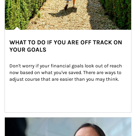
WHAT TO DO IF YOU ARE OFF TRACK ON
YOUR GOALS
Don't worry if your financial goals look out of reach 
now based on what you've saved. There are ways to 
adjust course that are easier than you may think.
Article Image