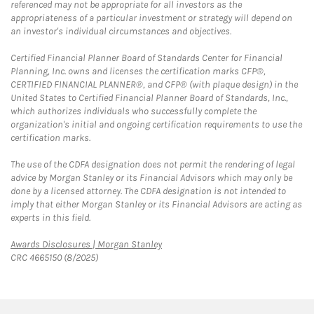
referenced may not be appropriate for all investors as the
appropriateness of a particular investment or strategy will depend on
an investor's individual circumstances and objectives.
Certified Financial Planner Board of Standards Center for Financial
Planning, Inc. owns and licenses the certification marks CFP®,
CERTIFIED FINANCIAL PLANNER®, and CFP® (with plaque design) in the
United States to Certified Financial Planner Board of Standards, Inc.,
which authorizes individuals who successfully complete the
organization's initial and ongoing certification requirements to use the
certification marks.
The use of the CDFA designation does not permit the rendering of legal
advice by Morgan Stanley or its Financial Advisors which may only be
done by a licensed attorney. The CDFA designation is not intended to
imply that either Morgan Stanley or its Financial Advisors are acting as
experts in this field.
Link Opens in New Tab
Awards Disclosures | Morgan Stanley
CRC 4665150 (8/2025)