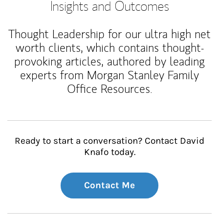
Insights and Outcomes
Thought Leadership for our ultra high net
worth clients, which contains thought-
provoking articles, authored by leading
experts from Morgan Stanley Family
Office Resources.
Ready to start a conversation? Contact David
Knafo today.
Contact Me