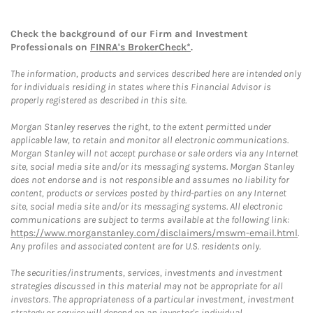
Check the background of our Firm and Investment
Professionals on
FINRA's BrokerCheck*
.
The information, products and services described here are intended only
for individuals residing in states where this Financial Advisor is
properly registered as described in this site.
Morgan Stanley reserves the right, to the extent permitted under
applicable law, to retain and monitor all electronic communications.
Morgan Stanley will not accept purchase or sale orders via any Internet
site, social media site and/or its messaging systems. Morgan Stanley
does not endorse and is not responsible and assumes no liability for
content, products or services posted by third-parties on any Internet
site, social media site and/or its messaging systems. All electronic
communications are subject to terms available at the following link:
https://www.morganstanley.com/disclaimers/mswm-email.html
.
Any profiles and associated content are for U.S. residents only.
The securities/instruments, services, investments and investment
strategies discussed in this material may not be appropriate for all
investors. The appropriateness of a particular investment, investment
strategy or service will depend on an investor's individual