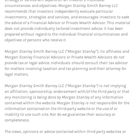
circumstances and objectives. Morgan Stanley Smith Barney LLC
recommends that investors independently evaluate particular
investments, strategies and services, and encourages investors to seek
the advice of a Financial Advisor or Private Wealth Advisor. This material
does not provide individually tailored investment advice. It has been
prepared without regard to the individual financial circumstances and
objectives of persons who receive it.
Morgan Stanley Smith Barney LLC (“Morgan Stanley”), its affiliates and
Morgan Stanley Financial Advisors or Private Wealth Advisors do not
provide tax or legal advice. Individuals should consult their tax advisor
for matters involving taxation and tax planning and their attorney for
legal matters.
Morgan Stanley Smith Barney LLC (“Morgan Stanley”) is not implying
an affiliation, sponsorship, endorsement with/of the third party or that
any monitoring is being done by Morgan Stanley of any information
contained within the website. Morgan Stanley is not responsible for the
information contained on the third-party website or the use of or
inability to use such site. Nor do we guarantee their accuracy or
completeness.
The views, opinions or advice contained within third party websites or