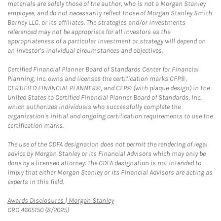
materials are solely those of the author, who is not a Morgan Stanley
employee, and do not necessarily reflect those of Morgan Stanley Smith
Barney LLC, or its affiliates. The strategies and/or investments
referenced may not be appropriate for all investors as the
appropriateness of a particular investment or strategy will depend on
an investor's individual circumstances and objectives.
Certified Financial Planner Board of Standards Center for Financial
Planning, Inc. owns and licenses the certification marks CFP®,
CERTIFIED FINANCIAL PLANNER®, and CFP® (with plaque design) in the
United States to Certified Financial Planner Board of Standards, Inc.,
which authorizes individuals who successfully complete the
organization's initial and ongoing certification requirements to use the
certification marks.
The use of the CDFA designation does not permit the rendering of legal
advice by Morgan Stanley or its Financial Advisors which may only be
done by a licensed attorney. The CDFA designation is not intended to
imply that either Morgan Stanley or its Financial Advisors are acting as
experts in this field.
Link Opens in New Tab
Awards Disclosures | Morgan Stanley
CRC 4665150 (8/2025)