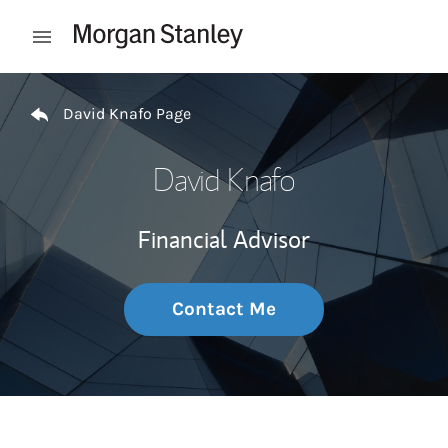
Skip to content
Open mobile menu
Return to Nav
David Knafo Page
David Knafo
Financial Advisor
Contact Me