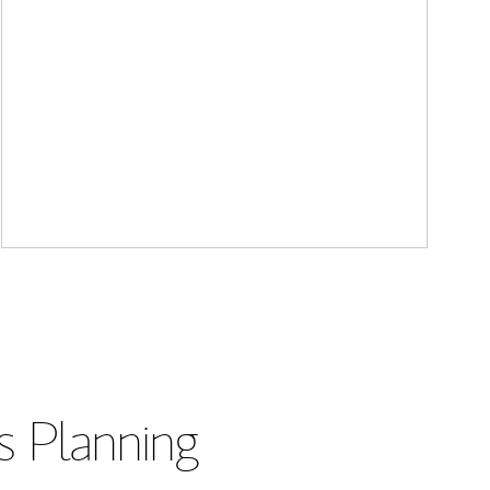
s Planning