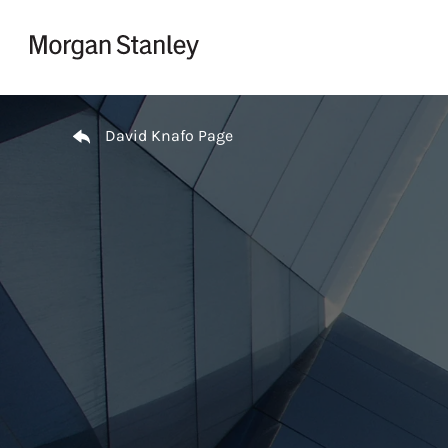
Skip to content
Return to Nav
David Knafo Page