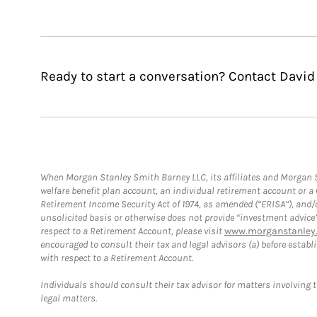
Ready to start a conversation? Contact David
When Morgan Stanley Smith Barney LLC, its affiliates and Morgan St
welfare benefit plan account, an individual retirement account or 
Retirement Income Security Act of 1974, as amended (“ERISA”), and/
unsolicited basis or otherwise does not provide “investment advice
respect to a Retirement Account, please visit
www.morganstanley.
encouraged to consult their tax and legal advisors (a) before esta
with respect to a Retirement Account.
Individuals should consult their tax advisor for matters involving 
legal matters.