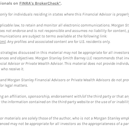
sionals on
FINRA's BrokerCheck*
.
ly for individuals residing in states where this Financial Advisor is properly 
plicable law, to retain and monitor all electronic communications. Morgan Stan
 not endorse and is not responsible and assumes no liability for content, pro
unications are subject to terms available at the following link:
tml
. Any profiles and associated content are for U.S. residents only.
trategies discussed in this material may not be appropriate for all investors
mstances and objectives. Morgan Stanley Smith Barney LLC recommends that inv
cial Advisor or Private Wealth Advisor. This material does not provide individ
who receive it.
and Morgan Stanley Financial Advisors or Private Wealth Advisors do not provid
or legal matters.
g an affiliation, sponsorship, endorsement with/of the third party or that a
the information contained on the third-party website or the use of or inabilit
 or materials are solely those of the author, who is not a Morgan Stanley emp
erenced may not be appropriate for all investors as the appropriateness of a pa