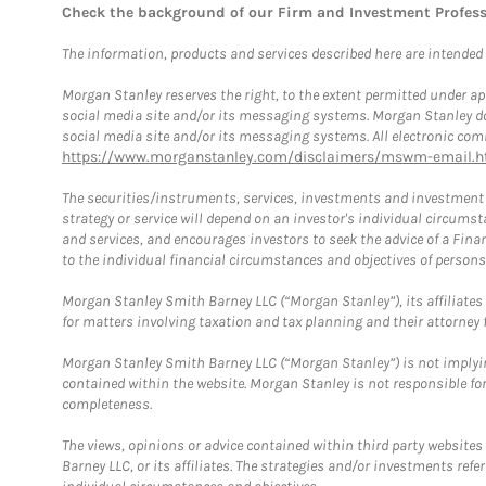
Check the background of our Firm and Investment Profes
The information, products and services described here are intended on
Morgan Stanley reserves the right, to the extent permitted under ap
social media site and/or its messaging systems. Morgan Stanley does
social media site and/or its messaging systems. All electronic comm
https://www.morganstanley.com/disclaimers/mswm-email.h
The securities/instruments, services, investments and investment s
strategy or service will depend on an investor's individual circu
and services, and encourages investors to seek the advice of a Finan
to the individual financial circumstances and objectives of persons 
Morgan Stanley Smith Barney LLC (“Morgan Stanley”), its affiliates 
for matters involving taxation and tax planning and their attorney f
Morgan Stanley Smith Barney LLC (“Morgan Stanley”) is not implyin
contained within the website. Morgan Stanley is not responsible for 
completeness.
The views, opinions or advice contained within third party websites
Barney LLC, or its affiliates. The strategies and/or investments ref