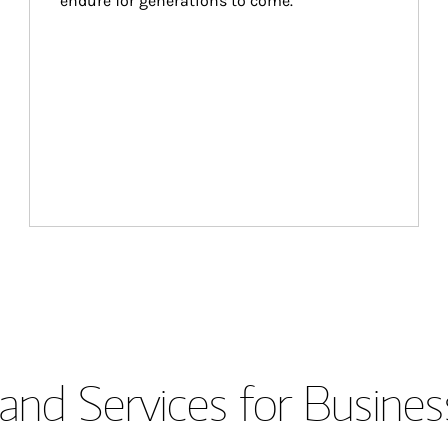
endure for generations to come.
and Services for Busines