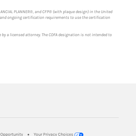
FINANCIAL PLANNER®, and CFP® (with plaque design) in the United
 and ongoing certification requirements to use the certification
 by a licensed attorney. The CDFA designation is not intended to
Link Opens in New Tab
Opportunity
Your Privacy Choices