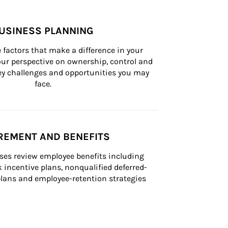
USINESS PLANNING
 factors that make a difference in your 
ur perspective on ownership, control and 
 key challenges and opportunities you may 
face.
REMENT AND BENEFITS
ses review employee benefits including 
k incentive plans, nonqualified deferred-
ans and employee-retention strategies