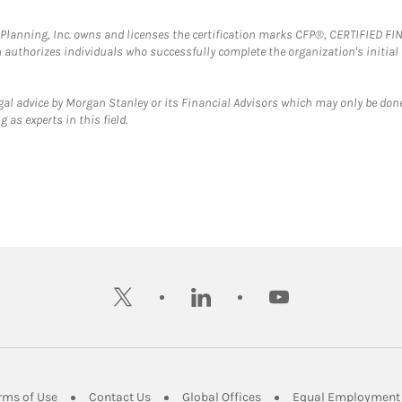
al Planning, Inc. owns and licenses the certification marks CFP®, CERTIFIED 
ch authorizes individuals who successfully complete the organization's initial
gal advice by Morgan Stanley or its Financial Advisors which may only be done
 as experts in this field.
twitter
linkedin
youtube
ens in New Tab
Link Opens in New Tab
Link Opens in New Tab
Link Opens in New Tab
rms of Use
Contact Us
Global Offices
Equal Employment 