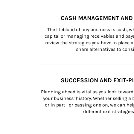
CASH MANAGEMENT AND 
The lifeblood of any business is cash, 
capital or managing receivables and paya
review the strategies you have in place an
share alternatives to consi
SUCCESSION AND EXIT-P
Planning ahead is vital as you look toward 
your business’ history. Whether selling a
or in part—or passing one on, we can help 
different exit strategies