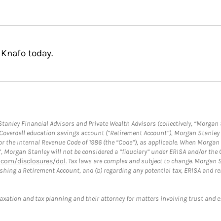
 Knafo today.
anley Financial Advisors and Private Wealth Advisors (collectively, “Morgan 
a Coverdell education savings account (“Retirement Account”), Morgan Stanley 
or the Internal Revenue Code of 1986 (the “Code”), as applicable. When Morga
”, Morgan Stanley will not be considered a “fiduciary” under ERISA and/or the
com/disclosures/dol
. Tax laws are complex and subject to change. Morgan St
blishing a Retirement Account, and (b) regarding any potential tax, ERISA and
taxation and tax planning and their attorney for matters involving trust and 