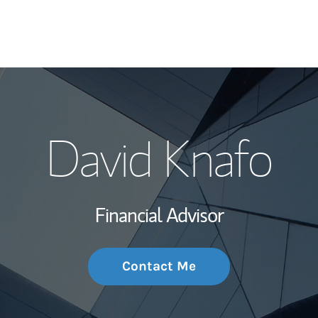
My Story and Se
David Knafo
Wealth Managem
Investment Offi
Financial Advisor
Thought Leader
Contact Me