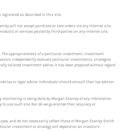
registered as described in this site.
ley will not accept purchase or sale orders via any Internet site,
ducts or services posted by third-parties on any Internet site,
. The appropriateness of a particular investment, investment
estors independently evaluate particular investments, strategies
ually tailored investment advice. It has been prepared without regard
e tax or legal advice. Individuals should consult their tax advisor
ny monitoring is being done by Morgan Stanley of any information
y to use such site. Nor do we guarantee their accuracy or
loyee, and do not necessarily reflect those of Morgan Stanley Smith
rticular investment or strategy will depend on an investor's