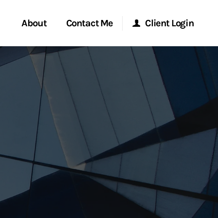
About
Contact Me
Client Login
rvices
Start a Conversation
Morgan Stanley Online
ent Global
Location
Morgan Stanley at Work
ce
Research Portal
ship
Matrix