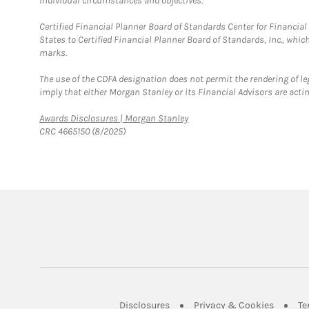
individual circumstances and objectives.
Certified Financial Planner Board of Standards Center for Financi
States to Certified Financial Planner Board of Standards, Inc., whi
marks.
The use of the CDFA designation does not permit the rendering of le
imply that either Morgan Stanley or its Financial Advisors are acting
Link Opens in New Tab
Awards Disclosures | Morgan Stanley
CRC 4665150 (8/2025)
Link Opens in New Tab
Link Op
Disclosures
Privacy & Cookies
Te