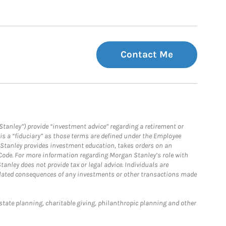
Contact Me
Stanley”) provide “investment advice” regarding a retirement or
is a “fiduciary” as those terms are defined under the Employee
n Stanley provides investment education, takes orders on an
 Code. For more information regarding Morgan Stanley’s role with
anley does not provide tax or legal advice. Individuals are
 related consequences of any investments or other transactions made
estate planning, charitable giving, philanthropic planning and other