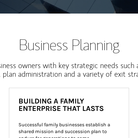
Business Planning
iness owners with key strategic needs such 
, plan administration and a variety of exit str
BUILDING A FAMILY
ENTERPRISE THAT LASTS
Successful family businesses establish a 
shared mission and succession plan to 