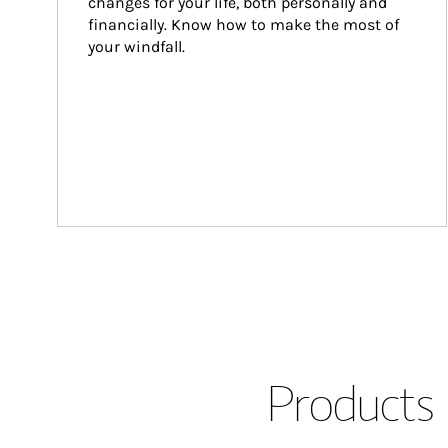
changes for your life, both personally and 
financially. Know how to make the most of 
your windfall.
Products 