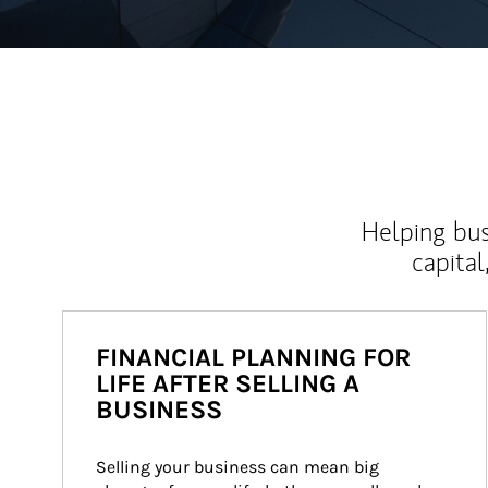
Helping bus
capital
FINANCIAL PLANNING FOR
LIFE AFTER SELLING A
BUSINESS
Selling your business can mean big 