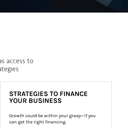
as access to
ategies.
STRATEGIES TO FINANCE
YOUR BUSINESS
Growth could be within your grasp—if you 
can get the right financing.