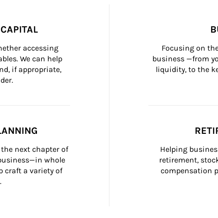
CAPITAL
B
whether accessing 
Focusing on the
bles. We can help 
business —from yo
d, if appropriate, 
liquidity, to the
der.
LANNING
RETI
the next chapter of 
Helping busines
 business—in whole 
retirement, stoc
craft a variety of 
compensation pl
.