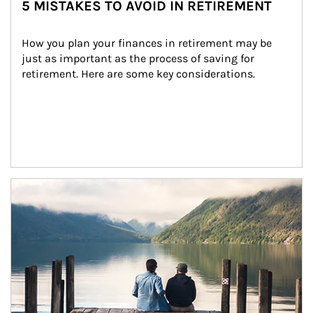
5 MISTAKES TO AVOID IN RETIREMENT
How you plan your finances in retirement may be 
just as important as the process of saving for 
retirement. Here are some key considerations.
Article Image