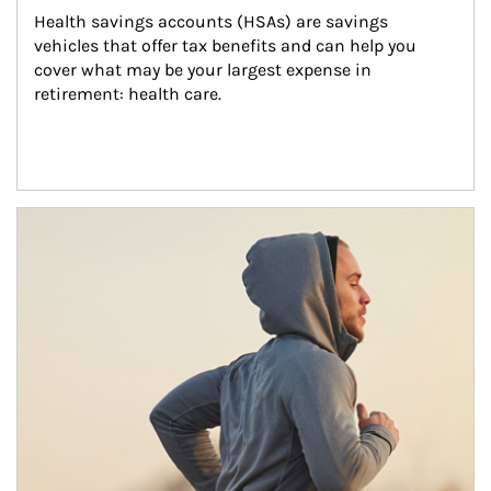
Health savings accounts (HSAs) are savings 
vehicles that offer tax benefits and can help you 
cover what may be your largest expense in 
retirement: health care.
Article Image