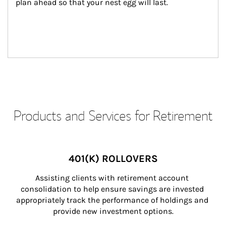
plan ahead so that your nest egg will last.
Products and Services for Retirement
401(K) ROLLOVERS
Assisting clients with retirement account 
consolidation to help ensure savings are invested 
appropriately track the performance of holdings and 
provide new investment options.