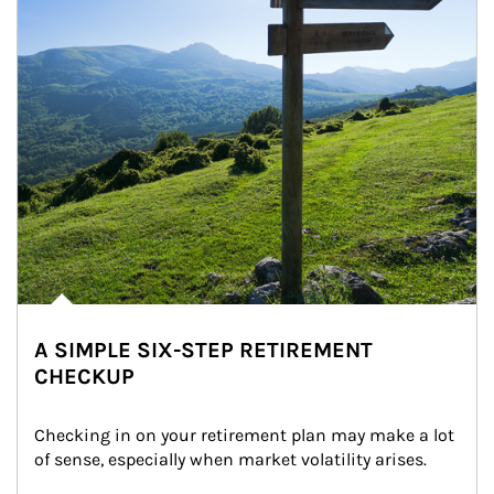
A SIMPLE SIX-STEP RETIREMENT
CHECKUP
Checking in on your retirement plan may make a lot 
of sense, especially when market volatility arises.