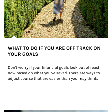
WHAT TO DO IF YOU ARE OFF TRACK ON
YOUR GOALS
Don't worry if your financial goals look out of reach 
now based on what you've saved. There are ways to 
adjust course that are easier than you may think.