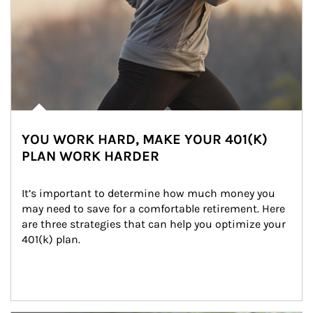
YOU WORK HARD, MAKE YOUR 401(K)
PLAN WORK HARDER
It’s important to determine how much money you 
may need to save for a comfortable retirement. Here 
are three strategies that can help you optimize your 
401(k) plan.