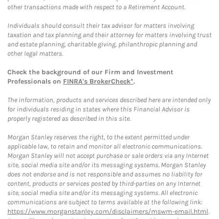
other transactions made with respect to a Retirement Account.
Individuals should consult their tax advisor for matters involving
taxation and tax planning and their attorney for matters involving trust
and estate planning, charitable giving, philanthropic planning and
other legal matters.
Check the background of our Firm and Investment
Professionals on
FINRA's BrokerCheck*
.
The information, products and services described here are intended only
for individuals residing in states where this Financial Advisor is
properly registered as described in this site.
Morgan Stanley reserves the right, to the extent permitted under
applicable law, to retain and monitor all electronic communications.
Morgan Stanley will not accept purchase or sale orders via any Internet
site, social media site and/or its messaging systems. Morgan Stanley
does not endorse and is not responsible and assumes no liability for
content, products or services posted by third-parties on any Internet
site, social media site and/or its messaging systems. All electronic
communications are subject to terms available at the following link:
https://www.morganstanley.com/disclaimers/mswm-email.html
.