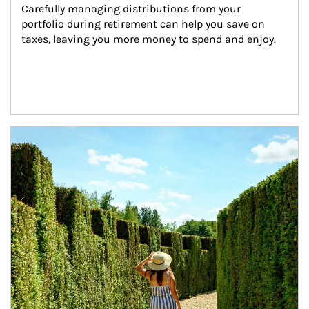
Carefully managing distributions from your 
portfolio during retirement can help you save on 
taxes, leaving you more money to spend and enjoy.
Article Image