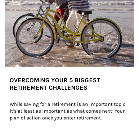
OVERCOMING YOUR 5 BIGGEST
RETIREMENT CHALLENGES
While saving for a retirement is an important topic, 
it’s at least as important as what comes next: Your 
plan of action once you enter retirement.