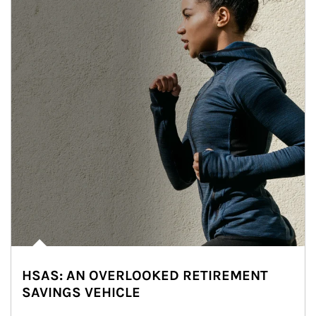
HSAS: AN OVERLOOKED RETIREMENT
SAVINGS VEHICLE