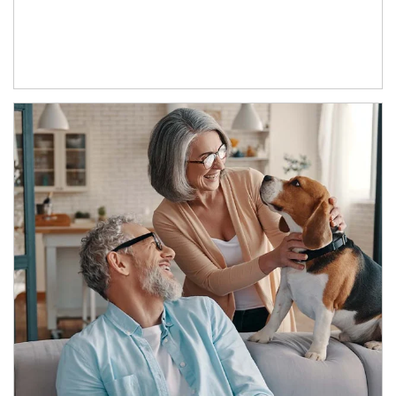
Article Image