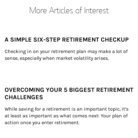
More Articles of Interest
A SIMPLE SIX-STEP RETIREMENT CHECKUP
Checking in on your retirement plan may make a lot of 
sense, especially when market volatility arises.
OVERCOMING YOUR 5 BIGGEST RETIREMENT
CHALLENGES
While saving for a retirement is an important topic, it’s 
at least as important as what comes next: Your plan of 
action once you enter retirement.