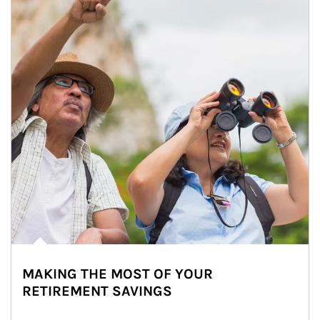
MAKING THE MOST OF YOUR
RETIREMENT SAVINGS