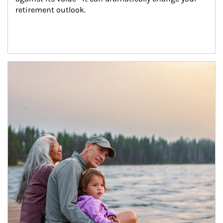
retirement outlook.
Article Image