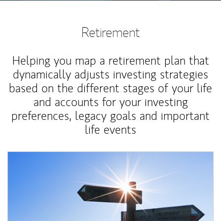
Retirement
Helping you map a retirement plan that
dynamically adjusts investing strategies
based on the different stages of your life
and accounts for your investing
preferences, legacy goals and important
life events
Article Image