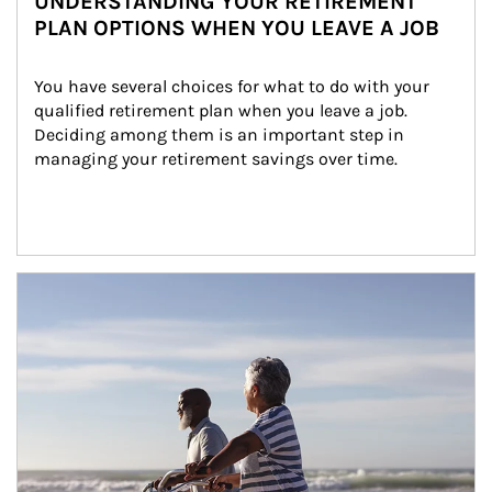
UNDERSTANDING YOUR RETIREMENT
PLAN OPTIONS WHEN YOU LEAVE A JOB
You have several choices for what to do with your 
qualified retirement plan when you leave a job. 
Deciding among them is an important step in 
managing your retirement savings over time.
Article Image