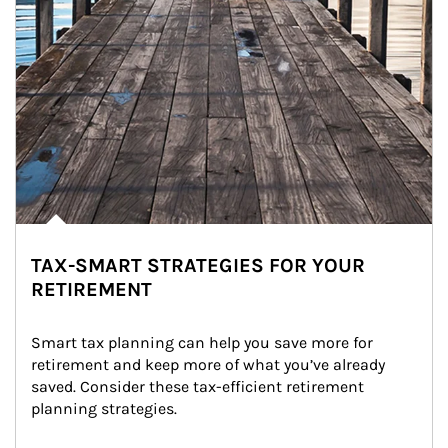
TAX-SMART STRATEGIES FOR YOUR
RETIREMENT
Smart tax planning can help you save more for 
retirement and keep more of what you’ve already 
saved. Consider these tax-efficient retirement 
planning strategies.