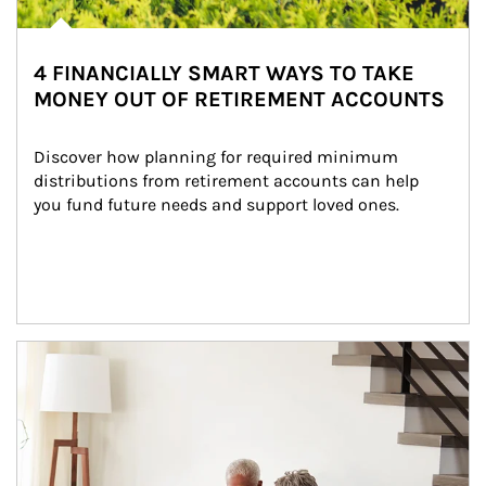
4 FINANCIALLY SMART WAYS TO TAKE
MONEY OUT OF RETIREMENT ACCOUNTS
Discover how planning for required minimum 
distributions from retirement accounts can help 
you fund future needs and support loved ones.
Article Image