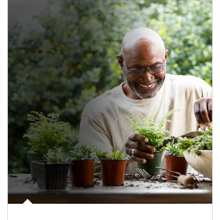
Article Image