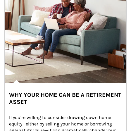
WHY YOUR HOME CAN BE A RETIREMENT
ASSET
If you’re willing to consider drawing down home 
equity—either by selling your home or borrowing 
against its value—it can dramatically change your 