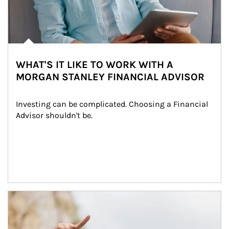
WHAT'S IT LIKE TO WORK WITH A
MORGAN STANLEY FINANCIAL ADVISOR
Investing can be complicated. Choosing a Financial 
Advisor shouldn't be.
Article Image