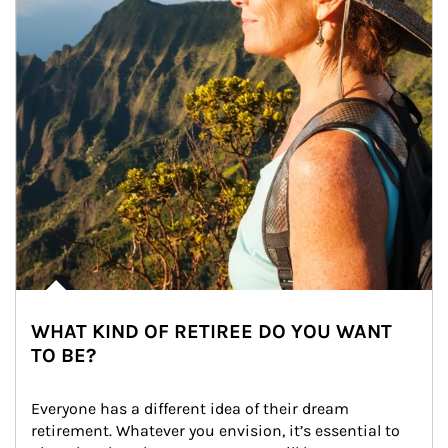
WHAT KIND OF RETIREE DO YOU WANT
TO BE?
Everyone has a different idea of their dream 
retirement. Whatever you envision, it’s essential to 