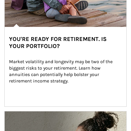
YOU'RE READY FOR RETIREMENT. IS
YOUR PORTFOLIO?
Market volatility and longevity may be two of the 
biggest risks to your retirement. Learn how 
annuities can potentially help bolster your 
retirement income strategy.
Article Image