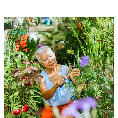
Article Image