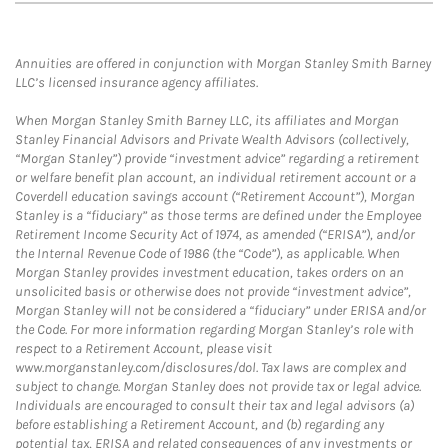
Annuities are offered in conjunction with Morgan Stanley Smith Barney
LLC’s licensed insurance agency affiliates.
When Morgan Stanley Smith Barney LLC, its affiliates and Morgan
Stanley Financial Advisors and Private Wealth Advisors (collectively,
“Morgan Stanley”) provide “investment advice” regarding a retirement
or welfare benefit plan account, an individual retirement account or a
Coverdell education savings account (“Retirement Account”), Morgan
Stanley is a “fiduciary” as those terms are defined under the Employee
Retirement Income Security Act of 1974, as amended (“ERISA”), and/or
the Internal Revenue Code of 1986 (the “Code”), as applicable. When
Morgan Stanley provides investment education, takes orders on an
unsolicited basis or otherwise does not provide “investment advice”,
Morgan Stanley will not be considered a “fiduciary” under ERISA and/or
the Code. For more information regarding Morgan Stanley’s role with
respect to a Retirement Account, please visit
www.morganstanley.com/disclosures/dol. Tax laws are complex and
subject to change. Morgan Stanley does not provide tax or legal advice.
Individuals are encouraged to consult their tax and legal advisors (a)
before establishing a Retirement Account, and (b) regarding any
potential tax, ERISA and related consequences of any investments or