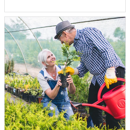
Article Image