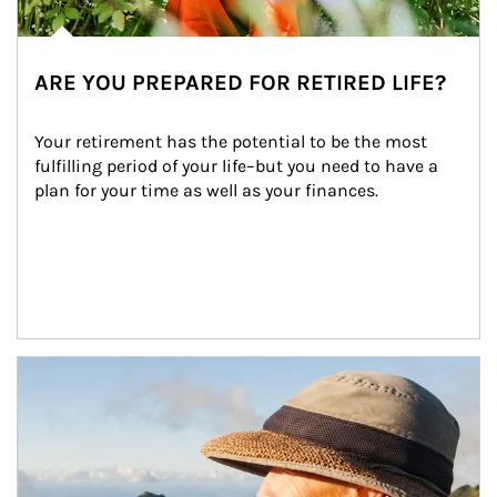
ARE YOU PREPARED FOR RETIRED LIFE?
Your retirement has the potential to be the most 
fulfilling period of your life–but you need to have a 
plan for your time as well as your finances.
Article Image