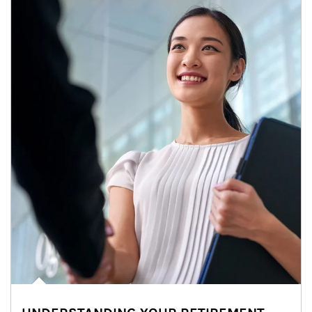
Article Image