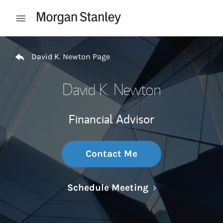
Skip to content
Open mobile menu
Return to Nav
David K. Newton Page
David K. Newton
Financial Advisor
Contact Me
Link Opens in N
Schedule Meeting