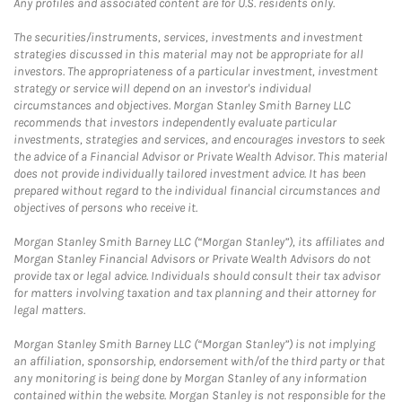
Any profiles and associated content are for U.S. residents only.
The securities/instruments, services, investments and investment
strategies discussed in this material may not be appropriate for all
investors. The appropriateness of a particular investment, investment
strategy or service will depend on an investor's individual
circumstances and objectives. Morgan Stanley Smith Barney LLC
recommends that investors independently evaluate particular
investments, strategies and services, and encourages investors to seek
the advice of a Financial Advisor or Private Wealth Advisor. This material
does not provide individually tailored investment advice. It has been
prepared without regard to the individual financial circumstances and
objectives of persons who receive it.
Morgan Stanley Smith Barney LLC (“Morgan Stanley”), its affiliates and
Morgan Stanley Financial Advisors or Private Wealth Advisors do not
provide tax or legal advice. Individuals should consult their tax advisor
for matters involving taxation and tax planning and their attorney for
legal matters.
Morgan Stanley Smith Barney LLC (“Morgan Stanley”) is not implying
an affiliation, sponsorship, endorsement with/of the third party or that
any monitoring is being done by Morgan Stanley of any information
contained within the website. Morgan Stanley is not responsible for the