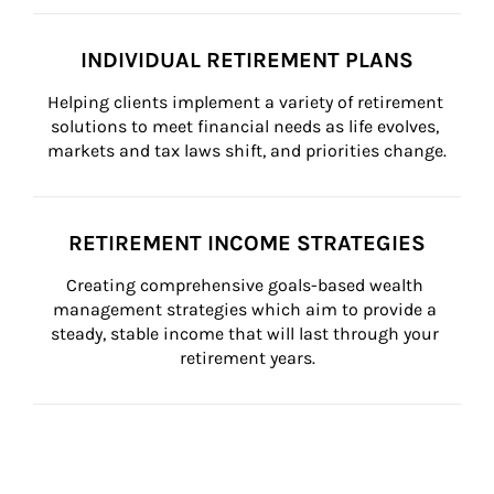
INDIVIDUAL RETIREMENT PLANS
Helping clients implement a variety of retirement 
solutions to meet financial needs as life evolves, 
markets and tax laws shift, and priorities change.
RETIREMENT INCOME STRATEGIES
Creating comprehensive goals-based wealth 
management strategies which aim to provide a 
steady, stable income that will last through your 
retirement years.