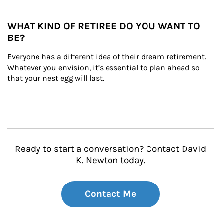
WHAT KIND OF RETIREE DO YOU WANT TO
BE?
Everyone has a different idea of their dream retirement. 
Whatever you envision, it’s essential to plan ahead so 
that your nest egg will last.
Ready to start a conversation? Contact David
K. Newton today.
Contact Me