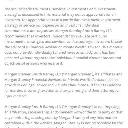
The securities/instruments, services, investments and investment
strategies discussed in this material may not be appropriate for all
investors. The appropriateness of a particular investment, investment
strategy or service will depend on an investor's individual
circumstances and objectives. Morgan Stanley Smith Barney LLC
recommends that investors independently evaluate particular
investments, strategies and services, and encourages investors to seek
the advice of a Financial Advisor or Private Wealth Advisor. This material
does not provide individually tailored investment advice. It has been
prepared without regard to the individual financial circumstances and
objectives of persons who receive it.
Morgan Stanley Smith Barney LLC (“Morgan Stanley”), its affiliates and
Morgan Stanley Financial Advisors or Private Wealth Advisors do not
provide tax or legal advice. Individuals should consult their tax advisor
for matters involving taxation and tax planning and their attorney for
legal matters.
Morgan Stanley Smith Barney LLC (“Morgan Stanley”) is not implying
an affiliation, sponsorship, endorsement with/of the third party or that
any monitoring is being done by Morgan Stanley of any information
contained within the website. Morgan Stanley is not responsible for the