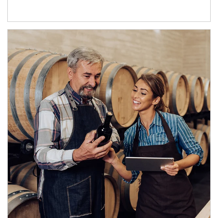
Article Image