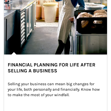
FINANCIAL PLANNING FOR LIFE AFTER
SELLING A BUSINESS
Selling your business can mean big changes for 
your life, both personally and financially. Know how 
to make the most of your windfall.