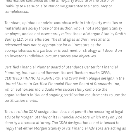
information contained on the third-party website or the use of or
inability to use such site. Nor do we guarantee their accuracy or
completeness.
The views, opinions or advice contained within third party websites or
materials are solely those of the author, who is not a Morgan Stanley
employee, and do not necessarily reflect those of Morgan Stanley Smith
Barney LLC, or its affiliates. The strategies and/or investments
referenced may not be appropriate for all investors as the
appropriateness of a particular investment or strategy will depend on
an investor's individual circumstances and objectives.
Certified Financial Planner Board of Standards Center for Financial
Planning, Inc. owns and licenses the certification marks CFP®,
CERTIFIED FINANCIAL PLANNER®, and CFP® (with plaque design) in the
United States to Certified Financial Planner Board of Standards, Inc.,
which authorizes individuals who successfully complete the
organization's initial and ongoing certification requirements to use the
certification marks.
The use of the CDFA designation does not permit the rendering of legal
advice by Morgan Stanley or its Financial Advisors which may only be
done by a licensed attorney. The CDFA designation is not intended to
imply that either Morgan Stanley or its Financial Advisors are acting as