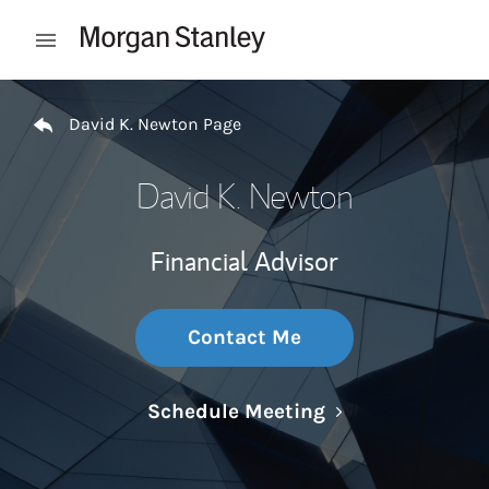
Skip to content
Open mobile menu
Return to Nav
David K. Newton Page
David K. Newton
Financial Advisor
Contact Me
Link Opens in N
Schedule Meeting