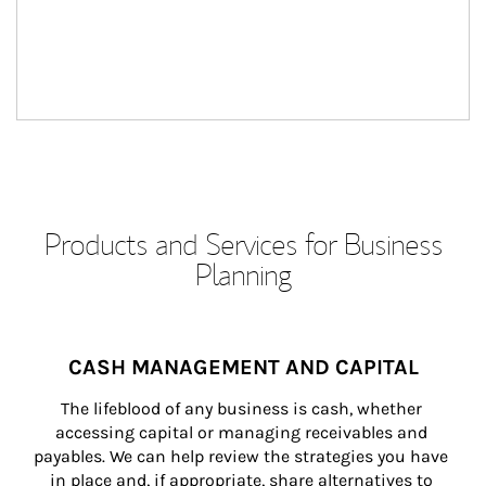
Products and Services for Business
Planning
CASH MANAGEMENT AND CAPITAL
The lifeblood of any business is cash, whether 
accessing capital or managing receivables and 
payables. We can help review the strategies you have 
in place and, if appropriate, share alternatives to 