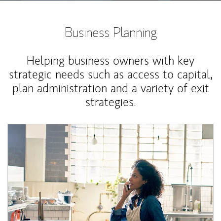
Business Planning
Helping business owners with key
strategic needs such as access to capital,
plan administration and a variety of exit
strategies.
Article Image