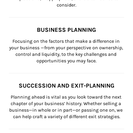
consider.
BUSINESS PLANNING
Focusing on the factors that make a difference in 
your business —from your perspective on ownership, 
control and liquidity, to the key challenges and 
opportunities you may face.
SUCCESSION AND EXIT-PLANNING
Planning ahead is vital as you look toward the next 
chapter of your business’ history. Whether selling a 
business—in whole or in part—or passing one on, we 
can help craft a variety of different exit strategies.