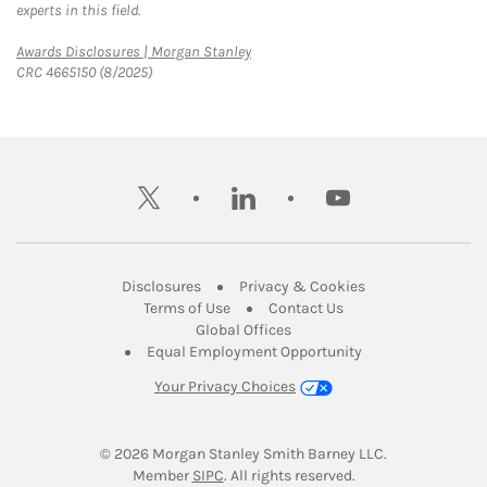
experts in this field.
Link Opens in New Tab
Awards Disclosures | Morgan Stanley
CRC 4665150 (8/2025)
twitter
linkedin
youtube
Link Opens in New Tab
Link Opens in New
Disclosures
Privacy & Cookies
Link Opens in New Tab
Link Opens in New Ta
Terms of Use
Contact Us
Link Opens in New Tab
Global Offices
Link Opens in New
Equal Employment Opportunity
Your Privacy Choices
© 2026
 Morgan Stanley Smith Barney LLC.
Link Opens in New Tab
Member 
SIPC
. All rights reserved.