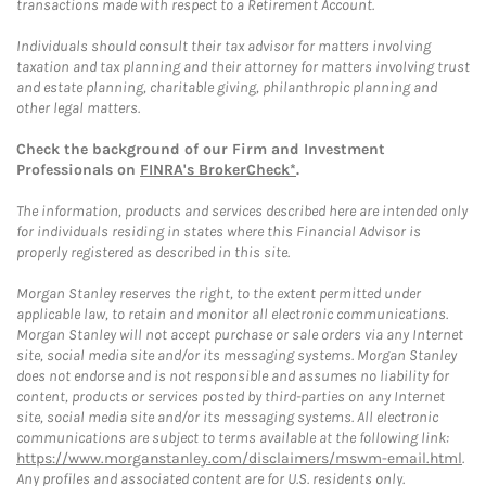
transactions made with respect to a Retirement Account.
Individuals should consult their tax advisor for matters involving
taxation and tax planning and their attorney for matters involving trust
and estate planning, charitable giving, philanthropic planning and
other legal matters.
Check the background of our Firm and Investment
Professionals on
FINRA's BrokerCheck*
.
The information, products and services described here are intended only
for individuals residing in states where this Financial Advisor is
properly registered as described in this site.
Morgan Stanley reserves the right, to the extent permitted under
applicable law, to retain and monitor all electronic communications.
Morgan Stanley will not accept purchase or sale orders via any Internet
site, social media site and/or its messaging systems. Morgan Stanley
does not endorse and is not responsible and assumes no liability for
content, products or services posted by third-parties on any Internet
site, social media site and/or its messaging systems. All electronic
communications are subject to terms available at the following link:
https://www.morganstanley.com/disclaimers/mswm-email.html
.
Any profiles and associated content are for U.S. residents only.