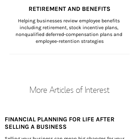
RETIREMENT AND BENEFITS
Helping businesses review employee benefits 
including retirement, stock incentive plans, 
nonqualified deferred-compensation plans and 
employee-retention strategies
More Articles of Interest
FINANCIAL PLANNING FOR LIFE AFTER
SELLING A BUSINESS
Selling your business can mean big changes for your 