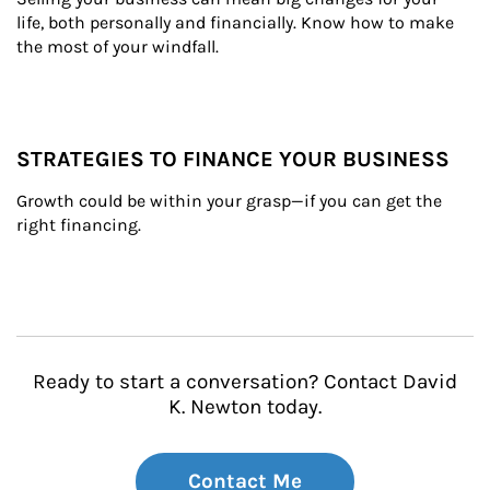
life, both personally and financially. Know how to make 
the most of your windfall.
STRATEGIES TO FINANCE YOUR BUSINESS
Growth could be within your grasp—if you can get the 
right financing.
Ready to start a conversation? Contact David
K. Newton today.
Contact Me