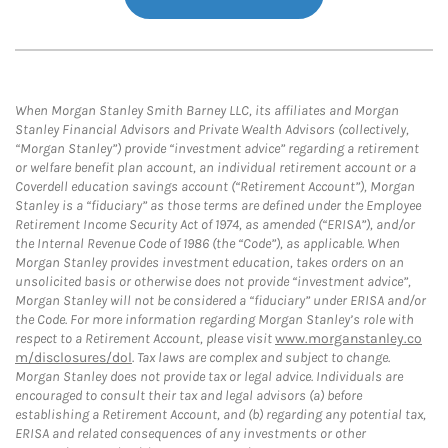
When Morgan Stanley Smith Barney LLC, its affiliates and Morgan
Stanley Financial Advisors and Private Wealth Advisors (collectively,
“Morgan Stanley”) provide “investment advice” regarding a retirement
or welfare benefit plan account, an individual retirement account or a
Coverdell education savings account (“Retirement Account”), Morgan
Stanley is a “fiduciary” as those terms are defined under the Employee
Retirement Income Security Act of 1974, as amended (“ERISA”), and/or
the Internal Revenue Code of 1986 (the “Code”), as applicable. When
Morgan Stanley provides investment education, takes orders on an
unsolicited basis or otherwise does not provide “investment advice”,
Morgan Stanley will not be considered a “fiduciary” under ERISA and/or
the Code. For more information regarding Morgan Stanley’s role with
respect to a Retirement Account, please visit
www.morganstanley.co
m/disclosures/dol
. Tax laws are complex and subject to change.
Morgan Stanley does not provide tax or legal advice. Individuals are
encouraged to consult their tax and legal advisors (a) before
establishing a Retirement Account, and (b) regarding any potential tax,
ERISA and related consequences of any investments or other