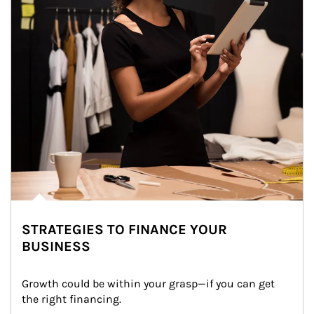
STRATEGIES TO FINANCE YOUR
BUSINESS
Growth could be within your grasp—if you can get 
the right financing.