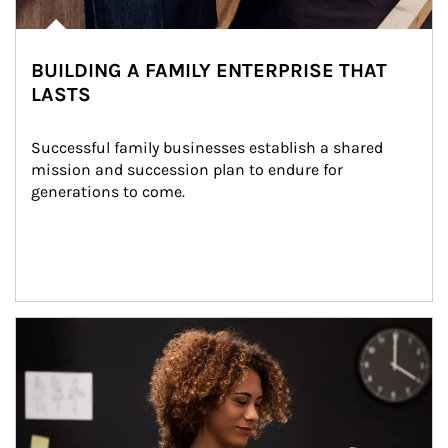
BUILDING A FAMILY ENTERPRISE THAT
LASTS
Successful family businesses establish a shared 
mission and succession plan to endure for 
generations to come.
Article Image