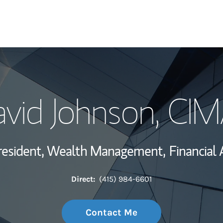
My Story and Se
vid Johnson
, CI
Wealth Managem
Investment Offi
resident, Wealth Management,
Financial 
Thought Leader
Direct:
(415) 984-6601
Contact Me