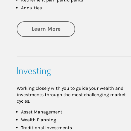
Annuities
about Retirement
Learn More
Investing
Working closely with you to guide your wealth and
investments through the most challenging market
cycles.
Asset Management
Wealth Planning
Traditional Investments