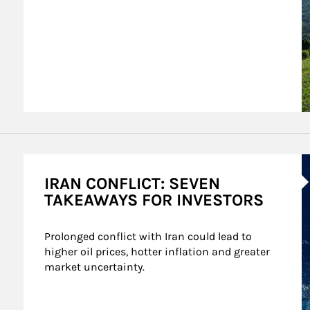
A
IRAN CONFLICT: SEVEN
TAKEAWAYS FOR INVESTORS
Prolonged conflict with Iran could lead to 
higher oil prices, hotter inflation and greater 
market uncertainty.