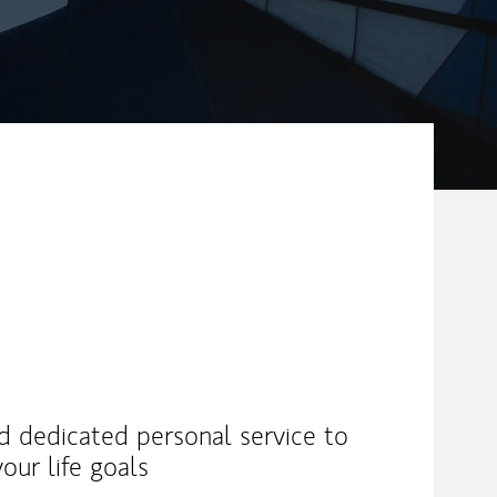
nd dedicated personal service to
our life goals