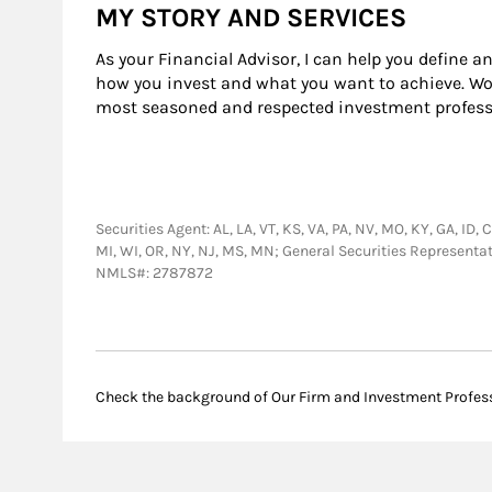
MY STORY AND SERVICES
As your Financial Advisor, I can help you define a
how you invest and what you want to achieve. Work
most seasoned and respected investment professi
Securities Agent: AL, LA, VT, KS, VA, PA, NV, MO, KY, GA, ID, 
MI, WI, OR, NY, NJ, MS, MN; General Securities Representa
NMLS#: 2787872
Check the background of Our Firm and Investment Profes