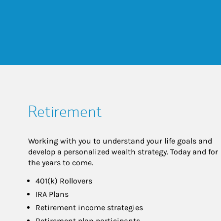
Retirement
Working with you to understand your life goals and
develop a personalized wealth strategy. Today and for
the years to come.
401(k) Rollovers
IRA Plans
Retirement income strategies
Retirement plan participants