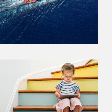
rticle Image