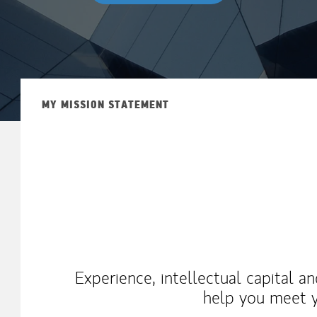
MY MISSION STATEMENT
Experience, intellectual capital a
help you meet y