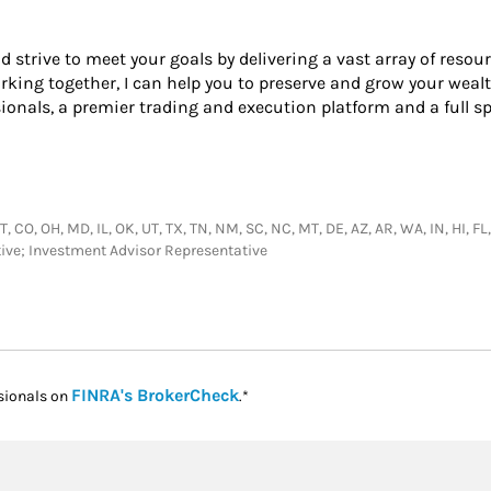
nd strive to meet your goals by delivering a vast array of resou
ing together, I can help you to preserve and grow your wealth
onals, a premier trading and execution platform and a full s
CT, CO, OH, MD, IL, OK, UT, TX, TN, NM, SC, NC, MT, DE, AZ, AR, WA, IN, HI, FL
tive; Investment Advisor Representative
Link Opens in New Tab
FINRA's BrokerCheck
sionals on
.*