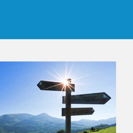
 Tab
rticle Image