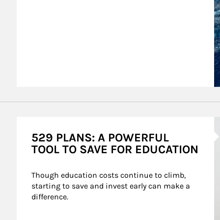
A
529 PLANS: A POWERFUL
TOOL TO SAVE FOR EDUCATION
Though education costs continue to climb, 
starting to save and invest early can make a 
difference.