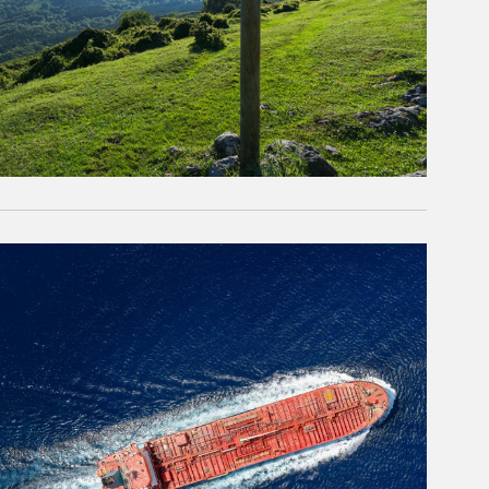
rticle Image