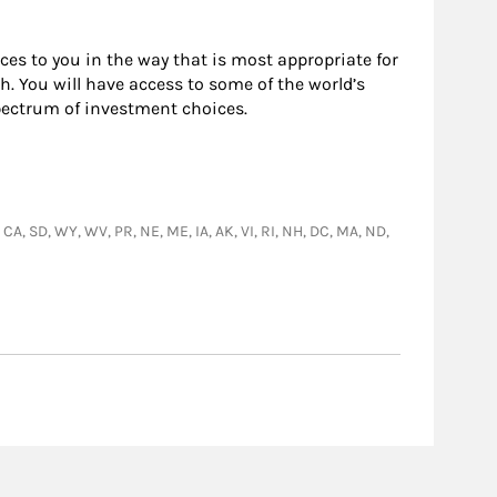
rces to you in the way that is most appropriate for
. You will have access to some of the world’s
pectrum of investment choices.
, CA, SD, WY, WV, PR, NE, ME, IA, AK, VI, RI, NH, DC, MA, ND,