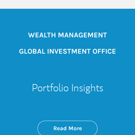
WEALTH MANAGEMENT
GLOBAL INVESTMENT OFFICE
Portfolio Insights
about On the Mark
Link Opens in New 
Read More