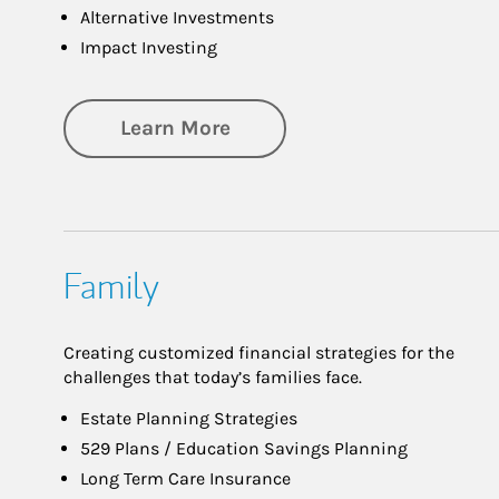
Alternative Investments
Impact Investing
about Investing
Learn More
Family
Creating customized financial strategies for the
challenges that today’s families face.
Estate Planning Strategies
529 Plans / Education Savings Planning
Long Term Care Insurance