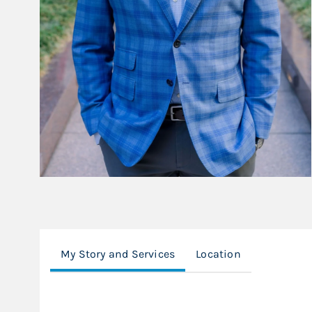
My Story and Services
Location