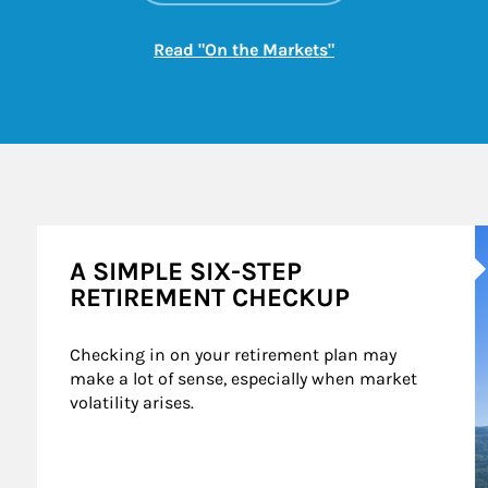
Link Opens in New
Read "On the Markets"
A
A SIMPLE SIX-STEP
RETIREMENT CHECKUP
Checking in on your retirement plan may 
make a lot of sense, especially when market 
volatility arises.