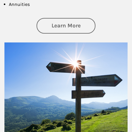
Annuities
about Retirement
Learn More
Article Image