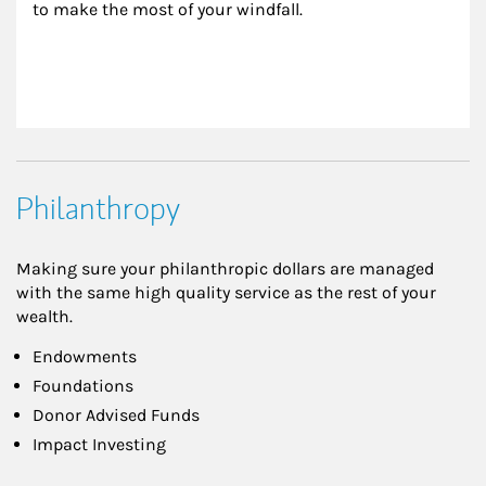
to make the most of your windfall.
Philanthropy
Making sure your philanthropic dollars are managed
with the same high quality service as the rest of your
wealth.
Endowments
Foundations
Donor Advised Funds
Impact Investing