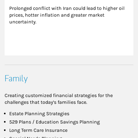
Prolonged conflict with Iran could lead to higher oil 
prices, hotter inflation and greater market 
uncertainty.
Family
Creating customized financial strategies for the
challenges that today’s families face.
Estate Planning Strategies
529 Plans / Education Savings Planning
Long Term Care Insurance