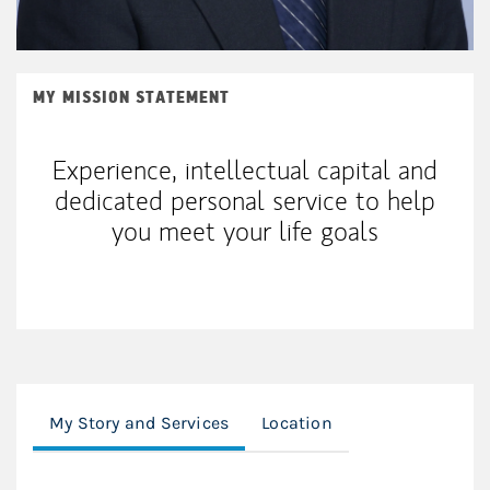
MY MISSION STATEMENT
Experience, intellectual capital and
dedicated personal service to help
you meet your life goals
My Story and Services
Location