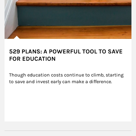
529 PLANS: A POWERFUL TOOL TO SAVE
FOR EDUCATION
Though education costs continue to climb, starting 
to save and invest early can make a difference.