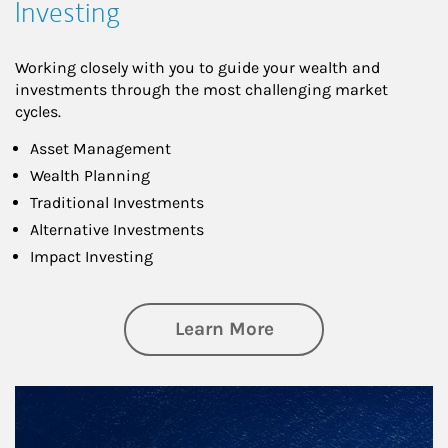
Investing
Working closely with you to guide your wealth and
investments through the most challenging market
cycles.
Asset Management
Wealth Planning
Traditional Investments
Alternative Investments
Impact Investing
about Investing
Learn More
Article Image