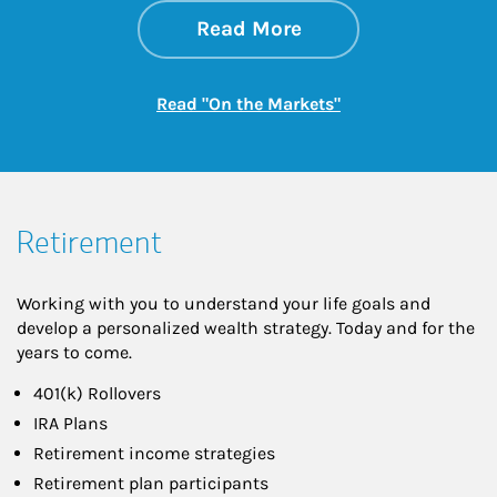
about On the Mark
Link Opens in New 
Read More
Link Opens in New
Read "On the Markets"
Retirement
Working with you to understand your life goals and
develop a personalized wealth strategy. Today and for the
years to come.
401(k) Rollovers
IRA Plans
Retirement income strategies
Retirement plan participants