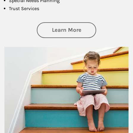
Special Needs Planning
Trust Services
about Family
Learn More
Article Image