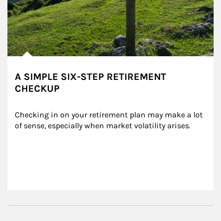
A SIMPLE SIX-STEP RETIREMENT
CHECKUP
Checking in on your retirement plan may make a lot 
of sense, especially when market volatility arises.