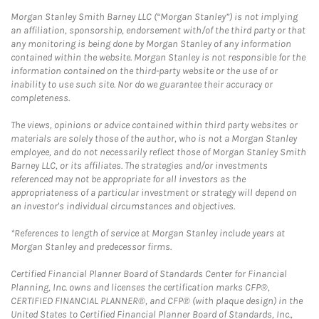
Morgan Stanley Smith Barney LLC (“Morgan Stanley”) is not implying
an affiliation, sponsorship, endorsement with/of the third party or that
any monitoring is being done by Morgan Stanley of any information
contained within the website. Morgan Stanley is not responsible for the
information contained on the third-party website or the use of or
inability to use such site. Nor do we guarantee their accuracy or
completeness.
The views, opinions or advice contained within third party websites or
materials are solely those of the author, who is not a Morgan Stanley
employee, and do not necessarily reflect those of Morgan Stanley Smith
Barney LLC, or its affiliates. The strategies and/or investments
referenced may not be appropriate for all investors as the
appropriateness of a particular investment or strategy will depend on
an investor's individual circumstances and objectives.
*References to length of service at Morgan Stanley include years at
Morgan Stanley and predecessor firms.
Certified Financial Planner Board of Standards Center for Financial
Planning, Inc. owns and licenses the certification marks CFP®,
CERTIFIED FINANCIAL PLANNER®, and CFP® (with plaque design) in the
United States to Certified Financial Planner Board of Standards, Inc.,