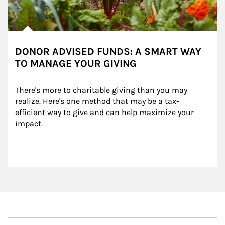
DONOR ADVISED FUNDS: A SMART WAY
TO MANAGE YOUR GIVING
There's more to charitable giving than you may 
realize. Here's one method that may be a tax-
efficient way to give and can help maximize your 
impact.