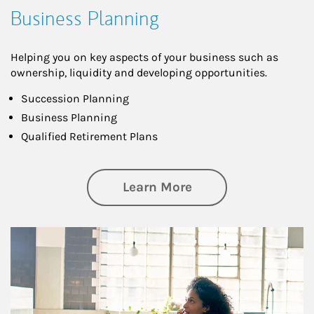
Business Planning
Helping you on key aspects of your business such as
ownership, liquidity and developing opportunities.
Succession Planning
Business Planning
Qualified Retirement Plans
about Business Pl
Learn More
Article Image