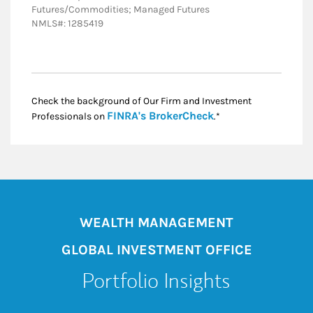
Futures/Commodities; Managed Futures
NMLS#: 1285419
Check the background of Our Firm and Investment
Link Opens in New
FINRA's BrokerCheck
Professionals on
.*
WEALTH MANAGEMENT
GLOBAL INVESTMENT OFFICE
Portfolio Insights