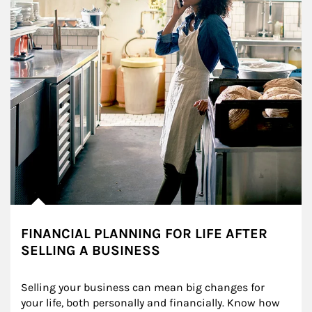
FINANCIAL PLANNING FOR LIFE AFTER
SELLING A BUSINESS
Selling your business can mean big changes for 
your life, both personally and financially. Know how 