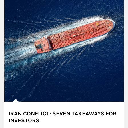
IRAN CONFLICT: SEVEN TAKEAWAYS FOR
INVESTORS