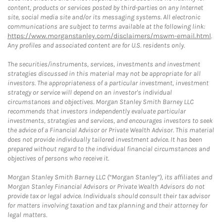
content, products or services posted by third-parties on any Internet
site, social media site and/or its messaging systems. All electronic
communications are subject to terms available at the following link:
https://www.morganstanley.com/disclaimers/mswm-email.html
.
Any profiles and associated content are for U.S. residents only.
The securities/instruments, services, investments and investment
strategies discussed in this material may not be appropriate for all
investors. The appropriateness of a particular investment, investment
strategy or service will depend on an investor's individual
circumstances and objectives. Morgan Stanley Smith Barney LLC
recommends that investors independently evaluate particular
investments, strategies and services, and encourages investors to seek
the advice of a Financial Advisor or Private Wealth Advisor. This material
does not provide individually tailored investment advice. It has been
prepared without regard to the individual financial circumstances and
objectives of persons who receive it.
Morgan Stanley Smith Barney LLC (“Morgan Stanley”), its affiliates and
Morgan Stanley Financial Advisors or Private Wealth Advisors do not
provide tax or legal advice. Individuals should consult their tax advisor
for matters involving taxation and tax planning and their attorney for
legal matters.