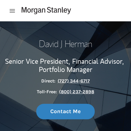
Skip to content
Open mobile menu
Return to Nav
David J Herman
Senior Vice President,
Financial Advisor,
Portfolio Manager
Direct:
(727) 344-6717
Toll-Free:
(800) 237-2898
Contact Me