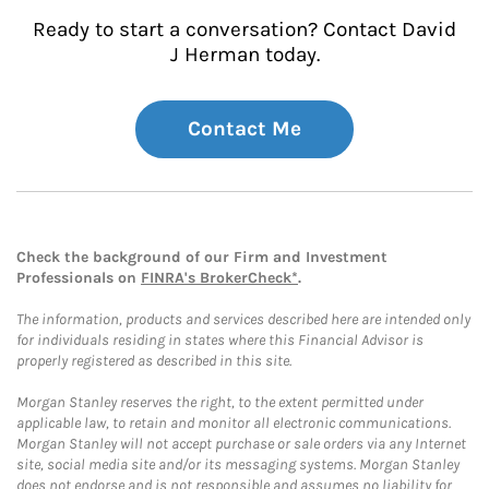
Ready to start a conversation? Contact David
J Herman today.
Contact Me
Check the background of our Firm and Investment
Professionals on
FINRA's BrokerCheck*
.
The information, products and services described here are intended only
for individuals residing in states where this Financial Advisor is
properly registered as described in this site.
Morgan Stanley reserves the right, to the extent permitted under
applicable law, to retain and monitor all electronic communications.
Morgan Stanley will not accept purchase or sale orders via any Internet
site, social media site and/or its messaging systems. Morgan Stanley
does not endorse and is not responsible and assumes no liability for