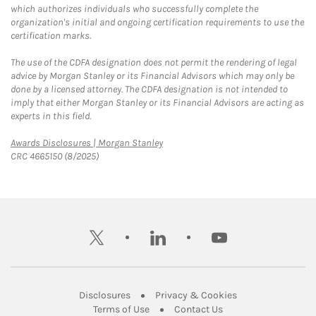
which authorizes individuals who successfully complete the
organization's initial and ongoing certification requirements to use the
certification marks.
The use of the CDFA designation does not permit the rendering of legal
advice by Morgan Stanley or its Financial Advisors which may only be
done by a licensed attorney. The CDFA designation is not intended to
imply that either Morgan Stanley or its Financial Advisors are acting as
experts in this field.
Link Opens in New Tab
Awards Disclosures | Morgan Stanley
CRC 4665150 (8/2025)
twitter
linkedin
youtube
Link Opens in New Tab
Link Opens in New
Disclosures
Privacy & Cookies
Link Opens in New Tab
Link Opens in New Ta
Terms of Use
Contact Us