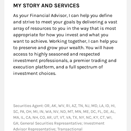
MY STORY AND SERVICES
As your Financial Advisor, I can help you define
and strive to meet your goals by delivering a vast
array of resources to you in the way that is most
appropriate for how you invest and what you
want to achieve. Working together, I can help you
to preserve and grow your wealth. You will have
access to highly seasoned and respected
investment professionals, a premier trading and
execution platform, and a full spectrum of
investment choices.
Securities Agent: OR, AK, WV, RI, AZ, TN, NJ, MD, LA, ID, HI,
SC, PA, OH, MI, IN, WA, NV, ND, MT, MN, ME, DC, FL, DE, AL,
MA, IL, CA, NH, CO, AR, UT, VT, VA, TX, NY, NC, KY, CT, WI,
GA; General Securities Representative; Investment
Advisor Representative; Transactional