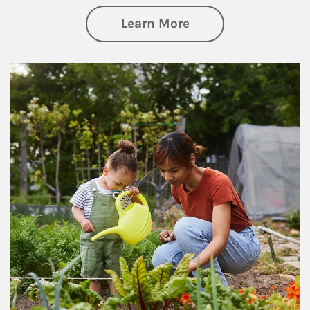
about Philanthrop
Learn More
Article Image