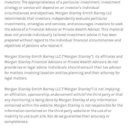
investors. The appropriateness of a particular investment, investment
strategy or service will depend on an investor's individual
circumstances and objectives. Morgan Stanley Smith Barney LLC
recommends that investors independently evaluate particular
investments, strategies and services, and encourages investors to seek
the advice of a Financial Advisor or Private Wealth Advisor. This material
does not provide individually tailored investment advice. It has been
prepared without regard to the individual financial circumstances and
objectives of persons who receive it.
Morgan Stanley Smith Barney LLC (“Morgan Stanley”), its affiliates and
Morgan Stanley Financial Advisors or Private Wealth Advisors do not
provide tax or legal advice. Individuals should consult their tax advisor
for matters involving taxation and tax planning and their attorney for
legal matters.
Morgan Stanley Smith Barney LLC (“Morgan Stanley”) is not implying
an affiliation, sponsorship, endorsement with/of the third party or that
any monitoring is being done by Morgan Stanley of any information
contained within the website. Morgan Stanley is not responsible for the
information contained on the third-party website or the use of or
inability to use such site. Nor do we guarantee their accuracy or
completeness.