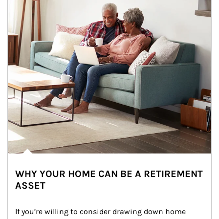
WHY YOUR HOME CAN BE A RETIREMENT
ASSET
If you’re willing to consider drawing down home 