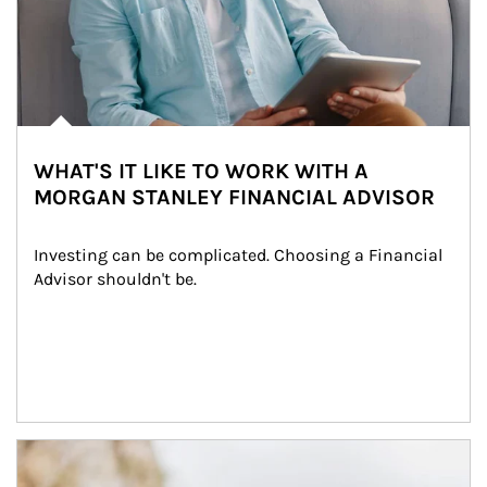
WHAT'S IT LIKE TO WORK WITH A
MORGAN STANLEY FINANCIAL ADVISOR
Investing can be complicated. Choosing a Financial 
Advisor shouldn't be.
Article Image