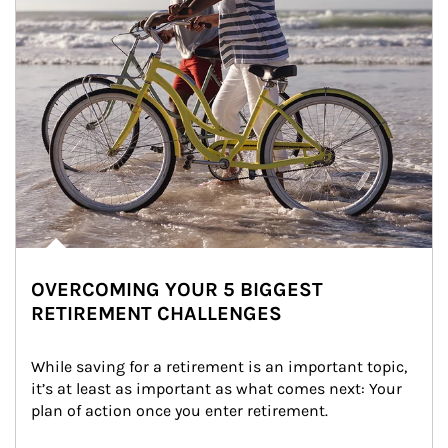
OVERCOMING YOUR 5 BIGGEST
RETIREMENT CHALLENGES
While saving for a retirement is an important topic, 
it’s at least as important as what comes next: Your 
plan of action once you enter retirement.