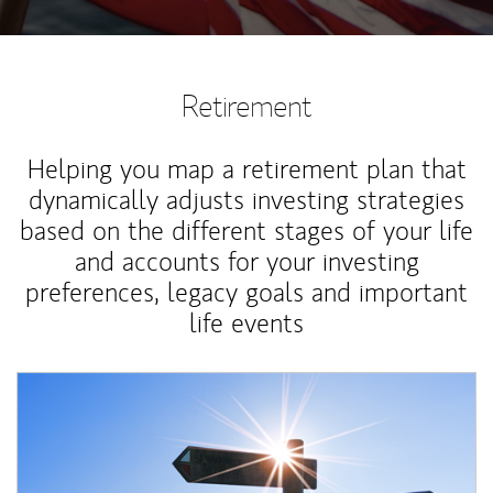
Retirement
Helping you map a retirement plan that
dynamically adjusts investing strategies
based on the different stages of your life
and accounts for your investing
preferences, legacy goals and important
life events
Article Image