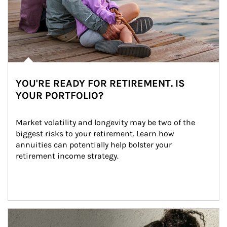
YOU'RE READY FOR RETIREMENT. IS
YOUR PORTFOLIO?
Market volatility and longevity may be two of the 
biggest risks to your retirement. Learn how 
annuities can potentially help bolster your 
retirement income strategy.
Article Image