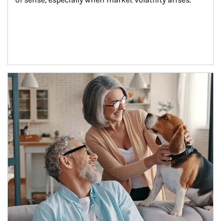
Article Image