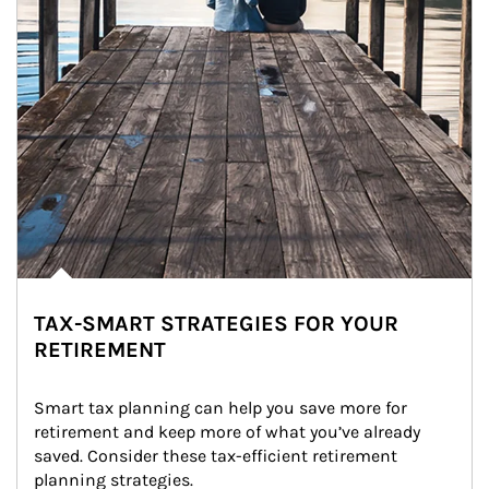
TAX-SMART STRATEGIES FOR YOUR
RETIREMENT
Smart tax planning can help you save more for 
retirement and keep more of what you’ve already 
saved. Consider these tax-efficient retirement 
planning strategies.