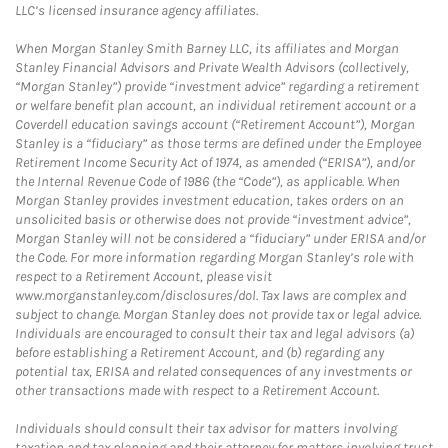
LLC’s licensed insurance agency affiliates.
When Morgan Stanley Smith Barney LLC, its affiliates and Morgan
Stanley Financial Advisors and Private Wealth Advisors (collectively,
“Morgan Stanley”) provide “investment advice” regarding a retirement
or welfare benefit plan account, an individual retirement account or a
Coverdell education savings account (“Retirement Account”), Morgan
Stanley is a “fiduciary” as those terms are defined under the Employee
Retirement Income Security Act of 1974, as amended (“ERISA”), and/or
the Internal Revenue Code of 1986 (the “Code”), as applicable. When
Morgan Stanley provides investment education, takes orders on an
unsolicited basis or otherwise does not provide “investment advice”,
Morgan Stanley will not be considered a “fiduciary” under ERISA and/or
the Code. For more information regarding Morgan Stanley’s role with
respect to a Retirement Account, please visit
www.morganstanley.com/disclosures/dol. Tax laws are complex and
subject to change. Morgan Stanley does not provide tax or legal advice.
Individuals are encouraged to consult their tax and legal advisors (a)
before establishing a Retirement Account, and (b) regarding any
potential tax, ERISA and related consequences of any investments or
other transactions made with respect to a Retirement Account.
Individuals should consult their tax advisor for matters involving
taxation and tax planning and their attorney for matters involving trust