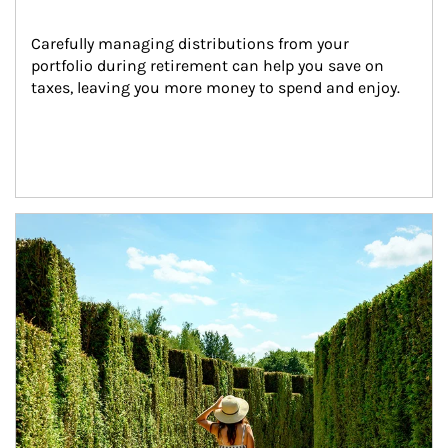
Carefully managing distributions from your 
portfolio during retirement can help you save on 
taxes, leaving you more money to spend and enjoy.
Article Image