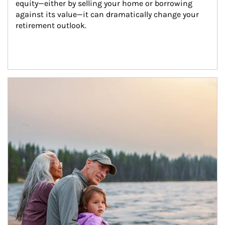
equity—either by selling your home or borrowing 
against its value—it can dramatically change your 
retirement outlook.
Article Image