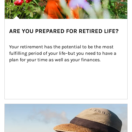
ARE YOU PREPARED FOR RETIRED LIFE?
Your retirement has the potential to be the most 
fulfilling period of your life–but you need to have a 
plan for your time as well as your finances.
Article Image