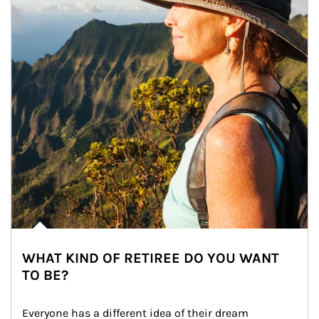
WHAT KIND OF RETIREE DO YOU WANT
TO BE?
Everyone has a different idea of their dream 