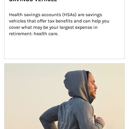
Health savings accounts (HSAs) are savings 
vehicles that offer tax benefits and can help you 
cover what may be your largest expense in 
retirement: health care.
Article Image