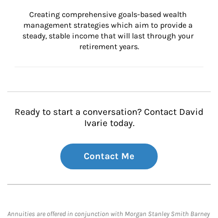
Creating comprehensive goals-based wealth 
management strategies which aim to provide a 
steady, stable income that will last through your 
retirement years.
Ready to start a conversation? Contact David
Ivarie today.
Contact Me
Annuities are offered in conjunction with Morgan Stanley Smith Barney