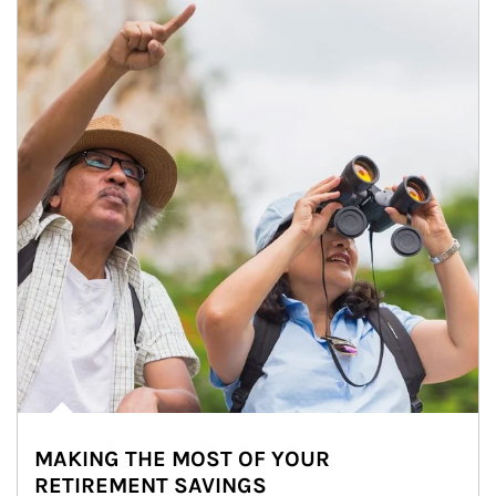
MAKING THE MOST OF YOUR
RETIREMENT SAVINGS