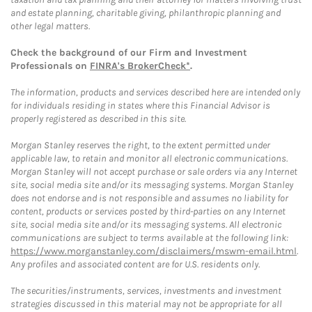
and estate planning, charitable giving, philanthropic planning and
other legal matters.
Check the background of our Firm and Investment
Professionals on
FINRA's BrokerCheck*
.
The information, products and services described here are intended only
for individuals residing in states where this Financial Advisor is
properly registered as described in this site.
Morgan Stanley reserves the right, to the extent permitted under
applicable law, to retain and monitor all electronic communications.
Morgan Stanley will not accept purchase or sale orders via any Internet
site, social media site and/or its messaging systems. Morgan Stanley
does not endorse and is not responsible and assumes no liability for
content, products or services posted by third-parties on any Internet
site, social media site and/or its messaging systems. All electronic
communications are subject to terms available at the following link:
https://www.morganstanley.com/disclaimers/mswm-email.html
.
Any profiles and associated content are for U.S. residents only.
The securities/instruments, services, investments and investment
strategies discussed in this material may not be appropriate for all