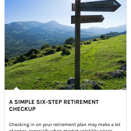
A SIMPLE SIX-STEP RETIREMENT
CHECKUP
Checking in on your retirement plan may make a lot 
of sense, especially when market volatility arises.