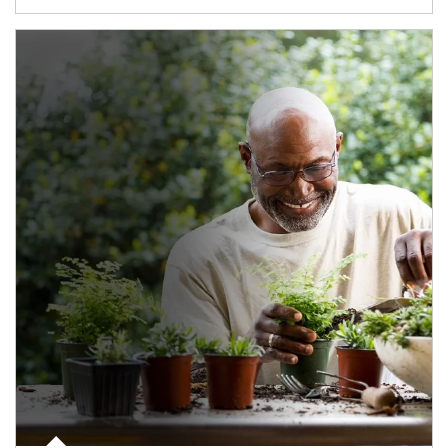
Article Image