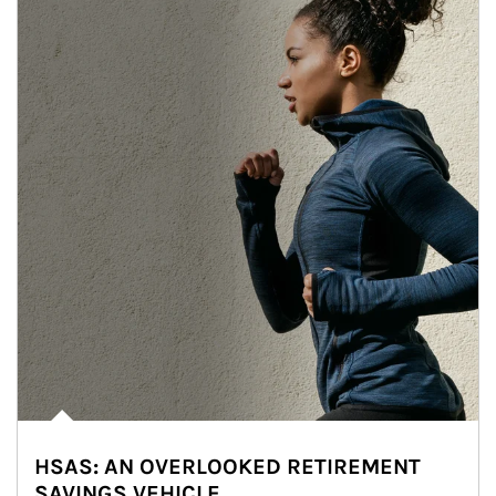
HSAS: AN OVERLOOKED RETIREMENT
SAVINGS VEHICLE