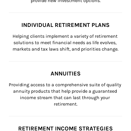
provide new investment options.
INDIVIDUAL RETIREMENT PLANS
Helping clients implement a variety of retirement 
solutions to meet financial needs as life evolves, 
markets and tax laws shift, and priorities change.
ANNUITIES
Providing access to a comprehensive suite of quality 
annuity products that help provide a guaranteed 
income stream that can last through your 
retirement.
RETIREMENT INCOME STRATEGIES