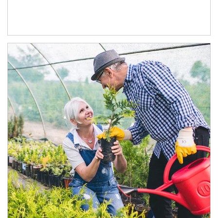
Article Image