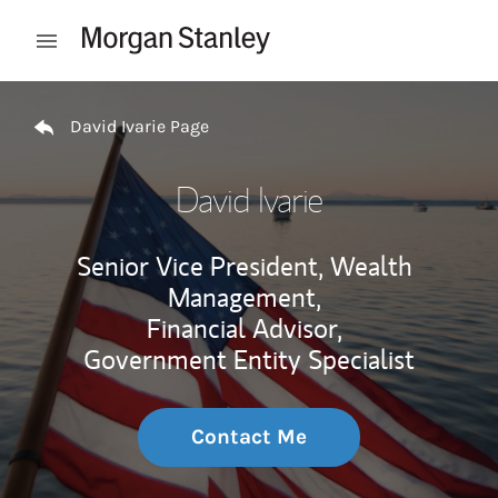
Skip to content
Open mobile menu
Return to Nav
David Ivarie Page
David Ivarie
Senior Vice President, Wealth
Management,
Financial Advisor,
Government Entity Specialist
Contact Me