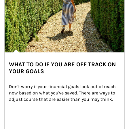
WHAT TO DO IF YOU ARE OFF TRACK ON
YOUR GOALS
Don't worry if your financial goals look out of reach 
now based on what you've saved. There are ways to 
adjust course that are easier than you may think.