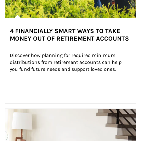
4 FINANCIALLY SMART WAYS TO TAKE
MONEY OUT OF RETIREMENT ACCOUNTS
Discover how planning for required minimum 
distributions from retirement accounts can help 
you fund future needs and support loved ones.
Article Image