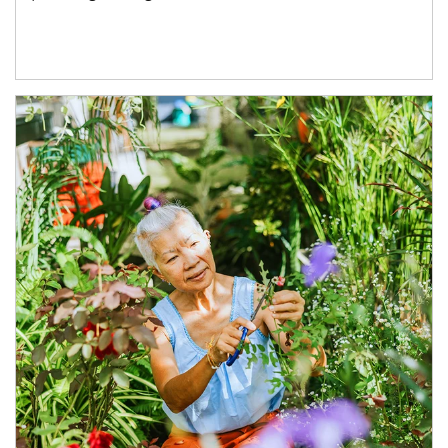
Article Image