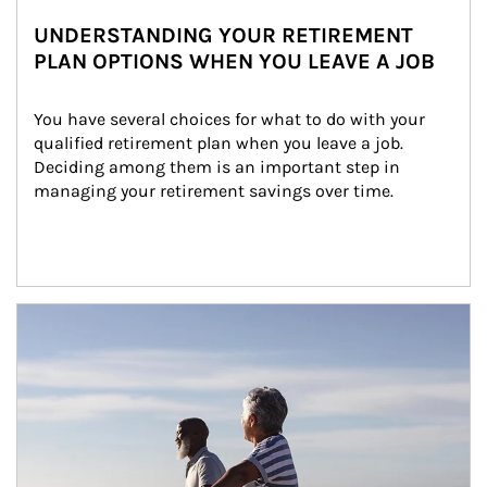
UNDERSTANDING YOUR RETIREMENT
PLAN OPTIONS WHEN YOU LEAVE A JOB
You have several choices for what to do with your 
qualified retirement plan when you leave a job. 
Deciding among them is an important step in 
managing your retirement savings over time.
Article Image