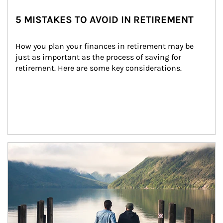
5 MISTAKES TO AVOID IN RETIREMENT
How you plan your finances in retirement may be 
just as important as the process of saving for 
retirement. Here are some key considerations.
Article Image