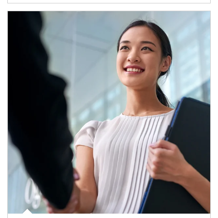
Article Image