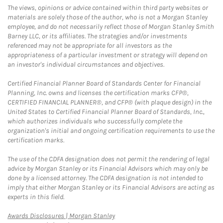
The views, opinions or advice contained within third party websites or
materials are solely those of the author, who is not a Morgan Stanley
employee, and do not necessarily reflect those of Morgan Stanley Smith
Barney LLC, or its affiliates. The strategies and/or investments
referenced may not be appropriate for all investors as the
appropriateness of a particular investment or strategy will depend on
an investor's individual circumstances and objectives.
Certified Financial Planner Board of Standards Center for Financial
Planning, Inc. owns and licenses the certification marks CFP®,
CERTIFIED FINANCIAL PLANNER®, and CFP® (with plaque design) in the
United States to Certified Financial Planner Board of Standards, Inc.,
which authorizes individuals who successfully complete the
organization's initial and ongoing certification requirements to use the
certification marks.
The use of the CDFA designation does not permit the rendering of legal
advice by Morgan Stanley or its Financial Advisors which may only be
done by a licensed attorney. The CDFA designation is not intended to
imply that either Morgan Stanley or its Financial Advisors are acting as
experts in this field.
Link Opens in New Tab
Awards Disclosures | Morgan Stanley