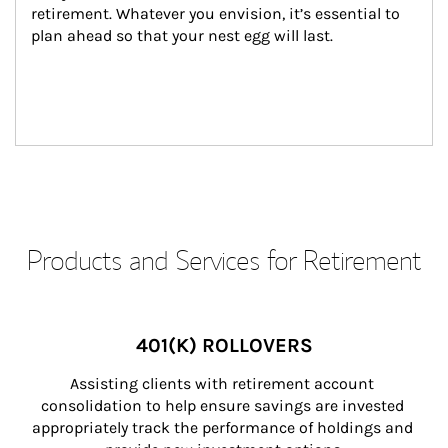
retirement. Whatever you envision, it’s essential to 
plan ahead so that your nest egg will last.
Products and Services for Retirement
401(K) ROLLOVERS
Assisting clients with retirement account 
consolidation to help ensure savings are invested 
appropriately track the performance of holdings and 