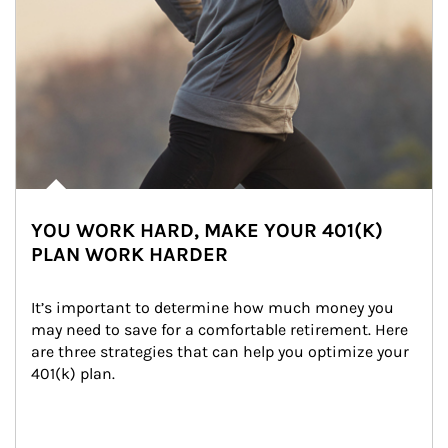
YOU WORK HARD, MAKE YOUR 401(K)
PLAN WORK HARDER
It’s important to determine how much money you 
may need to save for a comfortable retirement. Here 
are three strategies that can help you optimize your 
401(k) plan.