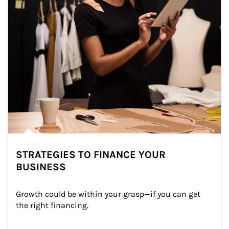
STRATEGIES TO FINANCE YOUR
BUSINESS
Growth could be within your grasp—if you can get 
the right financing.