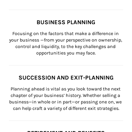
BUSINESS PLANNING
Focusing on the factors that make a difference in 
your business —from your perspective on ownership, 
control and liquidity, to the key challenges and 
opportunities you may face.
SUCCESSION AND EXIT-PLANNING
Planning ahead is vital as you look toward the next 
chapter of your business’ history. Whether selling a 
business—in whole or in part—or passing one on, we 
can help craft a variety of different exit strategies.