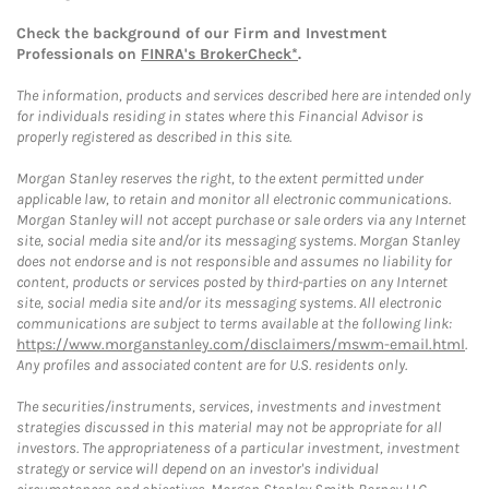
Check the background of our Firm and Investment
Professionals on
FINRA's BrokerCheck*
.
The information, products and services described here are intended only
for individuals residing in states where this Financial Advisor is
properly registered as described in this site.
Morgan Stanley reserves the right, to the extent permitted under
applicable law, to retain and monitor all electronic communications.
Morgan Stanley will not accept purchase or sale orders via any Internet
site, social media site and/or its messaging systems. Morgan Stanley
does not endorse and is not responsible and assumes no liability for
content, products or services posted by third-parties on any Internet
site, social media site and/or its messaging systems. All electronic
communications are subject to terms available at the following link:
https://www.morganstanley.com/disclaimers/mswm-email.html
.
Any profiles and associated content are for U.S. residents only.
The securities/instruments, services, investments and investment
strategies discussed in this material may not be appropriate for all
investors. The appropriateness of a particular investment, investment
strategy or service will depend on an investor's individual