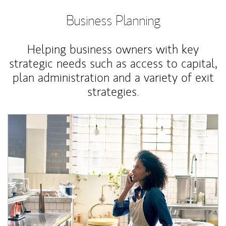
Business Planning
Helping business owners with key
strategic needs such as access to capital,
plan administration and a variety of exit
strategies.
Article Image