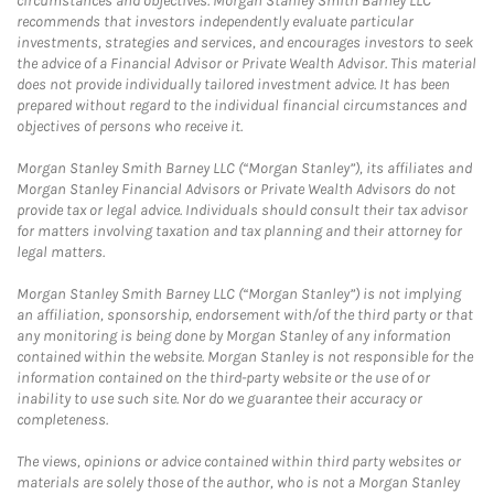
circumstances and objectives. Morgan Stanley Smith Barney LLC
recommends that investors independently evaluate particular
investments, strategies and services, and encourages investors to seek
the advice of a Financial Advisor or Private Wealth Advisor. This material
does not provide individually tailored investment advice. It has been
prepared without regard to the individual financial circumstances and
objectives of persons who receive it.
Morgan Stanley Smith Barney LLC (“Morgan Stanley”), its affiliates and
Morgan Stanley Financial Advisors or Private Wealth Advisors do not
provide tax or legal advice. Individuals should consult their tax advisor
for matters involving taxation and tax planning and their attorney for
legal matters.
Morgan Stanley Smith Barney LLC (“Morgan Stanley”) is not implying
an affiliation, sponsorship, endorsement with/of the third party or that
any monitoring is being done by Morgan Stanley of any information
contained within the website. Morgan Stanley is not responsible for the
information contained on the third-party website or the use of or
inability to use such site. Nor do we guarantee their accuracy or
completeness.
The views, opinions or advice contained within third party websites or
materials are solely those of the author, who is not a Morgan Stanley