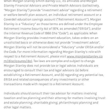
When Morgan Stanley Smith Barney LLC, its affiliates and Morgan
Stanley Financial Advisors and Private Wealth Advisors (collectively,
“Morgan Stanley”) provide “investment advice” regarding a retirement
or welfare benefit plan account, an individual retirement account or a
Coverdell education savings account (“Retirement Account”), Morgan
Stanley is a “fiduciary” as those terms are defined under the Employee
Retirement Income Security Act of 1974, as amended (“ERISA”), and/or
the Internal Revenue Code of 1986 (the “Code”), as applicable. When
Morgan Stanley provides investment education, takes orders on an
unsolicited basis or otherwise does not provide “investment advice”,
Morgan Stanley will not be considered a “fiduciary” under ERISA and/or
the Code. For more information regarding Morgan Stanley’s role with
respect to a Retirement Account, please visit
www.morganstanley.co
m/disclosures/dol
. Tax laws are complex and subject to change.
Morgan Stanley does not provide tax or legal advice. Individuals are
encouraged to consult their tax and legal advisors (a) before
establishing a Retirement Account, and (b) regarding any potential tax,
ERISA and related consequences of any investments or other
transactions made with respect to a Retirement Account.
Individuals should consult their tax advisor for matters involving
taxation and tax planning and their attorney for matters involving trust
and estate planning, charitable giving, philanthropic planning and
other legal matters.