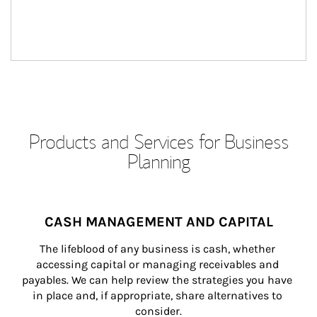
Products and Services for Business
Planning
CASH MANAGEMENT AND CAPITAL
The lifeblood of any business is cash, whether 
accessing capital or managing receivables and 
payables. We can help review the strategies you have 
in place and, if appropriate, share alternatives to 
consider.