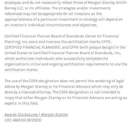
employee, and do not necessarily reflect those of Morgan Stanley Smith
Barney LLC, or its affiliates. The strategies and/or investments
referenced may not be appropriate for all investors as the
appropriateness of a particular investment or strategy will depend on
an investor's individual circumstances and objectives.
Certified Financial Planner Board of Standards Center for Financial
Planning, Inc. owns and licenses the certification marks CFP®,
CERTIFIED FINANCIAL PLANNER®, and CFP® (with plaque design) in the
United States to Certified Financial Planner Board of Standards, Inc.,
which authorizes individuals who successfully complete the
organization's initial and ongoing certification requirements to use the
certification marks.
The use of the CDFA designation does not permit the rendering of legal
advice by Morgan Stanley or its Financial Advisors which may only be
done by a licensed attorney. The CDFA designation is not intended to
imply that either Morgan Stanley or its Financial Advisors are acting as
experts in this field.
Link Opens in New Tab
Awards Disclosures | Morgan Stanley
CRC 4665150 (8/2025)