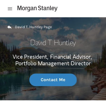
Skip to content
Open mobile menu
Return to Nav
David T. Huntley Page
David T. Huntley
Vice President,
Financial Advisor,
Portfolio Management Director
Contact Me