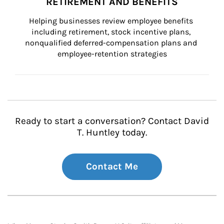
RETIREMENT AND BENEFITS
Helping businesses review employee benefits 
including retirement, stock incentive plans, 
nonqualified deferred-compensation plans and 
employee-retention strategies
Ready to start a conversation? Contact David
T. Huntley today.
Contact Me