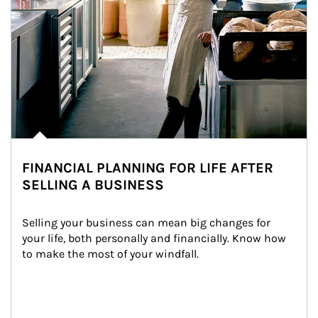
FINANCIAL PLANNING FOR LIFE AFTER
SELLING A BUSINESS
Selling your business can mean big changes for 
your life, both personally and financially. Know how 
to make the most of your windfall.