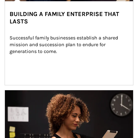
BUILDING A FAMILY ENTERPRISE THAT
LASTS
Successful family businesses establish a shared 
mission and succession plan to endure for 
generations to come.
Article Image