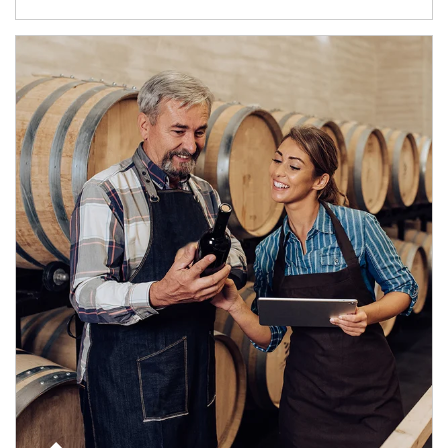
Article Image