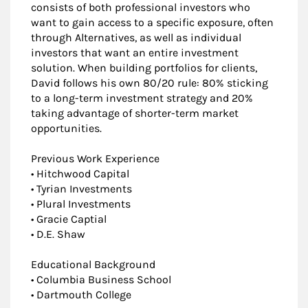
consists of both professional investors who
want to gain access to a specific exposure, often
through Alternatives, as well as individual
investors that want an entire investment
solution. When building portfolios for clients,
David follows his own 80/20 rule: 80% sticking
to a long-term investment strategy and 20%
taking advantage of shorter-term market
opportunities.
Previous Work Experience
• Hitchwood Capital
• Tyrian Investments
• Plural Investments
• Gracie Captial
• D.E. Shaw
Educational Background
• Columbia Business School
• Dartmouth College