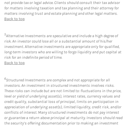
not provide tax or legal advice. Clients should consult their tax advisor
for matters involving taxation and tax planning and their attorney for
matters involving trust and estate planning and other legal matters.
Back to top
5
Alternative Investments are speculative and include a high degree of
risk. An investor could lose all or a substantial amount of his/her
investment. Alternative investments are appropriate only for qualified,
long-term investors who are willing to forgo liquidity and put capital at
risk for an indefinite period of time.
Back to top
6
Structured Investments are complex and not appropriate for all
investors. An investment in structured investments involves risks.
These risks can include but are not limited to: fluctuations in the price,
level or yield of underlying asset(s), interest rates, currency values and
credit quality, substantial loss of principal, limits on participation in
appreciation of underlying asset(s), limited liquidity, credit risk, and/or
conflicts of interest. Many structured investments do not pay interest
or guarantee a return above principal at maturity. Investors should read
the security’s offering documentation prior to making an investment