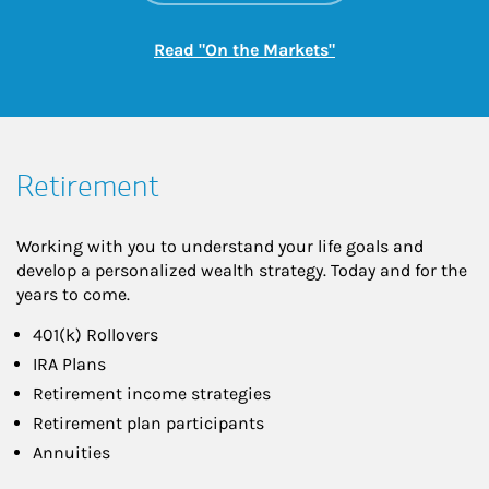
Link Opens in New
Read "On the Markets"
Retirement
Working with you to understand your life goals and
develop a personalized wealth strategy. Today and for the
years to come.
401(k) Rollovers
IRA Plans
Retirement income strategies
Retirement plan participants
Annuities