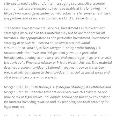
site, social media site and/or its messaging systems. All electronic
communications are subject to terms available at the following link:
https://www.morganstanley.com/disclaimers/mswm-email.html
.
Any profiles and associated content are for U.S. residents only.
The securities/instruments, services, investments and investment
strategies discussed in this material may not be appropriate for all
investors. The appropriateness of a particular investment, investment
strategy or service will depend on an investor's individual
circumstances and objectives. Morgan Stanley Smith Barney LLC
recommends that investors independently evaluate particular
investments, strategies and services, and encourages investors to seek
the advice of a Financial Advisor or Private Wealth Advisor. This material
does not provide individually tailored investment advice. It has been
prepared without regard to the individual financial circumstances and
objectives of persons who receive it.
Morgan Stanley Smith Barney LLC (“Morgan Stanley”), its affiliates and
Morgan Stanley Financial Advisors or Private Wealth Advisors do not
provide tax or legal advice. Individuals should consult their tax advisor
for matters involving taxation and tax planning and their attorney for
legal matters.