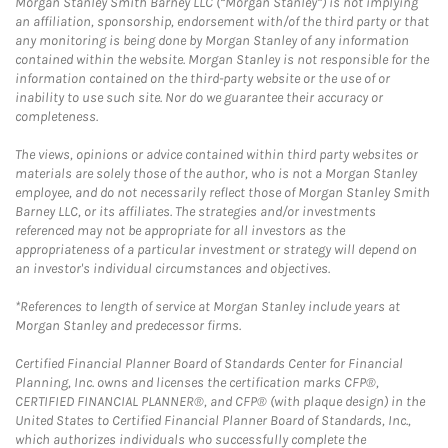
Morgan Stanley Smith Barney LLC (“Morgan Stanley”) is not implying
an affiliation, sponsorship, endorsement with/of the third party or that
any monitoring is being done by Morgan Stanley of any information
contained within the website. Morgan Stanley is not responsible for the
information contained on the third-party website or the use of or
inability to use such site. Nor do we guarantee their accuracy or
completeness.
The views, opinions or advice contained within third party websites or
materials are solely those of the author, who is not a Morgan Stanley
employee, and do not necessarily reflect those of Morgan Stanley Smith
Barney LLC, or its affiliates. The strategies and/or investments
referenced may not be appropriate for all investors as the
appropriateness of a particular investment or strategy will depend on
an investor's individual circumstances and objectives.
*References to length of service at Morgan Stanley include years at
Morgan Stanley and predecessor firms.
Certified Financial Planner Board of Standards Center for Financial
Planning, Inc. owns and licenses the certification marks CFP®,
CERTIFIED FINANCIAL PLANNER®, and CFP® (with plaque design) in the
United States to Certified Financial Planner Board of Standards, Inc.,
which authorizes individuals who successfully complete the