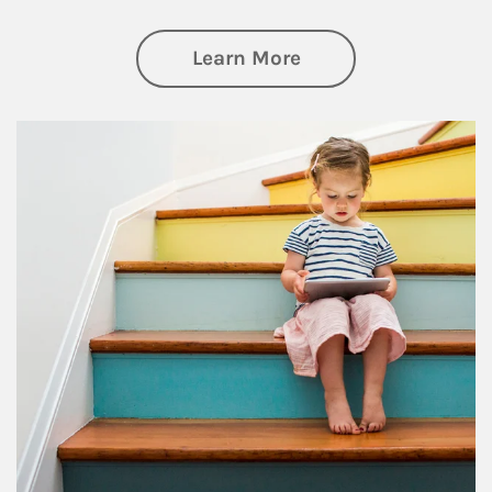
about Family
Learn More
Article Image