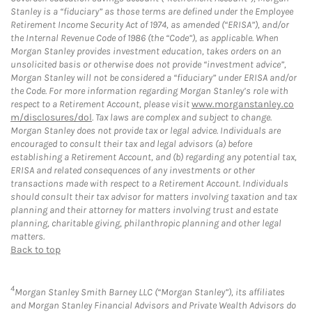
Stanley is a “fiduciary” as those terms are defined under the Employee
Retirement Income Security Act of 1974, as amended (“ERISA”), and/or
the Internal Revenue Code of 1986 (the “Code”), as applicable. When
Morgan Stanley provides investment education, takes orders on an
unsolicited basis or otherwise does not provide “investment advice”,
Morgan Stanley will not be considered a “fiduciary” under ERISA and/or
the Code. For more information regarding Morgan Stanley’s role with
respect to a Retirement Account, please visit
www.morganstanley.co
m/disclosures/dol
. Tax laws are complex and subject to change.
Morgan Stanley does not provide tax or legal advice. Individuals are
encouraged to consult their tax and legal advisors (a) before
establishing a Retirement Account, and (b) regarding any potential tax,
ERISA and related consequences of any investments or other
transactions made with respect to a Retirement Account. Individuals
should consult their tax advisor for matters involving taxation and tax
planning and their attorney for matters involving trust and estate
planning, charitable giving, philanthropic planning and other legal
matters.
Back to top
4
Morgan Stanley Smith Barney LLC (“Morgan Stanley”), its affiliates
and Morgan Stanley Financial Advisors and Private Wealth Advisors do