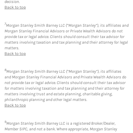
decision.
Back to top
7
Morgan Stanley Smith Barney LLC (“Morgan Stanley”), its affiliates and
Morgan Stanley Financial Advisors or Private Wealth Advisors do not
provide tax or legal advice. Clients should consult their tax advisor for
matters involving taxation and tax planning and their attorney for legal
matters.
Back to top
8
Morgan Stanley Smith Barney LLC (“Morgan Stanley”), its affiliates
and Morgan Stanley Financial Advisors and Private Wealth Advisors do
not provide tax or legal advice. Clients should consult their tax advisor
for matters involving taxation and tax planning and their attorney for
matters involving trust and estate planning, charitable giving,
philanthropic planning and other legal matters.
Back to top
9
Morgan Stanley Smith Barney LLC is a registered Broker/Dealer,
Member SIPC, and not a bank. Where appropriate, Morgan Stanley