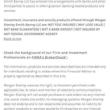
Smith Barney LLC has entered into arrangements with banks and other
third parties to assist in offering certain banking related products and
services.
Investment, insurance and annuity products offered through Morgan
Stanley Smith Barney LLC are: NOT FDIC INSURED | MAY LOSE VALUE |
NOT BANK GUARANTEED | NOT A BANK DEPOSIT | NOT INSURED BY
ANY FEDERAL GOVERNMENT AGENCY
Back to top
Check the background of our Firm and Investment
Professionals on
FINRA's BrokerCheck*
.
The information, products and services described here are intended only
for individuals residing in states where this Financial Advisor is
properly registered as described in this site.
Morgan Stanley reserves the right, to the extent permitted under
applicable law, to retain and monitor all electronic communications.
Morgan Stanley will not accept purchase or sale orders via any Internet
site, social media site and/or its messaging systems. Morgan Stanley
does not endorse and is not responsible and assumes no liability for
content, products or services posted by third-parties on any Internet