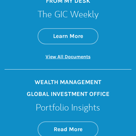
FROM MY DESK
The GIC Weekly
about The GIC Wee
Link Opens in New 
Learn More
Link Opens in New 
View All Documents
WEALTH MANAGEMENT
GLOBAL INVESTMENT OFFICE
Portfolio Insights
about On the Mark
Link Opens in New 
Read More