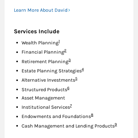
Learn More About David
Services Include
Footnote
1
Wealth Planning
Footnote
2
Financial Planning
Footnote
3
Retirement Planning
Footnote
4
Estate Planning Strategies
Footnote
5
Alternative Investments
Footnote
6
Structured Products
Asset Management
Footnote
7
Institutional Services
Footnote
8
Endowments and Foundations
Footnote
9
Cash Management and Lending Products