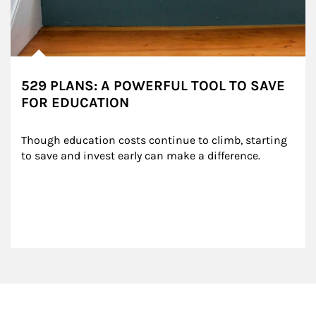
529 PLANS: A POWERFUL TOOL TO SAVE
FOR EDUCATION
Though education costs continue to climb, starting 
to save and invest early can make a difference.