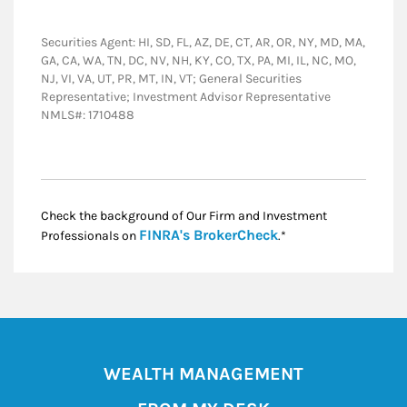
Securities Agent: HI, SD, FL, AZ, DE, CT, AR, OR, NY, MD, MA,
GA, CA, WA, TN, DC, NV, NH, KY, CO, TX, PA, MI, IL, NC, MO,
NJ, VI, VA, UT, PR, MT, IN, VT; General Securities
Representative; Investment Advisor Representative
NMLS#: 1710488
Check the background of Our Firm and Investment
Link Opens in New
FINRA's BrokerCheck
Professionals on
.*
WEALTH MANAGEMENT