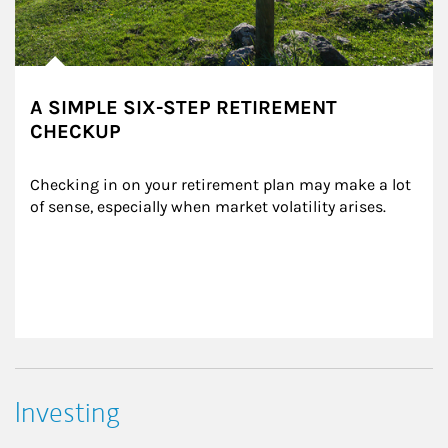
A SIMPLE SIX-STEP RETIREMENT
CHECKUP
Checking in on your retirement plan may make a lot 
of sense, especially when market volatility arises.
Investing