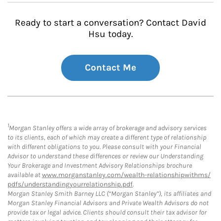
Ready to start a conversation? Contact David
Hsu today.
Contact Me
1
Morgan Stanley offers a wide array of brokerage and advisory services
to its clients, each of which may create a different type of relationship
with different obligations to you. Please consult with your Financial
Advisor to understand these differences or review our Understanding
Your Brokerage and Investment Advisory Relationships brochure
available at
www.morganstanley.com/wealth-relationshipwithms/
pdfs/understandingyourrelationship.pdf
.
Morgan Stanley Smith Barney LLC (“Morgan Stanley”), its affiliates and
Morgan Stanley Financial Advisors and Private Wealth Advisors do not
provide tax or legal advice. Clients should consult their tax advisor for