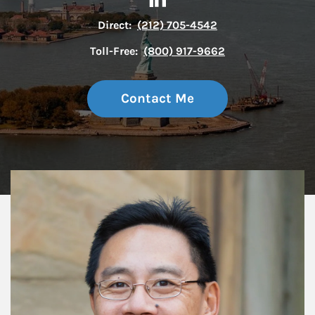
Direct:
(212) 705-4542
Toll-Free:
(800) 917-9662
Contact Me