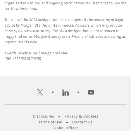
organization's initial and ongoing certification requirements to use the
certification marks.
The use of the CDFA designation does not permit the rendering of legal
advice by Morgan Stanley or its Financial Advisors which may only be
done by a licensed attorney. The CDFA designation is not intended to
imply that either Morgan Stanley or its Financial Advisors are acting as
experts in this field.
Link Opens in New Tab
Awards Disclosures | Morgan Stanley
CRC 4665150 (8/2025)
twitter
linkedin
youtube
Link Opens in New Tab
Link Opens in New
Disclosures
Privacy & Cookies
Link Opens in New Tab
Link Opens in New Ta
Terms of Use
Contact Us
Link Opens in New Tab
Global Offices