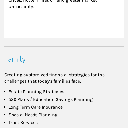
prices, hotter inflation and greater market 
uncertainty.
Family
Creating customized financial strategies for the
challenges that today’s families face.
Estate Planning Strategies
529 Plans / Education Savings Planning
Long Term Care Insurance
Special Needs Planning
Trust Services