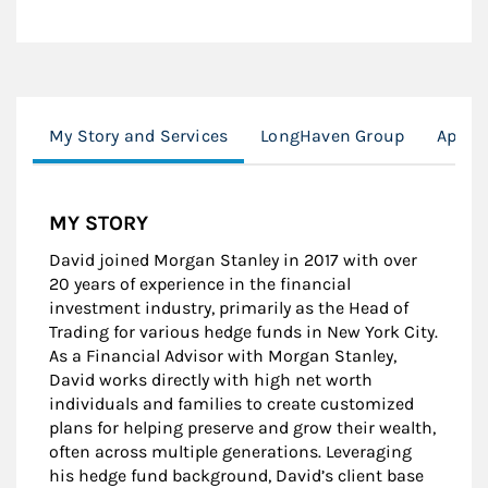
My Story and Services
LongHaven Group
Appro
MY STORY
David joined Morgan Stanley in 2017 with over
20 years of experience in the financial
investment industry, primarily as the Head of
Trading for various hedge funds in New York City.
As a Financial Advisor with Morgan Stanley,
David works directly with high net worth
individuals and families to create customized
plans for helping preserve and grow their wealth,
often across multiple generations. Leveraging
his hedge fund background, David’s client base