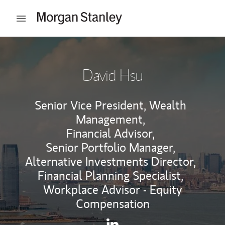
Skip to content
Open mobile menu
Return to Nav
David Hsu
Senior Vice President, Wealth
Management,
Financial Advisor,
Senior Portfolio Manager,
Alternative Investments Director,
Financial Planning Specialist,
Workplace Advisor - Equity
Compensation
Contact David Hsu via Linke
Link Opens in New Tab