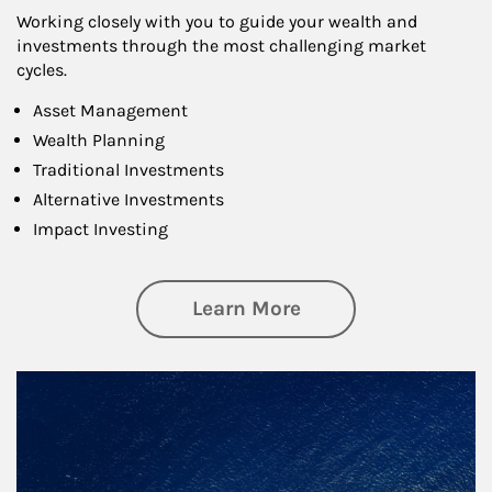
Working closely with you to guide your wealth and
investments through the most challenging market
cycles.
Asset Management
Wealth Planning
Traditional Investments
Alternative Investments
Impact Investing
about Investing
Learn More
Article Image