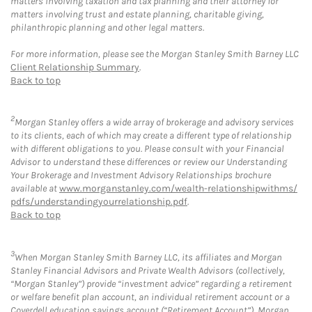
matters involving taxation and tax planning and their attorney for
matters involving trust and estate planning, charitable giving,
philanthropic planning and other legal matters.
For more information, please see the Morgan Stanley Smith Barney LLC
Client Relationship Summary
.
Back to top
2
Morgan Stanley offers a wide array of brokerage and advisory services
to its clients, each of which may create a different type of relationship
with different obligations to you. Please consult with your Financial
Advisor to understand these differences or review our Understanding
Your Brokerage and Investment Advisory Relationships brochure
available at
www.morganstanley.com/wealth-relationshipwithms/
pdfs/understandingyourrelationship.pdf
.
Back to top
3
When Morgan Stanley Smith Barney LLC, its affiliates and Morgan
Stanley Financial Advisors and Private Wealth Advisors (collectively,
“Morgan Stanley”) provide “investment advice” regarding a retirement
or welfare benefit plan account, an individual retirement account or a
Coverdell education savings account (“Retirement Account”), Morgan