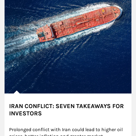
IRAN CONFLICT: SEVEN TAKEAWAYS FOR
INVESTORS
Prolonged conflict with Iran could lead to higher oil 