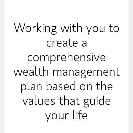
My Mission Statement
Working with you to
create a
comprehensive
wealth management
plan based on the
values that guide
your life