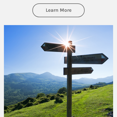
about Retirement
Learn More
Article Image