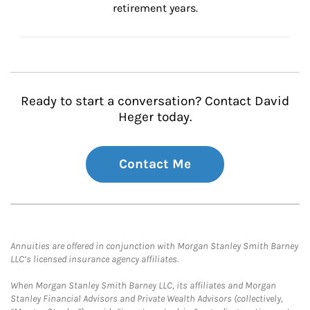
retirement years.
Ready to start a conversation? Contact David
Heger today.
Contact Me
Annuities are offered in conjunction with Morgan Stanley Smith Barney
LLC’s licensed insurance agency affiliates.
When Morgan Stanley Smith Barney LLC, its affiliates and Morgan
Stanley Financial Advisors and Private Wealth Advisors (collectively,