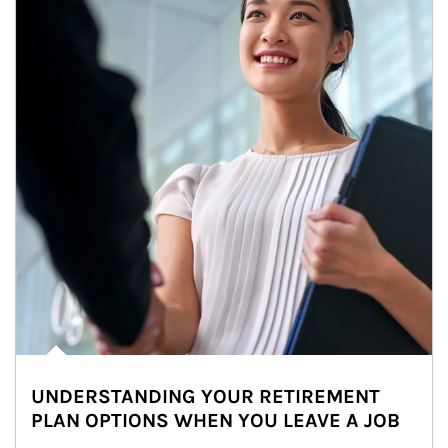
UNDERSTANDING YOUR RETIREMENT
PLAN OPTIONS WHEN YOU LEAVE A JOB