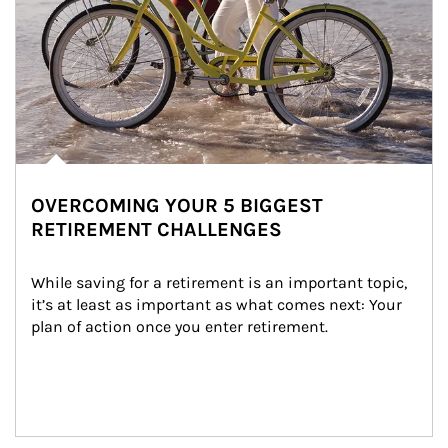
OVERCOMING YOUR 5 BIGGEST
RETIREMENT CHALLENGES
While saving for a retirement is an important topic, 
it’s at least as important as what comes next: Your 
plan of action once you enter retirement.