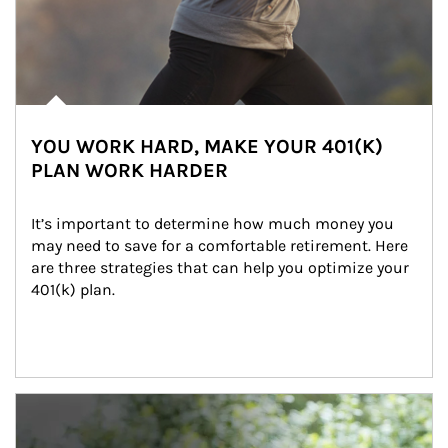
YOU WORK HARD, MAKE YOUR 401(K)
PLAN WORK HARDER
It’s important to determine how much money you 
may need to save for a comfortable retirement. Here 
are three strategies that can help you optimize your 
401(k) plan.
Article Image