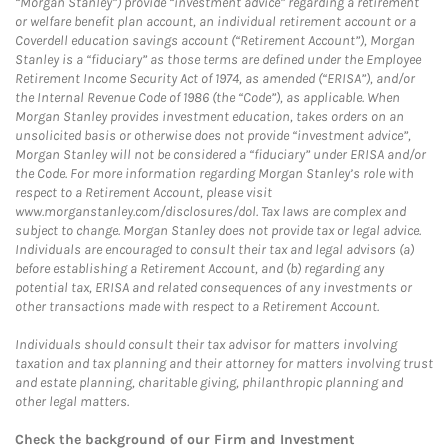
“Morgan Stanley”) provide “investment advice” regarding a retirement
or welfare benefit plan account, an individual retirement account or a
Coverdell education savings account (“Retirement Account”), Morgan
Stanley is a “fiduciary” as those terms are defined under the Employee
Retirement Income Security Act of 1974, as amended (“ERISA”), and/or
the Internal Revenue Code of 1986 (the “Code”), as applicable. When
Morgan Stanley provides investment education, takes orders on an
unsolicited basis or otherwise does not provide “investment advice”,
Morgan Stanley will not be considered a “fiduciary” under ERISA and/or
the Code. For more information regarding Morgan Stanley’s role with
respect to a Retirement Account, please visit
www.morganstanley.com/disclosures/dol. Tax laws are complex and
subject to change. Morgan Stanley does not provide tax or legal advice.
Individuals are encouraged to consult their tax and legal advisors (a)
before establishing a Retirement Account, and (b) regarding any
potential tax, ERISA and related consequences of any investments or
other transactions made with respect to a Retirement Account.
Individuals should consult their tax advisor for matters involving
taxation and tax planning and their attorney for matters involving trust
and estate planning, charitable giving, philanthropic planning and
other legal matters.
Check the background of our Firm and Investment