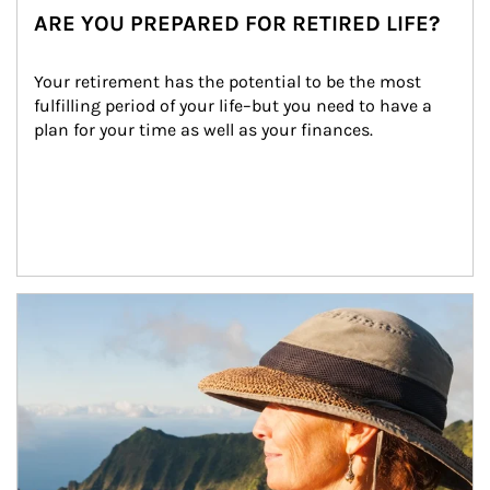
ARE YOU PREPARED FOR RETIRED LIFE?
Your retirement has the potential to be the most 
fulfilling period of your life–but you need to have a 
plan for your time as well as your finances.
Article Image