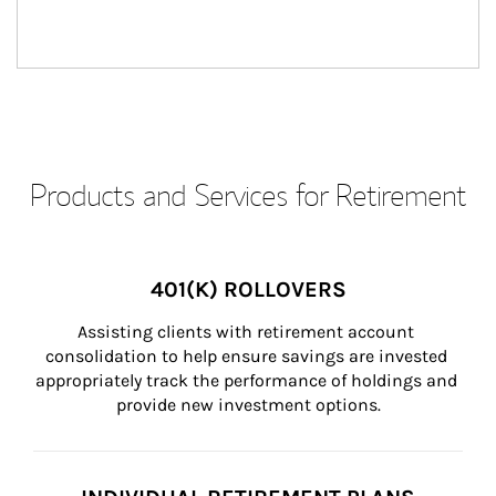
Products and Services for Retirement
401(K) ROLLOVERS
Assisting clients with retirement account 
consolidation to help ensure savings are invested 
appropriately track the performance of holdings and 
provide new investment options.