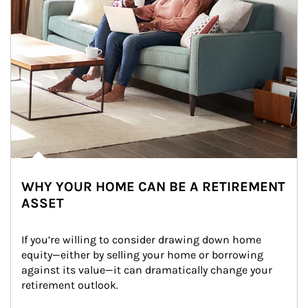
WHY YOUR HOME CAN BE A RETIREMENT
ASSET
If you’re willing to consider drawing down home 
equity—either by selling your home or borrowing 
against its value—it can dramatically change your 
retirement outlook.