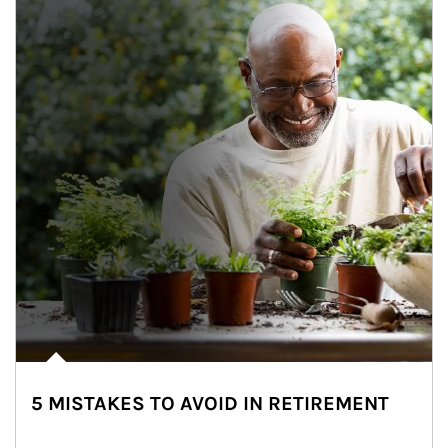
5 MISTAKES TO AVOID IN RETIREMENT