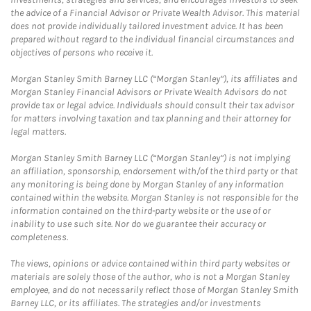
the advice of a Financial Advisor or Private Wealth Advisor. This material
does not provide individually tailored investment advice. It has been
prepared without regard to the individual financial circumstances and
objectives of persons who receive it.
Morgan Stanley Smith Barney LLC (“Morgan Stanley”), its affiliates and
Morgan Stanley Financial Advisors or Private Wealth Advisors do not
provide tax or legal advice. Individuals should consult their tax advisor
for matters involving taxation and tax planning and their attorney for
legal matters.
Morgan Stanley Smith Barney LLC (“Morgan Stanley”) is not implying
an affiliation, sponsorship, endorsement with/of the third party or that
any monitoring is being done by Morgan Stanley of any information
contained within the website. Morgan Stanley is not responsible for the
information contained on the third-party website or the use of or
inability to use such site. Nor do we guarantee their accuracy or
completeness.
The views, opinions or advice contained within third party websites or
materials are solely those of the author, who is not a Morgan Stanley
employee, and do not necessarily reflect those of Morgan Stanley Smith
Barney LLC, or its affiliates. The strategies and/or investments