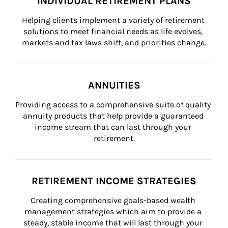
INDIVIDUAL RETIREMENT PLANS
Helping clients implement a variety of retirement 
solutions to meet financial needs as life evolves, 
markets and tax laws shift, and priorities change.
ANNUITIES
Providing access to a comprehensive suite of quality 
annuity products that help provide a guaranteed 
income stream that can last through your 
retirement.
RETIREMENT INCOME STRATEGIES
Creating comprehensive goals-based wealth 
management strategies which aim to provide a 
steady, stable income that will last through your 