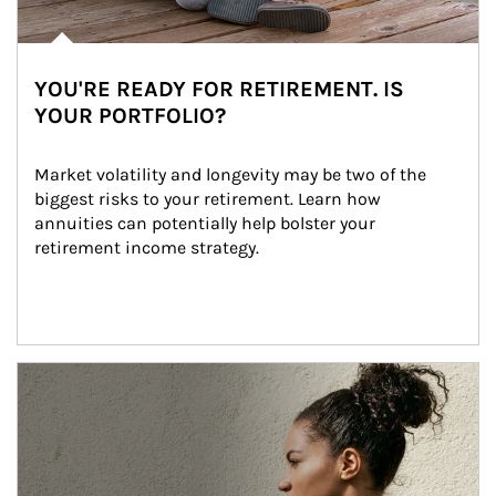
YOU'RE READY FOR RETIREMENT. IS
YOUR PORTFOLIO?
Market volatility and longevity may be two of the 
biggest risks to your retirement. Learn how 
annuities can potentially help bolster your 
retirement income strategy.
Article Image