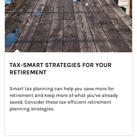
TAX-SMART STRATEGIES FOR YOUR
RETIREMENT
Smart tax planning can help you save more for 
retirement and keep more of what you’ve already 
saved. Consider these tax-efficient retirement 
planning strategies.