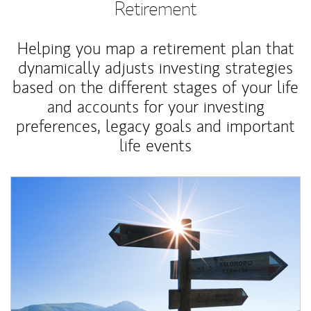
Retirement
Helping you map a retirement plan that
dynamically adjusts investing strategies
based on the different stages of your life
and accounts for your investing
preferences, legacy goals and important
life events
Article Image