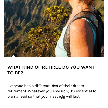
WHAT KIND OF RETIREE DO YOU WANT
TO BE?
Everyone has a different idea of their dream 
retirement. Whatever you envision, it’s essential to 
plan ahead so that your nest egg will last.