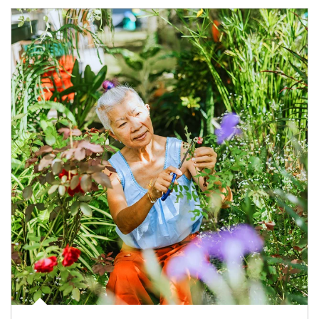
Article Image