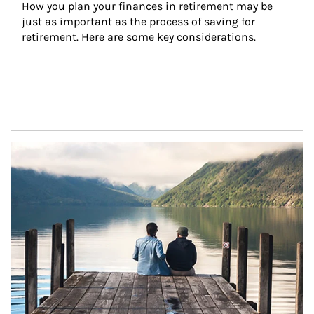
How you plan your finances in retirement may be 
just as important as the process of saving for 
retirement. Here are some key considerations.
Article Image