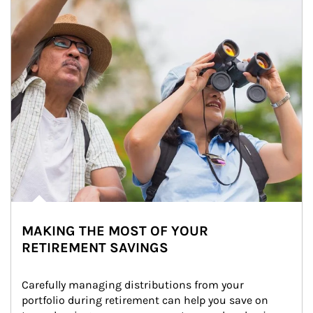
MAKING THE MOST OF YOUR
RETIREMENT SAVINGS
Carefully managing distributions from your 
portfolio during retirement can help you save on 