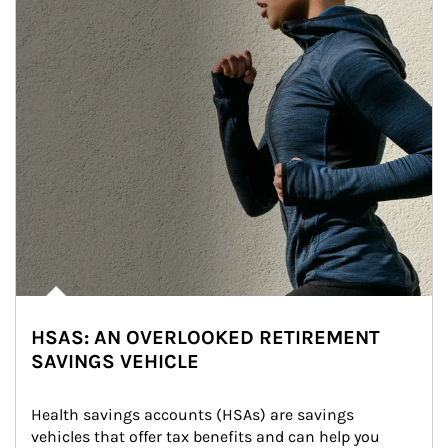
HSAS: AN OVERLOOKED RETIREMENT
SAVINGS VEHICLE
Health savings accounts (HSAs) are savings 
vehicles that offer tax benefits and can help you 