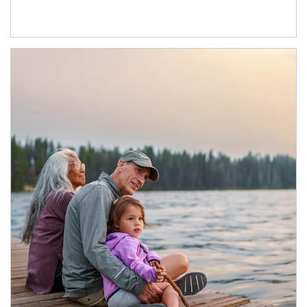
Article Image