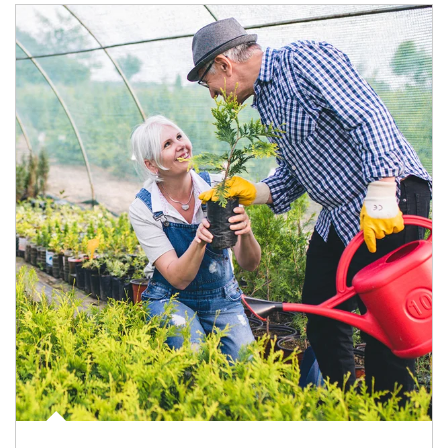
Article Image