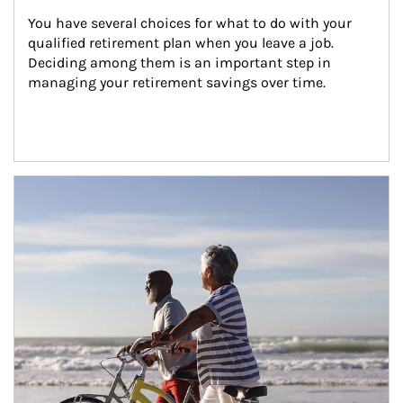
You have several choices for what to do with your 
qualified retirement plan when you leave a job. 
Deciding among them is an important step in 
managing your retirement savings over time.
Article Image