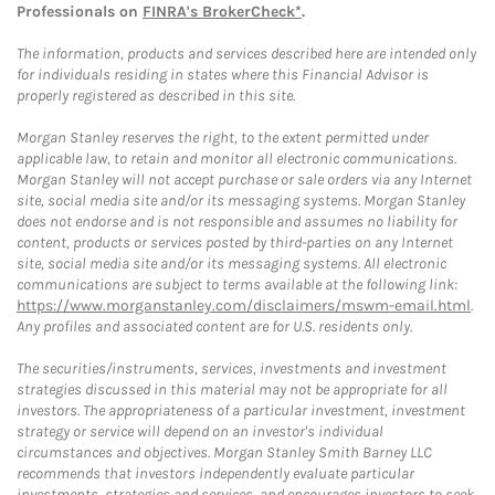
Professionals on
FINRA's BrokerCheck*
.
The information, products and services described here are intended only
for individuals residing in states where this Financial Advisor is
properly registered as described in this site.
Morgan Stanley reserves the right, to the extent permitted under
applicable law, to retain and monitor all electronic communications.
Morgan Stanley will not accept purchase or sale orders via any Internet
site, social media site and/or its messaging systems. Morgan Stanley
does not endorse and is not responsible and assumes no liability for
content, products or services posted by third-parties on any Internet
site, social media site and/or its messaging systems. All electronic
communications are subject to terms available at the following link:
https://www.morganstanley.com/disclaimers/mswm-email.html
.
Any profiles and associated content are for U.S. residents only.
The securities/instruments, services, investments and investment
strategies discussed in this material may not be appropriate for all
investors. The appropriateness of a particular investment, investment
strategy or service will depend on an investor's individual
circumstances and objectives. Morgan Stanley Smith Barney LLC
recommends that investors independently evaluate particular
investments, strategies and services, and encourages investors to seek