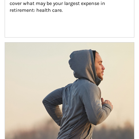
cover what may be your largest expense in 
retirement: health care.
Article Image