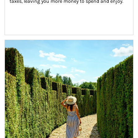
taxes, leaving you more money to spend and enjoy.
Article Image