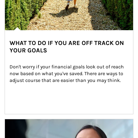
WHAT TO DO IF YOU ARE OFF TRACK ON
YOUR GOALS
Don't worry if your financial goals look out of reach 
now based on what you've saved. There are ways to 
adjust course that are easier than you may think.
Article Image