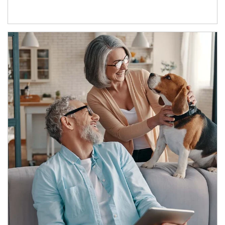
Article Image