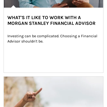
WHAT'S IT LIKE TO WORK WITH A
MORGAN STANLEY FINANCIAL ADVISOR
Investing can be complicated. Choosing a Financial 
Advisor shouldn't be.
Article Image