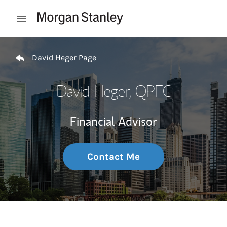
Skip to content
Open mobile menu
Return to Nav
David Heger Page
David Heger
, QPFC
Financial Advisor
Contact Me