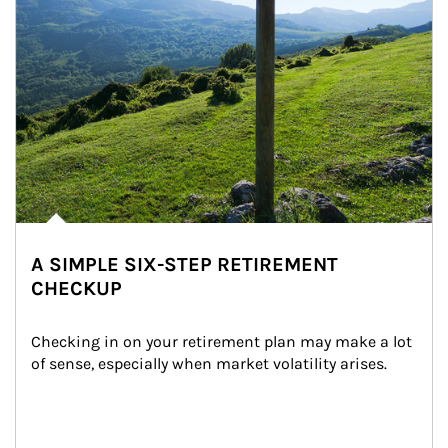
A SIMPLE SIX-STEP RETIREMENT
CHECKUP
Checking in on your retirement plan may make a lot 
of sense, especially when market volatility arises.