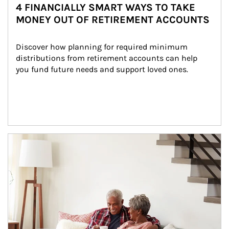
4 FINANCIALLY SMART WAYS TO TAKE
MONEY OUT OF RETIREMENT ACCOUNTS
Discover how planning for required minimum 
distributions from retirement accounts can help 
you fund future needs and support loved ones.
Article Image