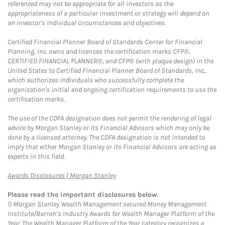
referenced may not be appropriate for all investors as the
appropriateness of a particular investment or strategy will depend on
an investor's individual circumstances and objectives.
Certified Financial Planner Board of Standards Center for Financial
Planning, Inc. owns and licenses the certification marks CFP®,
CERTIFIED FINANCIAL PLANNER®, and CFP® (with plaque design) in the
United States to Certified Financial Planner Board of Standards, Inc.,
which authorizes individuals who successfully complete the
organization's initial and ongoing certification requirements to use the
certification marks.
The use of the CDFA designation does not permit the rendering of legal
advice by Morgan Stanley or its Financial Advisors which may only be
done by a licensed attorney. The CDFA designation is not intended to
imply that either Morgan Stanley or its Financial Advisors are acting as
experts in this field.
Link Opens in New Tab
Awards Disclosures | Morgan Stanley
Please read the important disclosures below.
1)
Morgan Stanley Wealth Management secured Money Management
Institute/Barron’s Industry Awards for Wealth Manager Platform of the
Year. The Wealth Manager Platform of the Year category recognizes a