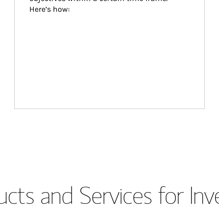
Here’s how:
cts and Services for Inv