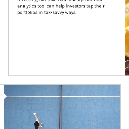
analytics tool can help investors tap their 
portfolios in tax-savvy ways.
Article Image