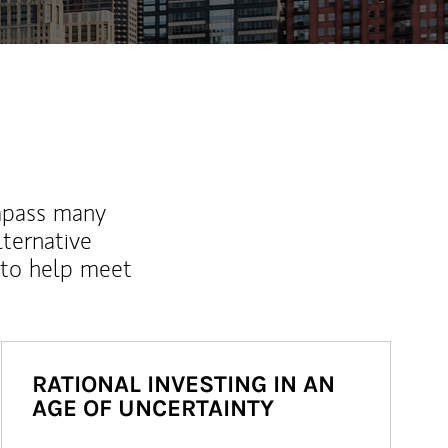
mpass many
lternative
 to help meet
RATIONAL INVESTING IN AN
AGE OF UNCERTAINTY