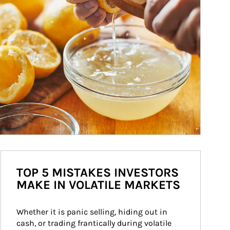
TOP 5 MISTAKES INVESTORS
MAKE IN VOLATILE MARKETS
Whether it is panic selling, hiding out in 
cash, or trading frantically during volatile 