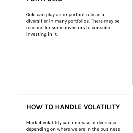
Gold can play an important role as a 
diversifier in many portfolios. There may be 
reasons for some investors to consider 
investing in it.
HOW TO HANDLE VOLATILITY
Market volatility can increase or decrease 
depending on where we are in the business 