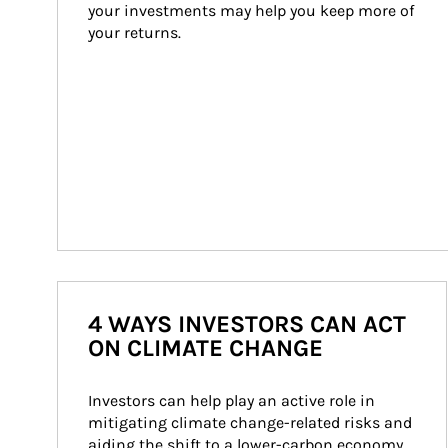
your investments may help you keep more of 
your returns.
4 WAYS INVESTORS CAN ACT
ON CLIMATE CHANGE
Investors can help play an active role in 
mitigating climate change-related risks and 
aiding the shift to a lower-carbon economy.