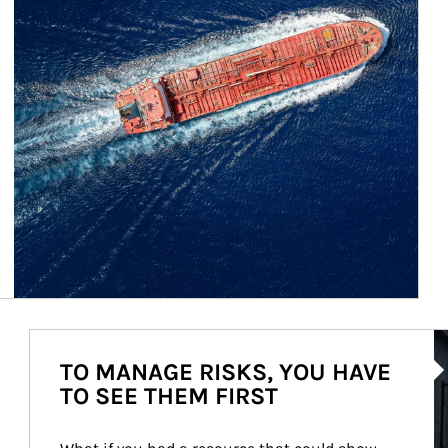
Ar
TO MANAGE RISKS, YOU HAVE
TO SEE THEM FIRST