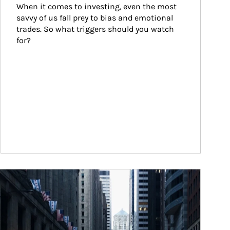
When it comes to investing, even the most 
savvy of us fall prey to bias and emotional 
trades. So what triggers should you watch 
for?
ticle Image