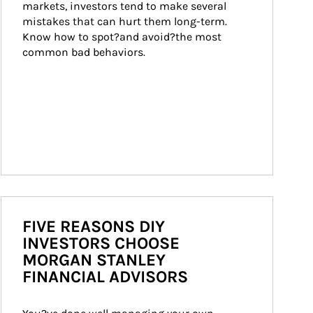
markets, investors tend to make several 
mistakes that can hurt them long-term. 
Know how to spot?and avoid?the most 
common bad behaviors.
FIVE REASONS DIY
INVESTORS CHOOSE
MORGAN STANLEY
FINANCIAL ADVISORS