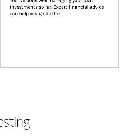
You?ve done well managing your own 
investments so far. Expert financial advice 
can help you go further.
esting