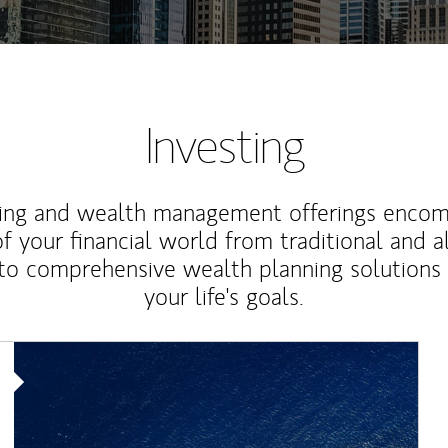
Investing
ting and wealth management offerings enco
f your financial world from traditional and a
to comprehensive wealth planning solutions
your life's goals.
Article Image