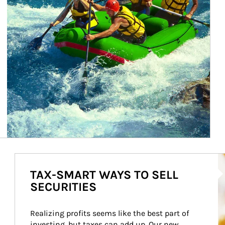
Ho
TAX-SMART WAYS TO SELL
SECURITIES
Realizing profits seems like the best part of 
investing, but taxes can add up. Our new 