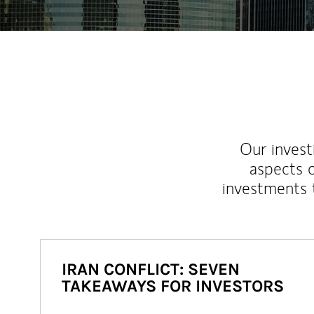
Our inves
aspects o
investments 
IRAN CONFLICT: SEVEN
TAKEAWAYS FOR INVESTORS