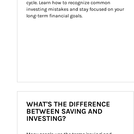
cycle. Learn how to recognize common 
investing mistakes and stay focused on your 
long-term financial goals.
WHAT'S THE DIFFERENCE
BETWEEN SAVING AND
INVESTING?