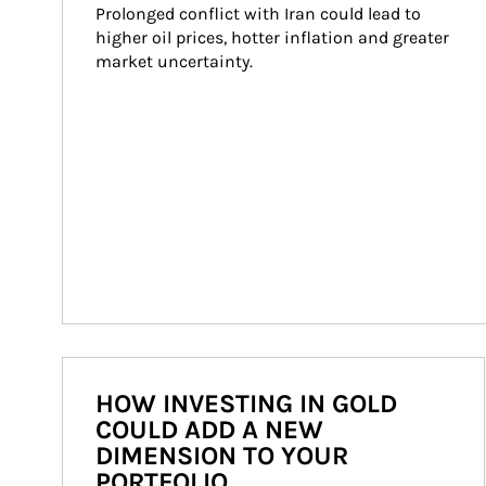
Prolonged conflict with Iran could lead to 
higher oil prices, hotter inflation and greater 
market uncertainty.
HOW INVESTING IN GOLD
COULD ADD A NEW
DIMENSION TO YOUR
PORTFOLIO