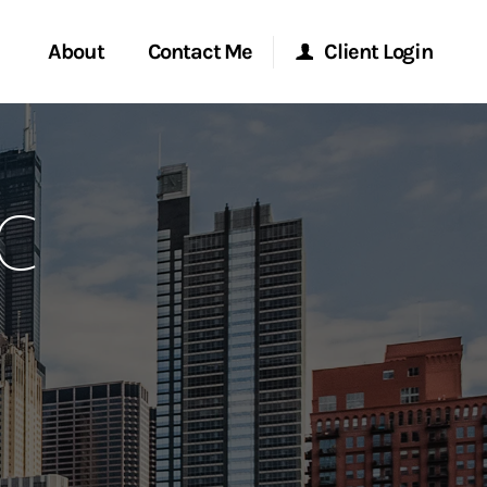
About
Contact Me
Client Login
rvices
Start a Conversation
Morgan Stanley Online
FC
ent Global
Location
Morgan Stanley at Work
ce
Research Portal
ship
Matrix