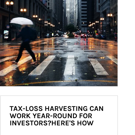
TAX-LOSS HARVESTING CAN
WORK YEAR-ROUND FOR
INVESTORS?HERE'S HOW