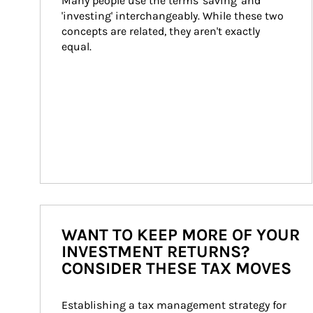
Many people use the terms 'saving' and 
'investing' interchangeably. While these two 
concepts are related, they aren't exactly 
equal.
WANT TO KEEP MORE OF YOUR
INVESTMENT RETURNS?
CONSIDER THESE TAX MOVES
Establishing a tax management strategy for 