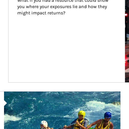
What if you had a resource that could show 
you where your exposures lie and how they 
might impact returns?
Article Image