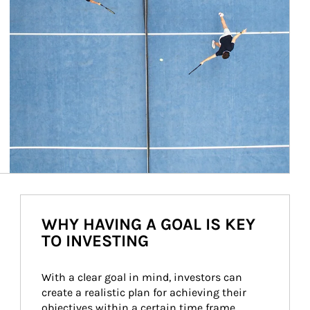
WHY HAVING A GOAL IS KEY
TO INVESTING
With a clear goal in mind, investors can 
create a realistic plan for achieving their 
objectives within a certain time frame. 