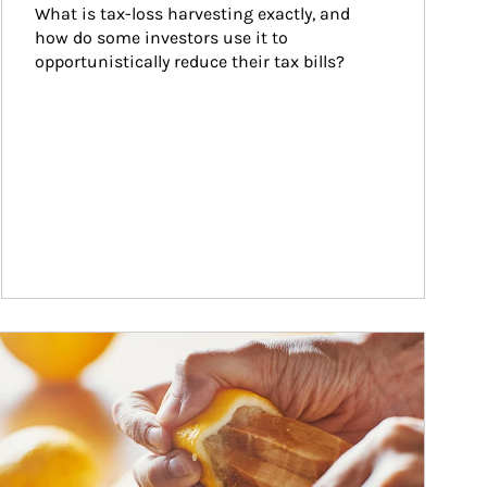
What is tax-loss harvesting exactly, and 
how do some investors use it to 
opportunistically reduce their tax bills?
w investors can tap their portfolios in tax-savvy ways.