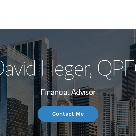
My Story and Se
avid Heger
, QP
Wealth Managem
Investment Offi
Financial Advisor
Thought Leader
Contact Me