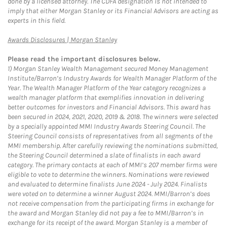
done by a licensed attorney. The CDFA designation is not intended to
imply that either Morgan Stanley or its Financial Advisors are acting as
experts in this field.
Link Opens in New Tab
Awards Disclosures | Morgan Stanley
Please read the important disclosures below.
1)
Morgan Stanley Wealth Management secured Money Management
Institute/Barron’s Industry Awards for Wealth Manager Platform of the
Year. The Wealth Manager Platform of the Year category recognizes a
wealth manager platform that exemplifies innovation in delivering
better outcomes for investors and Financial Advisors. This award has
been secured in 2024, 2021, 2020, 2019 & 2018. The winners were selected
by a specially appointed MMI Industry Awards Steering Council. The
Steering Council consists of representatives from all segments of the
MMI membership. After carefully reviewing the nominations submitted,
the Steering Council determined a slate of finalists in each award
category. The primary contacts at each of MMI’s 207 member firms were
eligible to vote to determine the winners. Nominations were reviewed
and evaluated to determine finalists June 2024 - July 2024. Finalists
were voted on to determine a winner August 2024. MMI/Barron’s does
not receive compensation from the participating firms in exchange for
the award and Morgan Stanley did not pay a fee to MMI/Barron’s in
exchange for its receipt of the award. Morgan Stanley is a member of