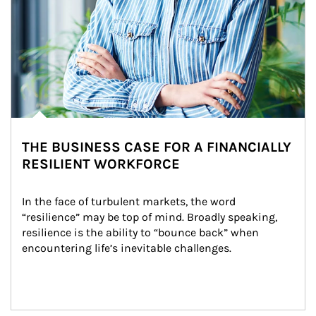
THE BUSINESS CASE FOR A FINANCIALLY
RESILIENT WORKFORCE
In the face of turbulent markets, the word 
“resilience” may be top of mind. Broadly speaking, 
resilience is the ability to “bounce back” when 
encountering life’s inevitable challenges.