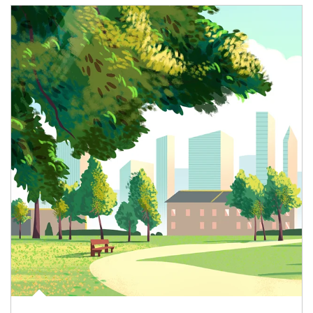
Article Image