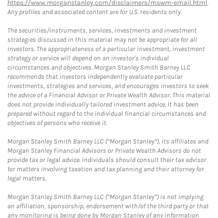
https://www.morganstanley.com/disclaimers/mswm-email.html
.
Any profiles and associated content are for U.S. residents only.
The securities/instruments, services, investments and investment
strategies discussed in this material may not be appropriate for all
investors. The appropriateness of a particular investment, investment
strategy or service will depend on an investor's individual
circumstances and objectives. Morgan Stanley Smith Barney LLC
recommends that investors independently evaluate particular
investments, strategies and services, and encourages investors to seek
the advice of a Financial Advisor or Private Wealth Advisor. This material
does not provide individually tailored investment advice. It has been
prepared without regard to the individual financial circumstances and
objectives of persons who receive it.
Morgan Stanley Smith Barney LLC (“Morgan Stanley”), its affiliates and
Morgan Stanley Financial Advisors or Private Wealth Advisors do not
provide tax or legal advice. Individuals should consult their tax advisor
for matters involving taxation and tax planning and their attorney for
legal matters.
Morgan Stanley Smith Barney LLC (“Morgan Stanley”) is not implying
an affiliation, sponsorship, endorsement with/of the third party or that
any monitoring is being done by Morgan Stanley of any information