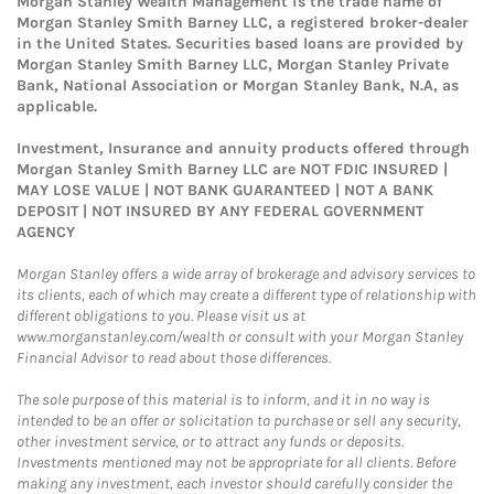
Morgan Stanley Wealth Management is the trade name of
Morgan Stanley Smith Barney LLC, a registered broker-dealer
in the United States. Securities based loans are provided by
Morgan Stanley Smith Barney LLC, Morgan Stanley Private
Bank, National Association or Morgan Stanley Bank, N.A, as
applicable.
Investment, Insurance and annuity products offered through
Morgan Stanley Smith Barney LLC are NOT FDIC INSURED |
MAY LOSE VALUE | NOT BANK GUARANTEED | NOT A BANK
DEPOSIT | NOT INSURED BY ANY FEDERAL GOVERNMENT
AGENCY
Morgan Stanley offers a wide array of brokerage and advisory services to
its clients, each of which may create a different type of relationship with
different obligations to you. Please visit us at
www.morganstanley.com/wealth or consult with your Morgan Stanley
Financial Advisor to read about those differences.
The sole purpose of this material is to inform, and it in no way is
intended to be an offer or solicitation to purchase or sell any security,
other investment service, or to attract any funds or deposits.
Investments mentioned may not be appropriate for all clients. Before
making any investment, each investor should carefully consider the