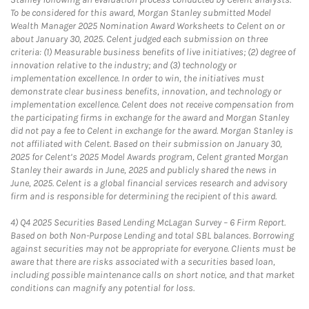
To be considered for this award, Morgan Stanley submitted Model
Wealth Manager 2025 Nomination Award Worksheets to Celent on or
about January 30, 2025. Celent judged each submission on three
criteria: (1) Measurable business benefits of live initiatives; (2) degree of
innovation relative to the industry; and (3) technology or
implementation excellence. In order to win, the initiatives must
demonstrate clear business benefits, innovation, and technology or
implementation excellence. Celent does not receive compensation from
the participating firms in exchange for the award and Morgan Stanley
did not pay a fee to Celent in exchange for the award. Morgan Stanley is
not affiliated with Celent. Based on their submission on January 30,
2025 for Celent’s 2025 Model Awards program, Celent granted Morgan
Stanley their awards in June, 2025 and publicly shared the news in
June, 2025. Celent is a global financial services research and advisory
firm and is responsible for determining the recipient of this award.
4)
Q4 2025 Securities Based Lending McLagan Survey – 6 Firm Report.
Based on both Non-Purpose Lending and total SBL balances. Borrowing
against securities may not be appropriate for everyone. Clients must be
aware that there are risks associated with a securities based loan,
including possible maintenance calls on short notice, and that market
conditions can magnify any potential for loss.