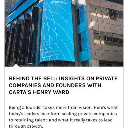
BEHIND THE BELL: INSIGHTS ON PRIVATE
COMPANIES AND FOUNDERS WITH
CARTA'S HENRY WARD
Being a founder takes more than vision. Here's what 
today's leaders face-from scaling private companies 
to retaining talent-and what it really takes to lead 
through growth.