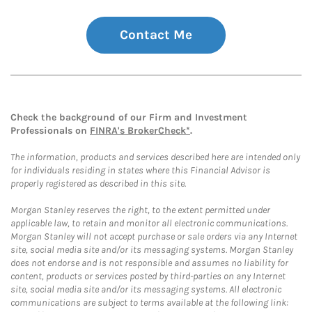
Contact Me
Check the background of our Firm and Investment
Professionals on
FINRA's BrokerCheck*
.
The information, products and services described here are intended only
for individuals residing in states where this Financial Advisor is
properly registered as described in this site.
Morgan Stanley reserves the right, to the extent permitted under
applicable law, to retain and monitor all electronic communications.
Morgan Stanley will not accept purchase or sale orders via any Internet
site, social media site and/or its messaging systems. Morgan Stanley
does not endorse and is not responsible and assumes no liability for
content, products or services posted by third-parties on any Internet
site, social media site and/or its messaging systems. All electronic
communications are subject to terms available at the following link: