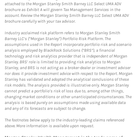
attached to the Morgan Stanley Smith Barney LLC Select UMA ADV
brochure as Exhibit A will govern Tax Management Services in the
account. Review the Morgan Stanley Smith Barney LLC Select UMA ADV
brochure carefully with your tax advisor.
Industry acclaimed risk platform refers to Morgan Stanley Smith
Barney LLC’s (“Morgan Stanley”) Portfolio Risk Platform. The
assumptions used in the Report incorporate portfolio risk and scenario
analysis employed by BlackRock Solutions (“BRS”), a financial
technology and risk analytics provider that is independent of Morgan
Stanley. BRS’ role is limited to providing risk analytics to Morgan
Stanley, and BRS is not acting as a broker-dealer or investment adviser
nor does it provide investment advice with respect to the Report. Morgan
Stanley has validated and adopted the analytical conclusions of these
risk models. The analysis provided is illustrative only. Morgan Stanley
cannot predict a portfolio’s risk of loss due to, among other things,
changing market conditions or other unanticipated circumstances. The
analysis is based purely on assumptions made using available data
and any of its forecasts are subject to change.
The footnotes below apply to the industry-leading claims referenced
above. More information is available upon request.