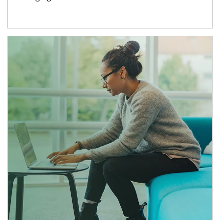
Article Image