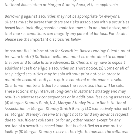
National Association or Morgan Stanley Bank, N.A, as applicable.
Borrowing against securities may not be appropriate for everyone.
Clients must be aware that there are risks associated with a securities
based loan, including possible maintenance calls on short notice, and
that market conditions can magnify any potential for loss. For details
please see the important disclosures below.
Important Risk Information for Securities Based Lending: Clients must
be aware that: (1) Sufficient collateral must be maintained to support
the loan and to take future advances; (2) Clients may have to deposit
additional cash or eligible securities on short notice; (3) Some or all of
the pledged securities may be sold without prior notice in order to
maintain account equity at required collateral maintenance levels.
Clients will not be entitled to choose the securities that will be sold.
These actions may interrupt long-term investment strategy and may
result in adverse tax consequences or in additional fees being assessed;
(4) Morgan Stanley Bank, N.A., Morgan Stanley Private Bank, National
Association or Morgan Stanley Smith Barney LLC (collectively referred to
as "Morgan Stanley") reserve the right not to fund any advance request
due to insufficient collateral or for any other reason except for any
portion of a securities based loan that is identified as a committed
facility; (5) Morgan Stanley reserves the right to increase the collateral