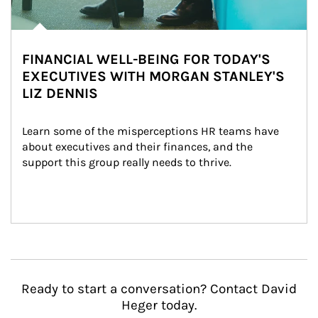
FINANCIAL WELL-BEING FOR TODAY'S
EXECUTIVES WITH MORGAN STANLEY'S
LIZ DENNIS
Learn some of the misperceptions HR teams have 
about executives and their finances, and the 
support this group really needs to thrive.
Ready to start a conversation? Contact David
Heger today.