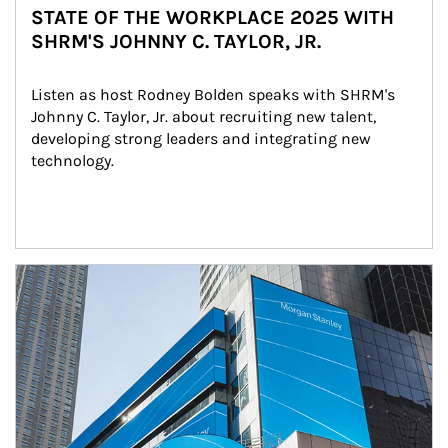
STATE OF THE WORKPLACE 2025 WITH
SHRM'S JOHNNY C. TAYLOR, JR.
Listen as host Rodney Bolden speaks with SHRM's 
Johnny C. Taylor, Jr. about recruiting new talent, 
developing strong leaders and integrating new 
technology.
Article Image