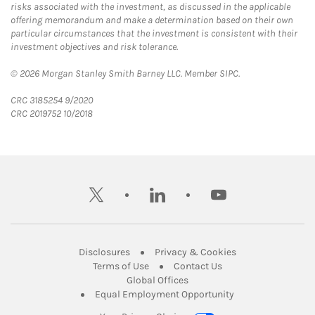
risks associated with the investment, as discussed in the applicable
offering memorandum and make a determination based on their own
particular circumstances that the investment is consistent with their
investment objectives and risk tolerance.
© 2026 Morgan Stanley Smith Barney LLC. Member SIPC.
CRC 3185254 9/2020
CRC 2019752 10/2018
twitter
linkedin
youtube
Link Opens in New Tab
Link Opens in New
Disclosures
Privacy & Cookies
Link Opens in New Tab
Link Opens in New Ta
Terms of Use
Contact Us
Link Opens in New Tab
Global Offices
Link Opens in New
Equal Employment Opportunity