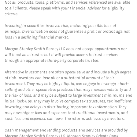
Not all products, tools, platforms, and services referenced are available
to all clients. Please speak with your Financial Advisor for eligibility
criteria.
Investing in securities involves risk, including possible loss of
principal. Diversification does not guarantee a profit or protect against
loss in a declining financial market.
Morgan Stanley Smith Barney LLC does not accept appointments nor
will it act as a trustee but it will provide access to trust services
through an appropriate third-party corporate trustee.
Alternative investments are often speculative and include a high degree
of risk. Investors can lose all or a substantial amount of their
investment. They may be highly illiquid, can engage in leverage, short-
selling and other speculative practices that may increase volatility and
the risk of loss, and may be subject to large investment minimums and
initial lock-ups. They may involve complex tax structures, tax inefficient
investing and delays in distributing important tax information. They
may have higher fees and expenses that traditional investments, and
such fees and expenses can lower the returns achieved by investors.
Cash management and lending products and services are provided by
Morgan Stanley Smith Barney LLC, Morgan Stanley Private Bank,