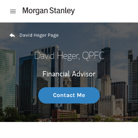
Skip to content
Open mobile menu
Return to Nav
David Heger Page
David Heger
, QPFC
Financial Advisor
Contact Me