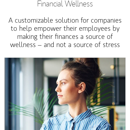
Financial Wellness
A customizable solution for companies
to help empower their employees by
making their finances a source of
wellness – and not a source of stress
Article Image