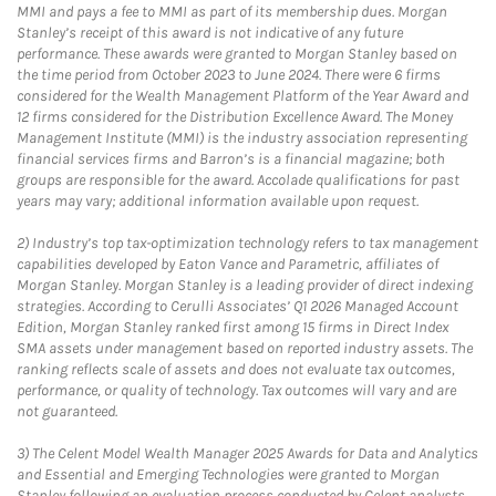
MMI and pays a fee to MMI as part of its membership dues. Morgan
Stanley’s receipt of this award is not indicative of any future
performance. These awards were granted to Morgan Stanley based on
the time period from October 2023 to June 2024. There were 6 firms
considered for the Wealth Management Platform of the Year Award and
12 firms considered for the Distribution Excellence Award. The Money
Management Institute (MMI) is the industry association representing
financial services firms and Barron’s is a financial magazine; both
groups are responsible for the award. Accolade qualifications for past
years may vary; additional information available upon request.
2)
Industry’s top tax-optimization technology refers to tax management
capabilities developed by Eaton Vance and Parametric, affiliates of
Morgan Stanley. Morgan Stanley is a leading provider of direct indexing
strategies. According to Cerulli Associates’ Q1 2026 Managed Account
Edition, Morgan Stanley ranked first among 15 firms in Direct Index
SMA assets under management based on reported industry assets. The
ranking reflects scale of assets and does not evaluate tax outcomes,
performance, or quality of technology. Tax outcomes will vary and are
not guaranteed.
3)
The Celent Model Wealth Manager 2025 Awards for Data and Analytics
and Essential and Emerging Technologies were granted to Morgan
Stanley following an evaluation process conducted by Celent analysts.