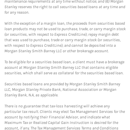
maintenance requirements at any time without notice; and (6) Morgan
Stanley reserves the right to call securities based loans at any time and
for any reason.
With the exception of a margin loan, the proceeds from securities based
loan products may not be used to purchase, trade, or carry margin stock
(or securities, with respect to Express CreditLine); repay margin debt
that was used to purchase, trade or carry margin stock (or securities,
with respect to Express CreditLine); and cannot be deposited into a
Morgan Stanley Smith Barney LLC or other brokerage account.
To be eligible for a securities based loan, a client must have a brokerage
account at Morgan Stanley Smith Barney LLC that contains eligible
securities, which shall serve as collateral for the securities based loan.
Securities based loans are provided by Morgan Stanley Smith Barney
LLC, Morgan Stanley Private Bank, National Association or Morgan
Stanley Bank, N.A, as applicable.
There is no guarantee that tax-loss harvesting will achieve any
particular tax result. Clients may elect Tax Management Services for the
account by notifying their Financial Advisor, and indicate what
Maximum Tax or Realized Capital Gain Instruction is desired for the
account, if any. The Tax Management Services Terms and Conditions