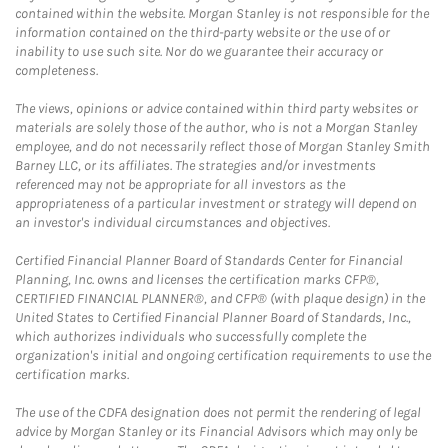
contained within the website. Morgan Stanley is not responsible for the
information contained on the third-party website or the use of or
inability to use such site. Nor do we guarantee their accuracy or
completeness.
The views, opinions or advice contained within third party websites or
materials are solely those of the author, who is not a Morgan Stanley
employee, and do not necessarily reflect those of Morgan Stanley Smith
Barney LLC, or its affiliates. The strategies and/or investments
referenced may not be appropriate for all investors as the
appropriateness of a particular investment or strategy will depend on
an investor's individual circumstances and objectives.
Certified Financial Planner Board of Standards Center for Financial
Planning, Inc. owns and licenses the certification marks CFP®,
CERTIFIED FINANCIAL PLANNER®, and CFP® (with plaque design) in the
United States to Certified Financial Planner Board of Standards, Inc.,
which authorizes individuals who successfully complete the
organization's initial and ongoing certification requirements to use the
certification marks.
The use of the CDFA designation does not permit the rendering of legal
advice by Morgan Stanley or its Financial Advisors which may only be