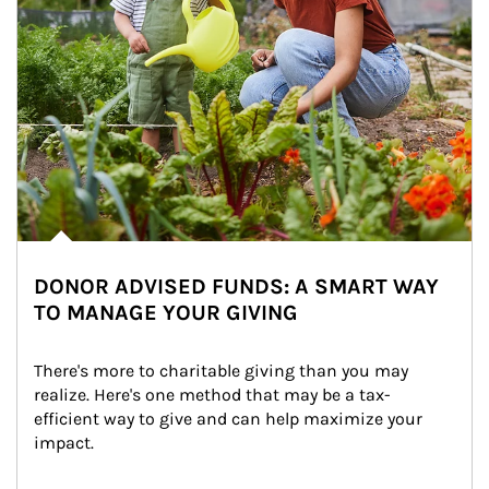
DONOR ADVISED FUNDS: A SMART WAY
TO MANAGE YOUR GIVING
There's more to charitable giving than you may 
realize. Here's one method that may be a tax-
efficient way to give and can help maximize your 
impact.