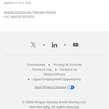
experts in this field.
Link Opens in New Tab
Awards Disclosures | Morgan Stanley
CRC 4665150 (8/2025)
twitter
linkedin
youtube
Link Opens in New Tab
Link Opens in New
Disclosures
Privacy & Cookies
Link Opens in New Tab
Link Opens in New Ta
Terms of Use
Contact Us
Link Opens in New Tab
Global Offices
Link Opens in New
Equal Employment Opportunity
Your Privacy Choices
© 2026
 Morgan Stanley Smith Barney LLC.
Link Opens in New Tab
Member 
SIPC
. All rights reserved.