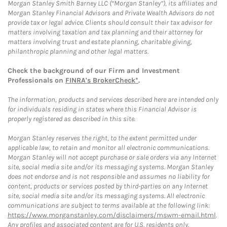
Morgan Stanley Smith Barney LLC (“Morgan Stanley”), its affiliates and
Morgan Stanley Financial Advisors and Private Wealth Advisors do not
provide tax or legal advice. Clients should consult their tax advisor for
matters involving taxation and tax planning and their attorney for
matters involving trust and estate planning, charitable giving,
philanthropic planning and other legal matters.
Check the background of our Firm and Investment
Professionals on
FINRA's BrokerCheck*
.
The information, products and services described here are intended only
for individuals residing in states where this Financial Advisor is
properly registered as described in this site.
Morgan Stanley reserves the right, to the extent permitted under
applicable law, to retain and monitor all electronic communications.
Morgan Stanley will not accept purchase or sale orders via any Internet
site, social media site and/or its messaging systems. Morgan Stanley
does not endorse and is not responsible and assumes no liability for
content, products or services posted by third-parties on any Internet
site, social media site and/or its messaging systems. All electronic
communications are subject to terms available at the following link:
https://www.morganstanley.com/disclaimers/mswm-email.html
.
Any profiles and associated content are for U.S. residents only.