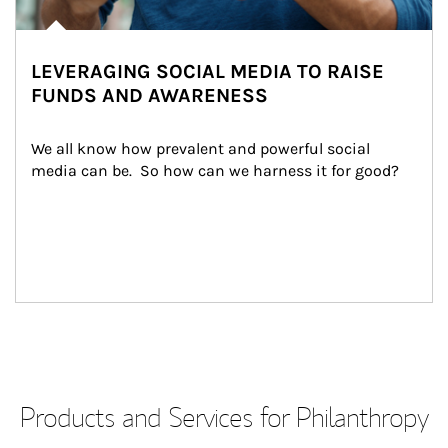
LEVERAGING SOCIAL MEDIA TO RAISE
FUNDS AND AWARENESS
We all know how prevalent and powerful social 
media can be.  So how can we harness it for good?
Products and Services for Philanthropy