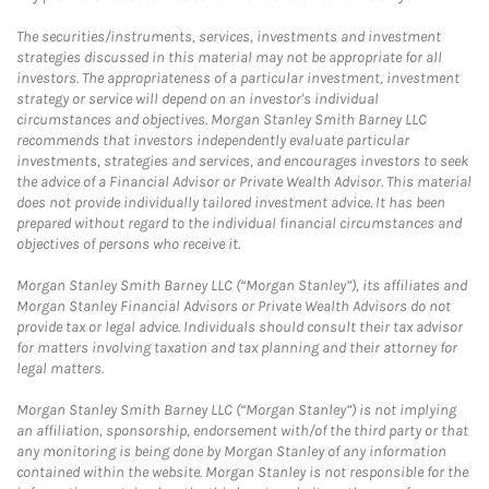
The securities/instruments, services, investments and investment
strategies discussed in this material may not be appropriate for all
investors. The appropriateness of a particular investment, investment
strategy or service will depend on an investor's individual
circumstances and objectives. Morgan Stanley Smith Barney LLC
recommends that investors independently evaluate particular
investments, strategies and services, and encourages investors to seek
the advice of a Financial Advisor or Private Wealth Advisor. This material
does not provide individually tailored investment advice. It has been
prepared without regard to the individual financial circumstances and
objectives of persons who receive it.
Morgan Stanley Smith Barney LLC (“Morgan Stanley”), its affiliates and
Morgan Stanley Financial Advisors or Private Wealth Advisors do not
provide tax or legal advice. Individuals should consult their tax advisor
for matters involving taxation and tax planning and their attorney for
legal matters.
Morgan Stanley Smith Barney LLC (“Morgan Stanley”) is not implying
an affiliation, sponsorship, endorsement with/of the third party or that
any monitoring is being done by Morgan Stanley of any information
contained within the website. Morgan Stanley is not responsible for the