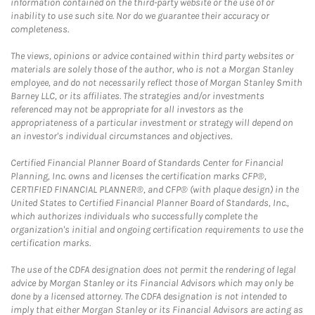
information contained on the third-party website or the use of or
inability to use such site. Nor do we guarantee their accuracy or
completeness.
The views, opinions or advice contained within third party websites or
materials are solely those of the author, who is not a Morgan Stanley
employee, and do not necessarily reflect those of Morgan Stanley Smith
Barney LLC, or its affiliates. The strategies and/or investments
referenced may not be appropriate for all investors as the
appropriateness of a particular investment or strategy will depend on
an investor's individual circumstances and objectives.
Certified Financial Planner Board of Standards Center for Financial
Planning, Inc. owns and licenses the certification marks CFP®,
CERTIFIED FINANCIAL PLANNER®, and CFP® (with plaque design) in the
United States to Certified Financial Planner Board of Standards, Inc.,
which authorizes individuals who successfully complete the
organization's initial and ongoing certification requirements to use the
certification marks.
The use of the CDFA designation does not permit the rendering of legal
advice by Morgan Stanley or its Financial Advisors which may only be
done by a licensed attorney. The CDFA designation is not intended to
imply that either Morgan Stanley or its Financial Advisors are acting as