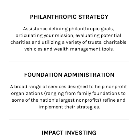
PHILANTHROPIC STRATEGY
Assistance defining philanthropic goals, 
articulating your mission, evaluating potential 
charities and utilizing a variety of trusts, charitable 
vehicles and wealth management tools.
FOUNDATION ADMINISTRATION
A broad range of services designed to help nonprofit 
organizations (ranging from family foundations to 
some of the nation’s largest nonprofits) refine and 
implement their strategies.
IMPACT INVESTING