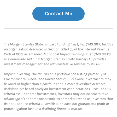
Contact Me
The Morgan Stanley Global Impact Funding Trust, Inc. (“MS GIFT, Inc.”) is
an organization described in Section 501(c) (3) of the Internal Revenue
Code of 1986, as amended. MS Global Impact Funding Trust (“MS GIFT”)
is a donor-advised fund. Morgan Stanley Smith Barney LLC provides
investment management and administrative services to MS GIFT.
Impact Investing: The returns on a portfolio consisting primarily of
Environmental, Social and Governance (“ESG”) aware investments may
be lower or higher than a portfolio that is more diversified or where
decisions are based solely on investment considerations. Because ESG
criteria exclude some investments, investors may not be able to take
advantage of the same opportunities or market trends as investors that
do not use such criteria. Diversification does not guarantee a profit or
protect against loss in a declining financial market.