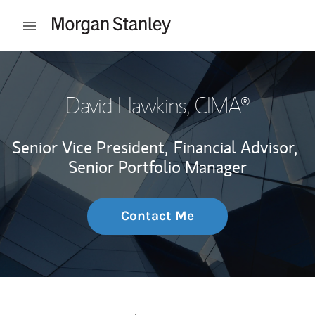
Skip to content
Open mobile menu
Return to Nav
David Hawkins
, CIMA®
Senior Vice President,
Financial Advisor,
Senior Portfolio Manager
Contact Me