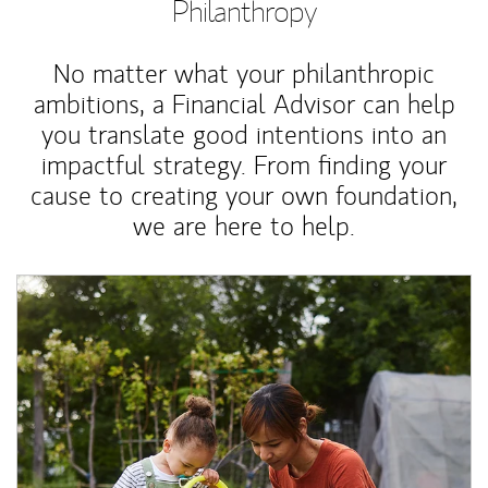
Philanthropy
No matter what your philanthropic
ambitions, a Financial Advisor can help
you translate good intentions into an
impactful strategy. From finding your
cause to creating your own foundation,
we are here to help.
Article Image