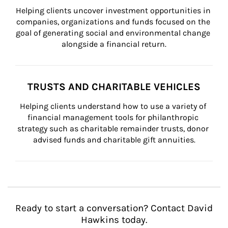
Helping clients uncover investment opportunities in 
companies, organizations and funds focused on the 
goal of generating social and environmental change 
alongside a financial return.
TRUSTS AND CHARITABLE VEHICLES
Helping clients understand how to use a variety of 
financial management tools for philanthropic 
strategy such as charitable remainder trusts, donor 
advised funds and charitable gift annuities.
Ready to start a conversation? Contact David
Hawkins today.