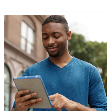
Article Image