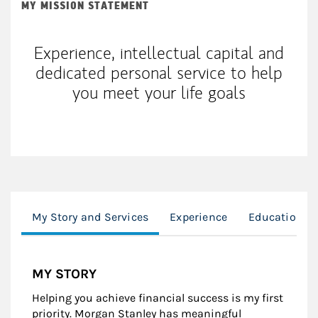
MY MISSION STATEMENT
Experience, intellectual capital and
dedicated personal service to help
you meet your life goals
My Story and Services
Experience
Education
MY STORY
Helping you achieve financial success is my first
priority. Morgan Stanley has meaningful