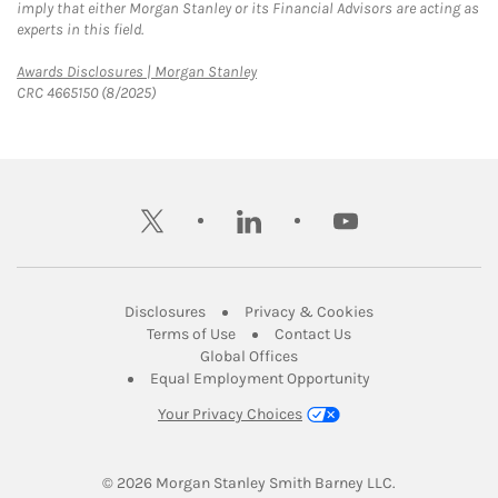
imply that either Morgan Stanley or its Financial Advisors are acting as
experts in this field.
Link Opens in New Tab
Awards Disclosures | Morgan Stanley
CRC 4665150 (8/2025)
twitter
linkedin
youtube
Link Opens in New Tab
Link Opens in New
Disclosures
Privacy & Cookies
Link Opens in New Tab
Link Opens in New Ta
Terms of Use
Contact Us
Link Opens in New Tab
Global Offices
Link Opens in New
Equal Employment Opportunity
Your Privacy Choices
© 2026
 Morgan Stanley Smith Barney LLC.