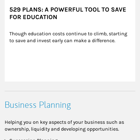
529 PLANS: A POWERFUL TOOL TO SAVE
FOR EDUCATION
Though education costs continue to climb, starting 
to save and invest early can make a difference.
Business Planning
Helping you on key aspects of your business such as
ownership, liquidity and developing opportunities.