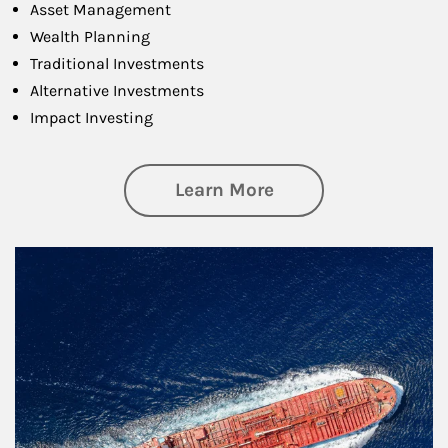
Asset Management
Wealth Planning
Traditional Investments
Alternative Investments
Impact Investing
about Investing
Learn More
Article Image