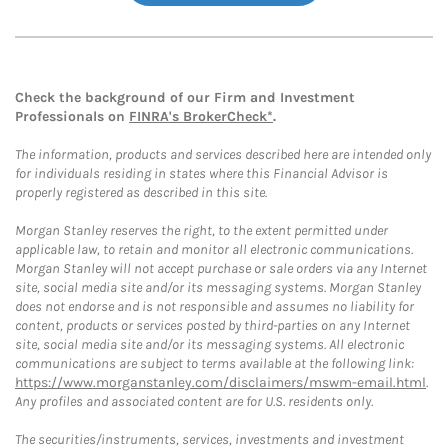
Check the background of our Firm and Investment
Professionals on
FINRA's BrokerCheck*
.
The information, products and services described here are intended only
for individuals residing in states where this Financial Advisor is
properly registered as described in this site.
Morgan Stanley reserves the right, to the extent permitted under
applicable law, to retain and monitor all electronic communications.
Morgan Stanley will not accept purchase or sale orders via any Internet
site, social media site and/or its messaging systems. Morgan Stanley
does not endorse and is not responsible and assumes no liability for
content, products or services posted by third-parties on any Internet
site, social media site and/or its messaging systems. All electronic
communications are subject to terms available at the following link:
https://www.morganstanley.com/disclaimers/mswm-email.html
.
Any profiles and associated content are for U.S. residents only.
The securities/instruments, services, investments and investment