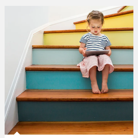
Article Image