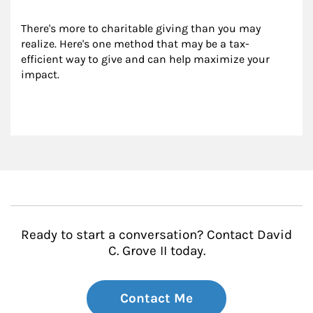
There's more to charitable giving than you may 
realize. Here's one method that may be a tax-
efficient way to give and can help maximize your 
impact.
Ready to start a conversation? Contact David
C. Grove II today.
Contact Me