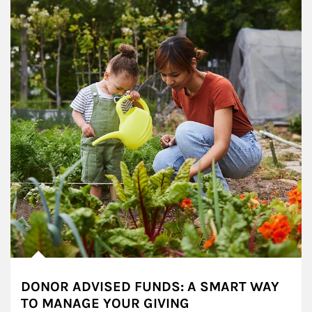
DONOR ADVISED FUNDS: A SMART WAY
TO MANAGE YOUR GIVING