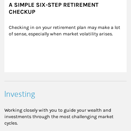
A SIMPLE SIX-STEP RETIREMENT
CHECKUP
Checking in on your retirement plan may make a lot 
of sense, especially when market volatility arises.
Investing
Working closely with you to guide your wealth and
investments through the most challenging market
cycles.