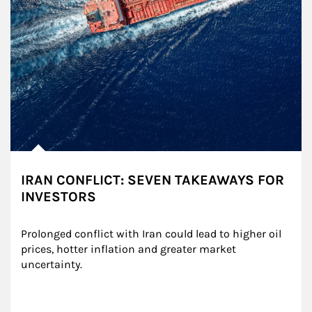
IRAN CONFLICT: SEVEN TAKEAWAYS FOR
INVESTORS
Prolonged conflict with Iran could lead to higher oil 
prices, hotter inflation and greater market 
uncertainty.