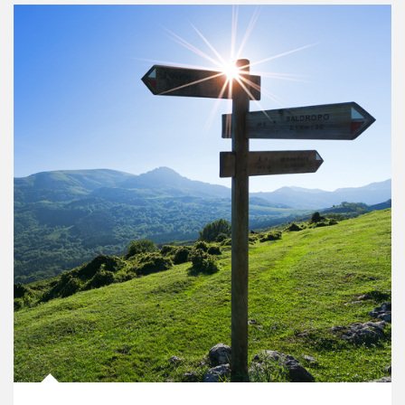
Article Image