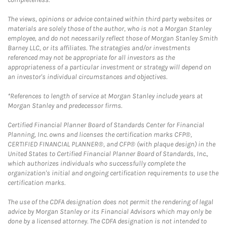
The views, opinions or advice contained within third party websites or
materials are solely those of the author, who is not a Morgan Stanley
employee, and do not necessarily reflect those of Morgan Stanley Smith
Barney LLC, or its affiliates. The strategies and/or investments
referenced may not be appropriate for all investors as the
appropriateness of a particular investment or strategy will depend on
an investor's individual circumstances and objectives.
*References to length of service at Morgan Stanley include years at
Morgan Stanley and predecessor firms.
Certified Financial Planner Board of Standards Center for Financial
Planning, Inc. owns and licenses the certification marks CFP®,
CERTIFIED FINANCIAL PLANNER®, and CFP® (with plaque design) in the
United States to Certified Financial Planner Board of Standards, Inc.,
which authorizes individuals who successfully complete the
organization's initial and ongoing certification requirements to use the
certification marks.
The use of the CDFA designation does not permit the rendering of legal
advice by Morgan Stanley or its Financial Advisors which may only be
done by a licensed attorney. The CDFA designation is not intended to