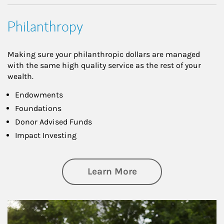
Philanthropy
Making sure your philanthropic dollars are managed
with the same high quality service as the rest of your
wealth.
Endowments
Foundations
Donor Advised Funds
Impact Investing
about Philanthrop
Learn More
Article Image