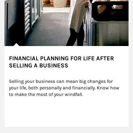
FINANCIAL PLANNING FOR LIFE AFTER
SELLING A BUSINESS
Selling your business can mean big changes for 
your life, both personally and financially. Know how 
to make the most of your windfall.