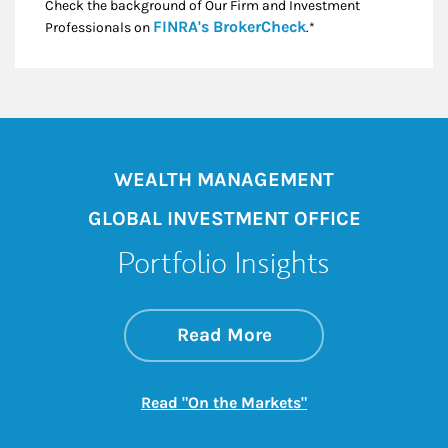
Check the background of Our Firm and Investment
Link Opens in New
FINRA's BrokerCheck
Professionals on
.*
WEALTH MANAGEMENT
GLOBAL INVESTMENT OFFICE
Portfolio Insights
about On the Mark
Link Opens in New 
Read More
Link Opens in New
Read "On the Markets"