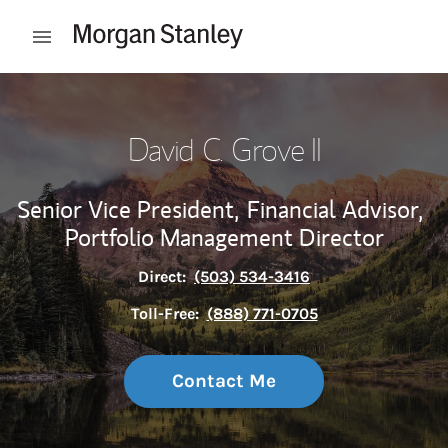
Skip to content
Open mobile menu
Return to Nav
David C. Grove II
Senior Vice President,
Financial Advisor,
Portfolio Management Director
Direct:
(503) 534-3416
Toll-Free:
(888) 771-0705
Contact Me