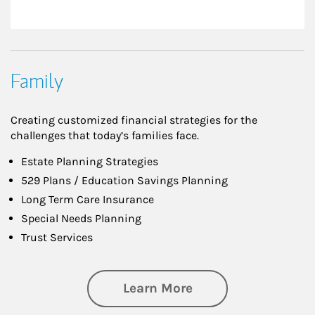
Family
Creating customized financial strategies for the
challenges that today’s families face.
Estate Planning Strategies
529 Plans / Education Savings Planning
Long Term Care Insurance
Special Needs Planning
Trust Services
about Family
Learn More