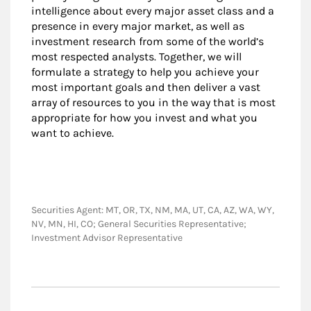
intelligence about every major asset class and a
presence in every major market, as well as
investment research from some of the world’s
most respected analysts. Together, we will
formulate a strategy to help you achieve your
most important goals and then deliver a vast
array of resources to you in the way that is most
appropriate for how you invest and what you
want to achieve.
Securities Agent: MT, OR, TX, NM, MA, UT, CA, AZ, WA, WY,
NV, MN, HI, CO; General Securities Representative;
Investment Advisor Representative