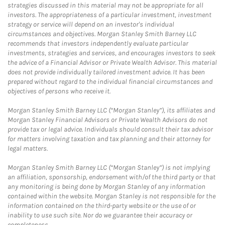
strategies discussed in this material may not be appropriate for all
investors. The appropriateness of a particular investment, investment
strategy or service will depend on an investor's individual
circumstances and objectives. Morgan Stanley Smith Barney LLC
recommends that investors independently evaluate particular
investments, strategies and services, and encourages investors to seek
the advice of a Financial Advisor or Private Wealth Advisor. This material
does not provide individually tailored investment advice. It has been
prepared without regard to the individual financial circumstances and
objectives of persons who receive it.
Morgan Stanley Smith Barney LLC (“Morgan Stanley”), its affiliates and
Morgan Stanley Financial Advisors or Private Wealth Advisors do not
provide tax or legal advice. Individuals should consult their tax advisor
for matters involving taxation and tax planning and their attorney for
legal matters.
Morgan Stanley Smith Barney LLC (“Morgan Stanley”) is not implying
an affiliation, sponsorship, endorsement with/of the third party or that
any monitoring is being done by Morgan Stanley of any information
contained within the website. Morgan Stanley is not responsible for the
information contained on the third-party website or the use of or
inability to use such site. Nor do we guarantee their accuracy or
completeness.