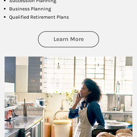
Succession Planning
Business Planning
Qualified Retirement Plans
about Business Pl
Learn More
Article Image