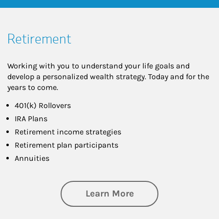
Retirement
Working with you to understand your life goals and
develop a personalized wealth strategy. Today and for the
years to come.
401(k) Rollovers
IRA Plans
Retirement income strategies
Retirement plan participants
Annuities
about Retirement
Learn More