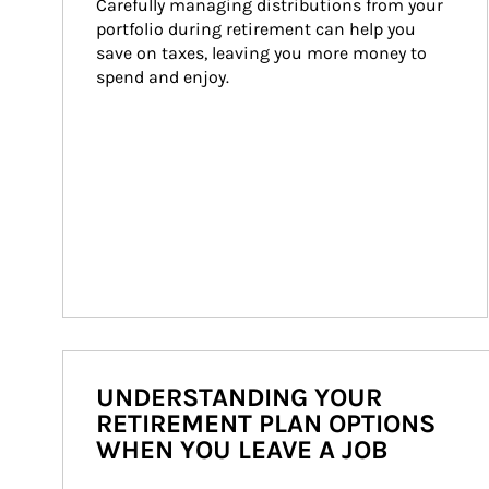
Carefully managing distributions from your 
portfolio during retirement can help you 
save on taxes, leaving you more money to 
spend and enjoy.
UNDERSTANDING YOUR
RETIREMENT PLAN OPTIONS
WHEN YOU LEAVE A JOB