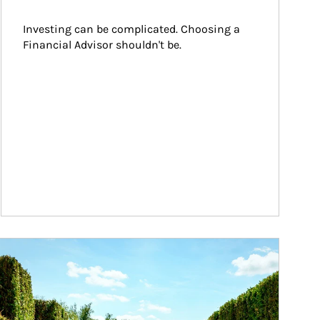
Investing can be complicated. Choosing a 
Financial Advisor shouldn't be.
ticle Image