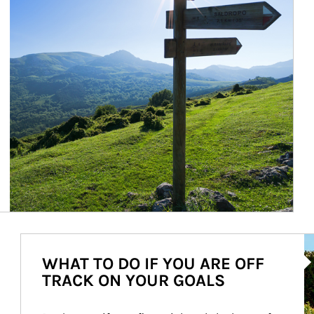
Ar
WHAT TO DO IF YOU ARE OFF
TRACK ON YOUR GOALS