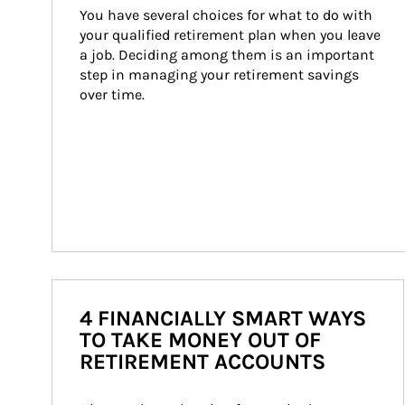
You have several choices for what to do with 
your qualified retirement plan when you leave 
a job. Deciding among them is an important 
step in managing your retirement savings 
over time.
4 FINANCIALLY SMART WAYS
TO TAKE MONEY OUT OF
RETIREMENT ACCOUNTS