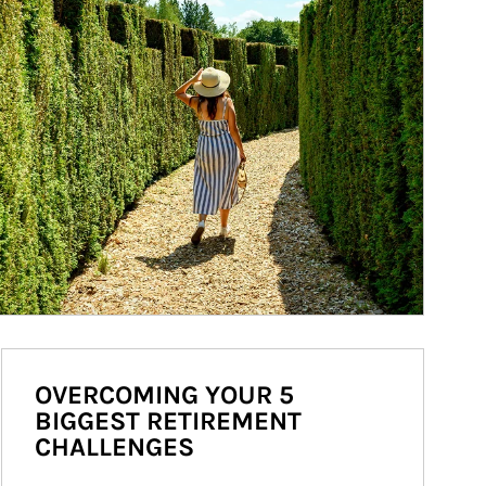
OVERCOMING YOUR 5
BIGGEST RETIREMENT
CHALLENGES