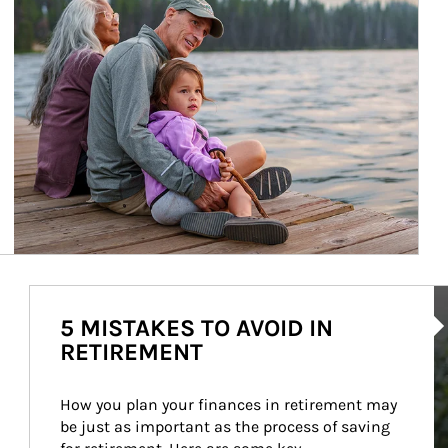
Ar
5 MISTAKES TO AVOID IN
RETIREMENT
How you plan your finances in retirement may 
be just as important as the process of saving 