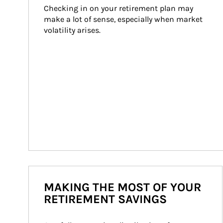
Checking in on your retirement plan may 
make a lot of sense, especially when market 
volatility arises.
MAKING THE MOST OF YOUR
RETIREMENT SAVINGS