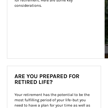
for retirement. Here are some key 
considerations.
ARE YOU PREPARED FOR
RETIRED LIFE?
Your retirement has the potential to be the 
most fulfilling period of your life–but you 
need to have a plan for your time as well as 