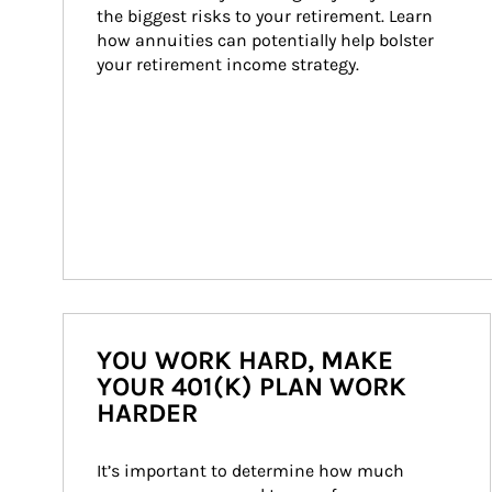
the biggest risks to your retirement. Learn 
how annuities can potentially help bolster 
your retirement income strategy.
YOU WORK HARD, MAKE
YOUR 401(K) PLAN WORK
HARDER
It’s important to determine how much 