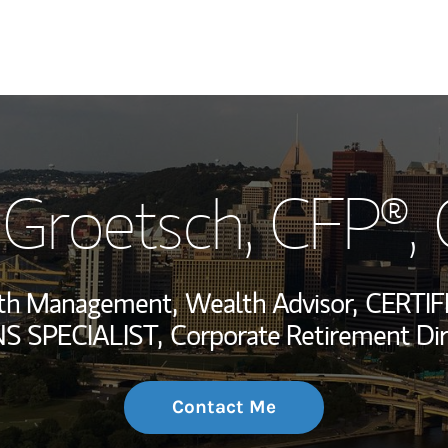
My Story and Se
 Groetsch
, CFP®,
Wealth Managem
Investment Offi
alth Management,
Wealth Advisor,
CERTIF
Thought Leader
 SPECIALIST,
Corporate Retirement Dir
Contact Me