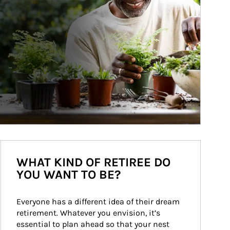
WHAT KIND OF RETIREE DO
YOU WANT TO BE?
Everyone has a different idea of their dream 
retirement. Whatever you envision, it’s 
essential to plan ahead so that your nest 