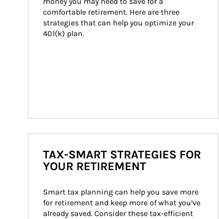
money you may need to save for a 
comfortable retirement. Here are three 
strategies that can help you optimize your 
401(k) plan.
TAX-SMART STRATEGIES FOR
YOUR RETIREMENT
Smart tax planning can help you save more 
for retirement and keep more of what you’ve 
already saved. Consider these tax-efficient 