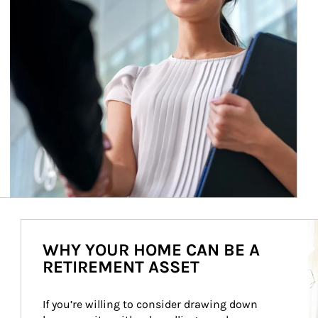
Ar
WHY YOUR HOME CAN BE A
RETIREMENT ASSET
If you’re willing to consider drawing down 