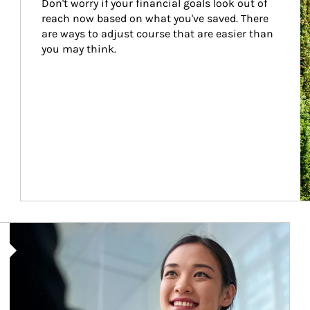
Don't worry if your financial goals look out of 
reach now based on what you've saved. There 
are ways to adjust course that are easier than 
you may think.
Article Image