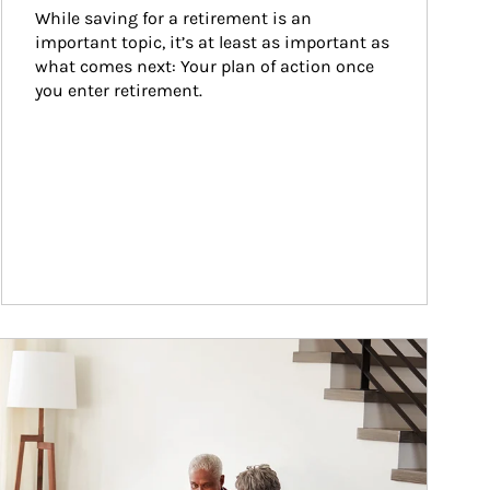
While saving for a retirement is an 
important topic, it’s at least as important as 
what comes next: Your plan of action once 
you enter retirement.
ticle Image