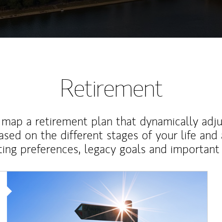
Retirement
map a retirement plan that dynamically adju
ased on the different stages of your life and
ting preferences, legacy goals and important 
Article Image