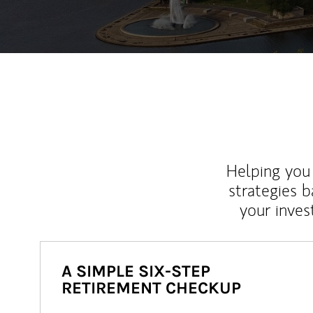
Helping you 
strategies b
your inves
A SIMPLE SIX-STEP
RETIREMENT CHECKUP