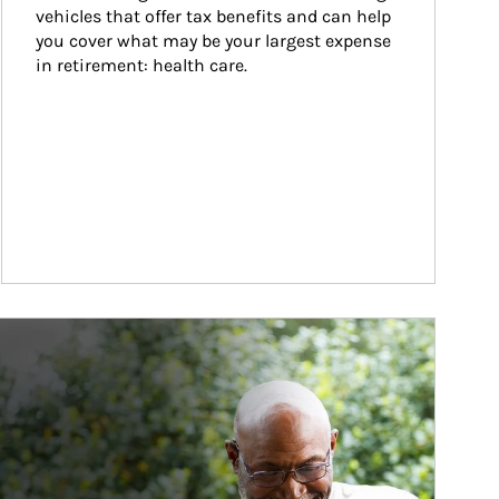
vehicles that offer tax benefits and can help 
you cover what may be your largest expense 
in retirement: health care.
ticle Image