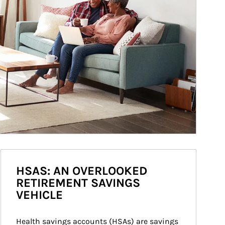
HSAS: AN OVERLOOKED
RETIREMENT SAVINGS
VEHICLE
Health savings accounts (HSAs) are savings 