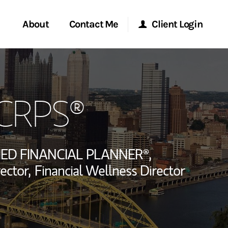
About
Contact Me
Client Login
rvices
Start a Conversation
Morgan Stanley Online
 CRPS®
ent Global
Location
Morgan Stanley at Work
ce
Research Portal
IED FINANCIAL PLANNER®,
ship
ector,
Financial Wellness Director
Matrix