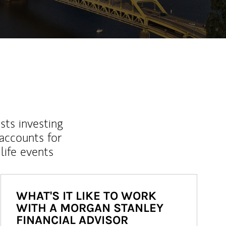
sts investing
 accounts for
life events
WHAT'S IT LIKE TO WORK
WITH A MORGAN STANLEY
FINANCIAL ADVISOR