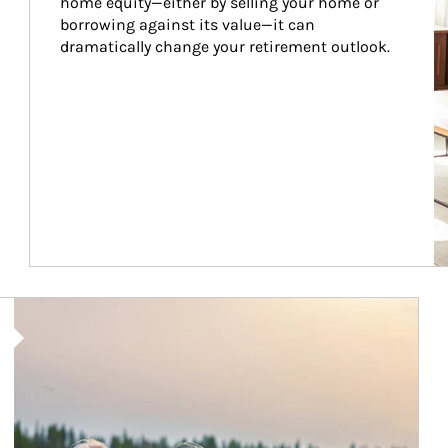
home equity—either by selling your home or 
borrowing against its value—it can 
dramatically change your retirement outlook.
Article Image