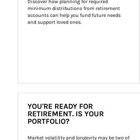
Discover how planning for required 
minimum distributions from retirement 
accounts can help you fund future needs 
and support loved ones.
YOU'RE READY FOR
RETIREMENT. IS YOUR
PORTFOLIO?
Market volatility and longevity may be two of 