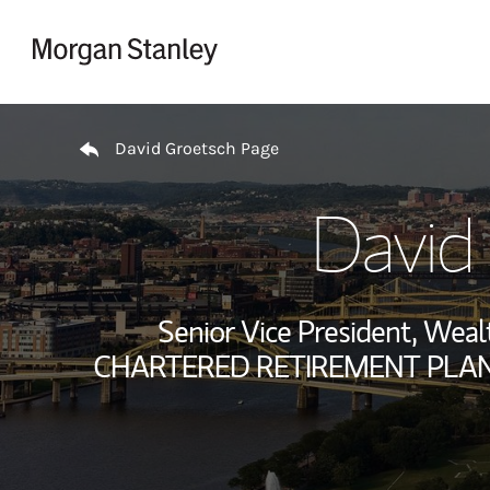
Skip to content
Return to Nav
David Groetsch Page
David
Senior Vice President, We
CHARTERED RETIREMENT PLANS