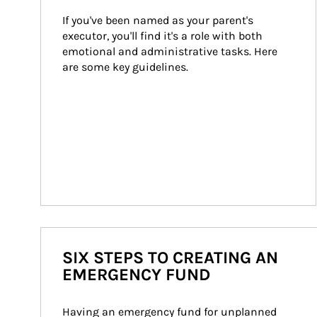
If you've been named as your parent's 
executor, you'll find it's a role with both 
emotional and administrative tasks. Here 
are some key guidelines.
SIX STEPS TO CREATING AN
EMERGENCY FUND
Having an emergency fund for unplanned 