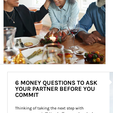
Ar
6 MONEY QUESTIONS TO ASK
YOUR PARTNER BEFORE YOU
COMMIT
Thinking of taking the next step with 