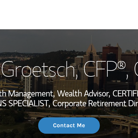
My Story and Se
 Groetsch
, CFP®,
Wealth Managem
Investment Offi
alth Management,
Wealth Advisor,
CERTIF
Thought Leader
 SPECIALIST,
Corporate Retirement Dir
Contact Me