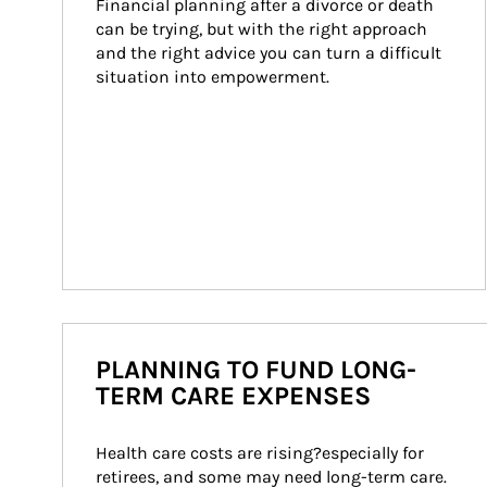
Financial planning after a divorce or death 
can be trying, but with the right approach 
and the right advice you can turn a difficult 
situation into empowerment.
PLANNING TO FUND LONG-
TERM CARE EXPENSES
Health care costs are rising?especially for 
retirees, and some may need long-term care. 