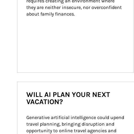
requires creating an environment where 
they are neither insecure, nor overconfident 
about family finances.
WILL AI PLAN YOUR NEXT
VACATION?
Generative artificial intelligence could upend 
travel planning, bringing disruption and 
opportunity to online travel agencies and 