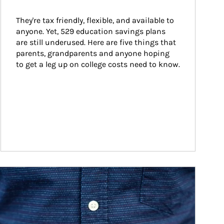
They're tax friendly, flexible, and available to 
anyone. Yet, 529 education savings plans 
are still underused. Here are five things that 
parents, grandparents and anyone hoping 
to get a leg up on college costs need to know.
ticle Image