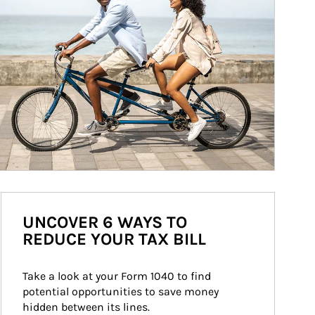
UNCOVER 6 WAYS TO
REDUCE YOUR TAX BILL
Take a look at your Form 1040 to find 
potential opportunities to save money 
hidden between its lines.