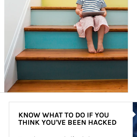
Ar
KNOW WHAT TO DO IF YOU
THINK YOU'VE BEEN HACKED