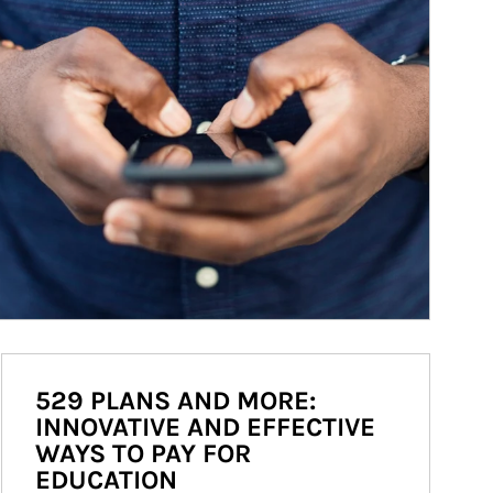
529 PLANS AND MORE:
INNOVATIVE AND EFFECTIVE
WAYS TO PAY FOR
EDUCATION