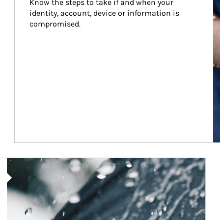
Know the steps to take if and when your 
identity, account, device or information is 
compromised.
Article Image