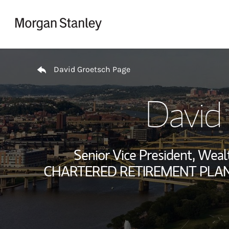
Skip to content
Return to Nav
David Groetsch Page
David
Senior Vice President, We
CHARTERED RETIREMENT PLANS