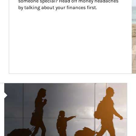
someone special? Head off money headaches 
by talking about your finances first.
Article Image