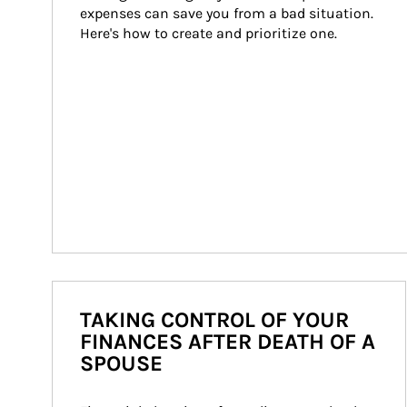
expenses can save you from a bad situation. 
Here's how to create and prioritize one.
TAKING CONTROL OF YOUR
FINANCES AFTER DEATH OF A
SPOUSE