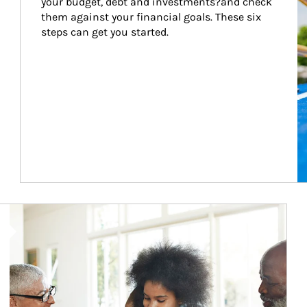
your budget, debt and investments?and check 
them against your financial goals. These six 
steps can get you started.
Article Image