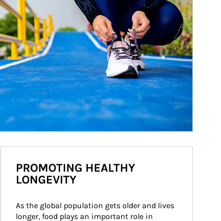
PROMOTING HEALTHY
LONGEVITY
As the global population gets older and lives 
longer, food plays an important role in 