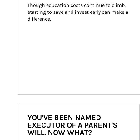
Though education costs continue to climb, 
starting to save and invest early can make a 
difference.
YOU'VE BEEN NAMED
EXECUTOR OF A PARENT'S
WILL. NOW WHAT?