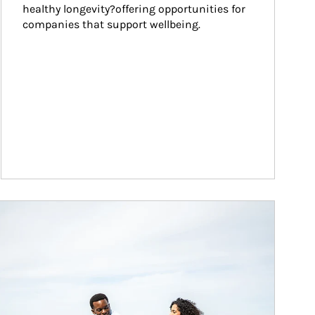
healthy longevity?offering opportunities for 
companies that support wellbeing.
ticle Image