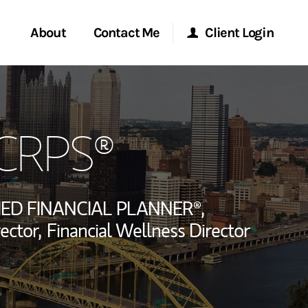
About
Contact Me
Client Login
rvices
Start a Conversation
Morgan Stanley Online
 CRPS®
ent Global
Location
Morgan Stanley at Work
ce
Research Portal
IED FINANCIAL PLANNER®,
ship
ector,
Financial Wellness Director
Matrix