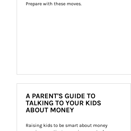
Prepare with these moves.
A PARENT'S GUIDE TO
TALKING TO YOUR KIDS
ABOUT MONEY
Raising kids to be smart about money 