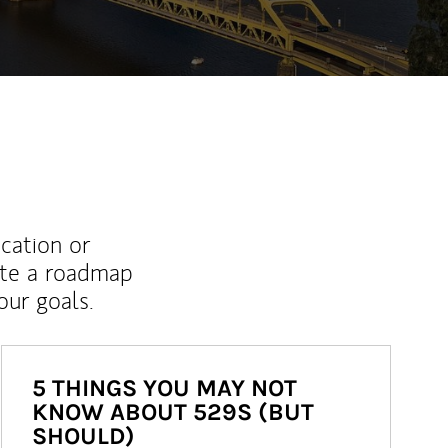
ucation or
ate a roadmap
ur goals.
5 THINGS YOU MAY NOT
KNOW ABOUT 529S (BUT
SHOULD)