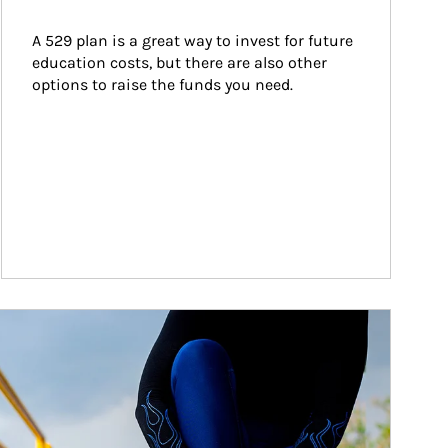
A 529 plan is a great way to invest for future 
education costs, but there are also other 
options to raise the funds you need.
ticle Image