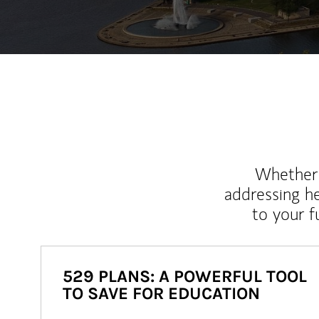
Whether y
addressing h
to your 
529 PLANS: A POWERFUL TOOL
TO SAVE FOR EDUCATION