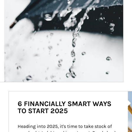
Ar
6 FINANCIALLY SMART WAYS
TO START 2025
Heading into 2025, it's time to take stock of 