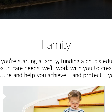
Family
ou’re starting a family, funding a child’s ed
ealth care needs, we’ll work with you to cre
future and help you achieve—and protect—yo
Article Image