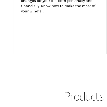
changes for your life, both personally and 
financially. Know how to make the most of 
your windfall.
Products 