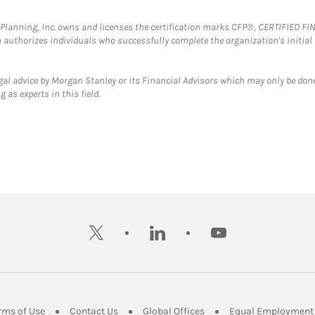
al Planning, Inc. owns and licenses the certification marks CFP®, CERTIFIED 
ch authorizes individuals who successfully complete the organization's initial
gal advice by Morgan Stanley or its Financial Advisors which may only be done
 as experts in this field.
twitter
linkedin
youtube
ens in New Tab
Link Opens in New Tab
Link Opens in New Tab
Link Opens in New Tab
rms of Use
Contact Us
Global Offices
Equal Employment 