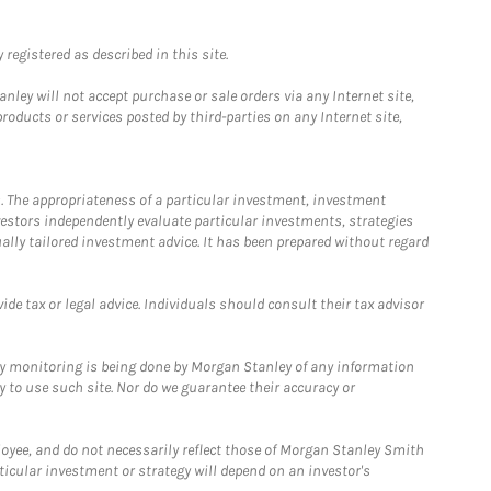
registered as described in this site.
ley will not accept purchase or sale orders via any Internet site,
ducts or services posted by third-parties on any Internet site,
. The appropriateness of a particular investment, investment
estors independently evaluate particular investments, strategies
ually tailored investment advice. It has been prepared without regard
e tax or legal advice. Individuals should consult their tax advisor
ny monitoring is being done by Morgan Stanley of any information
y to use such site. Nor do we guarantee their accuracy or
loyee, and do not necessarily reflect those of Morgan Stanley Smith
rticular investment or strategy will depend on an investor's