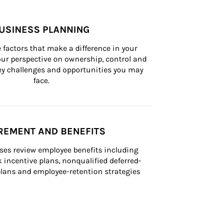
USINESS PLANNING
 factors that make a difference in your 
ur perspective on ownership, control and 
 key challenges and opportunities you may 
face.
REMENT AND BENEFITS
ses review employee benefits including 
k incentive plans, nonqualified deferred-
ans and employee-retention strategies