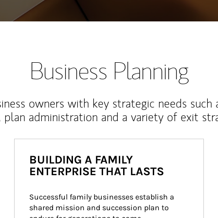
Business Planning
iness owners with key strategic needs such 
, plan administration and a variety of exit str
BUILDING A FAMILY
ENTERPRISE THAT LASTS
Successful family businesses establish a 
shared mission and succession plan to 