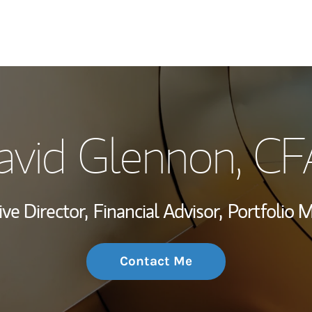
My Story and Se
avid Glennon, CF
Wealth Managem
Investment Offi
ve Director,
Financial Advisor,
Portfolio 
Thought Leader
Contact Me