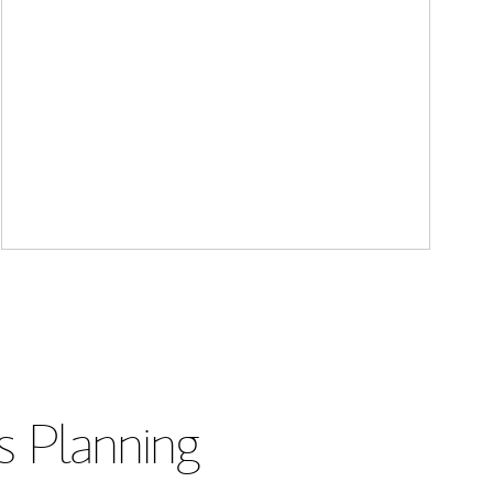
s Planning