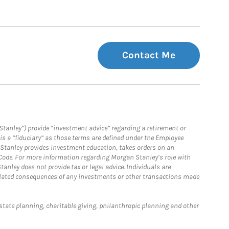
Contact Me
Stanley”) provide “investment advice” regarding a retirement or
is a “fiduciary” as those terms are defined under the Employee
n Stanley provides investment education, takes orders on an
 Code. For more information regarding Morgan Stanley’s role with
anley does not provide tax or legal advice. Individuals are
 related consequences of any investments or other transactions made
estate planning, charitable giving, philanthropic planning and other