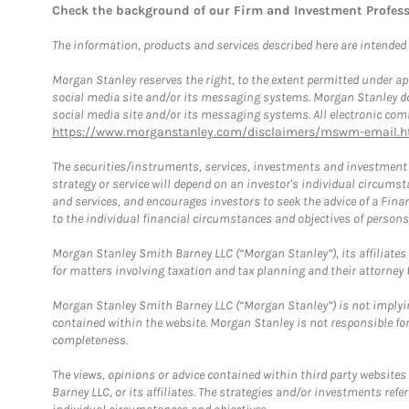
Check the background of our Firm and Investment Profes
The information, products and services described here are intended on
Morgan Stanley reserves the right, to the extent permitted under ap
social media site and/or its messaging systems. Morgan Stanley does
social media site and/or its messaging systems. All electronic comm
https://www.morganstanley.com/disclaimers/mswm-email.h
The securities/instruments, services, investments and investment s
strategy or service will depend on an investor's individual circu
and services, and encourages investors to seek the advice of a Finan
to the individual financial circumstances and objectives of persons 
Morgan Stanley Smith Barney LLC (“Morgan Stanley”), its affiliates 
for matters involving taxation and tax planning and their attorney f
Morgan Stanley Smith Barney LLC (“Morgan Stanley”) is not implyin
contained within the website. Morgan Stanley is not responsible for 
completeness.
The views, opinions or advice contained within third party websites
Barney LLC, or its affiliates. The strategies and/or investments ref