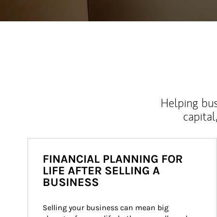
Helping bus
capital
FINANCIAL PLANNING FOR
LIFE AFTER SELLING A
BUSINESS
Selling your business can mean big 