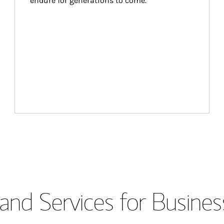
endure for generations to come.
and Services for Busines