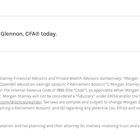
 Glennon, CFA® today.
anley Financial Advisors and Private Wealth Advisors (collectively, “Morgan 
a Coverdell education savings account (“Retirement Account”), Morgan Stanley 
or the Internal Revenue Code of 1986 (the “Code”), as applicable. When Morga
”, Morgan Stanley will not be considered a “fiduciary” under ERISA and/or the
com/disclosures/dol
. Tax laws are complex and subject to change. Morgan St
blishing a Retirement Account, and (b) regarding any potential tax, ERISA and
taxation and tax planning and their attorney for matters involving trust and 