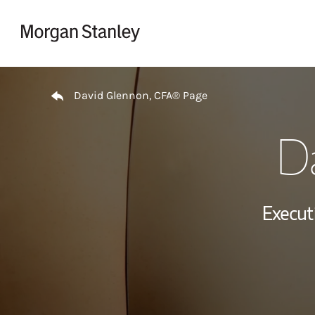
Skip to content
Return to Nav
David Glennon, CFA® Page
D
Executi