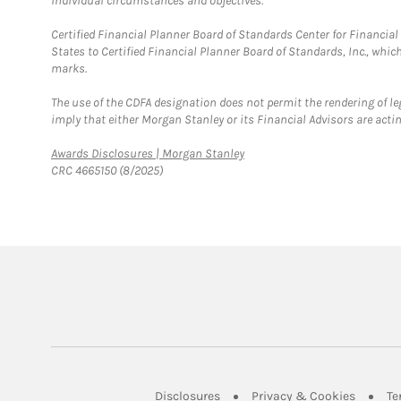
individual circumstances and objectives.
Certified Financial Planner Board of Standards Center for Financi
States to Certified Financial Planner Board of Standards, Inc., whi
marks.
The use of the CDFA designation does not permit the rendering of le
imply that either Morgan Stanley or its Financial Advisors are acting
Link Opens in New Tab
Awards Disclosures | Morgan Stanley
CRC 4665150 (8/2025)
Link Opens in New Tab
Link Op
Disclosures
Privacy & Cookies
Te