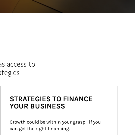
as access to
ategies.
STRATEGIES TO FINANCE
YOUR BUSINESS
Growth could be within your grasp—if you 
can get the right financing.