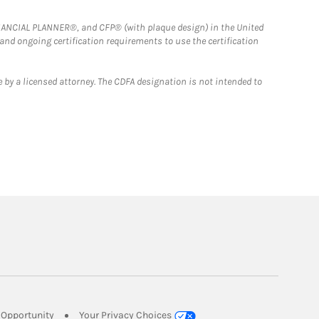
FINANCIAL PLANNER®, and CFP® (with plaque design) in the United
 and ongoing certification requirements to use the certification
 by a licensed attorney. The CDFA designation is not intended to
Link Opens in New Tab
Opportunity
Your Privacy Choices