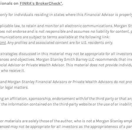
sionals on
FINRA's BrokerCheck*
.
ly for individuals residing in states where this Financial Advisor is properly 
plicable law, to retain and monitor all electronic communications. Morgan Stan
 not endorse and is not responsible and assumes no liability for content, pro
unications are subject to terms available at the following link:
tml
. Any profiles and associated content are for U.S. residents only.
trategies discussed in this material may not be appropriate for all investors
mstances and objectives. Morgan Stanley Smith Barney LLC recommends that inv
cial Advisor or Private Wealth Advisor. This material does not provide individ
who receive it.
and Morgan Stanley Financial Advisors or Private Wealth Advisors do not provid
or legal matters.
g an affiliation, sponsorship, endorsement with/of the third party or that a
the information contained on the third-party website or the use of or inabilit
 or materials are solely those of the author, who is not a Morgan Stanley emp
erenced may not be appropriate for all investors as the appropriateness of a pa