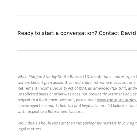
Ready to start a conversation? Contact David
When Morgan Stanley Smith Barney LLC, its affiliates and Morgan St
welfare benefit plan account, an individual retirement account or 
Retirement Income Security Act of 1974, as amended (“ERISA”), and/
unsolicited basis or otherwise does not provide “investment advice
respect to a Retirement Account, please visit
www.morganstanley.
encouraged to consult their tax and legal advisors (a) before esta
with respect to a Retirement Account.
Individuals should consult their tax advisor for matters involving 
legal matters.