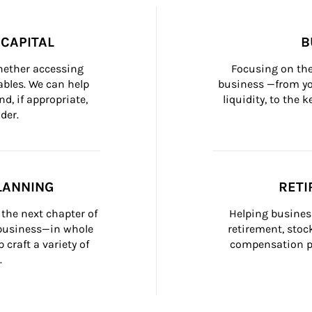
CAPITAL
B
whether accessing 
Focusing on the
bles. We can help 
business —from yo
d, if appropriate, 
liquidity, to the
der.
LANNING
RETI
the next chapter of 
Helping busines
 business—in whole 
retirement, stoc
craft a variety of 
compensation pl
.