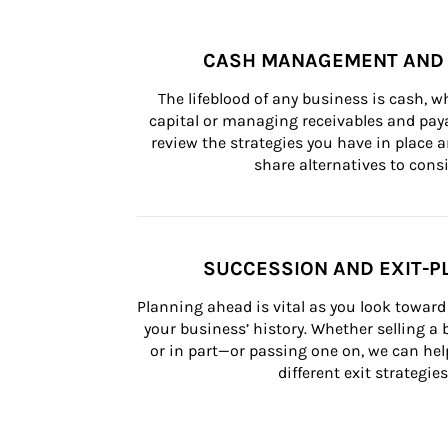
CASH MANAGEMENT AND 
The lifeblood of any business is cash, 
capital or managing receivables and paya
review the strategies you have in place an
share alternatives to consi
SUCCESSION AND EXIT-P
Planning ahead is vital as you look toward 
your business’ history. Whether selling a
or in part—or passing one on, we can help 
different exit strategies